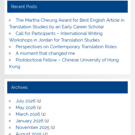
Recent Posts
The Martha Cheung Award for Best English Article in
Translation Studies by an Early Career Scholar
Call for Participants – International Writing
Workshops in Jordan for Translation Studies
Perspectives on Contemporary Translation Roles
A moment that changed me
Postdoctoral Fellow – Chinese University of Hong
Kong
Archives
July 2026
(1)
May 2026
(1)
March 2026
(1)
January 2026
(1)
November 2025
(1)
August 2025
(4)