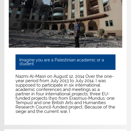
14
Imagine you are a Palestinian academic or a
student
Nazmi Al-Masri on August 12, 2014 Over the one-
year period from July 2013 to July 2014, I was
supposed to participate in six international
academic conferences and meetings as a
partner in four international projects: three EU-
funded projects (two from Erasmus-Mundus, one
Tempus) and one British Arts and Humanities
Research Council-funded project. Because of the
siege and the current war, I