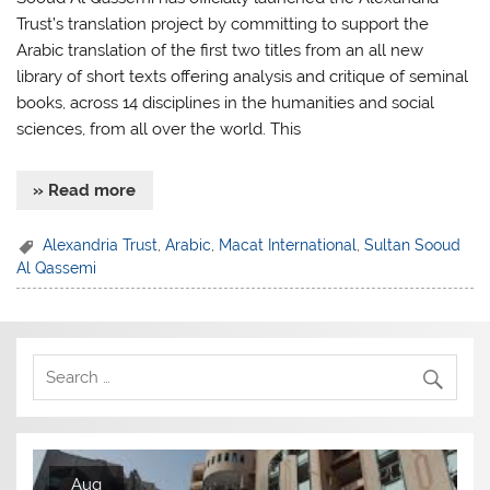
Trust’s translation project by committing to support the
Arabic translation of the first two titles from an all new
library of short texts offering analysis and critique of seminal
books, across 14 disciplines in the humanities and social
sciences, from all over the world. This
» Read more
Alexandria Trust
,
Arabic
,
Macat International
,
Sultan Sooud
Al Qassemi
Aug