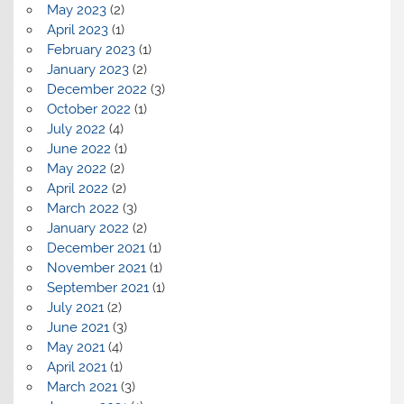
May 2023
(2)
April 2023
(1)
February 2023
(1)
January 2023
(2)
December 2022
(3)
October 2022
(1)
July 2022
(4)
June 2022
(1)
May 2022
(2)
April 2022
(2)
March 2022
(3)
January 2022
(2)
December 2021
(1)
November 2021
(1)
September 2021
(1)
July 2021
(2)
June 2021
(3)
May 2021
(4)
April 2021
(1)
March 2021
(3)