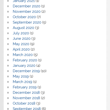
January 2021
(1)
December 2020
(1)
November 2020
(2)
October 2020
(7)
September 2020
(5)
August 2020
(3)
July 2020
(1)
June 2020
(3)
May 2020
(9)
April 2020
(2)
March 2020
(5)
February 2020
(1)
January 2020
(4)
December 2019
(10)
May 2019
(1)
March 2019
(1)
February 2019
(1)
December 2018
(3)
November 2018
(2)
October 2018
(3)
September 2018
(6)