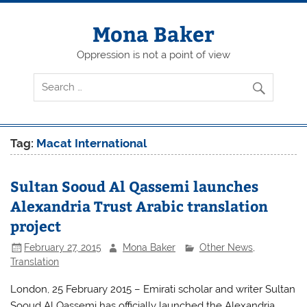
Skip
to
content
Mona Baker
Oppression is not a point of view
Tag:
Macat International
Sultan Sooud Al Qassemi launches
Alexandria Trust Arabic translation
project
February 27, 2015
Mona Baker
Other News
,
Translation
London, 25 February 2015 – Emirati scholar and writer Sultan
Sooud Al Qassemi has officially launched the Alexandria