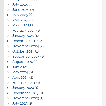
July 2025
(3)
June 2025
(2)
May 2025
(1)
April 2025
(1)
March 2025
(1)
February 2025
(1)
January 2025
(4)
December 2024
(4)
November 2024
(2)
October 2024
(1)
September 2024
(1)
August 2024
(2)
July 2024
(2)
May 2024
(6)
April 2024
(2)
February 2024
(1)
January 2024
(1)
December 2023
(1)
November 2023
(1)
July 2023
(1)