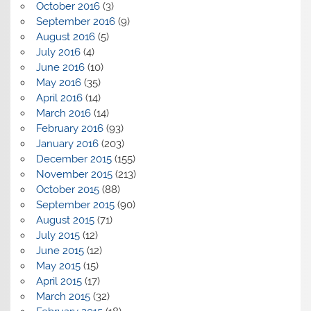
October 2016
(3)
September 2016
(9)
August 2016
(5)
July 2016
(4)
June 2016
(10)
May 2016
(35)
April 2016
(14)
March 2016
(14)
February 2016
(93)
January 2016
(203)
December 2015
(155)
November 2015
(213)
October 2015
(88)
September 2015
(90)
August 2015
(71)
July 2015
(12)
June 2015
(12)
May 2015
(15)
April 2015
(17)
March 2015
(32)