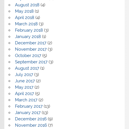
August 2018
(4)
May 2018
(1)
April 2018
(4)
March 2018
(3)
February 2018
(3)
January 2018
(1)
December 2017
(2)
November 2017
(3)
October 2017
(5)
September 2017
(3)
August 2017
(1)
July 2017
(3)
June 2017
(2)
May 2017
(2)
April 2017
(5)
March 2017
(2)
February 2017
(13)
January 2017
(13)
December 2016
(9)
November 2016
(7)