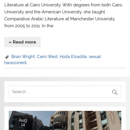
Literature at Cairo University. With degrees from both Cairo
University and the American University, she taught
Comparative Arabic Literature at Manchester University
from 2005 to 2011. In the
» Read more
Brian Wright
,
Cairo West
,
Hoda Elsadda
,
sexual
harassment
Aug
14