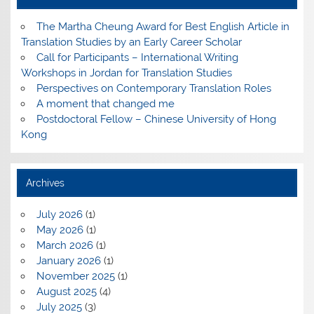
The Martha Cheung Award for Best English Article in
Translation Studies by an Early Career Scholar
Call for Participants – International Writing
Workshops in Jordan for Translation Studies
Perspectives on Contemporary Translation Roles
A moment that changed me
Postdoctoral Fellow – Chinese University of Hong
Kong
Archives
July 2026
(1)
May 2026
(1)
March 2026
(1)
January 2026
(1)
November 2025
(1)
August 2025
(4)
July 2025
(3)