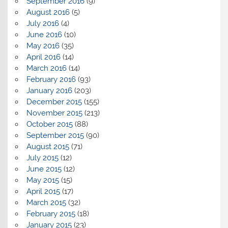
September 2016
(9)
August 2016
(5)
July 2016
(4)
June 2016
(10)
May 2016
(35)
April 2016
(14)
March 2016
(14)
February 2016
(93)
January 2016
(203)
December 2015
(155)
November 2015
(213)
October 2015
(88)
September 2015
(90)
August 2015
(71)
July 2015
(12)
June 2015
(12)
May 2015
(15)
April 2015
(17)
March 2015
(32)
February 2015
(18)
January 2015
(23)