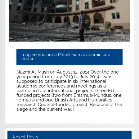
Imagine you are a Palestinian academic or a
student
Nazmi Al-Masri on August 12, 2014 Over the one-
year period from July 2013 to July 2014, I was
supposed to participate in six international
academic conferences and meetings as a
partner in four international projects: three EU-
funded projects (two from Erasmus-Mundus, one
Tempus) and one British Arts and Humanities
Research Council-funded project. Because of the
siege and the current war, I
Recent Posts