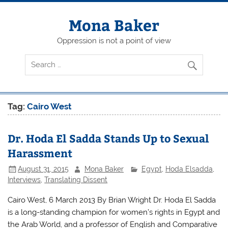
Skip
to
content
Mona Baker
Oppression is not a point of view
Tag:
Cairo West
Dr. Hoda El Sadda Stands Up to Sexual
Harassment
August 31, 2015
Mona Baker
Egypt
,
Hoda Elsadda
,
Interviews
,
Translating Dissent
Cairo West, 6 March 2013 By Brian Wright Dr. Hoda El Sadda
is a long-standing champion for women’s rights in Egypt and
the Arab World, and a professor of English and Comparative