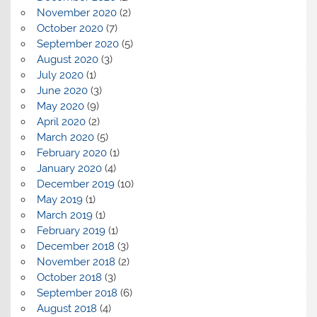
November 2020
(2)
October 2020
(7)
September 2020
(5)
August 2020
(3)
July 2020
(1)
June 2020
(3)
May 2020
(9)
April 2020
(2)
March 2020
(5)
February 2020
(1)
January 2020
(4)
December 2019
(10)
May 2019
(1)
March 2019
(1)
February 2019
(1)
December 2018
(3)
November 2018
(2)
October 2018
(3)
September 2018
(6)
August 2018
(4)