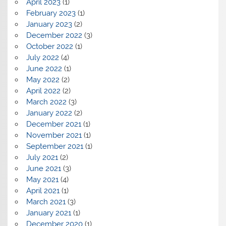
April 2023
(1)
February 2023
(1)
January 2023
(2)
December 2022
(3)
October 2022
(1)
July 2022
(4)
June 2022
(1)
May 2022
(2)
April 2022
(2)
March 2022
(3)
January 2022
(2)
December 2021
(1)
November 2021
(1)
September 2021
(1)
July 2021
(2)
June 2021
(3)
May 2021
(4)
April 2021
(1)
March 2021
(3)
January 2021
(1)
December 2020
(1)