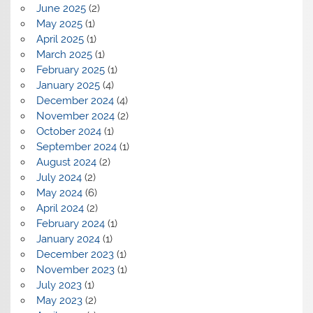
June 2025
(2)
May 2025
(1)
April 2025
(1)
March 2025
(1)
February 2025
(1)
January 2025
(4)
December 2024
(4)
November 2024
(2)
October 2024
(1)
September 2024
(1)
August 2024
(2)
July 2024
(2)
May 2024
(6)
April 2024
(2)
February 2024
(1)
January 2024
(1)
December 2023
(1)
November 2023
(1)
July 2023
(1)
May 2023
(2)