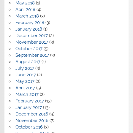
May 2018
(1)
April 2018
(4)
March 2018
(3)
February 2018
(3)
January 2018
(1)
December 2017
(2)
November 2017
(3)
October 2017
(5)
September 2017
(3)
August 2017
(1)
July 2017
(3)
June 2017
(2)
May 2017
(2)
April 2017
(5)
March 2017
(2)
February 2017
(13)
January 2017
(13)
December 2016
(9)
November 2016
(7)
October 2016
(3)