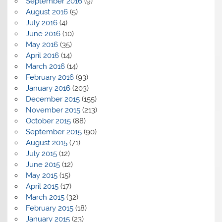
September 2016
(9)
August 2016
(5)
July 2016
(4)
June 2016
(10)
May 2016
(35)
April 2016
(14)
March 2016
(14)
February 2016
(93)
January 2016
(203)
December 2015
(155)
November 2015
(213)
October 2015
(88)
September 2015
(90)
August 2015
(71)
July 2015
(12)
June 2015
(12)
May 2015
(15)
April 2015
(17)
March 2015
(32)
February 2015
(18)
January 2015
(23)