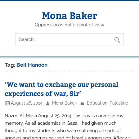
Skip
to
content
Mona Baker
Oppression is not a point of view
Tag:
Beit Hanoon
‘We want to exchange our personal
experiences of war, Sir’
August 26, 2014
Mona Baker
Education
,
Palestine
Nazmi Al-Masri August 25, 2014 This day is carved in my
memory. As all academics in Gaza, I had given much
thought to my students who were suffering all sorts of
agonies and worries caused by Israel’s aggression. After 40