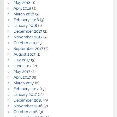
May 2018
(1)
April 2018
(4)
March 2018
(3)
February 2018
(3)
January 2018
(1)
December 2017
(2)
November 2017
(3)
October 2017
(5)
September 2017
(3)
August 2017
(1)
July 2017
(3)
June 2017
(2)
May 2017
(2)
April 2017
(5)
March 2017
(2)
February 2017
(13)
January 2017
(13)
December 2016
(9)
November 2016
(7)
October 2016
(3)