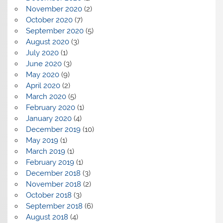
November 2020
(2)
October 2020
(7)
September 2020
(5)
August 2020
(3)
July 2020
(1)
June 2020
(3)
May 2020
(9)
April 2020
(2)
March 2020
(5)
February 2020
(1)
January 2020
(4)
December 2019
(10)
May 2019
(1)
March 2019
(1)
February 2019
(1)
December 2018
(3)
November 2018
(2)
October 2018
(3)
September 2018
(6)
August 2018
(4)