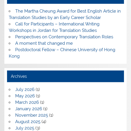
The Martha Cheung Award for Best English Article in
Translation Studies by an Early Career Scholar
Call for Participants – International Writing
Workshops in Jordan for Translation Studies
Perspectives on Contemporary Translation Roles
A moment that changed me
Postdoctoral Fellow – Chinese University of Hong
Kong
Archives
July 2026
(1)
May 2026
(1)
March 2026
(1)
January 2026
(1)
November 2025
(1)
August 2025
(4)
July 2025
(3)