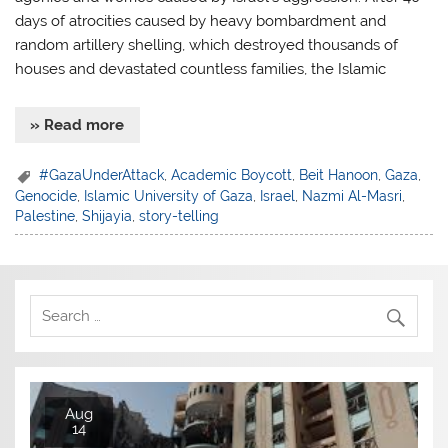
days of atrocities caused by heavy bombardment and
random artillery shelling, which destroyed thousands of
houses and devastated countless families, the Islamic
» Read more
#GazaUnderAttack
,
Academic Boycott
,
Beit Hanoon
,
Gaza
,
Genocide
,
Islamic University of Gaza
,
Israel
,
Nazmi Al-Masri
,
Palestine
,
Shijayia
,
story-telling
Aug
14