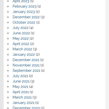
April 2023
(1)
February 2023
(1)
January 2023
(2)
December 2022
(3)
October 2022
(1)
July 2022
(4)
June 2022
(1)
May 2022
(2)
April 2022
(2)
March 2022
(3)
January 2022
(2)
December 2021
(1)
November 2021
(1)
September 2021
(1)
July 2021
(2)
June 2021
(3)
May 2021
(4)
April 2021
(1)
March 2021
(3)
January 2021
(1)
December 2020
(1)