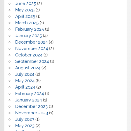
June 2025
(2)
May 2025
(1)
April 2025
(1)
March 2025
(1)
February 2025
(1)
January 2025
(4)
December 2024
(4)
November 2024
(2)
October 2024
(1)
September 2024
(1)
August 2024
(2)
July 2024
(2)
May 2024
(6)
April 2024
(2)
February 2024
(1)
January 2024
(1)
December 2023
(1)
November 2023
(1)
July 2023
(1)
May 2023
(2)