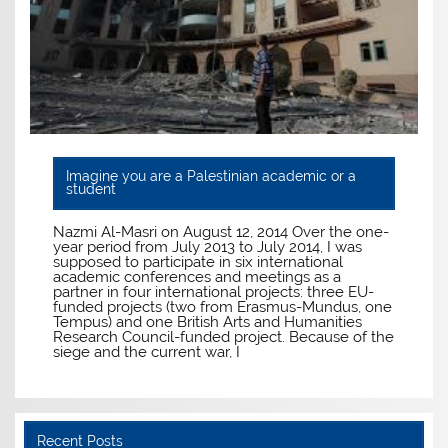
Imagine you are a Palestinian academic or a
student
Nazmi Al-Masri on August 12, 2014 Over the one-
year period from July 2013 to July 2014, I was
supposed to participate in six international
academic conferences and meetings as a
partner in four international projects: three EU-
funded projects (two from Erasmus-Mundus, one
Tempus) and one British Arts and Humanities
Research Council-funded project. Because of the
siege and the current war, I
Recent Posts