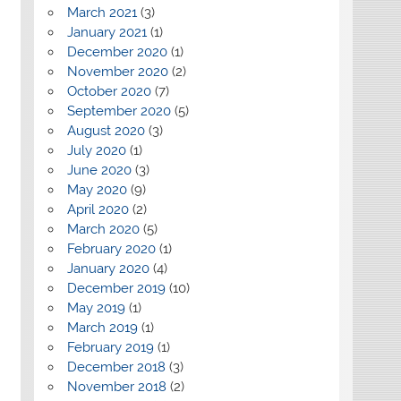
March 2021
(3)
January 2021
(1)
December 2020
(1)
November 2020
(2)
October 2020
(7)
September 2020
(5)
August 2020
(3)
July 2020
(1)
June 2020
(3)
May 2020
(9)
April 2020
(2)
March 2020
(5)
February 2020
(1)
January 2020
(4)
December 2019
(10)
May 2019
(1)
March 2019
(1)
February 2019
(1)
December 2018
(3)
November 2018
(2)