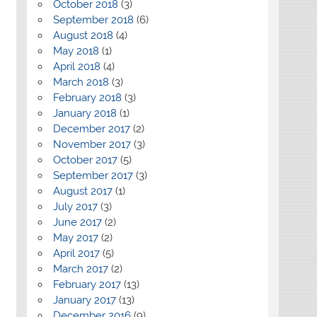
October 2018
(3)
September 2018
(6)
August 2018
(4)
May 2018
(1)
April 2018
(4)
March 2018
(3)
February 2018
(3)
January 2018
(1)
December 2017
(2)
November 2017
(3)
October 2017
(5)
September 2017
(3)
August 2017
(1)
July 2017
(3)
June 2017
(2)
May 2017
(2)
April 2017
(5)
March 2017
(2)
February 2017
(13)
January 2017
(13)
December 2016
(9)