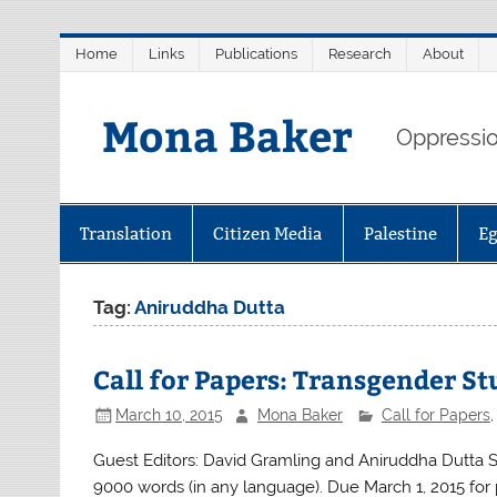
Skip
Home
Links
Publications
Research
About
to
content
Mona Baker
Oppression
Translation
Citizen Media
Palestine
E
Tag:
Aniruddha Dutta
Call for Papers: Transgender St
March 10, 2015
Mona Baker
Call for Papers
Guest Editors: David Gramling and Aniruddha Dutta S
9000 words (in any language). Due March 1, 2015 for