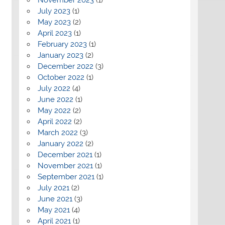
July 2023
(1)
May 2023
(2)
April 2023
(1)
February 2023
(1)
January 2023
(2)
December 2022
(3)
October 2022
(1)
July 2022
(4)
June 2022
(1)
May 2022
(2)
April 2022
(2)
March 2022
(3)
January 2022
(2)
December 2021
(1)
November 2021
(1)
September 2021
(1)
July 2021
(2)
June 2021
(3)
May 2021
(4)
April 2021
(1)