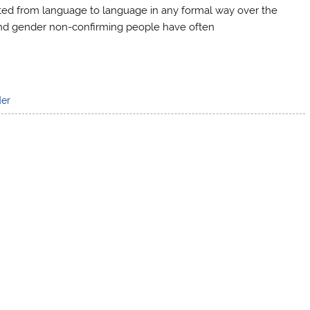
ated from language to language in any formal way over the
 and gender non-confirming people have often
der