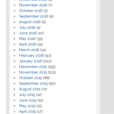
November 2016
(7)
October 2016
(3)
September 2016
(9)
August 2016
(5)
July 2016
(4)
June 2016
(10)
May 2016
(35)
April 2016
(14)
March 2016
(14)
February 2016
(93)
January 2016
(203)
December 2015
(155)
November 2015
(213)
October 2015
(88)
September 2015
(90)
August 2015
(71)
July 2015
(12)
June 2015
(12)
May 2015
(15)
April 2015
(17)