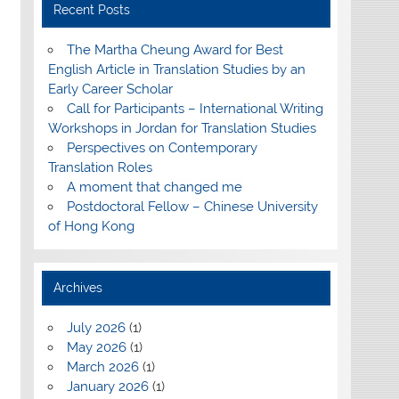
Recent Posts
The Martha Cheung Award for Best
English Article in Translation Studies by an
Early Career Scholar
Call for Participants – International Writing
Workshops in Jordan for Translation Studies
Perspectives on Contemporary
Translation Roles
A moment that changed me
Postdoctoral Fellow – Chinese University
of Hong Kong
Archives
July 2026
(1)
May 2026
(1)
March 2026
(1)
January 2026
(1)