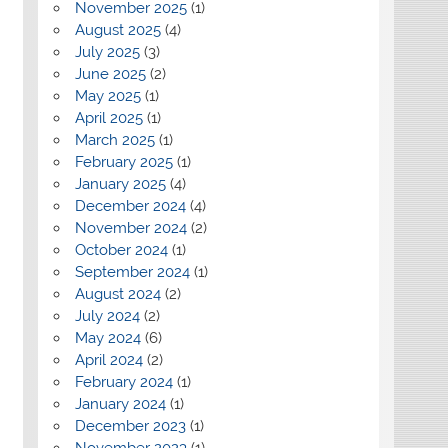
November 2025
(1)
August 2025
(4)
July 2025
(3)
June 2025
(2)
May 2025
(1)
April 2025
(1)
March 2025
(1)
February 2025
(1)
January 2025
(4)
December 2024
(4)
November 2024
(2)
October 2024
(1)
September 2024
(1)
August 2024
(2)
July 2024
(2)
May 2024
(6)
April 2024
(2)
February 2024
(1)
January 2024
(1)
December 2023
(1)
November 2023
(1)