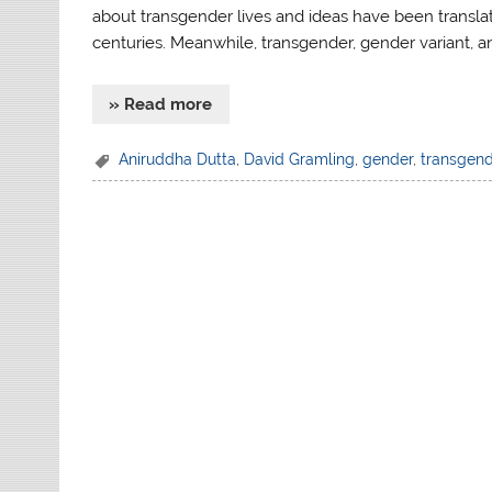
about transgender lives and ideas have been transl
centuries. Meanwhile, transgender, gender variant,
» Read more
Aniruddha Dutta
,
David Gramling
,
gender
,
transgen