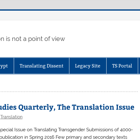
 is not a point of view
gypt
Translating Dissent
Legacy Site
TS Portal
udies Quarterly, The Translation Issue
,
Translation
pecial Issue on Translating Transgender Submissions of 4000-
 publication in Spring 2016 Few primary and secondary texts