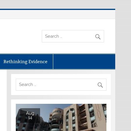
Rethinking Evidence
Aug
14