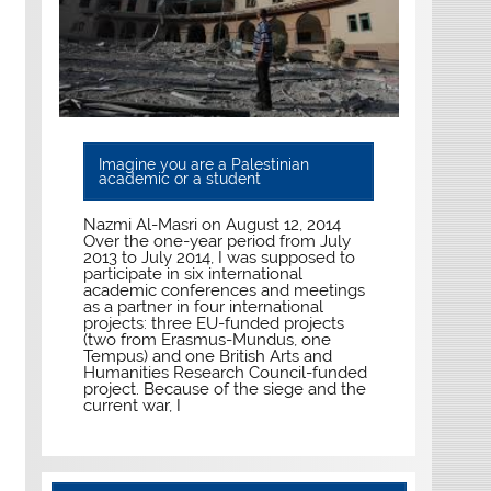
Imagine you are a Palestinian
academic or a student
Nazmi Al-Masri on August 12, 2014
Over the one-year period from July
2013 to July 2014, I was supposed to
participate in six international
academic conferences and meetings
as a partner in four international
projects: three EU-funded projects
(two from Erasmus-Mundus, one
Tempus) and one British Arts and
Humanities Research Council-funded
project. Because of the siege and the
current war, I