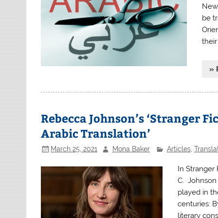
Newl
be t
Orie
their
» 
Rebecca Johnson’s ‘Stranger Fic
Arabic Translation’
March 25, 2021
Mona Baker
Articles
,
Transla
In Stranger 
C. Johnson l
played in th
centuries: 
literary con