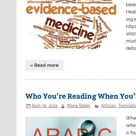
base
Heal
org.
http
1002
much
detra
» Read more
Who You’re Reading When You
April 30, 2021
Mona Baker
Articles
,
Translati
When
refl
is f