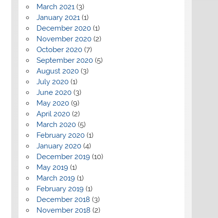
March 2021
(3)
January 2021
(1)
December 2020
(1)
November 2020
(2)
October 2020
(7)
September 2020
(5)
August 2020
(3)
July 2020
(1)
June 2020
(3)
May 2020
(9)
April 2020
(2)
March 2020
(5)
February 2020
(1)
January 2020
(4)
December 2019
(10)
May 2019
(1)
March 2019
(1)
February 2019
(1)
December 2018
(3)
November 2018
(2)