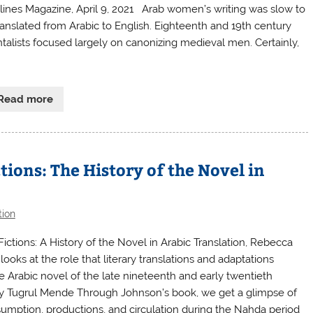
ines Magazine, April 9, 2021 Arab women’s writing was slow to
ranslated from Arabic to English. Eighteenth and 19th century
ntalists focused largely on canonizing medieval men. Certainly,
Read more
tions: The History of the Novel in
tion
Fictions: A History of the Novel in Arabic Translation, Rebecca
ooks at the role that literary translations and adaptations
e Arabic novel of the late nineteenth and early twentieth
By Tugrul Mende Through Johnson’s book, we get a glimpse of
sumption, productions, and circulation during the Nahda period