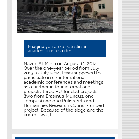
Imagine you are a Palestinian
academic or a student
Nazmi Al-Masri on August 12, 2014
Over the one-year period from July
2013 to July 2014, I was supposed to
participate in six international
academic conferences and meetings
as a partner in four international
projects: three EU-funded projects
(two from Erasmus-Mundus, one
Tempus) and one British Arts and
Humanities Research Council-funded
project. Because of the siege and the
current war, I