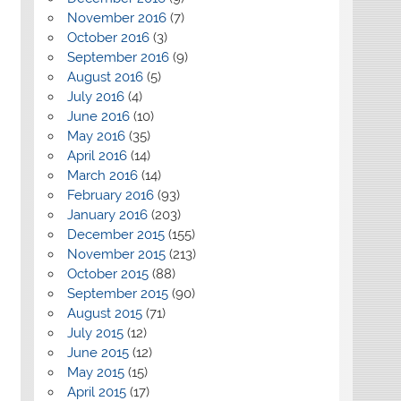
November 2016
(7)
October 2016
(3)
September 2016
(9)
August 2016
(5)
July 2016
(4)
June 2016
(10)
May 2016
(35)
April 2016
(14)
March 2016
(14)
February 2016
(93)
January 2016
(203)
December 2015
(155)
November 2015
(213)
October 2015
(88)
September 2015
(90)
August 2015
(71)
July 2015
(12)
June 2015
(12)
May 2015
(15)
April 2015
(17)