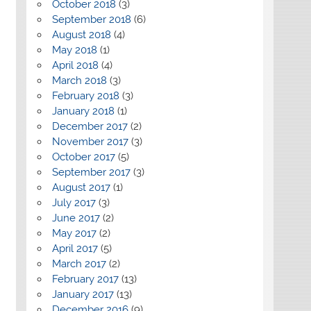
October 2018
(3)
September 2018
(6)
August 2018
(4)
May 2018
(1)
April 2018
(4)
March 2018
(3)
February 2018
(3)
January 2018
(1)
December 2017
(2)
November 2017
(3)
October 2017
(5)
September 2017
(3)
August 2017
(1)
July 2017
(3)
June 2017
(2)
May 2017
(2)
April 2017
(5)
March 2017
(2)
February 2017
(13)
January 2017
(13)
December 2016
(9)