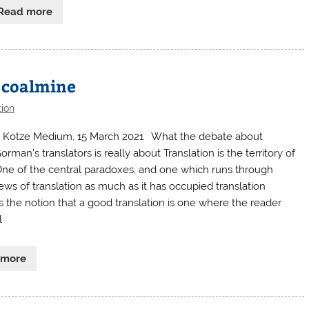
Read more
e coalmine
tion
 Kotze Medium, 15 March 2021 What the debate about
man’s translators is really about Translation is the territory of
One of the central paradoxes, and one which runs through
ews of translation as much as it has occupied translation
 is the notion that a good translation is one where the reader
l
 more