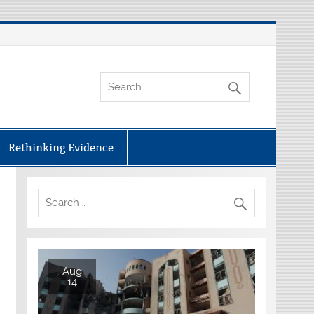
Rethinking Evidence
Aug
14