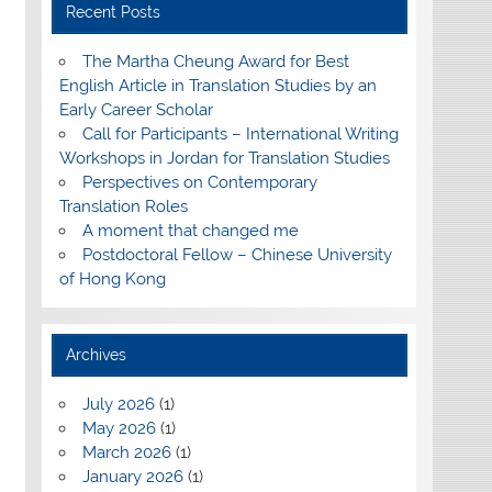
Recent Posts
The Martha Cheung Award for Best
English Article in Translation Studies by an
Early Career Scholar
Call for Participants – International Writing
Workshops in Jordan for Translation Studies
Perspectives on Contemporary
Translation Roles
A moment that changed me
Postdoctoral Fellow – Chinese University
of Hong Kong
Archives
July 2026
(1)
May 2026
(1)
March 2026
(1)
January 2026
(1)