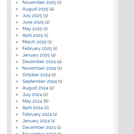
November 2025
(1)
August 2025
(4)
July 2025
(3)
June 2025
(2)
May 2025
(1)
April 2025
(1)
March 2025
(1)
February 2025
(1)
January 2025
(4)
December 2024
(4)
November 2024
(2)
October 2024
(1)
September 2024
(1)
August 2024
(2)
July 2024
(2)
May 2024
(6)
April 2024
(2)
February 2024
(1)
January 2024
(1)
December 2023
(1)
November 2023
(1)