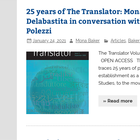
25 years of The Translator: Mon
Delabastita in conversation w
Polezzi
January 24, 2021
Mona Baker
Articles
,
Baker
The Translator Volu
OPEN ACCESS This 
traces 25 years of p
establishment as a l
Studies, to the mo
» Read more