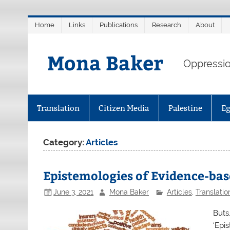
Skip
Home
Links
Publications
Research
About
to
content
Mona Baker
Oppression
Translation
Citizen Media
Palestine
E
Category:
Articles
Epistemologies of Evidence-ba
June 3, 2021
Mona Baker
Articles
,
Translatio
Buts
‘Epi