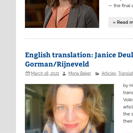
— the final
» Read 
English translation: Janice Deu
Gorman/Rijneveld
March 18, 2021
Mona Baker
Articles
,
Transla
by H
tran
Volk
arti
the 
their