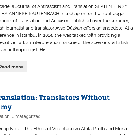
icade, a Journal of Antifascism and Translation SEPTEMBER 29,
 BY ANNEKE RAUTENBACH In a chapter for the Routledge
book of Translation and Activism, published over the summer,
sh journalist and translator Ayşe Düzkan offers an anecdote: At a
erence in Istanbul in 2014, she was tasked with providing a
cutive Turkish interpretation for one of the speakers, a British
ian anthropologist. His
Read more
Translation: Translators Without
nomy
ation
,
Uncategorized
ring Note The Ethics of Volunteerism Attila Piróth and Mona