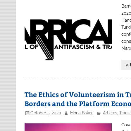
Barr
2020
Hand
Turki
conf
conse
Marx
» 
The Ethics of Volunteerism in 
Borders and the Platform Eco
October 5, 2020
Mona Baker
Articles
,
Transl
Cove