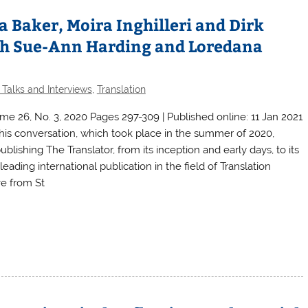
a Baker, Moira Inghilleri and Dirk
ith Sue-Ann Harding and Loredana
 Talks and Interviews
,
Translation
me 26, No. 3, 2020 Pages 297-309 | Published online: 11 Jan 2021
conversation, which took place in the summer of 2020,
ublishing The Translator, from its inception and early days, to its
eading international publication in the field of Translation
ve from St