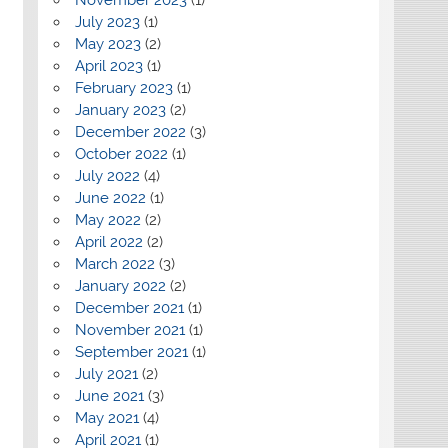
July 2023
(1)
May 2023
(2)
April 2023
(1)
February 2023
(1)
January 2023
(2)
December 2022
(3)
October 2022
(1)
July 2022
(4)
June 2022
(1)
May 2022
(2)
April 2022
(2)
March 2022
(3)
January 2022
(2)
December 2021
(1)
November 2021
(1)
September 2021
(1)
July 2021
(2)
June 2021
(3)
May 2021
(4)
April 2021
(1)