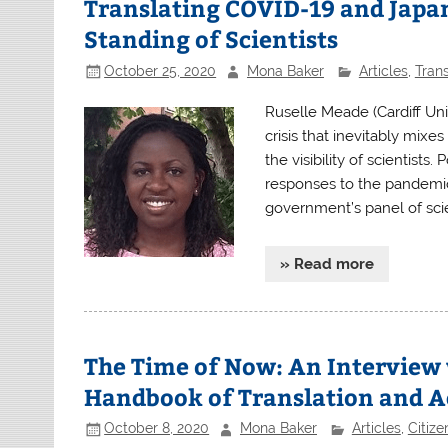
Translating COVID-19 and Japan:
Standing of Scientists
October 25, 2020
Mona Baker
Articles
,
Trans
Ruselle Meade (Cardiff Uni
crisis that inevitably mix
the visibility of scientists.
responses to the pandemic 
government’s panel of scie
» Read more
The Time of Now: An Interview 
Handbook of Translation and A
October 8, 2020
Mona Baker
Articles
,
Citiz