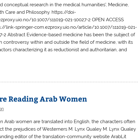
d conceptual research in the medical humanities’, Medicine,
th Care and Philosophy. https://doi-
ezproxy.uio.no/10.1007/s11019-021-10027-2 OPEN ACCESS
s://link-springer-com.ezproxy.uio.no/article/10.1007/s11019-021-
7-2 Abstract Evidence-based medicine has been the subject of
 controversy within and outside the field of medicine, with its
ctors characterizing it as reductionist and authoritarian, and
’re Reading Arab Women
on
 Arab women are translated into English, the characters often
ect the prejudices of Westerners M. Lynx Qualey M. Lynx Qualey
ounding editor of the translation-community website ArabLit