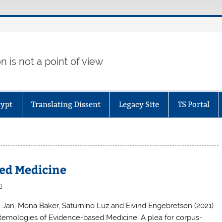
 is not a point of view
gypt
Translating Dissent
Legacy Site
TS Portal
sed Medicine
n
, Jan, Mona Baker, Saturnino Luz and Eivind Engebretsen (2021)
stemologies of Evidence-based Medicine: A plea for corpus-