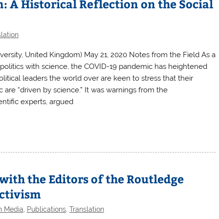
 A Historical Reflection on the Social
lation
versity, United Kingdom) May 21, 2020 Notes from the Field As a
es politics with science, the COVID-19 pandemic has heightened
 Political leaders the world over are keen to stress that their
are “driven by science.” It was warnings from the
ntific experts, argued
with the Editors of the Routledge
ctivism
en Media
,
Publications
,
Translation