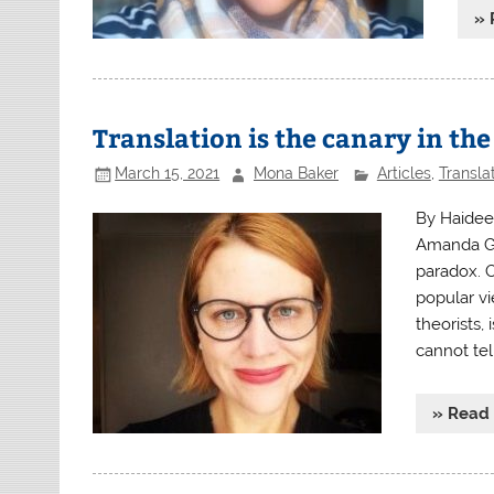
» 
Translation is the canary in th
March 15, 2021
Mona Baker
Articles
,
Transla
By Haidee
Amanda Gor
paradox. 
popular vi
theorists,
cannot tel
» Read