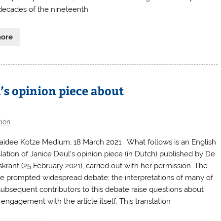
 decades of the nineteenth
more
l’s opinion piece about
tion
aidee Kotze Medium, 18 March 2021 What follows is an English
slation of Janice Deul’s opinion piece (in Dutch) published by De
skrant (25 February 2021), carried out with her permission. The
cle prompted widespread debate; the interpretations of many of
subsequent contributors to this debate raise questions about
 engagement with the article itself. This translation