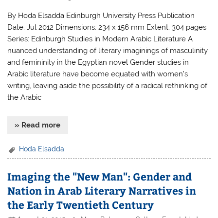
By Hoda Elsadda Edinburgh University Press Publication
Date: Jul 2012 Dimensions: 234 x 156 mm Extent: 304 pages
Series: Edinburgh Studies in Modern Arabic Literature A
nuanced understanding of literary imaginings of masculinity
and femininity in the Egyptian novel Gender studies in
Arabic literature have become equated with women’s
writing, leaving aside the possibility of a radical rethinking of
the Arabic
» Read more
Hoda Elsadda
Imaging the "New Man": Gender and
Nation in Arab Literary Narratives in
the Early Twentieth Century