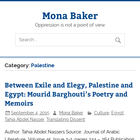
Skip
to
content
Mona Baker
Oppression is not a point of view
Category:
Palestine
Between Exile and Elegy, Palestine and
Egypt: Mourid Barghouti’s Poetry and
Memoirs
September 4, 2015
Mona Baker
Culture
,
Egypt
,
Tahia Abdel Nasser
,
Translating Dissent
Author: Tahia Abdel Nasser1 Source: Journal of Arabic
Literature, Volume 45, Issue 2-3, pages 244 – 264 Publication