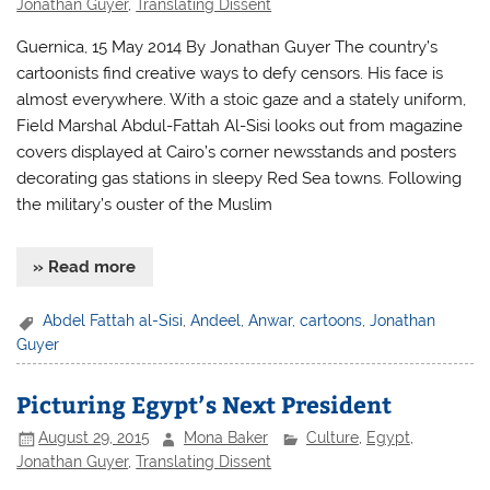
Jonathan Guyer
,
Translating Dissent
Guernica, 15 May 2014 By Jonathan Guyer The country’s
cartoonists find creative ways to defy censors. His face is
almost everywhere. With a stoic gaze and a stately uniform,
Field Marshal Abdul-Fattah Al-Sisi looks out from magazine
covers displayed at Cairo’s corner newsstands and posters
decorating gas stations in sleepy Red Sea towns. Following
the military’s ouster of the Muslim
» Read more
Abdel Fattah al-Sisi
,
Andeel
,
Anwar
,
cartoons
,
Jonathan
Guyer
Picturing Egypt’s Next President
August 29, 2015
Mona Baker
Culture
,
Egypt
,
Jonathan Guyer
,
Translating Dissent