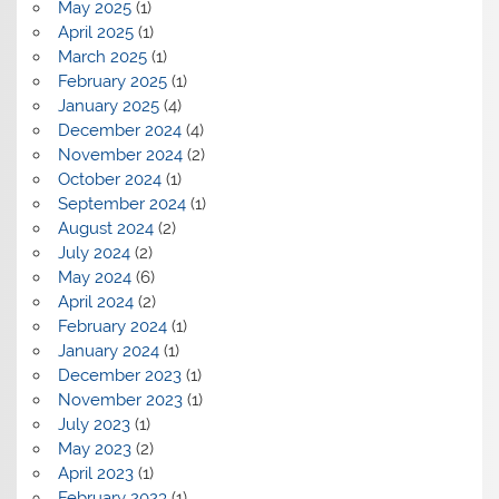
May 2025
(1)
April 2025
(1)
March 2025
(1)
February 2025
(1)
January 2025
(4)
December 2024
(4)
November 2024
(2)
October 2024
(1)
September 2024
(1)
August 2024
(2)
July 2024
(2)
May 2024
(6)
April 2024
(2)
February 2024
(1)
January 2024
(1)
December 2023
(1)
November 2023
(1)
July 2023
(1)
May 2023
(2)
April 2023
(1)
February 2023
(1)