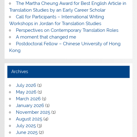
The Martha Cheung Award for Best English Article in
Translation Studies by an Early Career Scholar
Call for Participants – International Writing
Workshops in Jordan for Translation Studies
Perspectives on Contemporary Translation Roles
A moment that changed me
Postdoctoral Fellow – Chinese University of Hong
Kong
Archives
July 2026
(1)
May 2026
(1)
March 2026
(1)
January 2026
(1)
November 2025
(1)
August 2025
(4)
July 2025
(3)
June 2025
(2)