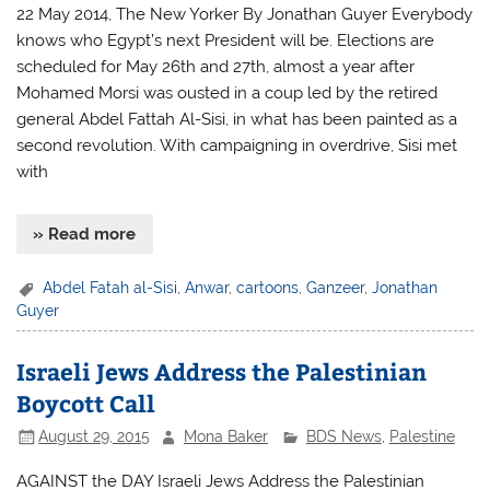
22 May 2014, The New Yorker By Jonathan Guyer Everybody
knows who Egypt’s next President will be. Elections are
scheduled for May 26th and 27th, almost a year after
Mohamed Morsi was ousted in a coup led by the retired
general Abdel Fattah Al-Sisi, in what has been painted as a
second revolution. With campaigning in overdrive, Sisi met
with
» Read more
Abdel Fatah al-Sisi
,
Anwar
,
cartoons
,
Ganzeer
,
Jonathan
Guyer
Israeli Jews Address the Palestinian
Boycott Call
August 29, 2015
Mona Baker
BDS News
,
Palestine
AGAINST the DAY Israeli Jews Address the Palestinian