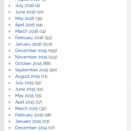
July 2016
(4)
June 2016
(10)
May 2016
(35)
April 2016
(14)
March 2016
(14)
February 2016
(93)
January 2016
(203)
December 2015
(155)
November 2015
(213)
October 2015
(88)
September 2015
(90)
August 2015
(71)
July 2015
(12)
June 2015
(12)
May 2015
(15)
April 2015
(17)
March 2015
(32)
February 2015
(18)
January 2015
(23)
December 2014
(17)