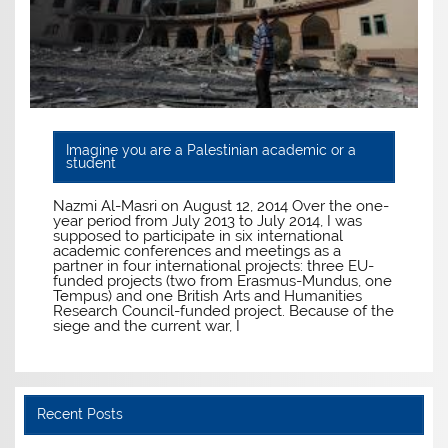
Imagine you are a Palestinian academic or a
student
Nazmi Al-Masri on August 12, 2014 Over the one-
year period from July 2013 to July 2014, I was
supposed to participate in six international
academic conferences and meetings as a
partner in four international projects: three EU-
funded projects (two from Erasmus-Mundus, one
Tempus) and one British Arts and Humanities
Research Council-funded project. Because of the
siege and the current war, I
Recent Posts