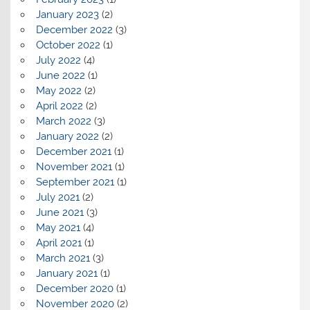
January 2023
(2)
December 2022
(3)
October 2022
(1)
July 2022
(4)
June 2022
(1)
May 2022
(2)
April 2022
(2)
March 2022
(3)
January 2022
(2)
December 2021
(1)
November 2021
(1)
September 2021
(1)
July 2021
(2)
June 2021
(3)
May 2021
(4)
April 2021
(1)
March 2021
(3)
January 2021
(1)
December 2020
(1)
November 2020
(2)