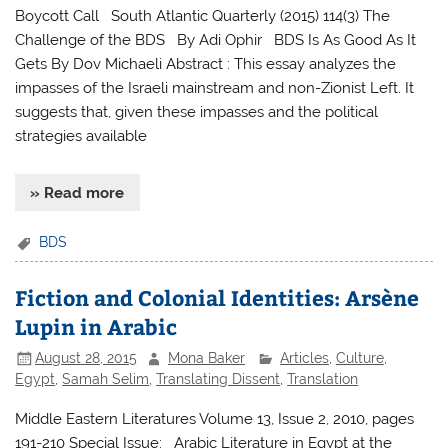
Boycott Call South Atlantic Quarterly (2015) 114(3) The
Challenge of the BDS By Adi Ophir BDS Is As Good As It
Gets By Dov Michaeli Abstract : This essay analyzes the
impasses of the Israeli mainstream and non-Zionist Left. It
suggests that, given these impasses and the political
strategies available
» Read more
BDS
Fiction and Colonial Identities: Arsène
Lupin in Arabic
August 28, 2015
Mona Baker
Articles
,
Culture
,
Egypt
,
Samah Selim
,
Translating Dissent
,
Translation
Middle Eastern Literatures Volume 13, Issue 2, 2010, pages
191-210 Special Issue: Arabic Literature in Egypt at the