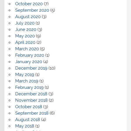
October 2020
(7)
September 2020
(5)
August 2020
(3)
July 2020
(1)
June 2020
(3)
May 2020
(9)
April 2020
(2)
March 2020
(5)
February 2020
(1)
January 2020
(4)
December 2019
(10)
May 2019
(1)
March 2019
(1)
February 2019
(1)
December 2018
(3)
November 2018
(2)
October 2018
(3)
September 2018
(6)
August 2018
(4)
May 2018
(1)