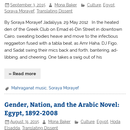
September 3, 2015
Mona Baker
Culture
,
Egypt
,
Soraya Morayef
,
Translating Dissent
By Soraya Morayef Jadaliyya, 29 May 2012 In the heated
den of the Greek Club on Emad el-Din Street in downtown
Cairo, sweating bodies heave and move to the infectious
reggaeton fused with a tabla beat, as Amr Haha, DJ Figo,
and Sadat swing their mics back and forth, bantering, ad-
libbing, and cheering. One takes a swig out of his
» Read more
Mahraganat music
,
Soraya Morayef
Gender, Nation, and the Arabic Novel:
Egypt, 1892-2008
August 31, 2015
Mona Baker
Culture
,
Egypt
,
Hoda
Elsadda
,
Translating Dissent