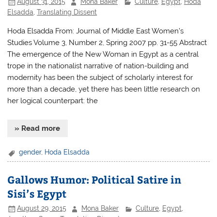
August 31, 2015
Mona Baker
Culture
,
Egypt
,
Hoda
Elsadda
,
Translating Dissent
Hoda Elsadda From: Journal of Middle East Women’s
Studies Volume 3, Number 2, Spring 2007 pp. 31-55 Abstract
The emergence of the New Woman in Egypt as a central
trope in the nationalist narrative of nation-building and
modernity has been the subject of scholarly interest for
more than a decade, yet there has been little research on
her logical counterpart: the
» Read more
gender
,
Hoda Elsadda
Gallows Humor: Political Satire in
Sisi’s Egypt
August 29, 2015
Mona Baker
Culture
,
Egypt
,