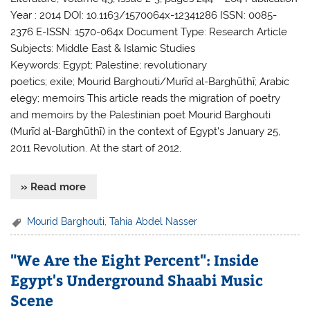
Year : 2014 DOI: 10.1163/1570064x-12341286 ISSN: 0085-
2376 E-ISSN: 1570-064x Document Type: Research Article
Subjects: Middle East & Islamic Studies
Keywords: Egypt; Palestine; revolutionary
poetics; exile; Mourid Barghouti/Murīd al-Barghūthī; Arabic
elegy; memoirs This article reads the migration of poetry
and memoirs by the Palestinian poet Mourid Barghouti
(Murīd al-Barghūthī) in the context of Egypt’s January 25,
2011 Revolution. At the start of 2012,
» Read more
Mourid Barghouti
,
Tahia Abdel Nasser
"We Are the Eight Percent": Inside
Egypt's Underground Shaabi Music
Scene