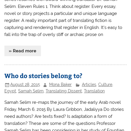
Selim. Eleven Rules 1. Think about register. Every essay,
novel or story projects a particular and unique language
register. A really important part of translating fiction is
capturing and rendering that register in English. It’s easy to
fall into the trap of overly stiff or archaic prose on
» Read more
Who do stories belong to?
August 28, 2015
Mona Baker
Articles
,
Culture
,
Egypt
,
Samah Selim
,
Translating Dissent
,
Translation
Samah Selim re-maps the journey of the early Arab novel
Friday, March 6, 2015 By Laura Gribbon, Jadaliyya Do stories
need authors? Are texts fixed? Is adaptation a form of
translation? These are some of the questions Professor
Samah Selim has been considering in her study of Egyptian