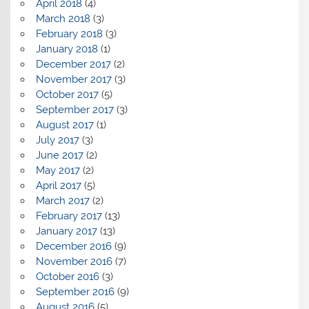
April 2018
(4)
March 2018
(3)
February 2018
(3)
January 2018
(1)
December 2017
(2)
November 2017
(3)
October 2017
(5)
September 2017
(3)
August 2017
(1)
July 2017
(3)
June 2017
(2)
May 2017
(2)
April 2017
(5)
March 2017
(2)
February 2017
(13)
January 2017
(13)
December 2016
(9)
November 2016
(7)
October 2016
(3)
September 2016
(9)
August 2016
(5)