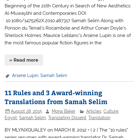
Beginning of the 20th Century in Search of New Aesthetics:
Al-Muwaylihi and Contemporaries DOI:
10.1080/1475262X.2010.487317 Samah Selim Along with
Ponson du Terrail’s Rocambole and Arthur Conan Doyle’s
Sherlock Holmes, Maurice Leblanc’s Arsène Lupin is one of
the most famous popular fiction figures in the
» Read more
Arsene Lupin
,
Samah Selim
11 Rules and 3 Award-winning
Translations from Samah Selim
August 28, 2015
Mona Baker
Articles
,
Culture
,
Egypt
,
Samah Selim
,
Translating Dissent
,
Translation
BY MLYNXQUALEY on MARCH 8, 2012 • ( 2 ) The “10 rules”
series resumes with award-winning translator Dr. Samah