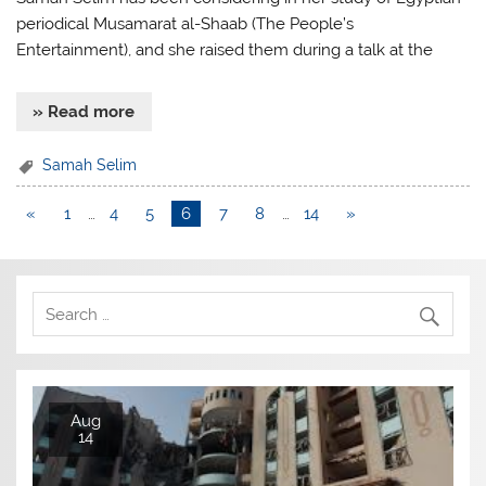
periodical Musamarat al-Shaab (The People’s
Entertainment), and she raised them during a talk at the
» Read more
Samah Selim
«
1
…
4
5
6
7
8
…
14
»
Aug
14