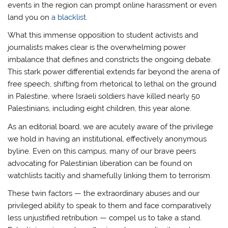
events in the region can prompt online harassment or even
land you on
a blacklist
.
What this immense opposition to student activists and
journalists makes clear is the overwhelming power
imbalance that defines and constricts the ongoing debate.
This stark power differential extends far beyond the arena of
free speech, shifting from rhetorical to lethal on the ground
in Palestine, where Israeli soldiers have killed nearly 50
Palestinians, including eight children, this year alone.
As an editorial board, we are acutely aware of the privilege
we hold in having an institutional, effectively anonymous
byline. Even on this campus, many of our brave peers
advocating for Palestinian liberation can be found on
watchlists tacitly and shamefully linking them to terrorism.
These twin factors — the extraordinary abuses and our
privileged ability to speak to them and face comparatively
less unjustified retribution — compel us to take a stand.