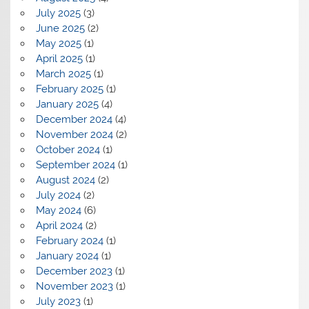
July 2025
(3)
June 2025
(2)
May 2025
(1)
April 2025
(1)
March 2025
(1)
February 2025
(1)
January 2025
(4)
December 2024
(4)
November 2024
(2)
October 2024
(1)
September 2024
(1)
August 2024
(2)
July 2024
(2)
May 2024
(6)
April 2024
(2)
February 2024
(1)
January 2024
(1)
December 2023
(1)
November 2023
(1)
July 2023
(1)