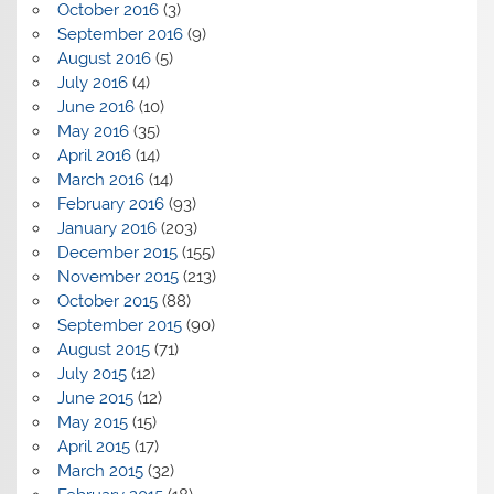
October 2016
(3)
September 2016
(9)
August 2016
(5)
July 2016
(4)
June 2016
(10)
May 2016
(35)
April 2016
(14)
March 2016
(14)
February 2016
(93)
January 2016
(203)
December 2015
(155)
November 2015
(213)
October 2015
(88)
September 2015
(90)
August 2015
(71)
July 2015
(12)
June 2015
(12)
May 2015
(15)
April 2015
(17)
March 2015
(32)