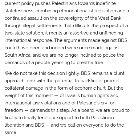
current policy pushes Palestinians towards indefinite
statelessness, combining ethnonationalist legislation and a
continued assault on the sovereignty of the West Bank
through illegal settlements that difficults the prospect of a
two-state solution; it merits an assertive and unflinching
international response. The arguments made against BDS
could have been and indeed were once made against
South Africa, and we are no longer inclined to police the
demands of a people yearning to breathe free.
We do not take this decision lightly. BDS remains a blunt
approach, one with the potential to backfire or prompt
collateral damage in the form of economic hurt. But the
weight of this moment — of Israel’s human rights and
international law violations and of Palestine’s cry for
freedom — demands this step. As a board, we are proud to
finally to finally lend our support to both Palestinian
liberation and BDS — and we call on everyone to do the
same.