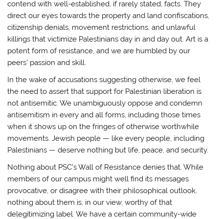
contend with well-established, if rarely stated, facts. They
direct our eyes towards the property and land confiscations,
citizenship denials, movement restrictions, and unlawful
killings that victimize Palestinians day in and day out. Art is a
potent form of resistance, and we are humbled by our
peers’ passion and skill.
In the wake of accusations suggesting otherwise, we feel
the need to assert that support for Palestinian liberation is
not antisemitic. We unambiguously oppose and condemn
antisemitism in every and all forms, including those times
when it shows up on the fringes of otherwise worthwhile
movements. Jewish people — like every people, including
Palestinians — deserve nothing but life, peace, and security.
Nothing about PSC’s Wall of Resistance denies that. While
members of our campus might well find its messages
provocative, or disagree with their philosophical outlook,
nothing about them is, in our view, worthy of that
delegitimizing label. We have a certain community-wide