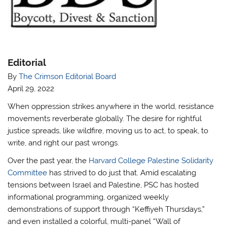
Editorial
By
The Crimson Editorial Board
April 29, 2022
When oppression strikes anywhere in the world, resistance
movements reverberate globally. The desire for rightful
justice spreads, like wildfire, moving us to act, to speak, to
write, and right our past wrongs.
Over the past year, the
Harvard College Palestine Solidarity
Committee
has strived to do just that. Amid escalating
tensions between Israel and Palestine, PSC has hosted
informational programming, organized weekly
demonstrations of support through “Keffiyeh Thursdays,”
and even installed a colorful, multi-panel “Wall of