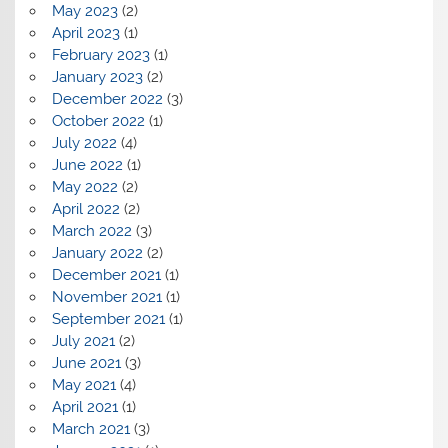
May 2023
(2)
April 2023
(1)
February 2023
(1)
January 2023
(2)
December 2022
(3)
October 2022
(1)
July 2022
(4)
June 2022
(1)
May 2022
(2)
April 2022
(2)
March 2022
(3)
January 2022
(2)
December 2021
(1)
November 2021
(1)
September 2021
(1)
July 2021
(2)
June 2021
(3)
May 2021
(4)
April 2021
(1)
March 2021
(3)