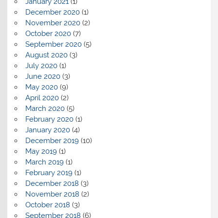
January 2021
(1)
December 2020
(1)
November 2020
(2)
October 2020
(7)
September 2020
(5)
August 2020
(3)
July 2020
(1)
June 2020
(3)
May 2020
(9)
April 2020
(2)
March 2020
(5)
February 2020
(1)
January 2020
(4)
December 2019
(10)
May 2019
(1)
March 2019
(1)
February 2019
(1)
December 2018
(3)
November 2018
(2)
October 2018
(3)
September 2018
(6)