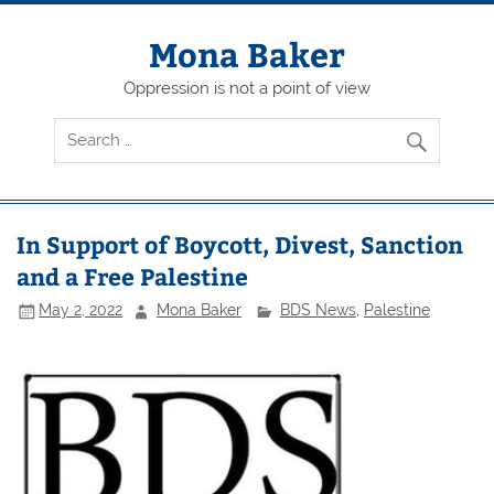
Skip
to
content
Mona Baker
Oppression is not a point of view
In Support of Boycott, Divest, Sanction
and a Free Palestine
May 2, 2022
Mona Baker
BDS News
,
Palestine