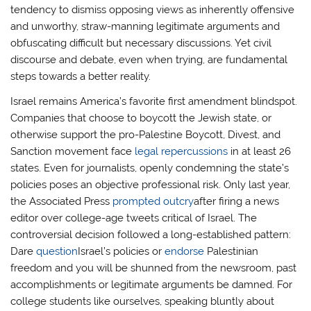
tendency to dismiss opposing views as inherently offensive
and unworthy, straw-manning legitimate arguments and
obfuscating difficult but necessary discussions. Yet civil
discourse and debate, even when trying, are fundamental
steps towards a better reality.
Israel remains America’s favorite first amendment blindspot.
Companies that choose to boycott the Jewish state, or
otherwise support the pro-Palestine Boycott, Divest, and
Sanction movement face
legal repercussions
in at least 26
states. Even for journalists, openly condemning the state’s
policies poses an objective professional risk. Only last year,
the Associated Press
prompted outcry
after firing a news
editor over college-age tweets critical of Israel. The
controversial decision followed a long-established pattern:
Dare
question
Israel’s policies or
endorse
Palestinian
freedom and you will be shunned from the newsroom, past
accomplishments or legitimate arguments be damned. For
college students like ourselves, speaking bluntly about