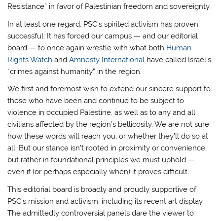
Resistance” in favor of Palestinian freedom and sovereignty.
In at least one regard, PSC’s spirited activism has proven
successful: It has forced our campus — and our editorial
board — to once again wrestle with what both
Human
Rights Watch
and
Amnesty International
have called Israel’s
“crimes against humanity” in the region.
We first and foremost wish to extend our sincere support to
those who have been and continue to be subject to
violence in occupied Palestine, as well as to any and all
civilians affected by the region’s bellicosity. We are not sure
how these words will reach you, or whether they’ll do so at
all. But our stance isn’t rooted in proximity or convenience,
but rather in foundational principles we must uphold —
even if (or perhaps especially when) it proves difficult.
This editorial board is broadly and proudly supportive of
PSC’s mission and activism, including its recent art display.
The admittedly controversial panels dare the viewer to