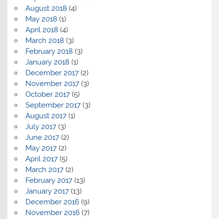
August 2018
(4)
May 2018
(1)
April 2018
(4)
March 2018
(3)
February 2018
(3)
January 2018
(1)
December 2017
(2)
November 2017
(3)
October 2017
(5)
September 2017
(3)
August 2017
(1)
July 2017
(3)
June 2017
(2)
May 2017
(2)
April 2017
(5)
March 2017
(2)
February 2017
(13)
January 2017
(13)
December 2016
(9)
November 2016
(7)