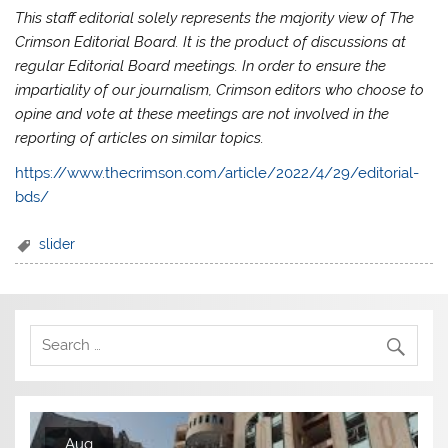
This staff editorial solely represents the majority view of The
Crimson Editorial Board. It is the product of discussions at
regular Editorial Board meetings. In order to ensure the
impartiality of our journalism, Crimson editors who choose to
opine and vote at these meetings are not involved in the
reporting of articles on similar topics.
https://www.thecrimson.com/article/2022/4/29/editorial-
bds/
slider
Aug