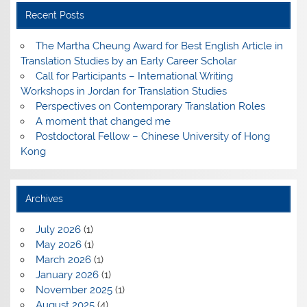
Recent Posts
The Martha Cheung Award for Best English Article in
Translation Studies by an Early Career Scholar
Call for Participants – International Writing
Workshops in Jordan for Translation Studies
Perspectives on Contemporary Translation Roles
A moment that changed me
Postdoctoral Fellow – Chinese University of Hong
Kong
Archives
July 2026
(1)
May 2026
(1)
March 2026
(1)
January 2026
(1)
November 2025
(1)
August 2025
(4)