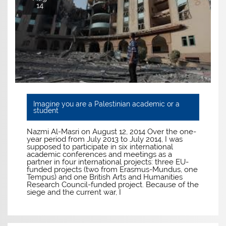
14
Imagine you are a Palestinian academic or a
student
Nazmi Al-Masri on August 12, 2014 Over the one-
year period from July 2013 to July 2014, I was
supposed to participate in six international
academic conferences and meetings as a
partner in four international projects: three EU-
funded projects (two from Erasmus-Mundus, one
Tempus) and one British Arts and Humanities
Research Council-funded project. Because of the
siege and the current war, I