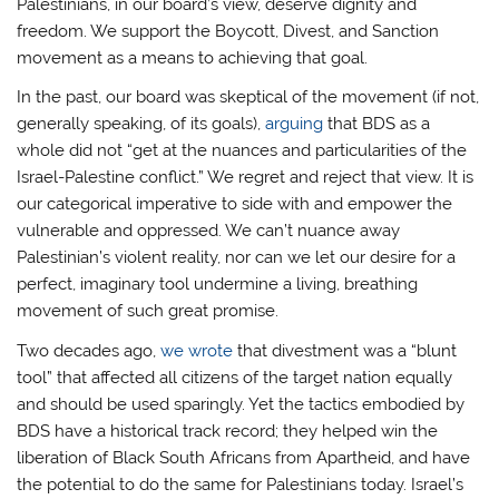
Palestinians, in our board’s view, deserve dignity and
freedom. We support the Boycott, Divest, and Sanction
movement as a means to achieving that goal.
In the past, our board was skeptical of the movement (if not,
generally speaking, of its goals),
arguing
that BDS as a
whole did not “get at the nuances and particularities of the
Israel-Palestine conflict.” We regret and reject that view. It is
our categorical imperative to side with and empower the
vulnerable and oppressed. We can’t nuance away
Palestinian’s violent reality, nor can we let our desire for a
perfect, imaginary tool undermine a living, breathing
movement of such great promise.
Two decades ago,
we wrote
that divestment was a “blunt
tool” that affected all citizens of the target nation equally
and should be used sparingly. Yet the tactics embodied by
BDS have a historical track record; they helped win the
liberation of Black South Africans from Apartheid, and have
the potential to do the same for Palestinians today. Israel’s