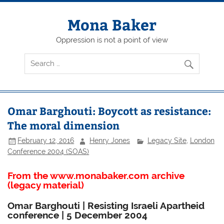
Skip
to
content
Mona Baker
Oppression is not a point of view
Omar Barghouti: Boycott as resistance:
The moral dimension
February 12, 2016
Henry Jones
Legacy Site
,
London
Conference 2004 (SOAS)
From the www.monabaker.com archive
(legacy material)
Omar Barghouti | Resisting Israeli Apartheid
conference | 5 December 2004