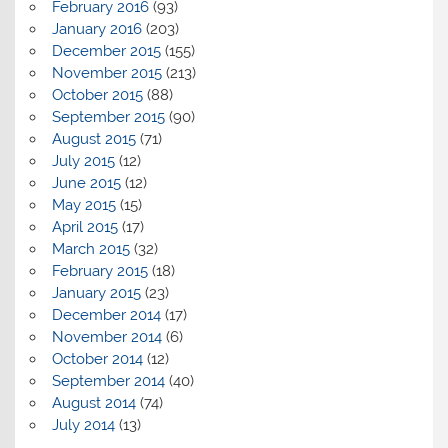
February 2016
(93)
January 2016
(203)
December 2015
(155)
November 2015
(213)
October 2015
(88)
September 2015
(90)
August 2015
(71)
July 2015
(12)
June 2015
(12)
May 2015
(15)
April 2015
(17)
March 2015
(32)
February 2015
(18)
January 2015
(23)
December 2014
(17)
November 2014
(6)
October 2014
(12)
September 2014
(40)
August 2014
(74)
July 2014
(13)