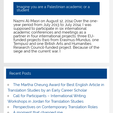
Imagine you are a Palestinian academic or a
student
Nazmi Al-Masri on August 12, 2014 Over the one-
year period from July 2013 to July 2014, I was
supposed to participate in six international
academic conferences and meetings as a
partner in four international projects: three EU-
funded projects (two from Erasmus-Mundus, one
Tempus) and one British Arts and Humanities
Research Council-funded project. Because of the
siege and the current war, I
Recent Posts
The Martha Cheung Award for Best English Article in
Translation Studies by an Early Career Scholar
Call for Participants – International Writing
Workshops in Jordan for Translation Studies
Perspectives on Contemporary Translation Roles
A moment that changed me