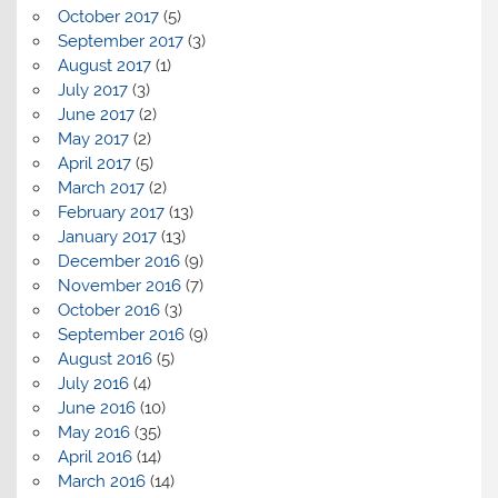
October 2017
(5)
September 2017
(3)
August 2017
(1)
July 2017
(3)
June 2017
(2)
May 2017
(2)
April 2017
(5)
March 2017
(2)
February 2017
(13)
January 2017
(13)
December 2016
(9)
November 2016
(7)
October 2016
(3)
September 2016
(9)
August 2016
(5)
July 2016
(4)
June 2016
(10)
May 2016
(35)
April 2016
(14)
March 2016
(14)