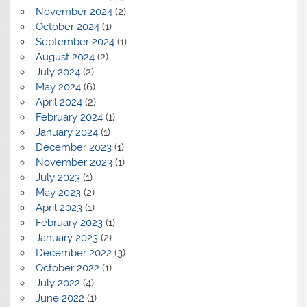
November 2024
(2)
October 2024
(1)
September 2024
(1)
August 2024
(2)
July 2024
(2)
May 2024
(6)
April 2024
(2)
February 2024
(1)
January 2024
(1)
December 2023
(1)
November 2023
(1)
July 2023
(1)
May 2023
(2)
April 2023
(1)
February 2023
(1)
January 2023
(2)
December 2022
(3)
October 2022
(1)
July 2022
(4)
June 2022
(1)