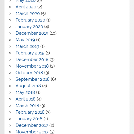
May 2020
(9)
April 2020
(2)
March 2020
(5)
February 2020
(1)
January 2020
(4)
December 2019
(10)
May 2019
(1)
March 2019
(1)
February 2019
(1)
December 2018
(3)
November 2018
(2)
October 2018
(3)
September 2018
(6)
August 2018
(4)
May 2018
(1)
April 2018
(4)
March 2018
(3)
February 2018
(3)
January 2018
(1)
December 2017
(2)
November 2017
(3)