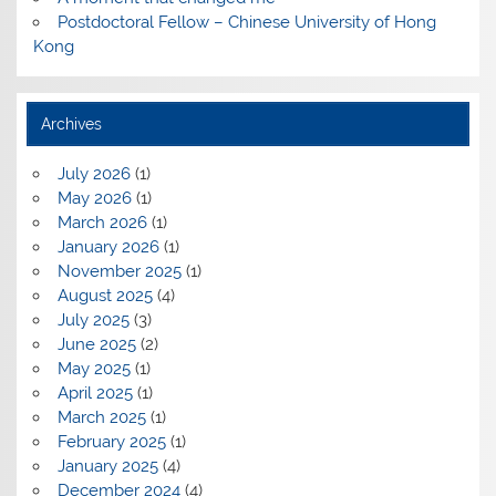
Postdoctoral Fellow – Chinese University of Hong
Kong
Archives
July 2026
(1)
May 2026
(1)
March 2026
(1)
January 2026
(1)
November 2025
(1)
August 2025
(4)
July 2025
(3)
June 2025
(2)
May 2025
(1)
April 2025
(1)
March 2025
(1)
February 2025
(1)
January 2025
(4)
December 2024
(4)