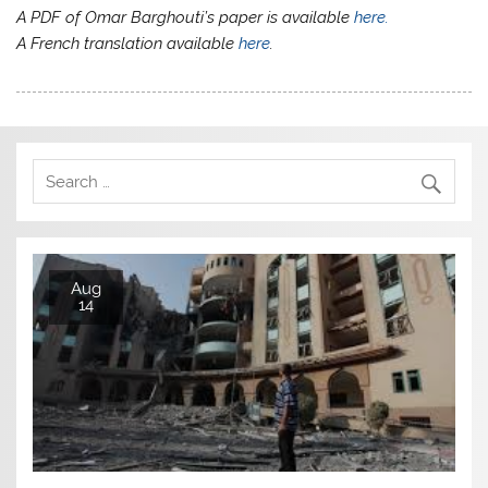
A PDF of Omar Barghouti’s paper is available
here.
A French translation available
here
.
Aug
14