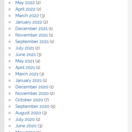
May 2022
(2)
April 2022
(2)
March 2022
(3)
January 2022
(2)
December 2021
(1)
November 2021
(1)
September 2021
(1)
July 2021
(2)
June 2021
(3)
May 2021
(4)
April 2021
(1)
March 2021
(3)
January 2021
(1)
December 2020
(1)
November 2020
(2)
October 2020
(7)
September 2020
(5)
August 2020
(3)
July 2020
(1)
June 2020
(3)