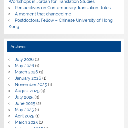
Workshops in Jordan for Translation Studies
Perspectives on Contemporary Translation Roles
A moment that changed me
Postdoctoral Fellow – Chinese University of Hong
Kong
Archives
July 2026
(1)
May 2026
(1)
March 2026
(1)
January 2026
(1)
November 2025
(1)
August 2025
(4)
July 2025
(3)
June 2025
(2)
May 2025
(1)
April 2025
(1)
March 2025
(1)