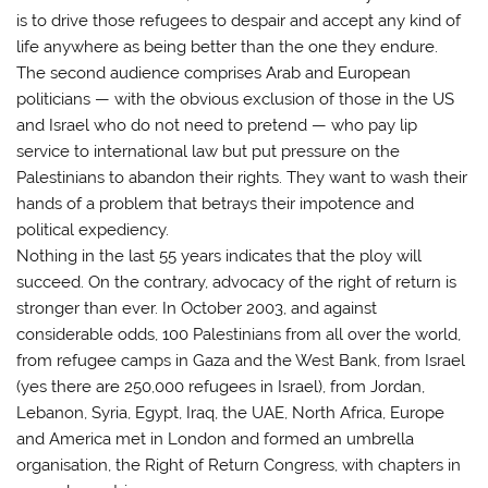
is to drive those refugees to despair and accept any kind of
life anywhere as being better than the one they endure.
The second audience comprises Arab and European
politicians — with the obvious exclusion of those in the US
and Israel who do not need to pretend — who pay lip
service to international law but put pressure on the
Palestinians to abandon their rights. They want to wash their
hands of a problem that betrays their impotence and
political expediency.
Nothing in the last 55 years indicates that the ploy will
succeed. On the contrary, advocacy of the right of return is
stronger than ever. In October 2003, and against
considerable odds, 100 Palestinians from all over the world,
from refugee camps in Gaza and the West Bank, from Israel
(yes there are 250,000 refugees in Israel), from Jordan,
Lebanon, Syria, Egypt, Iraq, the UAE, North Africa, Europe
and America met in London and formed an umbrella
organisation, the Right of Return Congress, with chapters in