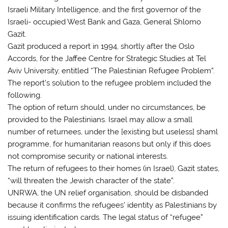
Israeli Military Intelligence, and the first governor of the
Israeli- occupied West Bank and Gaza, General Shlomo
Gazit.
Gazit produced a report in 1994, shortly after the Oslo
Accords, for the Jaffee Centre for Strategic Studies at Tel
Aviv University, entitled “The Palestinian Refugee Problem”.
The report’s solution to the refugee problem included the
following.
The option of return should, under no circumstances, be
provided to the Palestinians. Israel may allow a small
number of returnees, under the [existing but useless] shaml
programme, for humanitarian reasons but only if this does
not compromise security or national interests.
The return of refugees to their homes (in Israel), Gazit states,
“will threaten the Jewish character of the state”.
UNRWA, the UN relief organisation, should be disbanded
because it confirms the refugees’ identity as Palestinians by
issuing identification cards. The legal status of “refugee”