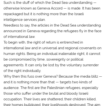
Such is the stuff of which the Dead Sea understanding —
otherwise known as Geneva Accord — is made. It has been
repackaged but it is nothing more than the Israeli
intelligence services plan.
Needless to say, the articles in the Dead Sea understanding
announced in Geneva regarding the refugees fly in the face
of international law.
To begin with, the right of return is entrenched in
international law and in universal and regional covenants on
human rights. Being an individual inalienable right, it cannot
be compromised by time, sovereignty or political
agreements. It can only be lost by the voluntary surrender
of the right individually.
Why then this fuss over Geneva? Because the media blitz —
and it is nothing more than that — targets two kinds of
audience. The first are the Palestinian refugees, especially
those who suffer under the brutal and bloody Israeli
occupation. Their lives are shattered, their children killed,
their homes bulldozed, their livelihoods destroyed. The aim