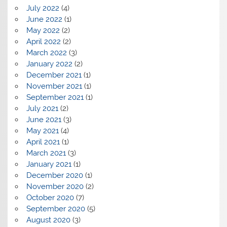
July 2022
(4)
June 2022
(1)
May 2022
(2)
April 2022
(2)
March 2022
(3)
January 2022
(2)
December 2021
(1)
November 2021
(1)
September 2021
(1)
July 2021
(2)
June 2021
(3)
May 2021
(4)
April 2021
(1)
March 2021
(3)
January 2021
(1)
December 2020
(1)
November 2020
(2)
October 2020
(7)
September 2020
(5)
August 2020
(3)