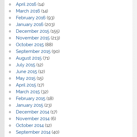
April 2016
(14)
March 2016
(14)
February 2016
(93)
January 2016
(203)
December 2015
(155)
November 2015
(213)
October 2015
(88)
September 2015
(90)
August 2015
(71)
July 2015
(12)
June 2015
(12)
May 2015
(15)
April 2015
(17)
March 2015
(32)
February 2015
(18)
January 2015
(23)
December 2014
(17)
November 2014
(6)
October 2014
(12)
September 2014
(40)