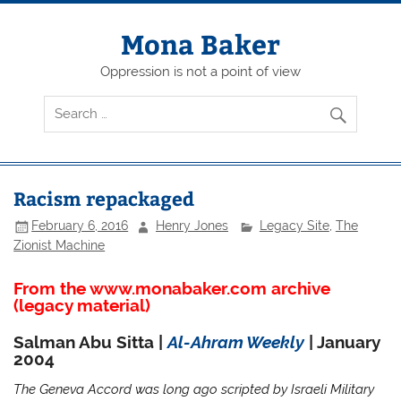
Skip
to
content
Mona Baker
Oppression is not a point of view
Racism repackaged
February 6, 2016
Henry Jones
Legacy Site
,
The
Zionist Machine
From the www.monabaker.com archive
(legacy material)
Salman Abu Sitta |
Al-Ahram Weekly
| January
2004
The Geneva Accord was long ago scripted by Israeli Military