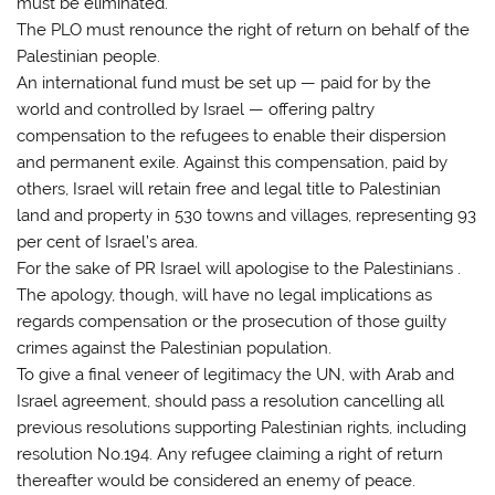
must be eliminated.
The PLO must renounce the right of return on behalf of the
Palestinian people.
An international fund must be set up — paid for by the
world and controlled by Israel — offering paltry
compensation to the refugees to enable their dispersion
and permanent exile. Against this compensation, paid by
others, Israel will retain free and legal title to Palestinian
land and property in 530 towns and villages, representing 93
per cent of Israel’s area.
For the sake of PR Israel will apologise to the Palestinians .
The apology, though, will have no legal implications as
regards compensation or the prosecution of those guilty
crimes against the Palestinian population.
To give a final veneer of legitimacy the UN, with Arab and
Israel agreement, should pass a resolution cancelling all
previous resolutions supporting Palestinian rights, including
resolution No.194. Any refugee claiming a right of return
thereafter would be considered an enemy of peace.