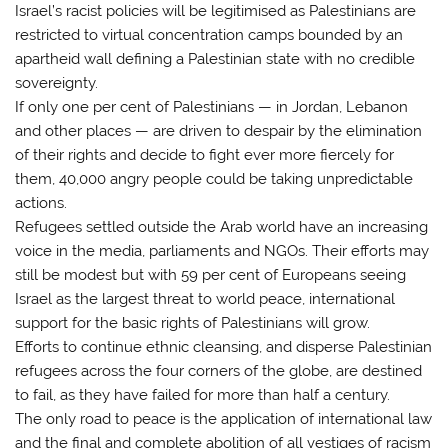
Israel’s racist policies will be legitimised as Palestinians are
restricted to virtual concentration camps bounded by an
apartheid wall defining a Palestinian state with no credible
sovereignty.
If only one per cent of Palestinians — in Jordan, Lebanon
and other places — are driven to despair by the elimination
of their rights and decide to fight ever more fiercely for
them, 40,000 angry people could be taking unpredictable
actions.
Refugees settled outside the Arab world have an increasing
voice in the media, parliaments and NGOs. Their efforts may
still be modest but with 59 per cent of Europeans seeing
Israel as the largest threat to world peace, international
support for the basic rights of Palestinians will grow.
Efforts to continue ethnic cleansing, and disperse Palestinian
refugees across the four corners of the globe, are destined
to fail, as they have failed for more than half a century.
The only road to peace is the application of international law
and the final and complete abolition of all vestiges of racism