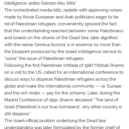
Intelligence, writes Salman Abu Sitta*
The orchestrated media blitz, replete with approving noises
made by those European and Arab politicians eager to be
rid of Palestinian refugees, conveniently ignored the fact
that the understanding reached between some Palestinians
and Israelis on the shores of the Dead Sea, later dignified
with the name Geneva Accord, is in essence no more than
the blueprint produced by the Israeli intelligence service to
“solve” the issue of Palestinian refugees.
Following the first Palestinian Intifada of 1987 Yitzhak Shamir,
on a visit to the US, called for an international conference to
discuss ways to disperse Palestinian refugees across the
globe and make the international community — i.e. Europe
and the rich Arabs — pay for the scheme. Later, during the
Madrid Conference of 1991, Shamir declared: “The land of
Israel [Palestine] is our true homeland… any other country is
still diaspora.”
The Israeli official position underlying the Dead Sea
understanding was later formulated by the former chief of