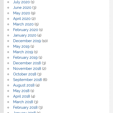
July 2020
(1)
June 2020
(3)
May 2020
(9)
April 2020
(2)
March 2020
(5)
February 2020
(1)
January 2020
(4)
December 2019
(10)
May 2019
(1)
March 2019
(1)
February 2019
(1)
December 2018
(3)
November 2018
(2)
October 2018
(3)
September 2018
(6)
August 2018
(4)
May 2018
(1)
April 2018
(4)
March 2018
(3)
February 2018
(3)
January 2018
(1)