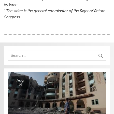
by Israel.
* The writer is the general coordinator of the Right of Return
Congress.
Aug
14