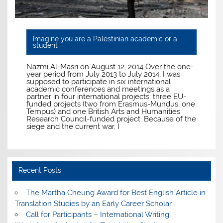
Imagine you are a Palestinian academic or a
student
Nazmi Al-Masri on August 12, 2014 Over the one-
year period from July 2013 to July 2014, I was
supposed to participate in six international
academic conferences and meetings as a
partner in four international projects: three EU-
funded projects (two from Erasmus-Mundus, one
Tempus) and one British Arts and Humanities
Research Council-funded project. Because of the
siege and the current war, I
Recent Posts
The Martha Cheung Award for Best English Article in
Translation Studies by an Early Career Scholar
Call for Participants – International Writing