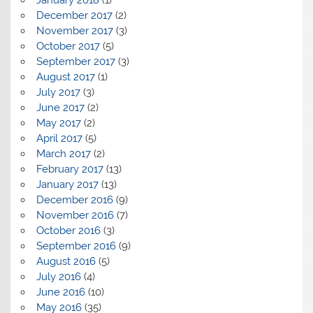
December 2017
(2)
November 2017
(3)
October 2017
(5)
September 2017
(3)
August 2017
(1)
July 2017
(3)
June 2017
(2)
May 2017
(2)
April 2017
(5)
March 2017
(2)
February 2017
(13)
January 2017
(13)
December 2016
(9)
November 2016
(7)
October 2016
(3)
September 2016
(9)
August 2016
(5)
July 2016
(4)
June 2016
(10)
May 2016
(35)