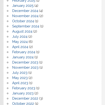
February 2025
(1)
January 2025
(4)
December 2024
(4)
November 2024
(2)
October 2024
(1)
September 2024
(1)
August 2024
(2)
July 2024
(2)
May 2024
(6)
April 2024
(2)
February 2024
(1)
January 2024
(1)
December 2023
(1)
November 2023
(1)
July 2023
(1)
May 2023
(2)
April 2023
(1)
February 2023
(1)
January 2023
(2)
December 2022
(3)
October 2022
(1)