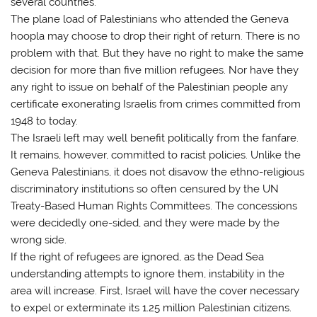
several countries.
The plane load of Palestinians who attended the Geneva
hoopla may choose to drop their right of return. There is no
problem with that. But they have no right to make the same
decision for more than five million refugees. Nor have they
any right to issue on behalf of the Palestinian people any
certificate exonerating Israelis from crimes committed from
1948 to today.
The Israeli left may well benefit politically from the fanfare.
It remains, however, committed to racist policies. Unlike the
Geneva Palestinians, it does not disavow the ethno-religious
discriminatory institutions so often censured by the UN
Treaty-Based Human Rights Committees. The concessions
were decidedly one-sided, and they were made by the
wrong side.
If the right of refugees are ignored, as the Dead Sea
understanding attempts to ignore them, instability in the
area will increase. First, Israel will have the cover necessary
to expel or exterminate its 1.25 million Palestinian citizens.