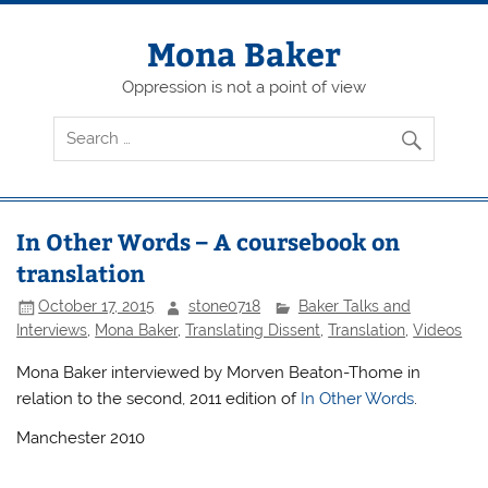
Skip
to
content
Mona Baker
Oppression is not a point of view
In Other Words – A coursebook on
translation
October 17, 2015
stone0718
Baker Talks and
Interviews
,
Mona Baker
,
Translating Dissent
,
Translation
,
Videos
Mona Baker interviewed by Morven Beaton-Thome in
relation to the second, 2011 edition of
In Other Words
.
Manchester 2010