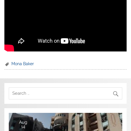
Mona Baker
Aug
14