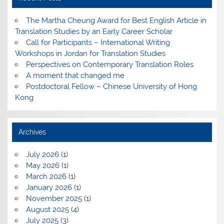
The Martha Cheung Award for Best English Article in
Translation Studies by an Early Career Scholar
Call for Participants – International Writing
Workshops in Jordan for Translation Studies
Perspectives on Contemporary Translation Roles
A moment that changed me
Postdoctoral Fellow – Chinese University of Hong
Kong
Archives
July 2026
(1)
May 2026
(1)
March 2026
(1)
January 2026
(1)
November 2025
(1)
August 2025
(4)
July 2025
(3)