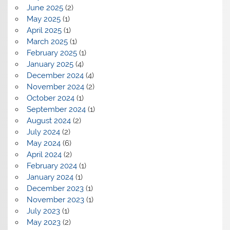
June 2025
(2)
May 2025
(1)
April 2025
(1)
March 2025
(1)
February 2025
(1)
January 2025
(4)
December 2024
(4)
November 2024
(2)
October 2024
(1)
September 2024
(1)
August 2024
(2)
July 2024
(2)
May 2024
(6)
April 2024
(2)
February 2024
(1)
January 2024
(1)
December 2023
(1)
November 2023
(1)
July 2023
(1)
May 2023
(2)