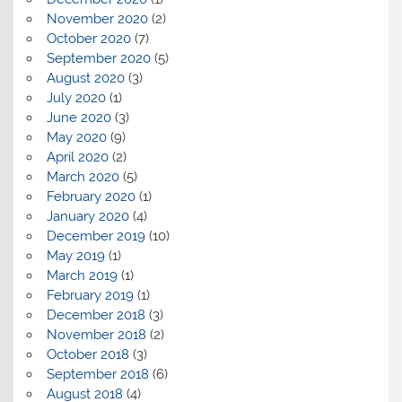
November 2020
(2)
October 2020
(7)
September 2020
(5)
August 2020
(3)
July 2020
(1)
June 2020
(3)
May 2020
(9)
April 2020
(2)
March 2020
(5)
February 2020
(1)
January 2020
(4)
December 2019
(10)
May 2019
(1)
March 2019
(1)
February 2019
(1)
December 2018
(3)
November 2018
(2)
October 2018
(3)
September 2018
(6)
August 2018
(4)