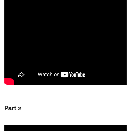
Part 2