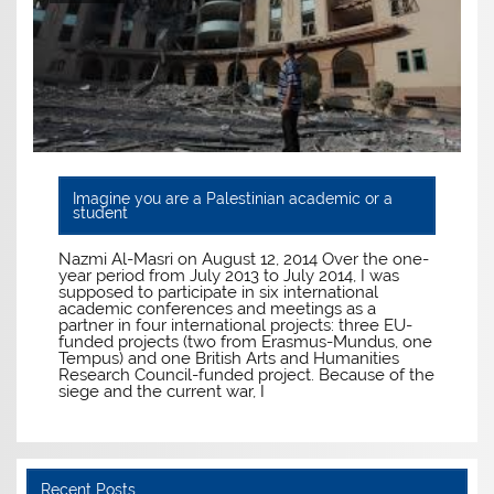
Imagine you are a Palestinian academic or a
student
Nazmi Al-Masri on August 12, 2014 Over the one-
year period from July 2013 to July 2014, I was
supposed to participate in six international
academic conferences and meetings as a
partner in four international projects: three EU-
funded projects (two from Erasmus-Mundus, one
Tempus) and one British Arts and Humanities
Research Council-funded project. Because of the
siege and the current war, I
Recent Posts