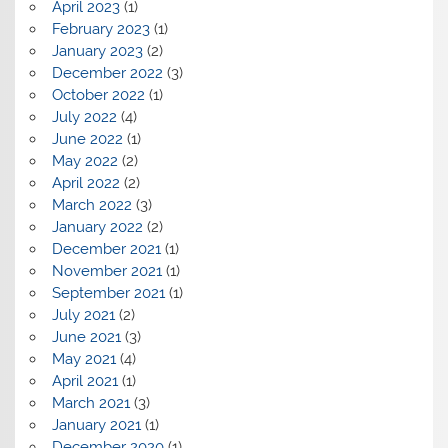
April 2023
(1)
February 2023
(1)
January 2023
(2)
December 2022
(3)
October 2022
(1)
July 2022
(4)
June 2022
(1)
May 2022
(2)
April 2022
(2)
March 2022
(3)
January 2022
(2)
December 2021
(1)
November 2021
(1)
September 2021
(1)
July 2021
(2)
June 2021
(3)
May 2021
(4)
April 2021
(1)
March 2021
(3)
January 2021
(1)
December 2020
(1)