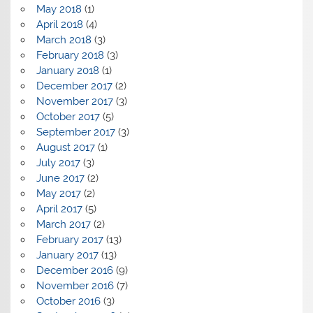
May 2018
(1)
April 2018
(4)
March 2018
(3)
February 2018
(3)
January 2018
(1)
December 2017
(2)
November 2017
(3)
October 2017
(5)
September 2017
(3)
August 2017
(1)
July 2017
(3)
June 2017
(2)
May 2017
(2)
April 2017
(5)
March 2017
(2)
February 2017
(13)
January 2017
(13)
December 2016
(9)
November 2016
(7)
October 2016
(3)