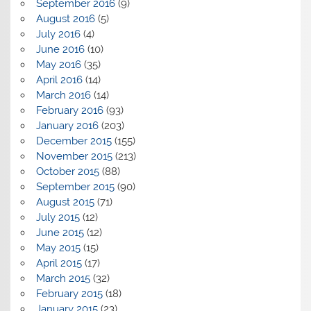
September 2016
(9)
August 2016
(5)
July 2016
(4)
June 2016
(10)
May 2016
(35)
April 2016
(14)
March 2016
(14)
February 2016
(93)
January 2016
(203)
December 2015
(155)
November 2015
(213)
October 2015
(88)
September 2015
(90)
August 2015
(71)
July 2015
(12)
June 2015
(12)
May 2015
(15)
April 2015
(17)
March 2015
(32)
February 2015
(18)
January 2015
(23)