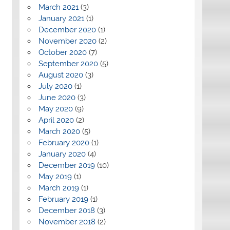
March 2021
(3)
January 2021
(1)
December 2020
(1)
November 2020
(2)
October 2020
(7)
September 2020
(5)
August 2020
(3)
July 2020
(1)
June 2020
(3)
May 2020
(9)
April 2020
(2)
March 2020
(5)
February 2020
(1)
January 2020
(4)
December 2019
(10)
May 2019
(1)
March 2019
(1)
February 2019
(1)
December 2018
(3)
November 2018
(2)