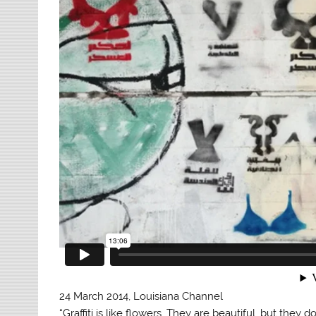
24 March 2014, Louisiana Channel
“Graffiti is like flowers. They are beautiful, but they 