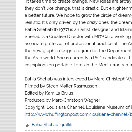
“It takes time to create change. New ideas are alwa
they don’t like change, that is drastic. But enlight
a better future. We hope to grow the circle of dreame
realistic. It’s only driven by the crazy ones, the dream
Bahia Shehab (b.1977) is an artist, designer and Islami
Shehab is a Creative Director with MI7-Cairo working 
associate professor of professional practice at The 
the new graphic design program for the Department o
the Arab world. She is currently a PhD candidate at L
inscriptions on portable items in the Mediterranean 
Bahia Shehab was interviewed by Marc-Christoph W
Filmed by Steen Møller Rasmussen
Edited by Kamilla Bruus
Produced by Marc-Christoph Wagner
Copyright: Louisiana Channel, Louisiana Museum of 
http://www.huffingtonpost.com/louisiana-channel/
Bahia Shehab
,
graffiti