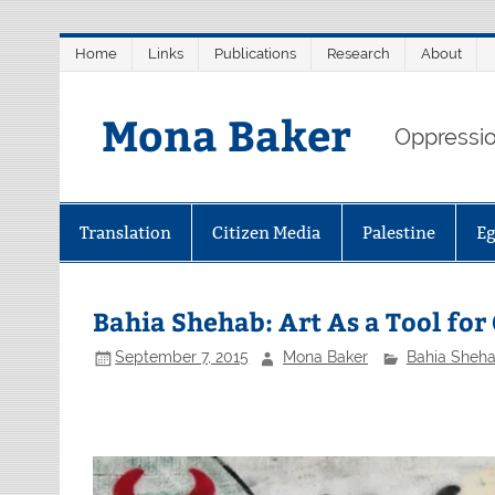
Skip
Home
Links
Publications
Research
About
to
content
Mona Baker
Oppression
Translation
Citizen Media
Palestine
E
Bahia Shehab: Art As a Tool fo
September 7, 2015
Mona Baker
Bahia Sheh