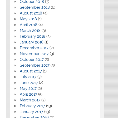
October 2018
(3)
September 2018
(6)
August 2018
(4)
May 2018
(1)
April 2018
(4)
March 2018
(3)
February 2018
(3)
January 2018
(1)
December 2017
(2)
November 2017
(3)
October 2017
(5)
September 2017
(3)
August 2017
(1)
July 2017
(3)
June 2017
(2)
May 2017
(2)
April 2017
(5)
March 2017
(2)
February 2017
(13)
January 2017
(13)
December 2016
(9)