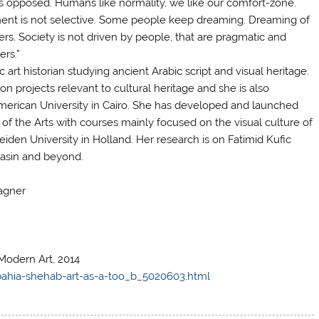
ys opposed. Humans like normality, we like our comfort-zone.
enment is not selective. Some people keep dreaming. Dreaming of
rs. Society is not driven by people, that are pragmatic and
ers.”
c art historian studying ancient Arabic script and visual heritage.
on projects relevant to cultural heritage and she is also
American University in Cairo. She has developed and launched
f the Arts with courses mainly focused on the visual culture of
eiden University in Holland. Her research is on Fatimid Kufic
basin and beyond.
agner
Modern Art, 2014
bahia-shehab-art-as-a-too_b_5020603.html