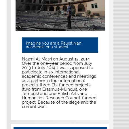
Imagine you are a Palestinian
academic or a student
Nazmi Al-Masri on August 12, 2014
Over the one-year period from July
2013 to July 2014, I was supposed to
participate in six international
academic conferences and meetings
as a partner in four international
projects: three EU-funded projects
(two from Erasmus-Mundus, one
Tempus) and one British Arts and
Humanities Research Council-funded
project. Because of the siege and the
current war, I