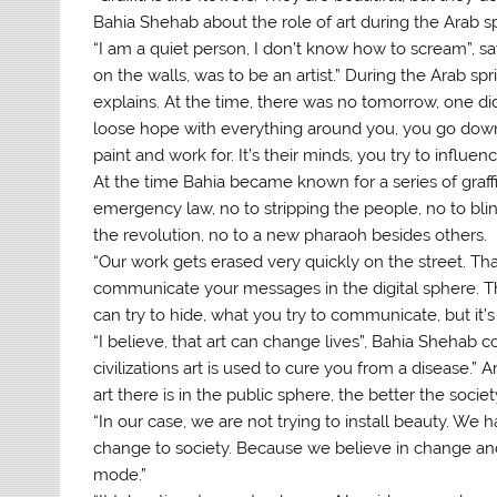
Bahia Shehab about the role of art during the Arab sp
“I am a quiet person, I don’t know how to scream”, sa
on the walls, was to be an artist.” During the Arab spr
explains. At the time, there was no tomorrow, one di
loose hope with everything around you, you go down 
paint and work for. It’s their minds, you try to influenc
At the time Bahia became known for a series of graffi
emergency law, no to stripping the people, no to blin
the revolution, no to a new pharaoh besides others.
“Our work gets erased very quickly on the street. Th
communicate your messages in the digital sphere. T
can try to hide, what you try to communicate, but it’
“I believe, that art can change lives”, Bahia Shehab co
civilizations art is used to cure you from a disease.
art there is in the public sphere, the better the societ
“In our case, we are not trying to install beauty. W
change to society. Because we believe in change and w
mode.”