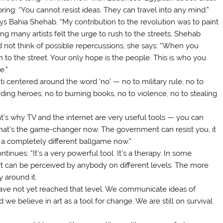
ring: “You cannot resist ideas. They can travel into any mind.”
ys Bahia Shehab. “My contribution to the revolution was to paint
ing many artists felt the urge to rush to the streets, Shehab
d not think of possible repercussions, she says: “When you
to the street. Your only hope is the people. This is who you
e.”
ti centered around the word ‘no’ — no to military rule, no to
ding heroes, no to burning books, no to violence, no to stealing
at’s why TV and the internet are very useful tools — you can
hat’s the game-changer now. The government can resist you, it
s a completely different ballgame now.”
ntinues: “It’s a very powerful tool. It’s a therapy. In some
” Art can be perceived by anybody on different levels. The more
y around it.
e have not yet reached that level. We communicate ideas of
e believe in art as a tool for change. We are still on survival