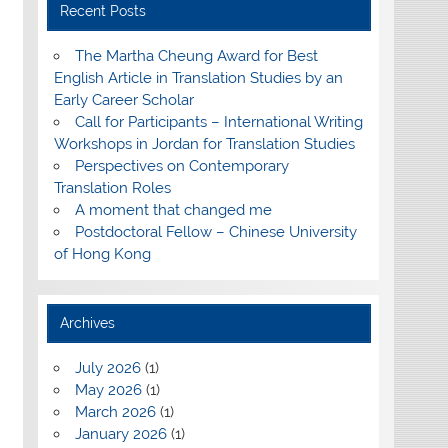
Recent Posts
The Martha Cheung Award for Best
English Article in Translation Studies by an
Early Career Scholar
Call for Participants – International Writing
Workshops in Jordan for Translation Studies
Perspectives on Contemporary
Translation Roles
A moment that changed me
Postdoctoral Fellow – Chinese University
of Hong Kong
Archives
July 2026
(1)
May 2026
(1)
March 2026
(1)
January 2026
(1)