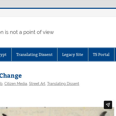
 is not a point of view
gypt
Translating Dissent
Legacy Site
TS Portal
r Change
ab
,
Citizen Media
,
Street Art
,
Translating Dissent