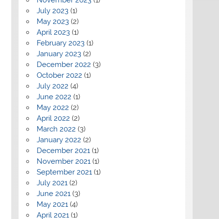
July 2023
(1)
May 2023
(2)
April 2023
(1)
February 2023
(1)
January 2023
(2)
December 2022
(3)
October 2022
(1)
July 2022
(4)
June 2022
(1)
May 2022
(2)
April 2022
(2)
March 2022
(3)
January 2022
(2)
December 2021
(1)
November 2021
(1)
September 2021
(1)
July 2021
(2)
June 2021
(3)
May 2021
(4)
April 2021
(1)