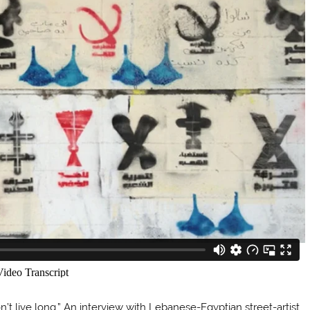
don’t live long.” An interview with Lebanese-Egyptian street-artist