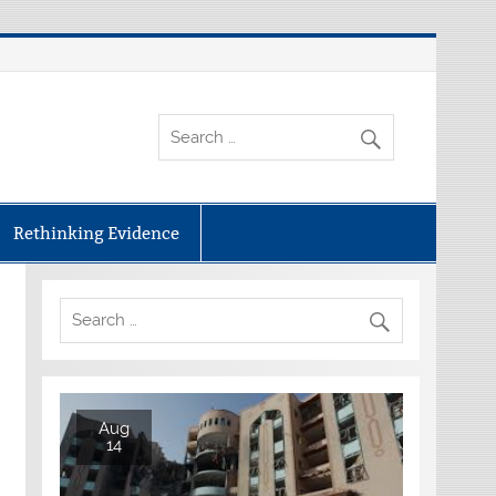
Rethinking Evidence
Aug
14