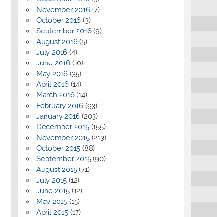
November 2016
(7)
October 2016
(3)
September 2016
(9)
August 2016
(5)
July 2016
(4)
June 2016
(10)
May 2016
(35)
April 2016
(14)
March 2016
(14)
February 2016
(93)
January 2016
(203)
December 2015
(155)
November 2015
(213)
October 2015
(88)
September 2015
(90)
August 2015
(71)
July 2015
(12)
June 2015
(12)
May 2015
(15)
April 2015
(17)