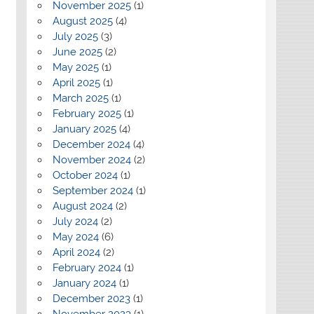
November 2025
(1)
August 2025
(4)
July 2025
(3)
June 2025
(2)
May 2025
(1)
April 2025
(1)
March 2025
(1)
February 2025
(1)
January 2025
(4)
December 2024
(4)
November 2024
(2)
October 2024
(1)
September 2024
(1)
August 2024
(2)
July 2024
(2)
May 2024
(6)
April 2024
(2)
February 2024
(1)
January 2024
(1)
December 2023
(1)
November 2023
(1)