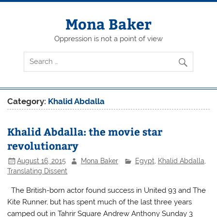
Skip
to
content
Mona Baker
Oppression is not a point of view
Category:
Khalid Abdalla
Khalid Abdalla: the movie star
revolutionary
August 16, 2015
Mona Baker
Egypt
,
Khalid Abdalla
,
Translating Dissent
The British-born actor found success in United 93 and The
Kite Runner, but has spent much of the last three years
camped out in Tahrir Square Andrew Anthony Sunday 3