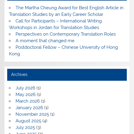
The Martha Cheung Award for Best English Article in
Translation Studies by an Early Career Scholar
Call for Participants – International Writing
Workshops in Jordan for Translation Studies
Perspectives on Contemporary Translation Roles
A moment that changed me
Postdoctoral Fellow – Chinese University of Hong
Kong
Archives
July 2026
(1)
May 2026
(1)
March 2026
(1)
January 2026
(1)
November 2025
(1)
August 2025
(4)
July 2025
(3)