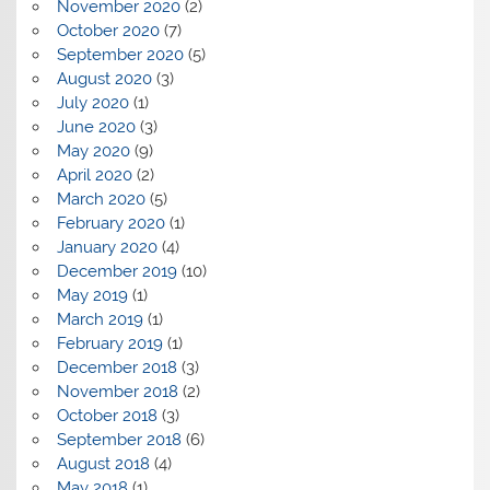
November 2020
(2)
October 2020
(7)
September 2020
(5)
August 2020
(3)
July 2020
(1)
June 2020
(3)
May 2020
(9)
April 2020
(2)
March 2020
(5)
February 2020
(1)
January 2020
(4)
December 2019
(10)
May 2019
(1)
March 2019
(1)
February 2019
(1)
December 2018
(3)
November 2018
(2)
October 2018
(3)
September 2018
(6)
August 2018
(4)
May 2018
(1)