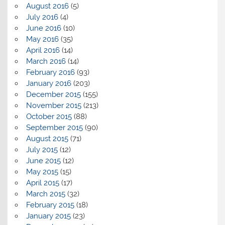
August 2016
(5)
July 2016
(4)
June 2016
(10)
May 2016
(35)
April 2016
(14)
March 2016
(14)
February 2016
(93)
January 2016
(203)
December 2015
(155)
November 2015
(213)
October 2015
(88)
September 2015
(90)
August 2015
(71)
July 2015
(12)
June 2015
(12)
May 2015
(15)
April 2015
(17)
March 2015
(32)
February 2015
(18)
January 2015
(23)