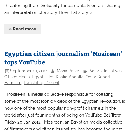
threatening them. Solidarity fundamentally entails sharing
an interpretation of a story. How that story is
» Read more
Egyptian citizen journalism 'Mosireen'
tops YouTube
September 10, 2014
Mona Baker
Activist Initiatives
,
Citizen Media
,
Egypt
,
Film
,
Khalid Abdalla
,
Omar Robert
Hamilton
,
Translating Dissent
Mosireen, a media collective responsible for collating
some of the most iconic videos of the Egyptian revolution, is
now one of the most popular non-profit channels in the
world after just four months of being on YouTube Bel Trew,
Friday 20 Jan 2012 Mosireen, an Egyptian media collective
of filmmakers and citizen journalists, has become the most