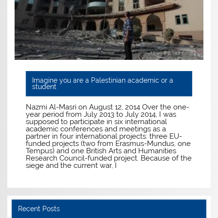
Imagine you are a Palestinian academic or a
student
Nazmi Al-Masri on August 12, 2014 Over the one-
year period from July 2013 to July 2014, I was
supposed to participate in six international
academic conferences and meetings as a
partner in four international projects: three EU-
funded projects (two from Erasmus-Mundus, one
Tempus) and one British Arts and Humanities
Research Council-funded project. Because of the
siege and the current war, I
Recent Posts