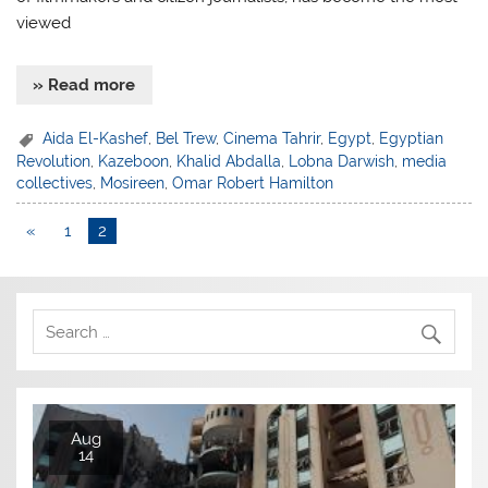
viewed
» Read more
Aida El-Kashef
,
Bel Trew
,
Cinema Tahrir
,
Egypt
,
Egyptian
Revolution
,
Kazeboon
,
Khalid Abdalla
,
Lobna Darwish
,
media
collectives
,
Mosireen
,
Omar Robert Hamilton
«
1
2
Aug
14