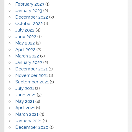
February 2023
(1)
January 2023
(2)
December 2022
(3)
October 2022
(1)
July 2022
(4)
June 2022
(1)
May 2022
(2)
April 2022
(2)
March 2022
(3)
January 2022
(2)
December 2021
(1)
November 2021
(1)
September 2021
(1)
July 2021
(2)
June 2021
(3)
May 2021
(4)
April 2021
(1)
March 2021
(3)
January 2021
(1)
December 2020
(1)