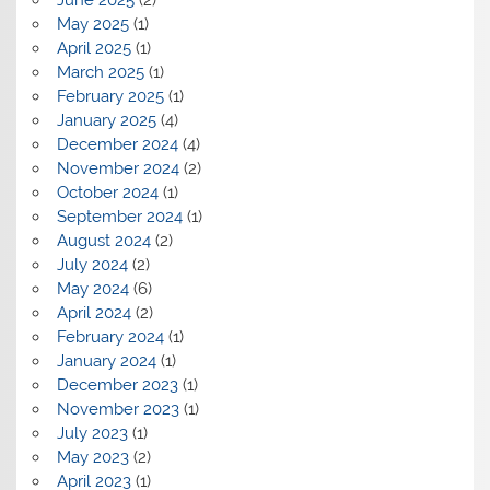
June 2025
(2)
May 2025
(1)
April 2025
(1)
March 2025
(1)
February 2025
(1)
January 2025
(4)
December 2024
(4)
November 2024
(2)
October 2024
(1)
September 2024
(1)
August 2024
(2)
July 2024
(2)
May 2024
(6)
April 2024
(2)
February 2024
(1)
January 2024
(1)
December 2023
(1)
November 2023
(1)
July 2023
(1)
May 2023
(2)
April 2023
(1)