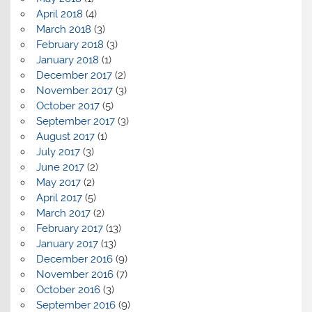
April 2018
(4)
March 2018
(3)
February 2018
(3)
January 2018
(1)
December 2017
(2)
November 2017
(3)
October 2017
(5)
September 2017
(3)
August 2017
(1)
July 2017
(3)
June 2017
(2)
May 2017
(2)
April 2017
(5)
March 2017
(2)
February 2017
(13)
January 2017
(13)
December 2016
(9)
November 2016
(7)
October 2016
(3)
September 2016
(9)