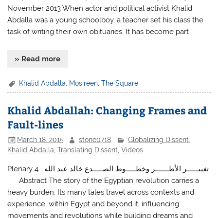
November 2013 When actor and political activist Khalid
Abdalla was a young schoolboy, a teacher set his class the
task of writing their own obituaries. It has become part
» Read more
Khalid Abdalla
,
Mosireen
,
The Square
Khalid Abdallah: Changing Frames and
Fault-lines
March 18, 2015
stone0718
Globalizing Dissent
,
Khalid Abdalla
,
Translating Dissent
,
Videos
Plenary 4 تغييــــــر الأطـــــــر وخطـــــوط الصـــــدع خالد عبد الله
Abstract The story of the Egyptian revolution carries a
heavy burden. Its many tales travel across contexts and
experience, within Egypt and beyond it, influencing
movements and revolutions while building dreams and