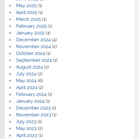
May 2025
(1)
April 2025
(1)
March 2025
(1)
February 2025
(1)
January 2025
(4)
December 2024
(4)
November 2024
(2)
October 2024
(1)
September 2024
(1)
August 2024
(2)
July 2024
(2)
May 2024
(6)
April 2024
(2)
February 2024
(1)
January 2024
(1)
December 2023
(1)
November 2023
(1)
July 2023
(1)
May 2023
(2)
April 2023
(1)