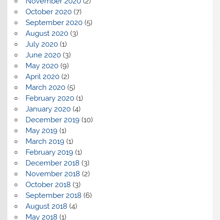
November 2020
(2)
October 2020
(7)
September 2020
(5)
August 2020
(3)
July 2020
(1)
June 2020
(3)
May 2020
(9)
April 2020
(2)
March 2020
(5)
February 2020
(1)
January 2020
(4)
December 2019
(10)
May 2019
(1)
March 2019
(1)
February 2019
(1)
December 2018
(3)
November 2018
(2)
October 2018
(3)
September 2018
(6)
August 2018
(4)
May 2018
(1)