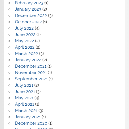
February 2023
(1)
January 2023
(2)
December 2022
(3)
October 2022
(1)
July 2022
(4)
June 2022
(1)
May 2022
(2)
April 2022
(2)
March 2022
(3)
January 2022
(2)
December 2021
(1)
November 2021
(1)
September 2021
(1)
July 2021
(2)
June 2021
(3)
May 2021
(4)
April 2021
(1)
March 2021
(3)
January 2021
(1)
December 2020
(1)