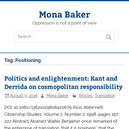
Skip
to
content
Mona Baker
Oppression is not a point of view
Tag:
Positioning
Politics and enlightenment: Kant and
Derrida on cosmopolitan responsibility
August 9, 2016
Mona Baker
Articles
,
Translation
DOI: 10.1080/13621029808420679 Ross Abbinnett
Citizenship Studies, Volume 2, Number 2, 1998, pages 197-
222 Abstract Abstract Walter Benjamin once remarked of
the enterprise of translation ‘that it is nowhere’: that the