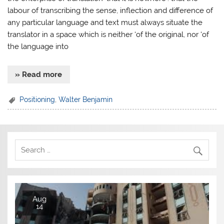
labour of transcribing the sense, inflection and difference of
any particular language and text must always situate the
translator in a space which is neither ‘of the original, nor ‘of
the language into
» Read more
Positioning
,
Walter Benjamin
Aug
14