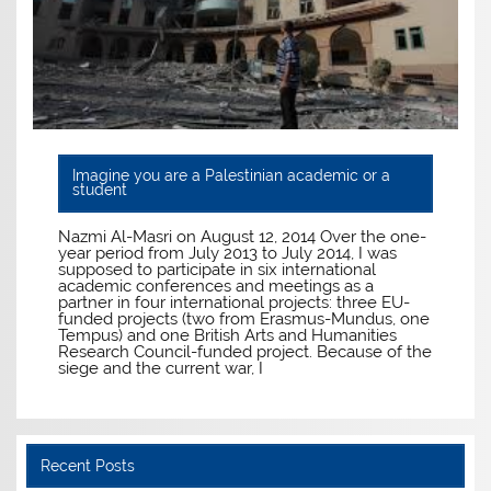
Imagine you are a Palestinian academic or a
student
Nazmi Al-Masri on August 12, 2014 Over the one-
year period from July 2013 to July 2014, I was
supposed to participate in six international
academic conferences and meetings as a
partner in four international projects: three EU-
funded projects (two from Erasmus-Mundus, one
Tempus) and one British Arts and Humanities
Research Council-funded project. Because of the
siege and the current war, I
Recent Posts