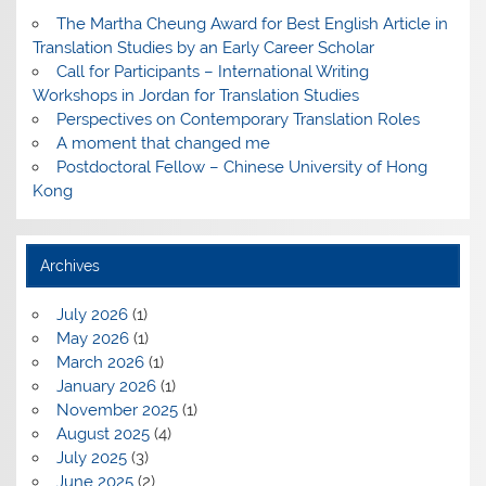
The Martha Cheung Award for Best English Article in
Translation Studies by an Early Career Scholar
Call for Participants – International Writing
Workshops in Jordan for Translation Studies
Perspectives on Contemporary Translation Roles
A moment that changed me
Postdoctoral Fellow – Chinese University of Hong
Kong
Archives
July 2026
(1)
May 2026
(1)
March 2026
(1)
January 2026
(1)
November 2025
(1)
August 2025
(4)
July 2025
(3)
June 2025
(2)