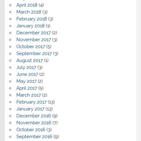
April 2018
(4)
March 2018
(3)
February 2018
(3)
January 2018
(1)
December 2017
(2)
November 2017
(3)
October 2017
(5)
September 2017
(3)
August 2017
(1)
July 2017
(3)
June 2017
(2)
May 2017
(2)
April 2017
(5)
March 2017
(2)
February 2017
(13)
January 2017
(13)
December 2016
(9)
November 2016
(7)
October 2016
(3)
September 2016
(9)