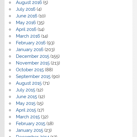
August 2016
(5)
July 2016
(4)
June 2016
(10)
May 2016
(35)
April 2016
(14)
March 2016
(14)
February 2016
(93)
January 2016
(203)
December 2015
(155)
November 2015
(213)
October 2015
(88)
September 2015
(90)
August 2015
(71)
July 2015
(12)
June 2015
(12)
May 2015
(15)
April 2015
(17)
March 2015
(32)
February 2015
(18)
January 2015
(23)
December 2014
(17)