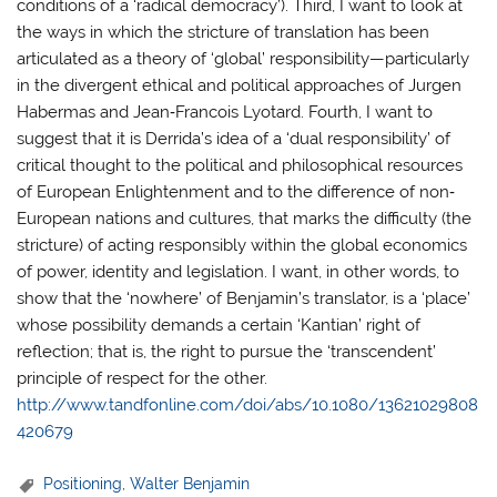
conditions of a ‘radical democracy’). Third, I want to look at
the ways in which the stricture of translation has been
articulated as a theory of ‘global’ responsibility—particularly
in the divergent ethical and political approaches of Jurgen
Habermas and Jean‐Francois Lyotard. Fourth, I want to
suggest that it is Derrida’s idea of a ‘dual responsibility’ of
critical thought to the political and philosophical resources
of European Enlightenment and to the difference of non‐
European nations and cultures, that marks the difficulty (the
stricture) of acting responsibly within the global economics
of power, identity and legislation. I want, in other words, to
show that the ‘nowhere’ of Benjamin’s translator, is a ‘place’
whose possibility demands a certain ‘Kantian’ right of
reflection; that is, the right to pursue the ‘transcendent’
principle of respect for the other.
http://www.tandfonline.com/doi/abs/10.1080/13621029808
420679
Positioning
,
Walter Benjamin