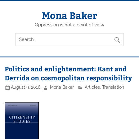
Skip
to
content
Mona Baker
Oppression is not a point of view
Politics and enlightenment: Kant and
Derrida on cosmopolitan responsibility
August 9, 2016
Mona Baker
Articles
,
Translation