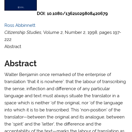
DOI:
10.1080/13621029808420679
Ross Abbinnett
Citizenship Studies,
Volume 2, Number 2, 1998, pages 197-
222
Abstract
Abstract
Walter Benjamin once remarked of the enterprise of
translation ‘that it is nowhere’: that the labour of transcribing
the sense, inflection and difference of any particular
language and text must always situate the translator in a
space which is neither ‘of the original, nor ‘of the language
into which it is to be transcribed. This ‘non‐position’ of the
translator—between the original and its analogue, between
the ‘spirit’ and the ‘letter’, the difference and the
acceptability of the text—marks the labour of translation as