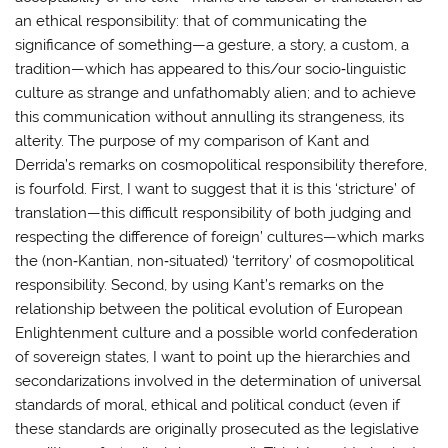
an ethical responsibility: that of communicating the
significance of something—a gesture, a story, a custom, a
tradition—which has appeared to this/our socio‐linguistic
culture as strange and unfathomably alien; and to achieve
this communication without annulling its strangeness, its
alterity. The purpose of my comparison of Kant and
Derrida’s remarks on cosmopolitical responsibility therefore,
is fourfold. First, I want to suggest that it is this ‘stricture’ of
translation—this difficult responsibility of both judging and
respecting the difference of foreign’ cultures—which marks
the (non‐Kantian, non‐situated) ‘territory’ of cosmopolitical
responsibility. Second, by using Kant’s remarks on the
relationship between the political evolution of European
Enlightenment culture and a possible world confederation
of sovereign states, I want to point up the hierarchies and
secondarizations involved in the determination of universal
standards of moral, ethical and political conduct (even if
these standards are originally prosecuted as the legislative