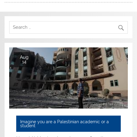
Aug
14
Imagine you are a Palestinian academic or a
student