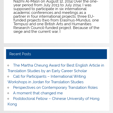
Nazmi Al-Masri on August 12, 2014 Over the one-
year period from July 2013 to July 2014, I was
supposed to participate in six international
academic conferences and meetings as a
partner in four international projects: three EU-
funded projects (two from Erasmus-Mundus, one
Tempus) and one British Arts and Humanities
Research Council-funded project. Because of the
siege and the current war, I
Recent Posts
The Martha Cheung Award for Best English Article in
Translation Studies by an Early Career Scholar
Call for Participants – International Writing
Workshops in Jordan for Translation Studies
Perspectives on Contemporary Translation Roles
A moment that changed me
Postdoctoral Fellow – Chinese University of Hong
Kong