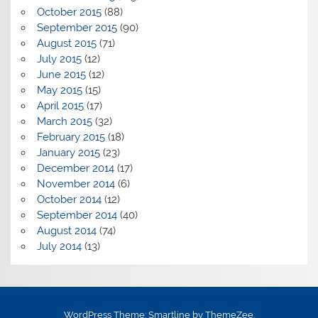
October 2015
(88)
September 2015
(90)
August 2015
(71)
July 2015
(12)
June 2015
(12)
May 2015
(15)
April 2015
(17)
March 2015
(32)
February 2015
(18)
January 2015
(23)
December 2014
(17)
November 2014
(6)
October 2014
(12)
September 2014
(40)
August 2014
(74)
July 2014
(13)
WordPress Theme: Smartline by ThemeZee.