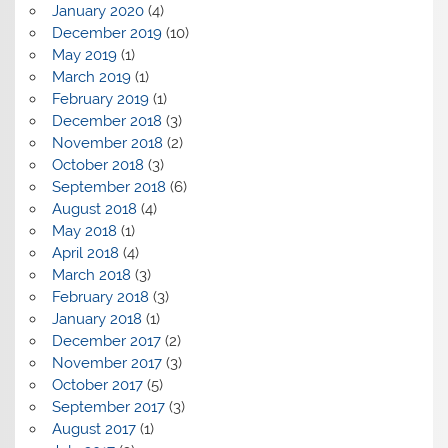
January 2020
(4)
December 2019
(10)
May 2019
(1)
March 2019
(1)
February 2019
(1)
December 2018
(3)
November 2018
(2)
October 2018
(3)
September 2018
(6)
August 2018
(4)
May 2018
(1)
April 2018
(4)
March 2018
(3)
February 2018
(3)
January 2018
(1)
December 2017
(2)
November 2017
(3)
October 2017
(5)
September 2017
(3)
August 2017
(1)