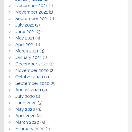
December 2021
(1)
November 2021
(1)
September 2021
(1)
July 2021
(2)
June 2021
(3)
May 2021
(4)
April 2021
(1)
March 2021
(3)
January 2021
(1)
December 2020
(1)
November 2020
(2)
October 2020
(7)
September 2020
(5)
August 2020
(3)
July 2020
(1)
June 2020
(3)
May 2020
(9)
April 2020
(2)
March 2020
(5)
February 2020
(1)