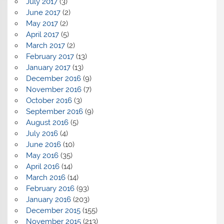
July 2017
(3)
June 2017
(2)
May 2017
(2)
April 2017
(5)
March 2017
(2)
February 2017
(13)
January 2017
(13)
December 2016
(9)
November 2016
(7)
October 2016
(3)
September 2016
(9)
August 2016
(5)
July 2016
(4)
June 2016
(10)
May 2016
(35)
April 2016
(14)
March 2016
(14)
February 2016
(93)
January 2016
(203)
December 2015
(155)
November 2015
(213)