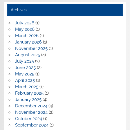
Archives
July 2026
(1)
May 2026
(1)
March 2026
(1)
January 2026
(1)
November 2025
(1)
August 2025
(4)
July 2025
(3)
June 2025
(2)
May 2025
(1)
April 2025
(1)
March 2025
(1)
February 2025
(1)
January 2025
(4)
December 2024
(4)
November 2024
(2)
October 2024
(1)
September 2024
(1)