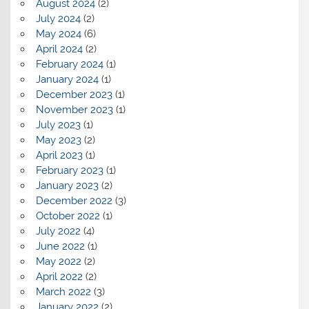
August 2024
(2)
July 2024
(2)
May 2024
(6)
April 2024
(2)
February 2024
(1)
January 2024
(1)
December 2023
(1)
November 2023
(1)
July 2023
(1)
May 2023
(2)
April 2023
(1)
February 2023
(1)
January 2023
(2)
December 2022
(3)
October 2022
(1)
July 2022
(4)
June 2022
(1)
May 2022
(2)
April 2022
(2)
March 2022
(3)
January 2022
(2)