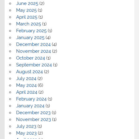
June 2025
(2)
May 2025
(1)
April 2025
(1)
March 2025
(1)
February 2025
(1)
January 2025
(4)
December 2024
(4)
November 2024
(2)
October 2024
(1)
September 2024
(1)
August 2024
(2)
July 2024
(2)
May 2024
(6)
April 2024
(2)
February 2024
(1)
January 2024
(1)
December 2023
(1)
November 2023
(1)
July 2023
(1)
May 2023
(2)