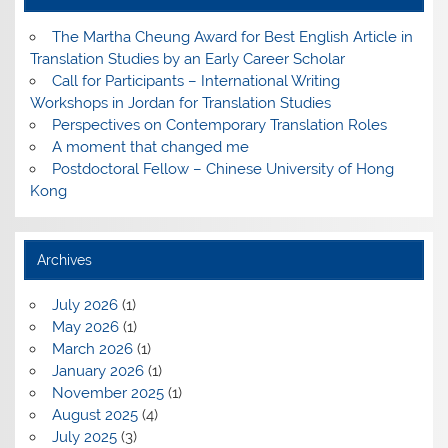
The Martha Cheung Award for Best English Article in
Translation Studies by an Early Career Scholar
Call for Participants – International Writing
Workshops in Jordan for Translation Studies
Perspectives on Contemporary Translation Roles
A moment that changed me
Postdoctoral Fellow – Chinese University of Hong
Kong
Archives
July 2026
(1)
May 2026
(1)
March 2026
(1)
January 2026
(1)
November 2025
(1)
August 2025
(4)
July 2025
(3)