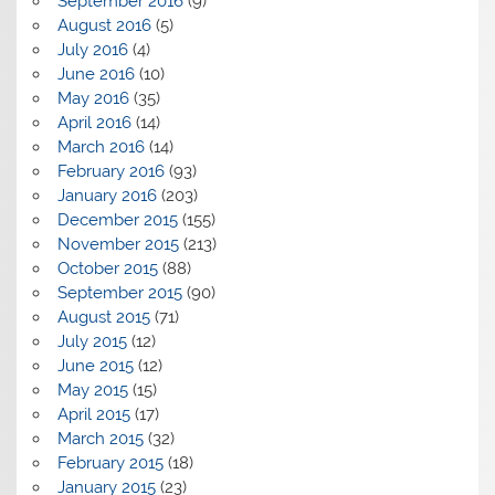
September 2016
(9)
August 2016
(5)
July 2016
(4)
June 2016
(10)
May 2016
(35)
April 2016
(14)
March 2016
(14)
February 2016
(93)
January 2016
(203)
December 2015
(155)
November 2015
(213)
October 2015
(88)
September 2015
(90)
August 2015
(71)
July 2015
(12)
June 2015
(12)
May 2015
(15)
April 2015
(17)
March 2015
(32)
February 2015
(18)
January 2015
(23)