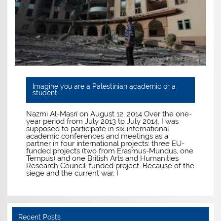
Imagine you are a Palestinian academic or a
student
Nazmi Al-Masri on August 12, 2014 Over the one-
year period from July 2013 to July 2014, I was
supposed to participate in six international
academic conferences and meetings as a
partner in four international projects: three EU-
funded projects (two from Erasmus-Mundus, one
Tempus) and one British Arts and Humanities
Research Council-funded project. Because of the
siege and the current war, I
Recent Posts