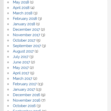
May 2018
(1)
April 2018
(4)
March 2018
(3)
February 2018
(3)
January 2018
(1)
December 2017
(2)
November 2017
(3)
October 2017
(5)
September 2017
(3)
August 2017
(1)
July 2017
(3)
June 2017
(2)
May 2017
(2)
April 2017
(5)
March 2017
(2)
February 2017
(13)
January 2017
(13)
December 2016
(9)
November 2016
(7)
October 2016
(3)