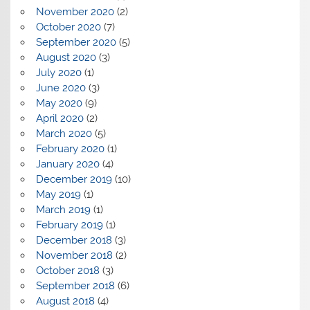
November 2020
(2)
October 2020
(7)
September 2020
(5)
August 2020
(3)
July 2020
(1)
June 2020
(3)
May 2020
(9)
April 2020
(2)
March 2020
(5)
February 2020
(1)
January 2020
(4)
December 2019
(10)
May 2019
(1)
March 2019
(1)
February 2019
(1)
December 2018
(3)
November 2018
(2)
October 2018
(3)
September 2018
(6)
August 2018
(4)