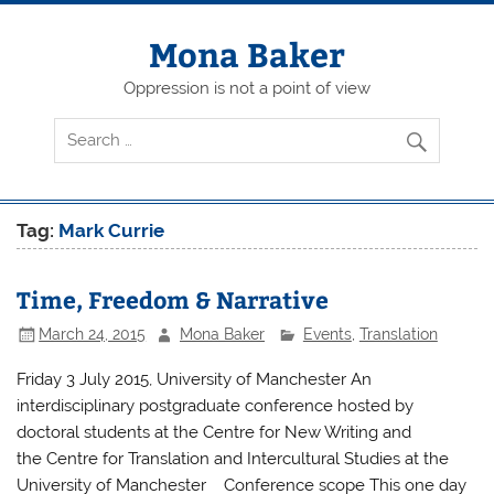
Skip
to
content
Mona Baker
Oppression is not a point of view
Tag:
Mark Currie
Time, Freedom & Narrative
March 24, 2015
Mona Baker
Events
,
Translation
Friday 3 July 2015, University of Manchester An
interdisciplinary postgraduate conference hosted by
doctoral students at the Centre for New Writing and
the Centre for Translation and Intercultural Studies at the
University of Manchester Conference scope This one day