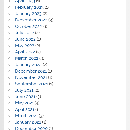
April 2023
(1)
February 2023
(1)
January 2023
(2)
December 2022
(3)
October 2022
(1)
July 2022
(4)
June 2022
(1)
May 2022
(2)
April 2022
(2)
March 2022
(3)
January 2022
(2)
December 2021
(1)
November 2021
(1)
September 2021
(1)
July 2021
(2)
June 2021
(3)
May 2021
(4)
April 2021
(1)
March 2021
(3)
January 2021
(1)
December 2020
(1)