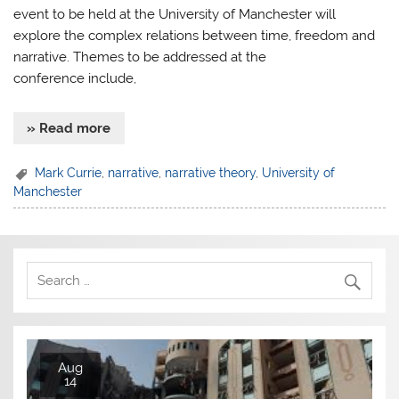
event to be held at the University of Manchester will
explore the complex relations between time, freedom and
narrative. Themes to be addressed at the
conference include,
» Read more
Mark Currie
,
narrative
,
narrative theory
,
University of
Manchester
Aug
14