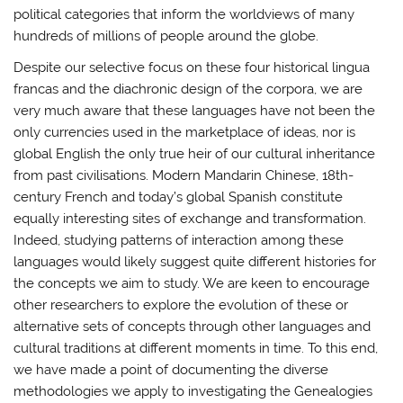
political categories that inform the worldviews of many
hundreds of millions of people around the globe.
Despite our selective focus on these four historical lingua
francas and the diachronic design of the corpora, we are
very much aware that these languages have not been the
only currencies used in the marketplace of ideas, nor is
global English the only true heir of our cultural inheritance
from past civilisations. Modern Mandarin Chinese, 18th-
century French and today’s global Spanish constitute
equally interesting sites of exchange and transformation.
Indeed, studying patterns of interaction among these
languages would likely suggest quite different histories for
the concepts we aim to study. We are keen to encourage
other researchers to explore the evolution of these or
alternative sets of concepts through other languages and
cultural traditions at different moments in time. To this end,
we have made a point of documenting the diverse
methodologies we apply to investigating the Genealogies