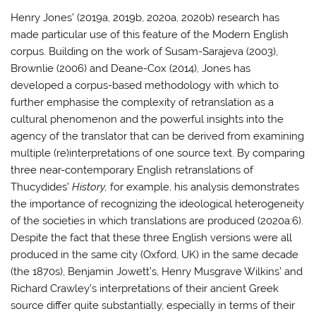
Henry Jones’ (2019a, 2019b, 2020a, 2020b) research has
made particular use of this feature of the Modern English
corpus. Building on the work of Susam-Sarajeva (2003),
Brownlie (2006) and Deane-Cox (2014), Jones has
developed a corpus-based methodology with which to
further emphasise the complexity of retranslation as a
cultural phenomenon and the powerful insights into the
agency of the translator that can be derived from examining
multiple (re)interpretations of one source text. By comparing
three near-contemporary English retranslations of
Thucydides’
History,
for example, his analysis demonstrates
the importance of recognizing the ideological heterogeneity
of the societies in which translations are produced (2020a:6).
Despite the fact that these three English versions were all
produced in the same city (Oxford, UK) in the same decade
(the 1870s), Benjamin Jowett’s, Henry Musgrave Wilkins’ and
Richard Crawley’s interpretations of their ancient Greek
source differ quite substantially, especially in terms of their