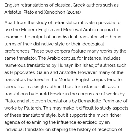
English retranslations of classical Greek authors such as
Aristotle, Plato and Xenophon (2019a).
Apart from the study of retranslation, it is also possible to
use the Modern English and Medieval Arabic corpora to
examine the output of an individual translator, whether in
terms of their distinctive style or their ideological
preferences. These two corpora feature many works by the
same translator. The Arabic corpus, for instance, includes
numerous translations by Hunayn Ibn Ishaq of authors such
as Hippocrates, Galen and Aristotle. However, many of the
translators featured in the Modern English corpus tend to
specialise in a single author. Thus, for instance, all seven
translations by Harold Fowler in the corpus are of works by
Plato, and all eleven translations by Bernadotte Perrin are of
works by Plutarch. This may make it difficult to study aspects
of these translators’ style, but it supports the much richer
agenda of examining the influence exercised by an
individual translator on shaping the history of reception of