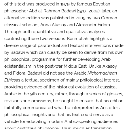
of this text was produced in 1979 by famous Egyptian
philosopher Abd al-Rahman Badawi (1917–2002); later, an
alternative edition was published in 2005 by two German
classical scholars, Anna Akasoy and Alexander Fidora.
Through both quantitative and qualitative analyses
contrasting these two versions, Karimullah highlights a
diverse range of paratextual and textual interventions made
by Badawi which can clearly be seen to derive from his own
philosophical programme for further developing Arab
existentialism in the post-war Middle East. Unlike Akasoy
and Fidora, Badawi did not see the Arabic
Nichomachean
Ethics
as a textual specimen of mainly philological interest,
providing evidence of the historical evolution of classical
Arabic in the 9th century; rather, through a series of glosses,
revisions and omissions, he sought to ensure that his edition
faithfully communicated what he interpreted as Aristotle’s
philosophical insights and that his text could serve as a
vehicle for educating modern Arabic-speaking audiences
about Aristotle’s philosophy. Thus, much as translation