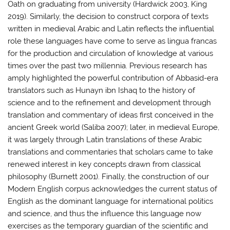
Oath on graduating from university (Hardwick 2003, King
2019). Similarly, the decision to construct corpora of texts
written in medieval Arabic and Latin reflects the influential
role these languages have come to serve as lingua francas
for the production and circulation of knowledge at various
times over the past two millennia. Previous research has
amply highlighted the powerful contribution of Abbasid-era
translators such as Hunayn ibn Ishaq to the history of
science and to the refinement and development through
translation and commentary of ideas first conceived in the
ancient Greek world (Saliba 2007); later, in medieval Europe,
it was largely through Latin translations of these Arabic
translations and commentaries that scholars came to take
renewed interest in key concepts drawn from classical
philosophy (Burnett 2001). Finally, the construction of our
Modern English corpus acknowledges the current status of
English as the dominant language for international politics
and science, and thus the influence this language now
exercises as the temporary guardian of the scientific and