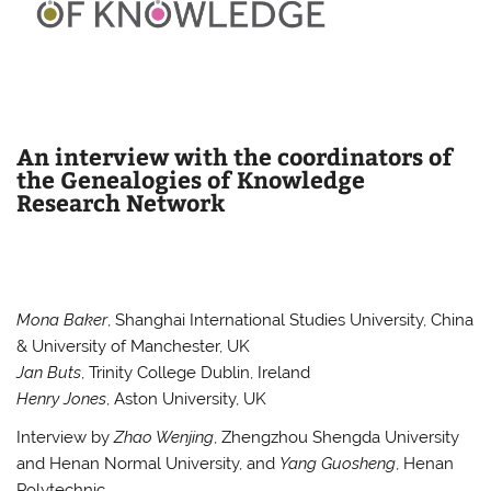
An interview with the coordinators of
the Genealogies of Knowledge
Research Network
Mona Baker
, Shanghai International Studies University, China
& University of Manchester, UK
Jan Buts
, Trinity College Dublin, Ireland
Henry Jones
, Aston University, UK
Interview by
Zhao Wenjing
, Zhengzhou Shengda University
and Henan Normal University, and
Yang Guosheng
, Henan
Polytechnic