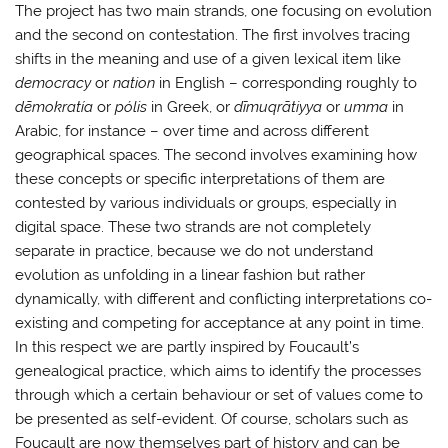
The project has two main strands, one focusing on evolution
and the second on contestation. The first involves tracing
shifts in the meaning and use of a given lexical item like
democracy
or
nation
in English – corresponding roughly to
dēmokratía
or
p
ólis
in Greek, or
dīmuqrātiyya
or
umma
in
Arabic, for instance – over time and across different
geographical spaces. The second involves examining how
these concepts or specific interpretations of them are
contested by various individuals or groups, especially in
digital space. These two strands are not completely
separate in practice, because we do not understand
evolution as unfolding in a linear fashion but rather
dynamically, with different and conflicting interpretations co-
existing and competing for acceptance at any point in time.
In this respect we are partly inspired by Foucault’s
genealogical practice, which aims to identify the processes
through which a certain behaviour or set of values come to
be presented as self-evident. Of course, scholars such as
Foucault are now themselves part of history and can be