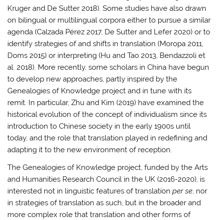
Kruger and De Sutter 2018). Some studies have also drawn
on bilingual or multilingual corpora either to pursue a similar
agenda (Calzada Pérez 2017, De Sutter and Lefer 2020) or to
identify strategies of and shifts in translation (Moropa 2011,
Doms 2015) or interpreting (Hu and Tao 2013, Bendazzoli et
al. 2018). More recently, some scholars in China have begun
to develop new approaches, partly inspired by the
Genealogies of Knowledge project and in tune with its
remit. In particular, Zhu and Kim (2019) have examined the
historical evolution of the concept of individualism since its
introduction to Chinese society in the early 1900s until
today, and the role that translation played in redefining and
adapting it to the new environment of reception.
The Genealogies of Knowledge project, funded by the Arts
and Humanities Research Council in the UK (2016-2020), is
interested not in linguistic features of translation
per se
, nor
in strategies of translation as such, but in the broader and
more complex role that translation and other forms of