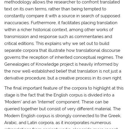
methodology allows the researcher to confront translated
text on its own terms, rather than being tempted to
constantly compare it with a source in search of supposed
inaccuracies. Furthermore, it facilitates placing translation
within a richer historical context, among other works of
transmission and response such as commentaries and
critical editions. This explains why we set out to build
separate corpora that illustrate how translational discourse
governs the reception of inherited conceptual regimes. The
Genealogies of Knowledge project is heavily informed by
the now well-established belief that translation is not just a
derivative procedure, but a creative process in its own right.
The final important feature of the corpora to highlight at this
stage is the fact that the English corpus is divided into a
‘Modern’ and an ‘Internet’ component. These can be
queried together but consist of very different material. The
Modern English corpus is strongly connected to the Greek,
Arabic, and Latin corpora, as it incorporates numerous