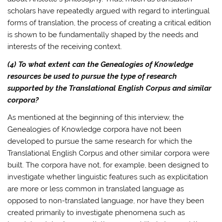
scholars have repeatedly argued with regard to interlingual
forms of translation, the process of creating a critical edition
is shown to be fundamentally shaped by the needs and
interests of the receiving context.
(4) To what extent can the Genealogies of Knowledge
resources be used to pursue the type of research
supported by the Translational English Corpus and similar
corpora?
As mentioned at the beginning of this interview, the
Genealogies of Knowledge corpora have not been
developed to pursue the same research for which the
Translational English Corpus and other similar corpora were
built. The corpora have not, for example, been designed to
investigate whether linguistic features such as explicitation
are more or less common in translated language as
opposed to non-translated language, nor have they been
created primarily to investigate phenomena such as