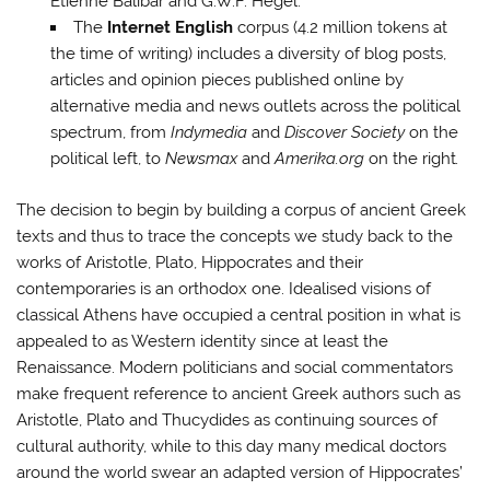
Étienne Balibar and G.W.F. Hegel.
The
Internet English
corpus (4.2 million tokens at
the time of writing) includes a diversity of blog posts,
articles and opinion pieces published online by
alternative media and news outlets across the political
spectrum, from
Indymedia
and
Discover Society
on the
political left, to
Newsmax
and
Amerika.
org
on the right
.
The decision to begin by building a corpus of ancient Greek
texts and thus to trace the concepts we study back to the
works of Aristotle, Plato, Hippocrates and their
contemporaries is an orthodox one. Idealised visions of
classical Athens have occupied a central position in what is
appealed to as Western identity since at least the
Renaissance. Modern politicians and social commentators
make frequent reference to ancient Greek authors such as
Aristotle, Plato and Thucydides as continuing sources of
cultural authority, while to this day many medical doctors
around the world swear an adapted version of Hippocrates’