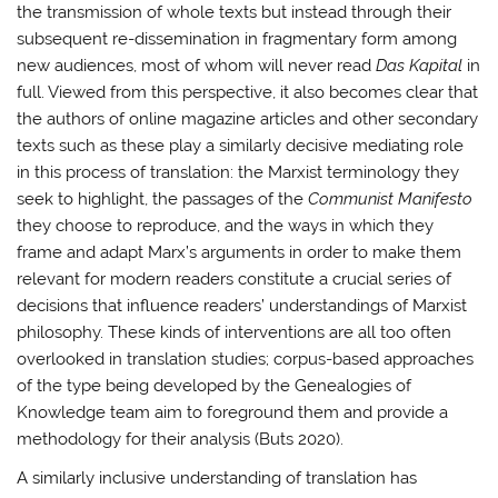
the transmission of whole texts but instead through their
subsequent re-dissemination in fragmentary form among
new audiences, most of whom will never read
Das Kapital
in
full. Viewed from this perspective, it also becomes clear that
the authors of online magazine articles and other secondary
texts such as these play a similarly decisive mediating role
in this process of translation: the Marxist terminology they
seek to highlight, the passages of the
Communist Manifesto
they choose to reproduce, and the ways in which they
frame and adapt Marx’s arguments in order to make them
relevant for modern readers constitute a crucial series of
decisions that influence readers’ understandings of Marxist
philosophy. These kinds of interventions are all too often
overlooked in translation studies; corpus-based approaches
of the type being developed by the Genealogies of
Knowledge team aim to foreground them and provide a
methodology for their analysis (Buts 2020).
A similarly inclusive understanding of translation has