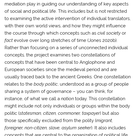
mediation play in guiding our understanding of key aspects
of social and political life. This includes but is not restricted
to examining the active intervention of individual translators,
with their own world views, and how they might influence
the course through which concepts such as
civil society
or
fact
evolve over long stretches of time (Jones 2020b).
Rather than focusing on a series of unconnected individual
concepts
,
the project examines two constellations of
concepts that have been central to Anglophone and
European societies since the medieval period and are
usually traced back to the ancient Greeks. One constellation
relates to the
body politic
, understood as a group of people
sharing a system of governance – you can think, for
instance, of what we call a
nation
today. This constellation
might include not only individuals or groups within the body
politic (
statesman, citizen, commoner, taxpayer
) but also
those specifically excluded from the polity (
migrant,
foreigner, non-citizen, slave, asylum seeker
). It also includes
concepts that are central to the organization of political life