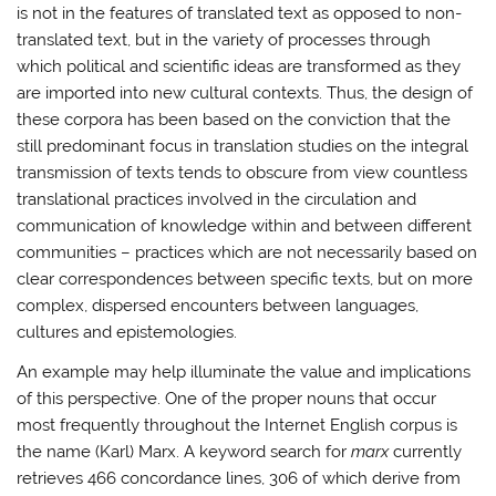
is not in the features of translated text as opposed to non-
translated text, but in the variety of processes through
which political and scientific ideas are transformed as they
are imported into new cultural contexts. Thus, the design of
these corpora has been based on the conviction that the
still predominant focus in translation studies on the integral
transmission of texts tends to obscure from view countless
translational practices involved in the circulation and
communication of knowledge within and between different
communities – practices which are not necessarily based on
clear correspondences between specific texts, but on more
complex, dispersed encounters between languages,
cultures and epistemologies.
An example may help illuminate the value and implications
of this perspective. One of the proper nouns that occur
most frequently throughout the Internet English corpus is
the name (Karl) Marx. A keyword search for
marx
currently
retrieves 466 concordance lines, 306 of which derive from