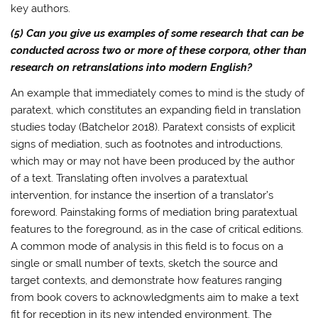
key authors.
(5) Can you give us examples of some research that can be
conducted across two or more of these corpora, other than
research on retranslations into modern English?
An example that immediately comes to mind is the study of
paratext, which constitutes an expanding field in translation
studies today (Batchelor 2018). Paratext consists of explicit
signs of mediation, such as footnotes and introductions,
which may or may not have been produced by the author
of a text. Translating often involves a paratextual
intervention, for instance the insertion of a translator’s
foreword. Painstaking forms of mediation bring paratextual
features to the foreground, as in the case of critical editions.
A common mode of analysis in this field is to focus on a
single or small number of texts, sketch the source and
target contexts, and demonstrate how features ranging
from book covers to acknowledgments aim to make a text
fit for reception in its new intended environment. The