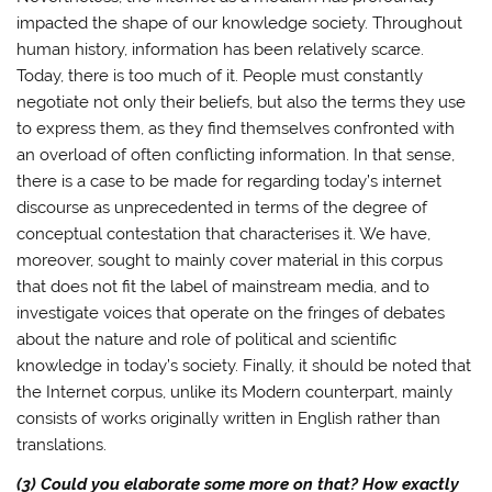
impacted the shape of our knowledge society. Throughout
human history, information has been relatively scarce.
Today, there is too much of it. People must constantly
negotiate not only their beliefs, but also the terms they use
to express them, as they find themselves confronted with
an overload of often conflicting information. In that sense,
there is a case to be made for regarding today’s internet
discourse as unprecedented in terms of the degree of
conceptual contestation that characterises it. We have,
moreover, sought to mainly cover material in this corpus
that does not fit the label of mainstream media, and to
investigate voices that operate on the fringes of debates
about the nature and role of political and scientific
knowledge in today’s society. Finally, it should be noted that
the Internet corpus, unlike its Modern counterpart, mainly
consists of works originally written in English rather than
translations.
(3) Could you elaborate some more on that? How exactly