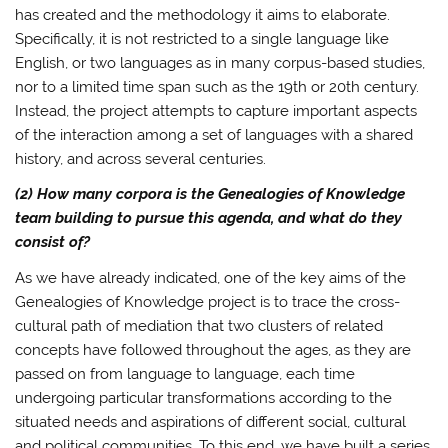
has created and the methodology it aims to elaborate.
Specifically, it is not restricted to a single language like
English, or two languages as in many corpus-based studies,
nor to a limited time span such as the 19th or 20th century.
Instead, the project attempts to capture important aspects
of the interaction among a set of languages with a shared
history, and across several centuries.
(2) How many corpora is the Genealogies of Knowledge
team building to pursue this agenda, and what do they
consist of?
As we have already indicated, one of the key aims of the
Genealogies of Knowledge project is to trace the cross-
cultural path of mediation that two clusters of related
concepts have followed throughout the ages, as they are
passed on from language to language, each time
undergoing particular transformations according to the
situated needs and aspirations of different social, cultural
and political communities. To this end, we have built a series