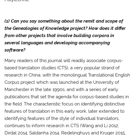
(1) Can you say something about the remit and scope of
the Genealogies of Knowledge project? How does it differ
from other projects that involve building corpora in
several languages and developing accompanying
software?
Many readers of this journal will readily associate corpus-
based translation studies (CTS), a very popular strand of
research in China, with the monolingual Translational English
Corpus project which was launched at the University of
Manchester in the late 1990s, and with a series of early
publications that set the agenda for corpus-based studies in
the field. The characteristic focus on identifying distinctive
features of translation in this early work, later extended to
identifying features of the style of individual translators,
continues to inform research in CTS (Wang and Li 2012,
Dirdal 2014, Saldanha 2014, Redelinghuys and Kruger 2015,