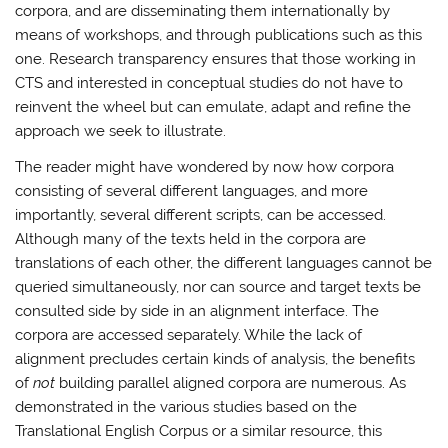
corpora, and are disseminating them internationally by
means of workshops, and through publications such as this
one. Research transparency ensures that those working in
CTS and interested in conceptual studies do not have to
reinvent the wheel but can emulate, adapt and refine the
approach we seek to illustrate.
The reader might have wondered by now how corpora
consisting of several different languages, and more
importantly, several different scripts, can be accessed.
Although many of the texts held in the corpora are
translations of each other, the different languages cannot be
queried simultaneously, nor can source and target texts be
consulted side by side in an alignment interface. The
corpora are accessed separately. While the lack of
alignment precludes certain kinds of analysis, the benefits
of
not
building parallel aligned corpora are numerous. As
demonstrated in the various studies based on the
Translational English Corpus or a similar resource, this