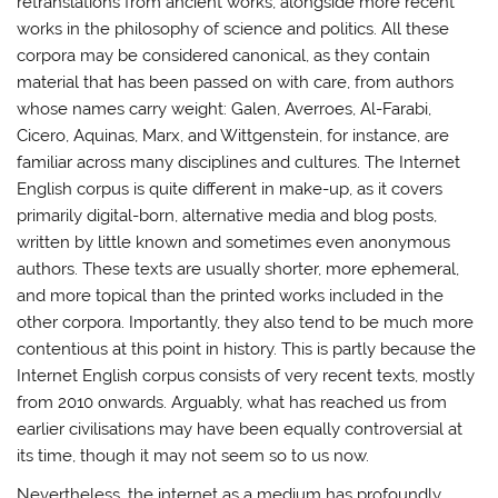
retranslations from ancient works, alongside more recent
works in the philosophy of science and politics. All these
corpora may be considered canonical, as they contain
material that has been passed on with care, from authors
whose names carry weight: Galen, Averroes, Al-Farabi,
Cicero, Aquinas, Marx, and Wittgenstein, for instance, are
familiar across many disciplines and cultures. The Internet
English corpus is quite different in make-up, as it covers
primarily digital-born, alternative media and blog posts,
written by little known and sometimes even anonymous
authors. These texts are usually shorter, more ephemeral,
and more topical than the printed works included in the
other corpora. Importantly, they also tend to be much more
contentious at this point in history. This is partly because the
Internet English corpus consists of very recent texts, mostly
from 2010 onwards. Arguably, what has reached us from
earlier civilisations may have been equally controversial at
its time, though it may not seem so to us now.
Nevertheless, the internet as a medium has profoundly