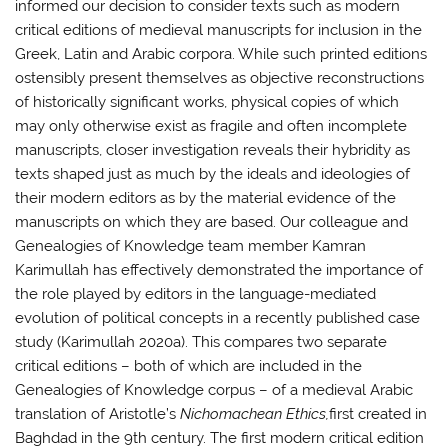
informed our decision to consider texts such as modern
critical editions of medieval manuscripts for inclusion in the
Greek, Latin and Arabic corpora. While such printed editions
ostensibly present themselves as objective reconstructions
of historically significant works, physical copies of which
may only otherwise exist as fragile and often incomplete
manuscripts, closer investigation reveals their hybridity as
texts shaped just as much by the ideals and ideologies of
their modern editors as by the material evidence of the
manuscripts on which they are based. Our colleague and
Genealogies of Knowledge team member Kamran
Karimullah has effectively demonstrated the importance of
the role played by editors in the language-mediated
evolution of political concepts in a recently published case
study (Karimullah 2020a). This compares two separate
critical editions – both of which are included in the
Genealogies of Knowledge corpus – of a medieval Arabic
translation of Aristotle’s
Nichomachean Ethics,
first created in
Baghdad in the 9th century. The first modern critical edition