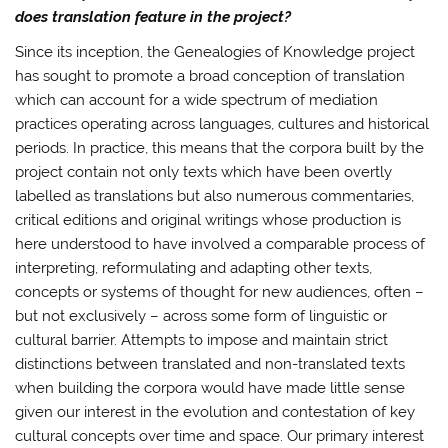
does translation feature in the project?
Since its inception, the Genealogies of Knowledge project
has sought to promote a broad conception of translation
which can account for a wide spectrum of mediation
practices operating across languages, cultures and historical
periods. In practice, this means that the corpora built by the
project contain not only texts which have been overtly
labelled as translations but also numerous commentaries,
critical editions and original writings whose production is
here understood to have involved a comparable process of
interpreting, reformulating and adapting other texts,
concepts or systems of thought for new audiences, often –
but not exclusively – across some form of linguistic or
cultural barrier. Attempts to impose and maintain strict
distinctions between translated and non-translated texts
when building the corpora would have made little sense
given our interest in the evolution and contestation of key
cultural concepts over time and space. Our primary interest