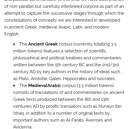
of non-parallel but carefully interlinked corpora as part of an
attempt to capture the successive stages through which the
constellations of concepts we are interested in developed
in ancient Greek, medieval Arabic, Latin, and modern
English:
The
Ancient
Greek
corpus (currently totalling 3.3
million tokens) features a selection of scientific,
philosophical and political treatises and commentaries,
written between the 5th century BC and the 2nd/3rd
century AD by key authors in the history of ideas such
as Plato, Aristotle, Galen, Hippocrates and Isocrates;
The
Medieval
Arabic
corpus (3.3 million tokens)
consists of translations of and commentaries on ancient
Greek texts produced between the 8th and 13th
centuries AD by prolific translators such as Hunayn Ibn
Ishaq, in addition to a number of original texts by
important authors such as Al-Farabi, Averroes and
Avicenna;