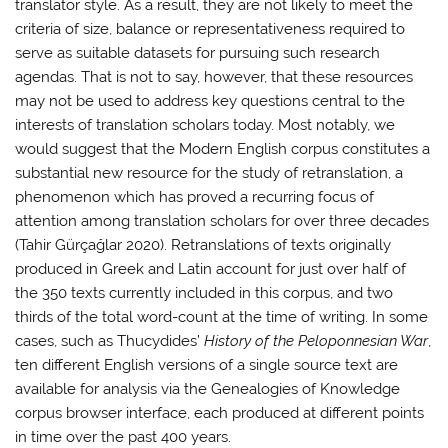
translator style. As a result, they are not likely to meet the
criteria of size, balance or representativeness required to
serve as suitable datasets for pursuing such research
agendas. That is not to say, however, that these resources
may not be used to address key questions central to the
interests of translation scholars today. Most notably, we
would suggest that the Modern English corpus constitutes a
substantial new resource for the study of retranslation, a
phenomenon which has proved a recurring focus of
attention among translation scholars for over three decades
(Tahir Gürçağlar 2020). Retranslations of texts originally
produced in Greek and Latin account for just over half of
the 350 texts currently included in this corpus, and two
thirds of the total word-count at the time of writing. In some
cases, such as Thucydides’
History of the Peloponnesian War
,
ten different English versions of a single source text are
available for analysis via the Genealogies of Knowledge
corpus browser interface, each produced at different points
in time over the past 400 years.