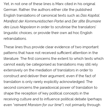
Yet, in not one of these lines is Marx cited in his original
German. Rather, the authors either cite the published
English translations of canonical texts such as
Das Kapital,
Manifest der Kommunistischen Partei
and
Der 18te Brumaire
des Louis Napoleon
in order to scrutinise the translators’
linguistic choices, or provide their own ad hoc English
retranslations.
These lines thus provide clear evidence of two important
patterns that have not received sufficient attention in the
literature. The first concerns the extent to which texts which
cannot easily be categorised as translations may still rely
extensively on the mediation of translators in order to
construct and deliver their argument, even if the fact of
translation is only rarely explicitly acknowledged. The
second concerns the paradoxical power of translation to
shape the reception of key political concepts in the
receiving culture and to influence political debate (perhaps
even “
reinvent Marxism for our time
”), not primarily through