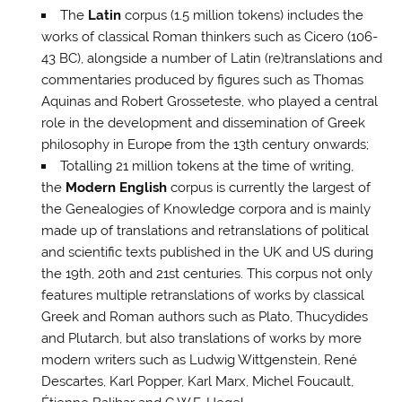
The
Latin
corpus (1.5 million tokens) includes the
works of classical Roman thinkers such as Cicero (106-
43 BC), alongside a number of Latin (re)translations and
commentaries produced by figures such as Thomas
Aquinas and Robert Grosseteste, who played a central
role in the development and dissemination of Greek
philosophy in Europe from the 13th century onwards;
Totalling 21 million tokens at the time of writing,
the
Modern English
corpus is currently the largest of
the Genealogies of Knowledge corpora and is mainly
made up of translations and retranslations of political
and scientific texts published in the UK and US during
the 19th, 20th and 21st centuries. This corpus not only
features multiple retranslations of works by classical
Greek and Roman authors such as Plato, Thucydides
and Plutarch, but also translations of works by more
modern writers such as Ludwig Wittgenstein, René
Descartes, Karl Popper, Karl Marx, Michel Foucault,