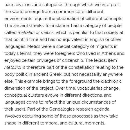
basic divisions and categories through which we interpret
the world emerge from a common core, different
environments require the elaboration of different concepts.
The ancient Greeks, for instance, had a category of people
called
metoikoi
or
metics,
which is peculiar to that society at
that point in time and has no equivalent in English or other
languages. Metics were a special category of migrants in
today’s terms: they were foreigners who lived in Athens and
enjoyed certain privileges of citizenship. The lexical item
metoikoi
is therefore part of the constellation relating to the
body politic in ancient Greek, but not necessarily anywhere
else. This example brings to the foreground the diachronic
dimension of the project. Over time, vocabularies change,
conceptual clusters evolve in different directions, and
languages come to reflect the unique circumstances of
their users. Part of the Genealogies research agenda
involves capturing some of these processes as they take
shape in different temporal and cultural moments.