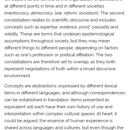
at different points in time and in different societies
(
meritocracy, democracy, law, reform, socialism
). The second
constellation relates to scientific discourse and includes
concepts such as
expertise, evidence, proof, causality
and
validity.
These are terms that underpin epistemological
assumptions throughout society, but they may mean
different things to different people, depending on factors
such as one’s profession or political affiliation. The two
constellations are therefore set to overlap, as they both
represent negotiations of truth within a broad discursive
environment.
Concepts are abstractions, expressed by different lexical
items in different languages, and although correspondences
can be established in translation, items presented as
equivalent will each have their own history of use and
interpretation within complex cultural spaces. At heart, it
could be argued, the essence of human experience is
shared across languages and cultures, but even though the