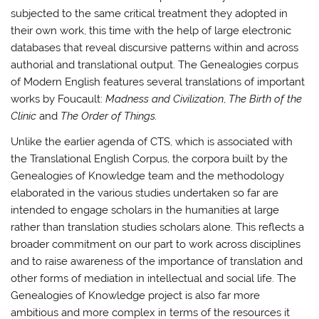
subjected to the same critical treatment they adopted in
their own work, this time with the help of large electronic
databases that reveal discursive patterns within and across
authorial and translational output. The Genealogies corpus
of Modern English features several translations of important
works by Foucault:
Madness and Civilization
,
The Birth of the
Clinic
and
The Order of Things.
Unlike the earlier agenda of CTS, which is associated with
the Translational English Corpus, the corpora built by the
Genealogies of Knowledge team and the methodology
elaborated in the various studies undertaken so far are
intended to engage scholars in the humanities at large
rather than translation studies scholars alone. This reflects a
broader commitment on our part to work across disciplines
and to raise awareness of the importance of translation and
other forms of mediation in intellectual and social life. The
Genealogies of Knowledge project is also far more
ambitious and more complex in terms of the resources it