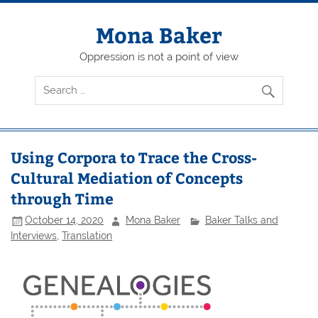
Skip
to
content
Mona Baker
Oppression is not a point of view
Using Corpora to Trace the Cross-
Cultural Mediation of Concepts
through Time
October 14, 2020
Mona Baker
Baker Talks and
Interviews
,
Translation