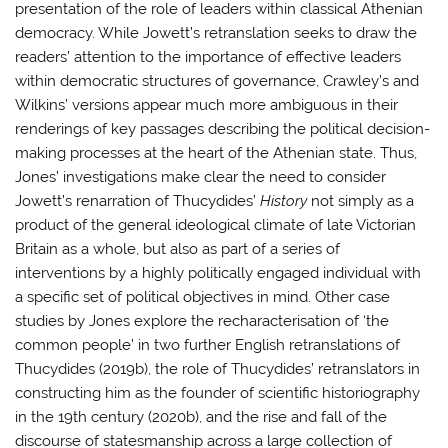
presentation of the role of leaders within classical Athenian
democracy. While Jowett’s retranslation seeks to draw the
readers’ attention to the importance of effective leaders
within democratic structures of governance, Crawley’s and
Wilkins’ versions appear much more ambiguous in their
renderings of key passages describing the political decision-
making processes at the heart of the Athenian state. Thus,
Jones’ investigations make clear the need to consider
Jowett’s renarration of Thucydides’
History
not simply as a
product of the general ideological climate of late Victorian
Britain as a whole, but also as part of a series of
interventions by a highly politically engaged individual with
a specific set of political objectives in mind. Other case
studies by Jones explore the recharacterisation of ‘the
common people’ in two further English retranslations of
Thucydides (2019b), the role of Thucydides’ retranslators in
constructing him as the founder of scientific historiography
in the 19th century (2020b), and the rise and fall of the
discourse of statesmanship across a large collection of