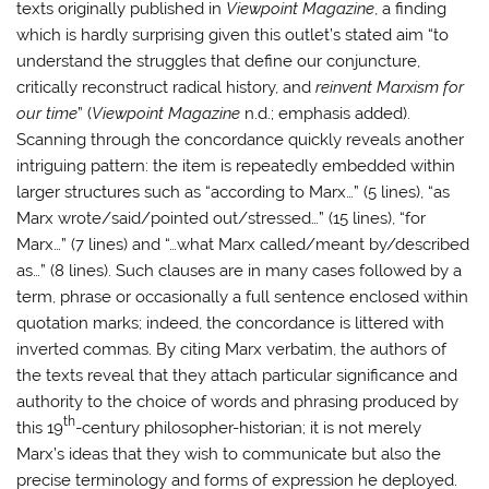
texts originally published in
Viewpoint Magazine
, a finding
which is hardly surprising given this outlet’s stated aim “to
understand the struggles that define our conjuncture,
critically reconstruct radical history, and
reinvent Marxism for
our time
” (
Viewpoint Magazine
n.d.; emphasis added).
Scanning through the concordance quickly reveals another
intriguing pattern: the item is repeatedly embedded within
larger structures such as “according to Marx…” (5 lines), “as
Marx wrote/said/pointed out/stressed…” (15 lines), “for
Marx…” (7 lines) and “…what Marx called/meant by/described
as…” (8 lines). Such clauses are in many cases followed by a
term, phrase or occasionally a full sentence enclosed within
quotation marks; indeed, the concordance is littered with
inverted commas. By citing Marx verbatim, the authors of
the texts reveal that they attach particular significance and
authority to the choice of words and phrasing produced by
th
this 19
-century philosopher-historian; it is not merely
Marx’s ideas that they wish to communicate but also the
precise terminology and forms of expression he deployed.