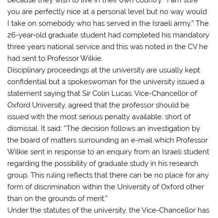
you are perfectly nice at a personal level but no way would
I take on somebody who has served in the Israeli army.” The
26-year-old graduate student had completed his mandatory
three years national service and this was noted in the CV he
had sent to Professor Wilkie.
Disciplinary proceedings at the university are usually kept
confidential but a spokeswoman for the university issued a
statement saying that Sir Colin Lucas, Vice-Chancellor of
Oxford University, agreed that the professor should be
issued with the most serious penalty available, short of
dismissal. It said: “The decision follows an investigation by
the board of matters surrounding an e-mail which Professor
Wilkie sent in response to an enquiry from an Israeli student
regarding the possibility of graduate study in his research
group. This ruling reflects that there can be no place for any
form of discrimination within the University of Oxford other
than on the grounds of merit.”
Under the statutes of the university, the Vice-Chancellor has