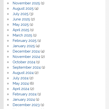
November 2025
(1)
August 2025
(4)
July 2025
(3)
June 2025
(2)
May 2025
(1)
April 2025
(1)
March 2025
(1)
February 2025
(1)
January 2025
(4)
December 2024
(4)
November 2024
(2)
October 2024
(1)
September 2024
(1)
August 2024
(2)
July 2024
(2)
May 2024
(6)
April 2024
(2)
February 2024
(1)
January 2024
(1)
December 2023
(1)