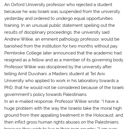
An Oxford University professor who rejected a student
because he was Israeli was suspended from the university
yesterday and ordered to undergo equal opportunities
training. In an unusual public statement spelling out the
results of disciplinary proceedings, the university said
Andrew Wilkie, an eminent pathology professor, would be
banished from the institution for two months without pay.
Pembroke College later announced that the academic had
resigned as a fellow and as a member of its governing body.
Professor Wilkie was disciplined by the university after
telling Amit Duvshani, a Masters student at Tel Aviv
University who applied to work in his laboratory towards a
PhD, that he would not be considered because of the Israeli
government’s policy towards Palestinians.
In an e-mailed response, Professor Wilkie wrote: “I have a
huge problem with the way the Israelis take the moral high
ground from their appalling treatment in the Holocaust, and
then inflict gross human rights abuses on the Palestinians
because they wish to live in their own country. “I am sure