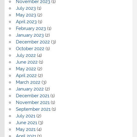
November 2023
(1)
July 2023
(1)
May 2023
(2)
April 2023
(1)
February 2023
(1)
January 2023
(2)
December 2022
(3)
October 2022
(1)
July 2022
(4)
June 2022
(1)
May 2022
(2)
April 2022
(2)
March 2022
(3)
January 2022
(2)
December 2021
(1)
November 2021
(1)
September 2021
(1)
July 2021
(2)
June 2021
(3)
May 2021
(4)
April 2021
(1)