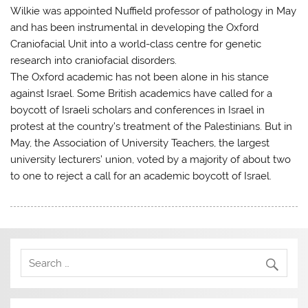
Wilkie was appointed Nuffield professor of pathology in May
and has been instrumental in developing the Oxford
Craniofacial Unit into a world-class centre for genetic
research into craniofacial disorders.
The Oxford academic has not been alone in his stance
against Israel. Some British academics have called for a
boycott of Israeli scholars and conferences in Israel in
protest at the country’s treatment of the Palestinians. But in
May, the Association of University Teachers, the largest
university lecturers’ union, voted by a majority of about two
to one to reject a call for an academic boycott of Israel.