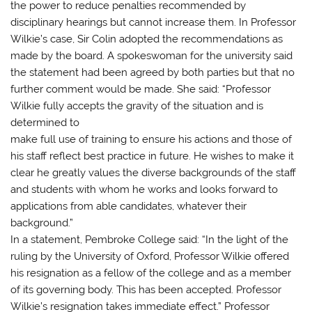
the power to reduce penalties recommended by
disciplinary hearings but cannot increase them. In Professor
Wilkie’s case, Sir Colin adopted the recommendations as
made by the board. A spokeswoman for the university said
the statement had been agreed by both parties but that no
further comment would be made. She said: “Professor
Wilkie fully accepts the gravity of the situation and is
determined to
make full use of training to ensure his actions and those of
his staff reflect best practice in future. He wishes to make it
clear he greatly values the diverse backgrounds of the staff
and students with whom he works and looks forward to
applications from able candidates, whatever their
background.”
In a statement, Pembroke College said: “In the light of the
ruling by the University of Oxford, Professor Wilkie offered
his resignation as a fellow of the college and as a member
of its governing body. This has been accepted. Professor
Wilkie’s resignation takes immediate effect.” Professor