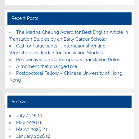
Recent Posts
The Martha Cheung Award for Best English Article in
Translation Studies by an Early Career Scholar
Call for Participants – International Writing
Workshops in Jordan for Translation Studies
Perspectives on Contemporary Translation Roles
A moment that changed me
Postdoctoral Fellow – Chinese University of Hong
Kong
Archives
July 2026
(1)
May 2026
(1)
March 2026
(1)
January 2026
(1)