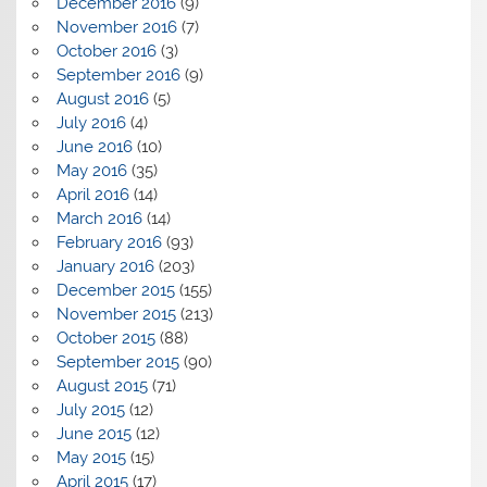
December 2016
(9)
November 2016
(7)
October 2016
(3)
September 2016
(9)
August 2016
(5)
July 2016
(4)
June 2016
(10)
May 2016
(35)
April 2016
(14)
March 2016
(14)
February 2016
(93)
January 2016
(203)
December 2015
(155)
November 2015
(213)
October 2015
(88)
September 2015
(90)
August 2015
(71)
July 2015
(12)
June 2015
(12)
May 2015
(15)
April 2015
(17)