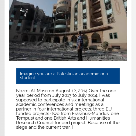
Aug
14
Imagine you are a Palestinian academic or a
student
Nazmi Al-Masri on August 12, 2014 Over the one-
year period from July 2013 to July 2014, I was
supposed to participate in six international
academic conferences and meetings as a
partner in four international projects: three EU-
funded projects (two from Erasmus-Mundus, one
Tempus) and one British Arts and Humanities
Research Council-funded project. Because of the
siege and the current war, I