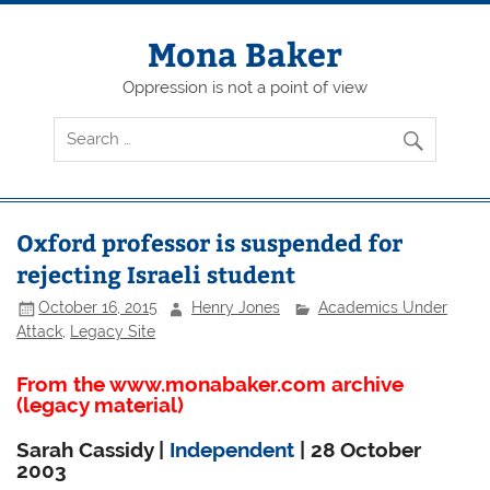
Skip
to
content
Mona Baker
Oppression is not a point of view
Oxford professor is suspended for
rejecting Israeli student
October 16, 2015
Henry Jones
Academics Under
Attack
,
Legacy Site
From the www.monabaker.com archive
(legacy material)
Sarah Cassidy |
Independent
| 28 October
2003