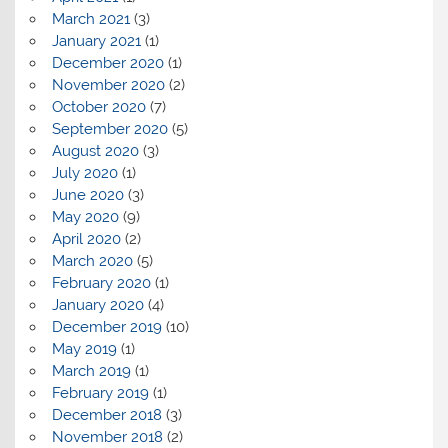
March 2021
(3)
January 2021
(1)
December 2020
(1)
November 2020
(2)
October 2020
(7)
September 2020
(5)
August 2020
(3)
July 2020
(1)
June 2020
(3)
May 2020
(9)
April 2020
(2)
March 2020
(5)
February 2020
(1)
January 2020
(4)
December 2019
(10)
May 2019
(1)
March 2019
(1)
February 2019
(1)
December 2018
(3)
November 2018
(2)