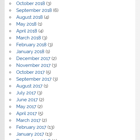
October 2018
(3)
September 2018
(6)
August 2018
(4)
May 2018
(1)
April 2018
(4)
March 2018
(3)
February 2018
(3)
January 2018
(1)
December 2017
(2)
November 2017
(3)
October 2017
(5)
September 2017
(3)
August 2017
(1)
July 2017
(3)
June 2017
(2)
May 2017
(2)
April 2017
(5)
March 2017
(2)
February 2017
(13)
January 2017
(13)