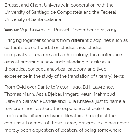
Brussel and Ghent University, in cooperation with the
University of Santiago de Compostela and the Federal
University of Santa Catarina.
Venue:
Vrije Universiteit Brussel, December 10-11, 2015
Bringing together scholars from different disciplines such as
cultural studies, translation studies, area studies,
comparative literature and anthropology, this conference
aims at providing a new understanding of exile as a
theoretical concept, analytical category, and lived
experience in the study of the translation of (literary) texts.
From Ovid over Dante to Victor Hugo, D.H. Lawrence,
Thomas Mann, Assia Djebar, Irmgard Keun, Mahmoud
Darwish, Salman Rushdie and Julia Kristeva, just to name a
few prominent authors, the experience of exile has
profoundly influenced world literature throughout the
centuries. For most of these literary émigrés, exile has never
merely been a question of location, of being somewhere