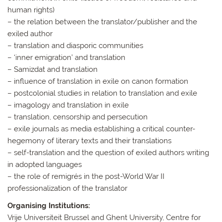
human rights)
– the relation between the translator/publisher and the
exiled author
– translation and diasporic communities
– ‘inner emigration’ and translation
– Samizdat and translation
– influence of translation in exile on canon formation
– postcolonial studies in relation to translation and exile
– imagology and translation in exile
– translation, censorship and persecution
– exile journals as media establishing a critical counter-
hegemony of literary texts and their translations
– self-translation and the question of exiled authors writing
in adopted languages
– the role of remigrés in the post-World War II
professionalization of the translator
Organising Institutions:
Vrije Universiteit Brussel and Ghent University, Centre for