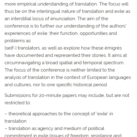
more empirical understanding of translation. The focus will
thus be on the interlingual nature of translation and exile as
an interstitial locus of enunciation. The aim of the
conference is to further our understanding of the authors’
experiences of exile, their function, opportunities and
problems as
(self-) translators, as well as explore how these émigrés
have documented and represented their stories. It aims at
circumnavigating a broad spatial and temporal spectrum.
The focus of the conference is neither limited to the
analysis of translation in the context of European languages
and cultures, nor to one specific historical period.
Submissions for 20-minute papers may include, but are not
restricted to:
– theoretical approaches to the concept of ‘exile’ in
translation
– translation as agency and medium of political
commitment in exile (issues of freedom, resistance and