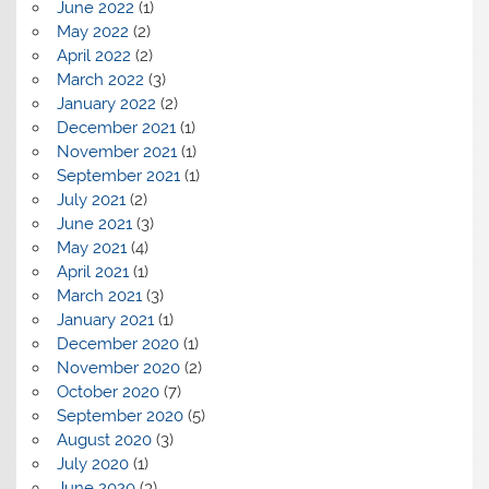
June 2022
(1)
May 2022
(2)
April 2022
(2)
March 2022
(3)
January 2022
(2)
December 2021
(1)
November 2021
(1)
September 2021
(1)
July 2021
(2)
June 2021
(3)
May 2021
(4)
April 2021
(1)
March 2021
(3)
January 2021
(1)
December 2020
(1)
November 2020
(2)
October 2020
(7)
September 2020
(5)
August 2020
(3)
July 2020
(1)
June 2020
(3)