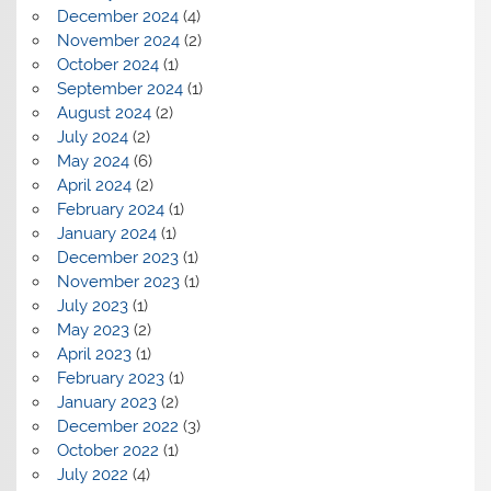
December 2024
(4)
November 2024
(2)
October 2024
(1)
September 2024
(1)
August 2024
(2)
July 2024
(2)
May 2024
(6)
April 2024
(2)
February 2024
(1)
January 2024
(1)
December 2023
(1)
November 2023
(1)
July 2023
(1)
May 2023
(2)
April 2023
(1)
February 2023
(1)
January 2023
(2)
December 2022
(3)
October 2022
(1)
July 2022
(4)