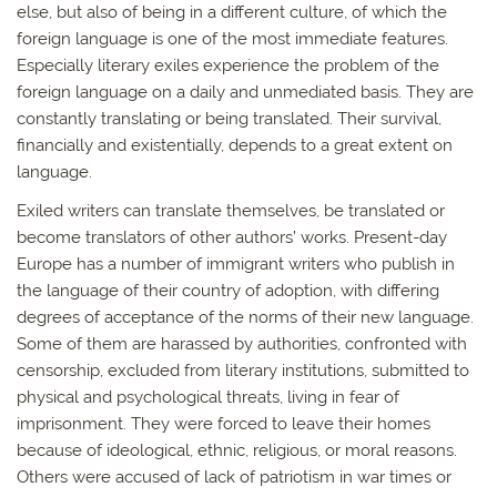
else, but also of being in a different culture, of which the
foreign language is one of the most immediate features.
Especially literary exiles experience the problem of the
foreign language on a daily and unmediated basis. They are
constantly translating or being translated. Their survival,
financially and existentially, depends to a great extent on
language.
Exiled writers can translate themselves, be translated or
become translators of other authors’ works. Present-day
Europe has a number of immigrant writers who publish in
the language of their country of adoption, with differing
degrees of acceptance of the norms of their new language.
Some of them are harassed by authorities, confronted with
censorship, excluded from literary institutions, submitted to
physical and psychological threats, living in fear of
imprisonment. They were forced to leave their homes
because of ideological, ethnic, religious, or moral reasons.
Others were accused of lack of patriotism in war times or