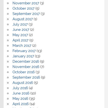
November 2017
(3)
October 2017
(5)
September 2017
(3)
August 2017
(1)
July 2017
(3)
June 2017
(2)
May 2017
(2)
April 2017
(5)
March 2017
(2)
February 2017
(13)
January 2017
(13)
December 2016
(9)
November 2016
(7)
October 2016
(3)
September 2016
(9)
August 2016
(5)
July 2016
(4)
June 2016
(10)
May 2016
(35)
April 2016
(14)