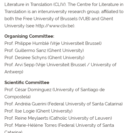
Literature in Translation (CLIV). The Centre for Literature in
Translation is an interuniversity research group, affiliated to
both the Free University of Brussels (VUB) and Ghent
University (see http://www.cliv.be).
Organising Committee:
Prof. Philippe Humblé (Vrije Universiteit Brussel)
Prof. Guillermo Sanz (Ghent University)
Prof. Desiree Schyns (Ghent University)
Prof. Arvi Sepp (Vrije Universiteit Brussel / University of
Antwerp)
Scientific Committee
Prof. César Domínguez (University of Santiago de
Compostela)
Prof. Andréia Guerini (Federal University of Santa Catarina)
Prof. Ilse Logie (Ghent University)
Prof. Reine Meylaerts (Catholic University of Leuven)
Prof. Marie-Hélène Torres (Federal University of Santa
Catarina)