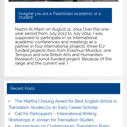
Imagine you are a Palestinian academic or a
student
Nazmi Al-Masri on August 12, 2014 Over the one-
year period from July 2013 to July 2014, I was
supposed to participate in six international
academic conferences and meetings as a
partner in four international projects: three EU-
funded projects (two from Erasmus-Mundus, one
Tempus) and one British Arts and Humanities
Research Council-funded project. Because of the
siege and the current war, I
Recent Posts
The Martha Cheung Award for Best English Article in
Translation Studies by an Early Career Scholar
Call for Participants – International Writing
Workshops in Jordan for Translation Studies
Perspectives on Contemporary Translation Roles