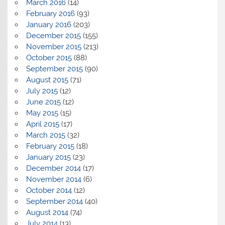
March 2016
(14)
February 2016
(93)
January 2016
(203)
December 2015
(155)
November 2015
(213)
October 2015
(88)
September 2015
(90)
August 2015
(71)
July 2015
(12)
June 2015
(12)
May 2015
(15)
April 2015
(17)
March 2015
(32)
February 2015
(18)
January 2015
(23)
December 2014
(17)
November 2014
(6)
October 2014
(12)
September 2014
(40)
August 2014
(74)
July 2014
(13)