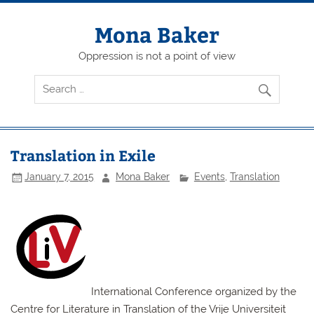
Skip
to
content
Mona Baker
Oppression is not a point of view
Translation in Exile
January 7, 2015
Mona Baker
Events
,
Translation
International Conference organized by the
Centre for Literature in Translation of the Vrije Universiteit