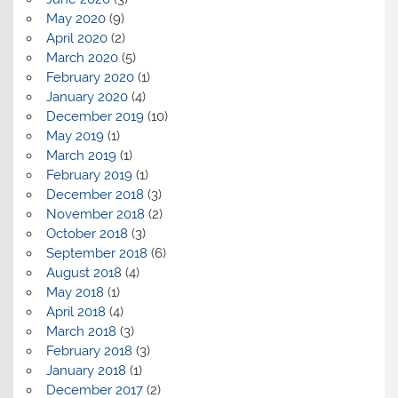
May 2020
(9)
April 2020
(2)
March 2020
(5)
February 2020
(1)
January 2020
(4)
December 2019
(10)
May 2019
(1)
March 2019
(1)
February 2019
(1)
December 2018
(3)
November 2018
(2)
October 2018
(3)
September 2018
(6)
August 2018
(4)
May 2018
(1)
April 2018
(4)
March 2018
(3)
February 2018
(3)
January 2018
(1)
December 2017
(2)