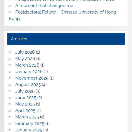
A moment that changed me
Postdoctoral Fellow – Chinese University of Hong
Kong
Archives
July 2026
(1)
May 2026
(1)
March 2026
(1)
January 2026
(1)
November 2025
(1)
August 2025
(4)
July 2025
(3)
June 2025
(2)
May 2025
(1)
April 2025
(1)
March 2025
(1)
February 2025
(1)
January 2025
(4)