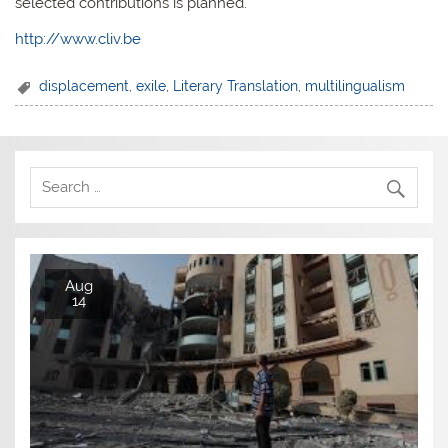
selected contributions is planned.
http://www.cliv.be
displacement
,
exile
,
Literary Translation
,
multilingualism
Aug
14