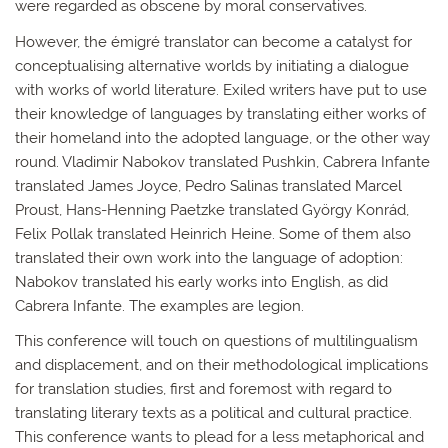
were regarded as obscene by moral conservatives.
However, the émigré translator can become a catalyst for
conceptualising alternative worlds by initiating a dialogue
with works of world literature. Exiled writers have put to use
their knowledge of languages by translating either works of
their homeland into the adopted language, or the other way
round. Vladimir Nabokov translated Pushkin, Cabrera Infante
translated James Joyce, Pedro Salinas translated Marcel
Proust, Hans-Henning Paetzke translated György Konrád,
Felix Pollak translated Heinrich Heine. Some of them also
translated their own work into the language of adoption:
Nabokov translated his early works into English, as did
Cabrera Infante. The examples are legion.
This conference will touch on questions of multilingualism
and displacement, and on their methodological implications
for translation studies, first and foremost with regard to
translating literary texts as a political and cultural practice.
This conference wants to plead for a less metaphorical and