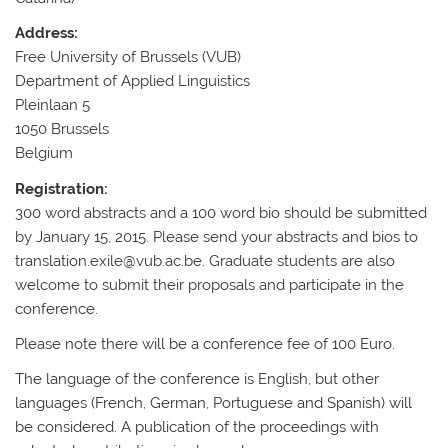
Address:
Free University of Brussels (VUB)
Department of Applied Linguistics
Pleinlaan 5
1050 Brussels
Belgium
Registration:
300 word abstracts and a 100 word bio should be submitted
by January 15, 2015. Please send your abstracts and bios to
translation.exile@vub.ac.be. Graduate students are also
welcome to submit their proposals and participate in the
conference.
Please note there will be a conference fee of 100 Euro.
The language of the conference is English, but other
languages (French, German, Portuguese and Spanish) will
be considered. A publication of the proceedings with