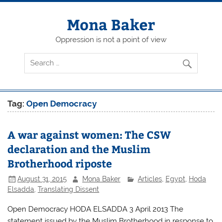
Skip
to
content
Mona Baker
Oppression is not a point of view
Tag:
Open Democracy
A war against women: The CSW
declaration and the Muslim
Brotherhood riposte
August 31, 2015
Mona Baker
Articles
,
Egypt
,
Hoda
Elsadda
,
Translating Dissent
Open Democracy HODA ELSADDA 3 April 2013 The
statement issued by the Muslim Brotherhood in response to