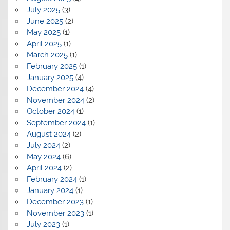
July 2025
(3)
June 2025
(2)
May 2025
(1)
April 2025
(1)
March 2025
(1)
February 2025
(1)
January 2025
(4)
December 2024
(4)
November 2024
(2)
October 2024
(1)
September 2024
(1)
August 2024
(2)
July 2024
(2)
May 2024
(6)
April 2024
(2)
February 2024
(1)
January 2024
(1)
December 2023
(1)
November 2023
(1)
July 2023
(1)