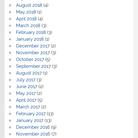
August 2018
(4)
May 2018
(1)
April 2018
(4)
March 2018
(3)
February 2018
(3)
January 2018
(1)
December 2017
(2)
November 2017
(3)
October 2017
(5)
September 2017
(3)
August 2017
(1)
July 2017
(3)
June 2017
(2)
May 2017
(2)
April 2017
(5)
March 2017
(2)
February 2017
(13)
January 2017
(13)
December 2016
(9)
November 2016
(7)