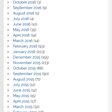
October 2016
(3)
September 2016
(9)
August 2016
(5)
July 2016
(4)
June 2016
(10)
May 2016
(35)
April 2016
(14)
March 2016
(14)
February 2016
(93)
January 2016
(203)
December 2015
(155)
November 2015
(213)
October 2015
(88)
September 2015
(90)
August 2015
(71)
July 2015
(12)
June 2015
(12)
May 2015
(15)
April 2015
(17)
March 2015
(32)