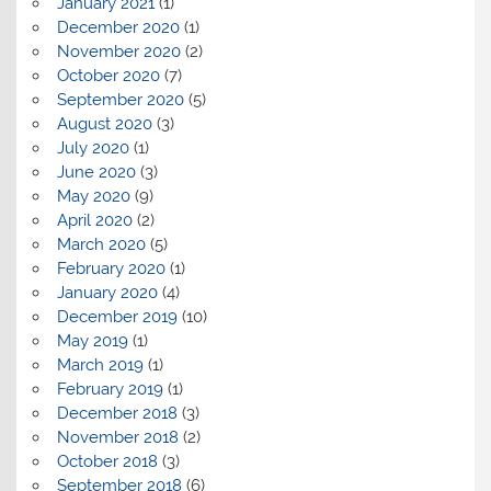
January 2021
(1)
December 2020
(1)
November 2020
(2)
October 2020
(7)
September 2020
(5)
August 2020
(3)
July 2020
(1)
June 2020
(3)
May 2020
(9)
April 2020
(2)
March 2020
(5)
February 2020
(1)
January 2020
(4)
December 2019
(10)
May 2019
(1)
March 2019
(1)
February 2019
(1)
December 2018
(3)
November 2018
(2)
October 2018
(3)
September 2018
(6)