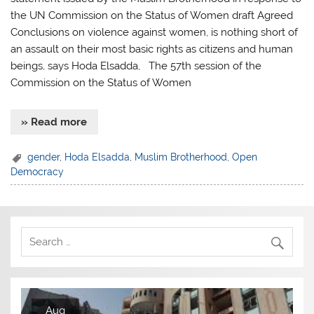
the UN Commission on the Status of Women draft Agreed
Conclusions on violence against women, is nothing short of
an assault on their most basic rights as citizens and human
beings, says Hoda Elsadda, The 57th session of the
Commission on the Status of Women
» Read more
gender
,
Hoda Elsadda
,
Muslim Brotherhood
,
Open
Democracy
Aug