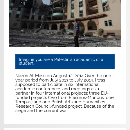
14
Imagine you are a Palestinian academic or a
student
Nazmi Al-Masri on August 12, 2014 Over the one-
year period from July 2013 to July 2014, I was
supposed to participate in six international
academic conferences and meetings as a
partner in four international projects: three EU-
funded projects (two from Erasmus-Mundus, one
Tempus) and one British Arts and Humanities
Research Council-funded project. Because of the
siege and the current war, I