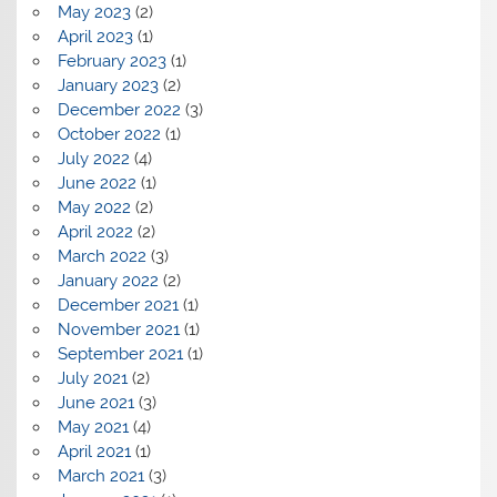
May 2023
(2)
April 2023
(1)
February 2023
(1)
January 2023
(2)
December 2022
(3)
October 2022
(1)
July 2022
(4)
June 2022
(1)
May 2022
(2)
April 2022
(2)
March 2022
(3)
January 2022
(2)
December 2021
(1)
November 2021
(1)
September 2021
(1)
July 2021
(2)
June 2021
(3)
May 2021
(4)
April 2021
(1)
March 2021
(3)