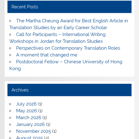
Recent Posts
The Martha Cheung Award for Best English Article in
Translation Studies by an Early Career Scholar
Call for Participants – International Writing
Workshops in Jordan for Translation Studies
Perspectives on Contemporary Translation Roles
A moment that changed me
Postdoctoral Fellow – Chinese University of Hong
Kong
Archives
July 2026
(1)
May 2026
(1)
March 2026
(1)
January 2026
(1)
November 2025
(1)
August 2025
(4)