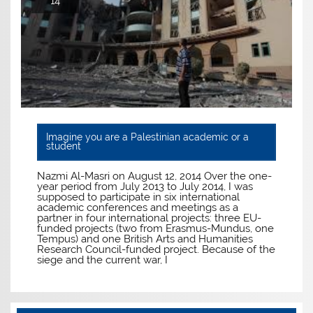
14
Imagine you are a Palestinian academic or a
student
Nazmi Al-Masri on August 12, 2014 Over the one-
year period from July 2013 to July 2014, I was
supposed to participate in six international
academic conferences and meetings as a
partner in four international projects: three EU-
funded projects (two from Erasmus-Mundus, one
Tempus) and one British Arts and Humanities
Research Council-funded project. Because of the
siege and the current war, I