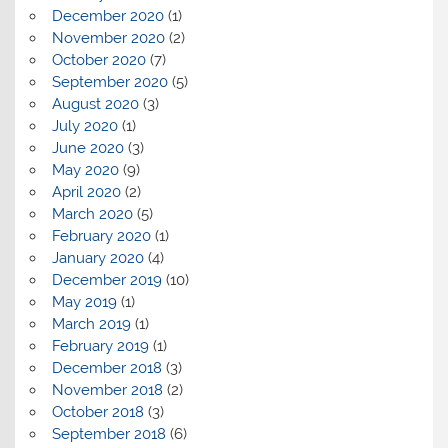
December 2020
(1)
November 2020
(2)
October 2020
(7)
September 2020
(5)
August 2020
(3)
July 2020
(1)
June 2020
(3)
May 2020
(9)
April 2020
(2)
March 2020
(5)
February 2020
(1)
January 2020
(4)
December 2019
(10)
May 2019
(1)
March 2019
(1)
February 2019
(1)
December 2018
(3)
November 2018
(2)
October 2018
(3)
September 2018
(6)