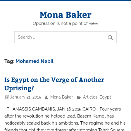
Skip
to
content
Mona Baker
Oppression is not a point of view
Tag:
Mohamed Nabil
Is Egypt on the Verge of Another
Uprising?
January 21, 2015
Mona Baker
Articles
,
Egypt
THANASSIS CAMBANIS, JAN 16 2015 CAIRO—Four years
after the revolution he helped lead, Basem Kamel has
noticeably scaled back his ambitions. The regime he and his
friends thought they overthrew after storming Tahrir Square