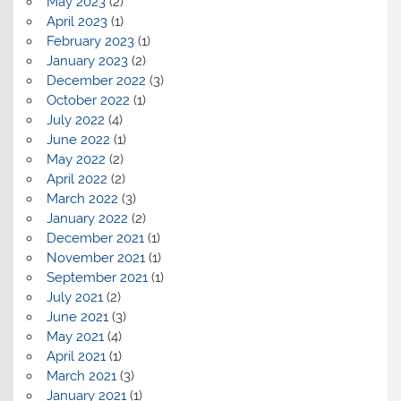
May 2023
(2)
April 2023
(1)
February 2023
(1)
January 2023
(2)
December 2022
(3)
October 2022
(1)
July 2022
(4)
June 2022
(1)
May 2022
(2)
April 2022
(2)
March 2022
(3)
January 2022
(2)
December 2021
(1)
November 2021
(1)
September 2021
(1)
July 2021
(2)
June 2021
(3)
May 2021
(4)
April 2021
(1)
March 2021
(3)
January 2021
(1)