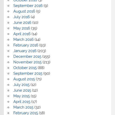
September 2016
(9)
August 2016
(5)
July 2016
(4)
June 2016
(10)
May 2016
(35)
April 2016
(14)
March 2016
(14)
February 2016
(93)
January 2016
(203)
December 2015
(155)
November 2015
(213)
October 2015
(88)
September 2015
(90)
August 2015
(71)
July 2015
(12)
June 2015
(12)
May 2015
(15)
April 2015
(17)
March 2015
(32)
February 2015
(18)