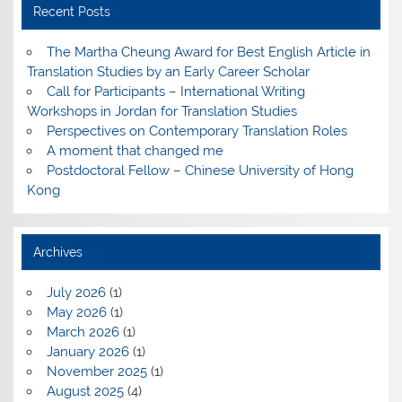
Recent Posts
The Martha Cheung Award for Best English Article in
Translation Studies by an Early Career Scholar
Call for Participants – International Writing
Workshops in Jordan for Translation Studies
Perspectives on Contemporary Translation Roles
A moment that changed me
Postdoctoral Fellow – Chinese University of Hong
Kong
Archives
July 2026
(1)
May 2026
(1)
March 2026
(1)
January 2026
(1)
November 2025
(1)
August 2025
(4)