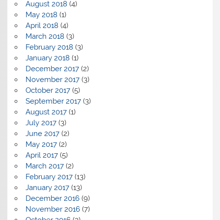
August 2018
(4)
May 2018
(1)
April 2018
(4)
March 2018
(3)
February 2018
(3)
January 2018
(1)
December 2017
(2)
November 2017
(3)
October 2017
(5)
September 2017
(3)
August 2017
(1)
July 2017
(3)
June 2017
(2)
May 2017
(2)
April 2017
(5)
March 2017
(2)
February 2017
(13)
January 2017
(13)
December 2016
(9)
November 2016
(7)
October 2016
(3)