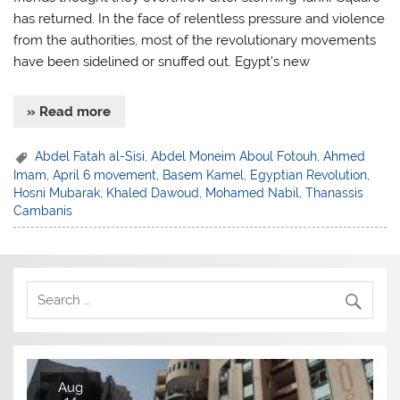
has returned. In the face of relentless pressure and violence
from the authorities, most of the revolutionary movements
have been sidelined or snuffed out. Egypt’s new
» Read more
Abdel Fatah al-Sisi
,
Abdel Moneim Aboul Fotouh
,
Ahmed
Imam
,
April 6 movement
,
Basem Kamel
,
Egyptian Revolution
,
Hosni Mubarak
,
Khaled Dawoud
,
Mohamed Nabil
,
Thanassis
Cambanis
Aug