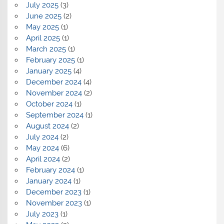
July 2025
(3)
June 2025
(2)
May 2025
(1)
April 2025
(1)
March 2025
(1)
February 2025
(1)
January 2025
(4)
December 2024
(4)
November 2024
(2)
October 2024
(1)
September 2024
(1)
August 2024
(2)
July 2024
(2)
May 2024
(6)
April 2024
(2)
February 2024
(1)
January 2024
(1)
December 2023
(1)
November 2023
(1)
July 2023
(1)