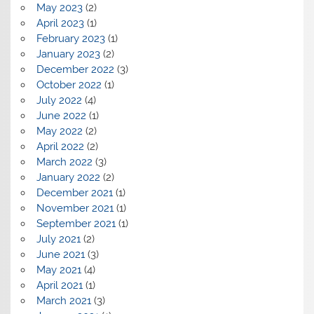
May 2023
(2)
April 2023
(1)
February 2023
(1)
January 2023
(2)
December 2022
(3)
October 2022
(1)
July 2022
(4)
June 2022
(1)
May 2022
(2)
April 2022
(2)
March 2022
(3)
January 2022
(2)
December 2021
(1)
November 2021
(1)
September 2021
(1)
July 2021
(2)
June 2021
(3)
May 2021
(4)
April 2021
(1)
March 2021
(3)