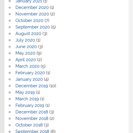
January 2021
(1)
December 2020
(1)
November 2020
(2)
October 2020
(7)
September 2020
(5)
August 2020
(3)
July 2020
(1)
June 2020
(3)
May 2020
(9)
April 2020
(2)
March 2020
(5)
February 2020
(1)
January 2020
(4)
December 2019
(10)
May 2019
(1)
March 2019
(1)
February 2019
(1)
December 2018
(3)
November 2018
(2)
October 2018
(3)
September 2018
(6)