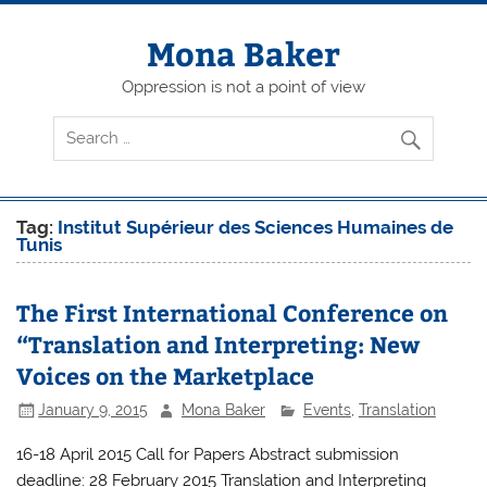
Skip
to
content
Mona Baker
Oppression is not a point of view
Tag:
Institut Supérieur des Sciences Humaines de
Tunis
The First International Conference on
“Translation and Interpreting: New
Voices on the Marketplace
January 9, 2015
Mona Baker
Events
,
Translation
16-18 April 2015 Call for Papers Abstract submission
deadline: 28 February 2015 Translation and Interpreting