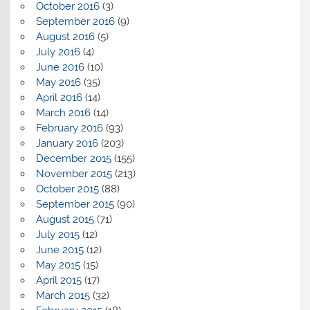
October 2016
(3)
September 2016
(9)
August 2016
(5)
July 2016
(4)
June 2016
(10)
May 2016
(35)
April 2016
(14)
March 2016
(14)
February 2016
(93)
January 2016
(203)
December 2015
(155)
November 2015
(213)
October 2015
(88)
September 2015
(90)
August 2015
(71)
July 2015
(12)
June 2015
(12)
May 2015
(15)
April 2015
(17)
March 2015
(32)