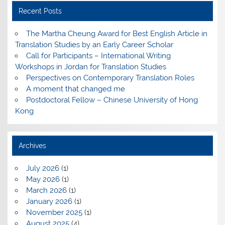
Recent Posts
The Martha Cheung Award for Best English Article in
Translation Studies by an Early Career Scholar
Call for Participants – International Writing
Workshops in Jordan for Translation Studies
Perspectives on Contemporary Translation Roles
A moment that changed me
Postdoctoral Fellow – Chinese University of Hong
Kong
Archives
July 2026
(1)
May 2026
(1)
March 2026
(1)
January 2026
(1)
November 2025
(1)
August 2025
(4)