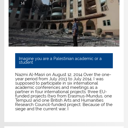
14
Imagine you are a Palestinian academic or a
student
Nazmi Al-Masri on August 12, 2014 Over the one-
year period from July 2013 to July 2014, I was
supposed to participate in six international
academic conferences and meetings as a
partner in four international projects: three EU-
funded projects (two from Erasmus-Mundus, one
Tempus) and one British Arts and Humanities
Research Council-funded project. Because of the
siege and the current war, I