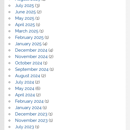
July 2025
(3)
June 2025
(2)
May 2025
(1)
April 2025
(1)
March 2025
(1)
February 2025
(1)
January 2025
(4)
December 2024
(4)
November 2024
(2)
October 2024
(1)
September 2024
(1)
August 2024
(2)
July 2024
(2)
May 2024
(6)
April 2024
(2)
February 2024
(1)
January 2024
(1)
December 2023
(1)
November 2023
(1)
July 2023
(1)