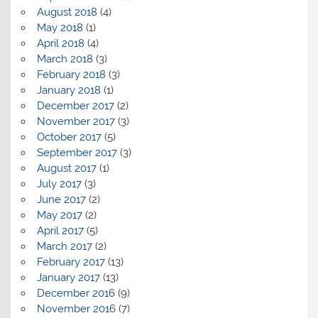
August 2018
(4)
May 2018
(1)
April 2018
(4)
March 2018
(3)
February 2018
(3)
January 2018
(1)
December 2017
(2)
November 2017
(3)
October 2017
(5)
September 2017
(3)
August 2017
(1)
July 2017
(3)
June 2017
(2)
May 2017
(2)
April 2017
(5)
March 2017
(2)
February 2017
(13)
January 2017
(13)
December 2016
(9)
November 2016
(7)