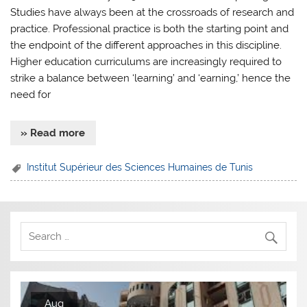
Studies have always been at the crossroads of research and
practice. Professional practice is both the starting point and
the endpoint of the different approaches in this discipline.
Higher education curriculums are increasingly required to
strike a balance between ‘learning’ and ‘earning,’ hence the
need for
» Read more
Institut Supérieur des Sciences Humaines de Tunis
Aug