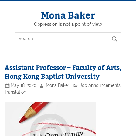
Skip
to
content
Mona Baker
Oppression is not a point of view
Assistant Professor – Faculty of Arts,
Hong Kong Baptist University
May 18, 2020
Mona Baker
Job Announcements
,
Translation