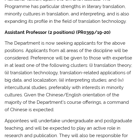
Programme has particular strengths in literary translation,
minority cultures in translation, and interpreting, and is also
expanding its profile in the field of translation technology.
Assistant Professor (2 positions) (PR0359/19-20)
The Department is now seeking applicants for the above
positions. Applicants from all areas of the discipline will be
considered. Preference will be given to those with expertise
in at least one of the following clusters: (i) translation theory;
(ii) translation technology, translation-related applications of
big data, and localization; (iii) interpreting studies; and (iv)
intercultural studies, preferably with interests in minority
cultures. Given the Chinese/English orientation of the
majority of the Department’s course offerings, a command
of Chinese is expected.
Appointees will undertake undergraduate and postgraduate
teaching, and will be expected to play an active role in
research and publication. They will also be responsible for