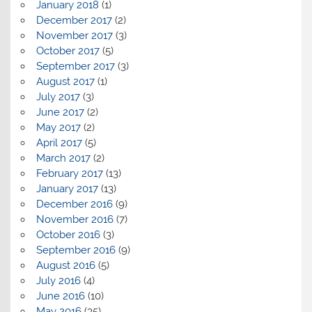
January 2018
(1)
December 2017
(2)
November 2017
(3)
October 2017
(5)
September 2017
(3)
August 2017
(1)
July 2017
(3)
June 2017
(2)
May 2017
(2)
April 2017
(5)
March 2017
(2)
February 2017
(13)
January 2017
(13)
December 2016
(9)
November 2016
(7)
October 2016
(3)
September 2016
(9)
August 2016
(5)
July 2016
(4)
June 2016
(10)
May 2016
(35)