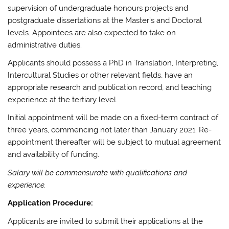
supervision of undergraduate honours projects and
postgraduate dissertations at the Master’s and Doctoral
levels. Appointees are also expected to take on
administrative duties.
Applicants should possess a PhD in Translation, Interpreting,
Intercultural Studies or other relevant fields, have an
appropriate research and publication record, and teaching
experience at the tertiary level.
Initial appointment will be made on a fixed-term contract of
three years, commencing not later than January 2021. Re-
appointment thereafter will be subject to mutual agreement
and availability of funding.
Salary will be commensurate with qualifications and
experience.
Application Procedure:
Applicants are invited to submit their applications at the