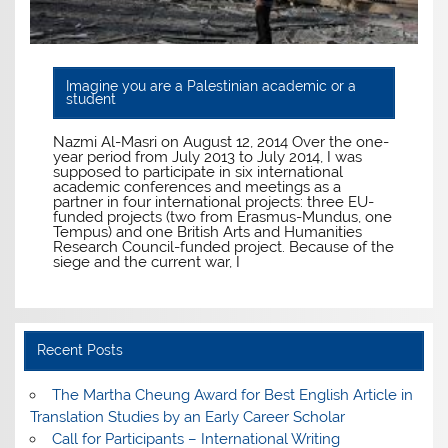
Imagine you are a Palestinian academic or a
student
Nazmi Al-Masri on August 12, 2014 Over the one-
year period from July 2013 to July 2014, I was
supposed to participate in six international
academic conferences and meetings as a
partner in four international projects: three EU-
funded projects (two from Erasmus-Mundus, one
Tempus) and one British Arts and Humanities
Research Council-funded project. Because of the
siege and the current war, I
Recent Posts
The Martha Cheung Award for Best English Article in
Translation Studies by an Early Career Scholar
Call for Participants – International Writing