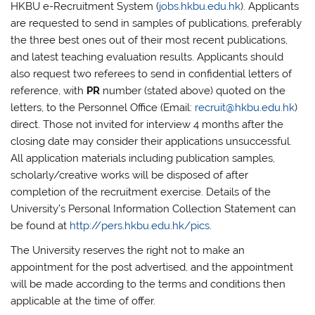
HKBU e-Recruitment System (
jobs.hkbu.edu.hk
). Applicants
are requested to send in samples of publications, preferably
the three best ones out of their most recent publications,
and latest teaching evaluation results. Applicants should
also request two referees to send in confidential letters of
reference, with
PR
number (stated above) quoted on the
letters, to the Personnel Office (Email:
recruit@hkbu.edu.hk
)
direct. Those not invited for interview 4 months after the
closing date may consider their applications unsuccessful.
All application materials including publication samples,
scholarly/creative works will be disposed of after
completion of the recruitment exercise. Details of the
University’s Personal Information Collection Statement can
be found at
http://pers.hkbu.edu.hk/pics
.
The University reserves the right not to make an
appointment for the post advertised, and the appointment
will be made according to the terms and conditions then
applicable at the time of offer.