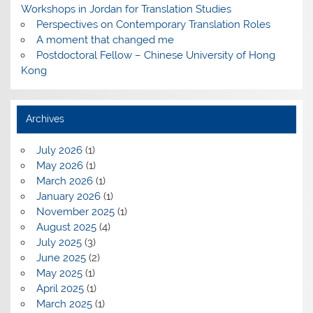
Workshops in Jordan for Translation Studies
Perspectives on Contemporary Translation Roles
A moment that changed me
Postdoctoral Fellow – Chinese University of Hong
Kong
Archives
July 2026
(1)
May 2026
(1)
March 2026
(1)
January 2026
(1)
November 2025
(1)
August 2025
(4)
July 2025
(3)
June 2025
(2)
May 2025
(1)
April 2025
(1)
March 2025
(1)