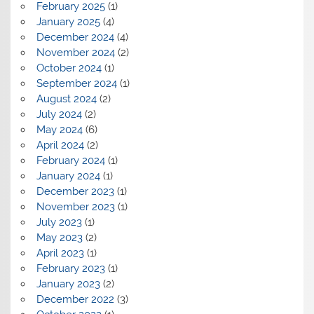
February 2025
(1)
January 2025
(4)
December 2024
(4)
November 2024
(2)
October 2024
(1)
September 2024
(1)
August 2024
(2)
July 2024
(2)
May 2024
(6)
April 2024
(2)
February 2024
(1)
January 2024
(1)
December 2023
(1)
November 2023
(1)
July 2023
(1)
May 2023
(2)
April 2023
(1)
February 2023
(1)
January 2023
(2)
December 2022
(3)