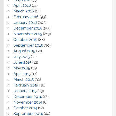
April 2016
(14)
March 2016
(14)
February 2016
(93)
January 2016
(203)
December 2015
(155)
November 2015
(213)
October 2015
(88)
September 2015
(90)
August 2015
(71)
July 2015
(12)
June 2015
(12)
May 2015
(15)
April 2015
(17)
March 2015
(32)
February 2015
(18)
January 2015
(23)
December 2014
(17)
November 2014
(6)
October 2014
(12)
September 2014
(40)