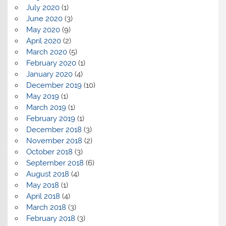
July 2020
(1)
June 2020
(3)
May 2020
(9)
April 2020
(2)
March 2020
(5)
February 2020
(1)
January 2020
(4)
December 2019
(10)
May 2019
(1)
March 2019
(1)
February 2019
(1)
December 2018
(3)
November 2018
(2)
October 2018
(3)
September 2018
(6)
August 2018
(4)
May 2018
(1)
April 2018
(4)
March 2018
(3)
February 2018
(3)