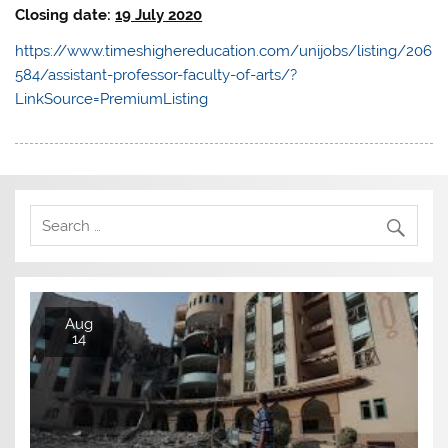
Closing date:
19 July 2020
https://www.timeshighereducation.com/unijobs/listing/206
584/assistant-professor-faculty-of-arts/?
LinkSource=PremiumListing
Aug
14