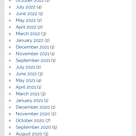
October 2022
(1)
July 2022
(4)
June 2022
(1)
May 2022
(2)
April 2022
(2)
March 2022
(3)
January 2022
(2)
December 2021
(1)
November 2021
(1)
September 2021
(1)
July 2021
(2)
June 2021
(3)
May 2021
(4)
April 2021
(1)
March 2021
(3)
January 2021
(1)
December 2020
(1)
November 2020
(2)
October 2020
(7)
September 2020
(5)
August 2020
(3)