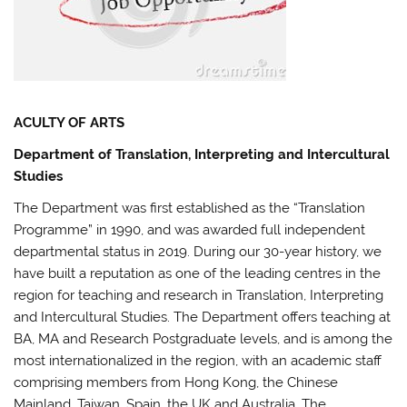
ACULTY OF ARTS
Department of Translation, Interpreting and Intercultural
Studies
The Department was first established as the “Translation
Programme” in 1990, and was awarded full independent
departmental status in 2019. During our 30-year history, we
have built a reputation as one of the leading centres in the
region for teaching and research in Translation, Interpreting
and Intercultural Studies. The Department offers teaching at
BA, MA and Research Postgraduate levels, and is among the
most internationalized in the region, with an academic staff
comprising members from Hong Kong, the Chinese
Mainland, Taiwan, Spain, the UK and Australia. The