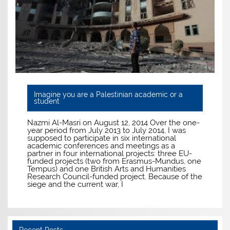
Imagine you are a Palestinian academic or a
student
Nazmi Al-Masri on August 12, 2014 Over the one-
year period from July 2013 to July 2014, I was
supposed to participate in six international
academic conferences and meetings as a
partner in four international projects: three EU-
funded projects (two from Erasmus-Mundus, one
Tempus) and one British Arts and Humanities
Research Council-funded project. Because of the
siege and the current war, I