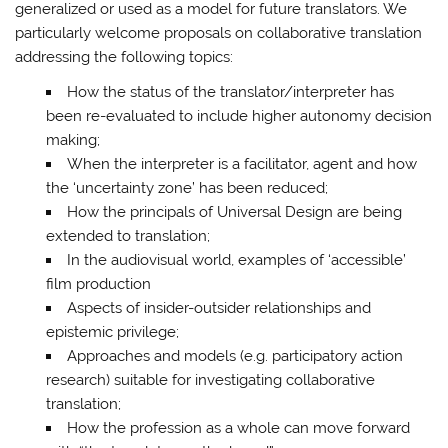
generalized or used as a model for future translators. We
particularly welcome proposals on collaborative translation
addressing the following topics:
How the status of the translator/interpreter has
been re-evaluated to include higher autonomy decision
making;
When the interpreter is a facilitator, agent and how
the ‘uncertainty zone’ has been reduced;
How the principals of Universal Design are being
extended to translation;
In the audiovisual world, examples of ‘accessible’
film production
Aspects of insider-outsider relationships and
epistemic privilege;
Approaches and models (e.g. participatory action
research) suitable for investigating collaborative
translation;
How the profession as a whole can move forward