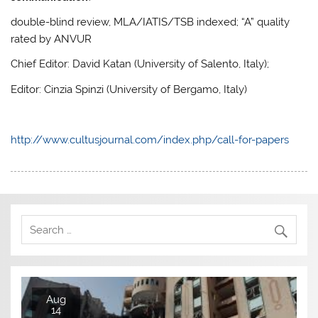
double-blind review, MLA/IATIS/TSB indexed; “A” quality
rated by ANVUR
Chief Editor: David Katan (University of Salento, Italy);
Editor: Cinzia Spinzi (University of Bergamo, Italy)
http://www.cultusjournal.com/index.php/call-for-papers
Aug
14