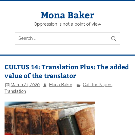
Skip
to
content
Mona Baker
Oppression is not a point of view
CULTUS 14: Translation Plus: The added
value of the translator
March 21, 2020
Mona Baker
Call for Papers
,
Translation