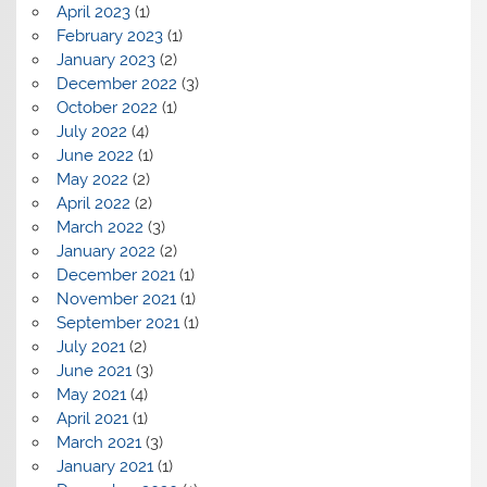
April 2023
(1)
February 2023
(1)
January 2023
(2)
December 2022
(3)
October 2022
(1)
July 2022
(4)
June 2022
(1)
May 2022
(2)
April 2022
(2)
March 2022
(3)
January 2022
(2)
December 2021
(1)
November 2021
(1)
September 2021
(1)
July 2021
(2)
June 2021
(3)
May 2021
(4)
April 2021
(1)
March 2021
(3)
January 2021
(1)