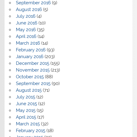
September 2016
(9)
August 2016
(5)
July 2016
(4)
June 2016
(10)
May 2016
(35)
April 2016
(14)
March 2016
(14)
February 2016
(93)
January 2016
(203)
December 2015
(155)
November 2015
(213)
October 2015
(88)
September 2015
(90)
August 2015
(71)
July 2015
(12)
June 2015
(12)
May 2015
(15)
April 2015
(17)
March 2015
(32)
February 2015
(18)