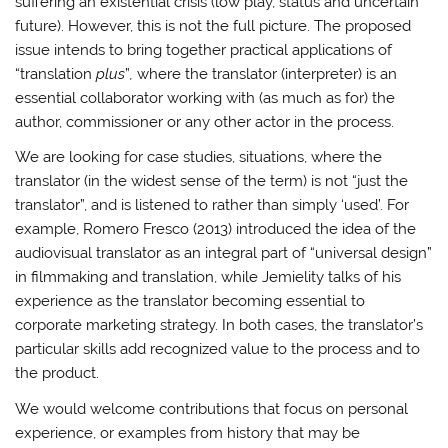
suffering an existential crisis (low play, status and uncertain
future). However, this is not the full picture. The proposed
issue intends to bring together practical applications of
“translation
plus
”
,
where the translator (interpreter) is an
essential collaborator working with (as much as for) the
author, commissioner or any other actor in the process.
We are looking for case studies, situations, where the
translator (in the widest sense of the term) is not “just the
translator”, and is listened to rather than simply ‘used’. For
example, Romero Fresco (2013) introduced the idea of the
audiovisual translator as an integral part of “universal design”
in filmmaking and translation, while Jemielity talks of his
experience as the translator becoming essential to
corporate marketing strategy. In both cases, the translator’s
particular skills add recognized value to the process and to
the product.
We would welcome contributions that focus on personal
experience, or examples from history that may be