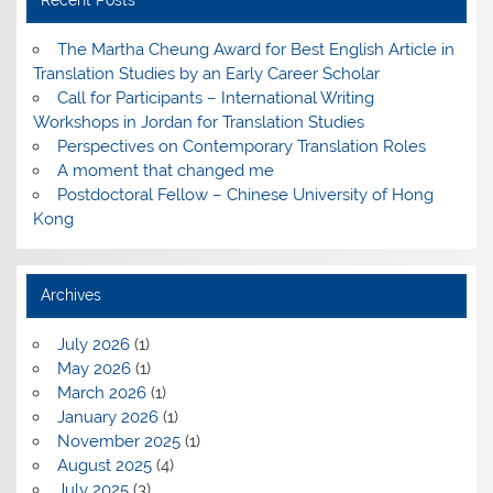
Recent Posts
The Martha Cheung Award for Best English Article in
Translation Studies by an Early Career Scholar
Call for Participants – International Writing
Workshops in Jordan for Translation Studies
Perspectives on Contemporary Translation Roles
A moment that changed me
Postdoctoral Fellow – Chinese University of Hong
Kong
Archives
July 2026
(1)
May 2026
(1)
March 2026
(1)
January 2026
(1)
November 2025
(1)
August 2025
(4)
July 2025
(3)