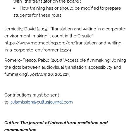
with “the translator on the board”;
How training has or should be modified to prepare
students for these roles.
Jemielity, David (2019) “Translation and writing in a corporate
environment: making it count in the C-suite”
https://www.metmeetings.org/en/translation-and-writing-
in-a-corporate-environment:1239
Romero-Fresco, Pablo (2013) “Accessible filmmaking: Joining
the dots between audiovisual translation, accessibility and
filmmaking”,
Jostrans
20, 201:223.
Contributions must be sent
to:
submission@cultusjournal.com
Cultus
:
The journal of intercultural mediation and
communication
: