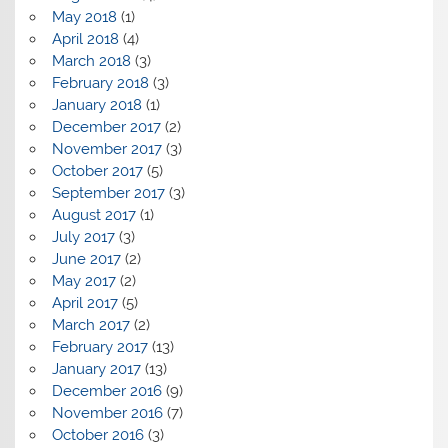
May 2018
(1)
April 2018
(4)
March 2018
(3)
February 2018
(3)
January 2018
(1)
December 2017
(2)
November 2017
(3)
October 2017
(5)
September 2017
(3)
August 2017
(1)
July 2017
(3)
June 2017
(2)
May 2017
(2)
April 2017
(5)
March 2017
(2)
February 2017
(13)
January 2017
(13)
December 2016
(9)
November 2016
(7)
October 2016
(3)