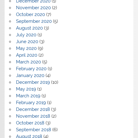
December 2020
(1)
November 2020
(2)
October 2020
(7)
September 2020
(5)
August 2020
(3)
July 2020
(1)
June 2020
(3)
May 2020
(9)
April 2020
(2)
March 2020
(5)
February 2020
(1)
January 2020
(4)
December 2019
(10)
May 2019
(1)
March 2019
(1)
February 2019
(1)
December 2018
(3)
November 2018
(2)
October 2018
(3)
September 2018
(6)
August 2018
(4)