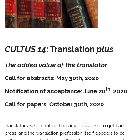
CULTUS 14
: Translation
plus
The added value of the translator
Call for abstracts: May 30th, 2020
th
Notification of acceptance: June 20
, 2020
Call for papers: October 30th, 2020
Translators, when not getting any press tend to get bad
press, and the translation profession itself appears to be