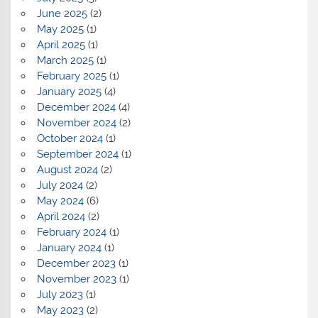
June 2025
(2)
May 2025
(1)
April 2025
(1)
March 2025
(1)
February 2025
(1)
January 2025
(4)
December 2024
(4)
November 2024
(2)
October 2024
(1)
September 2024
(1)
August 2024
(2)
July 2024
(2)
May 2024
(6)
April 2024
(2)
February 2024
(1)
January 2024
(1)
December 2023
(1)
November 2023
(1)
July 2023
(1)
May 2023
(2)