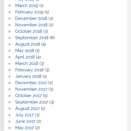
March 2019
(1)
February 2019
(1)
December 2018
(3)
November 2018
(2)
October 2018
(3)
September 2018
(6)
August 2018
(4)
May 2018
(1)
April 2018
(4)
March 2018
(3)
February 2018
(3)
January 2018
(1)
December 2017
(2)
November 2017
(3)
October 2017
(5)
September 2017
(3)
August 2017
(1)
July 2017
(3)
June 2017
(2)
May 2017
(2)