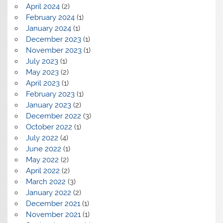
April 2024
(2)
February 2024
(1)
January 2024
(1)
December 2023
(1)
November 2023
(1)
July 2023
(1)
May 2023
(2)
April 2023
(1)
February 2023
(1)
January 2023
(2)
December 2022
(3)
October 2022
(1)
July 2022
(4)
June 2022
(1)
May 2022
(2)
April 2022
(2)
March 2022
(3)
January 2022
(2)
December 2021
(1)
November 2021
(1)