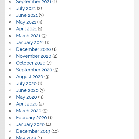
September 2021
(1)
July 2021
(2)
June 2021
(3)
May 2021
(4)
April 2021
(1)
March 2021
(3)
January 2021
(1)
December 2020
(1)
November 2020
(2)
October 2020
(7)
September 2020
(5)
August 2020
(3)
July 2020
(1)
June 2020
(3)
May 2020
(9)
April 2020
(2)
March 2020
(5)
February 2020
(1)
January 2020
(4)
December 2019
(10)
May 2019
(1)