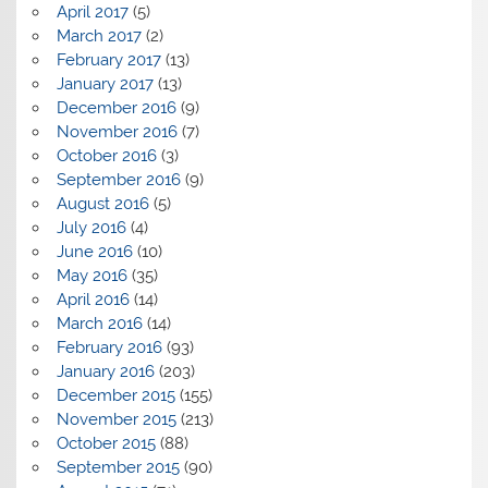
April 2017
(5)
March 2017
(2)
February 2017
(13)
January 2017
(13)
December 2016
(9)
November 2016
(7)
October 2016
(3)
September 2016
(9)
August 2016
(5)
July 2016
(4)
June 2016
(10)
May 2016
(35)
April 2016
(14)
March 2016
(14)
February 2016
(93)
January 2016
(203)
December 2015
(155)
November 2015
(213)
October 2015
(88)
September 2015
(90)