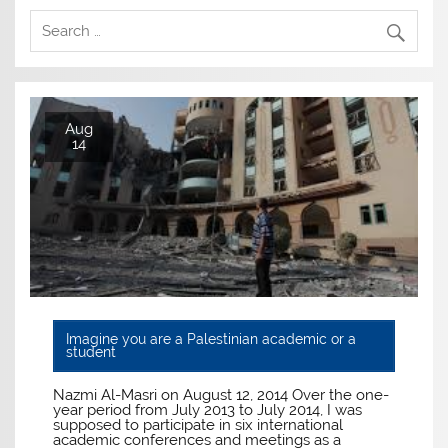
Aug
14
Imagine you are a Palestinian academic or a
student
Nazmi Al-Masri on August 12, 2014 Over the one-
year period from July 2013 to July 2014, I was
supposed to participate in six international
academic conferences and meetings as a