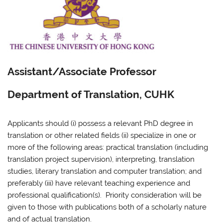
Assistant/Associate Professor
Department of Translation, CUHK
Applicants should (i) possess a relevant PhD degree in
translation or other related fields (ii) specialize in one or
more of the following areas: practical translation (including
translation project supervision), interpreting, translation
studies, literary translation and computer translation; and
preferably (iii) have relevant teaching experience and
professional qualification(s). Priority consideration will be
given to those with publications both of a scholarly nature
and of actual translation.