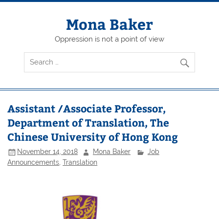
Skip
to
content
Mona Baker
Oppression is not a point of view
Assistant /Associate Professor,
Department of Translation, The
Chinese University of Hong Kong
November 14, 2018
Mona Baker
Job
Announcements
,
Translation