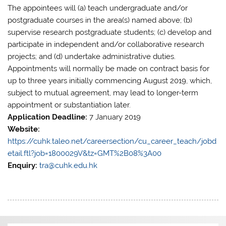
The appointees will (a) teach undergraduate and/or
postgraduate courses in the area(s) named above; (b)
supervise research postgraduate students; (c) develop and
participate in independent and/or collaborative research
projects; and (d) undertake administrative duties.
Appointments will normally be made on contract basis for
up to three years initially commencing August 2019, which,
subject to mutual agreement, may lead to longer-term
appointment or substantiation later.
Application Deadline:
7 January 2019
Website:
https://cuhk.taleo.net/careersection/cu_career_teach/jobd
etail.ftl?job=1800029V&tz=GMT%2B08%3A00
Enquiry:
tra@cuhk.edu.hk