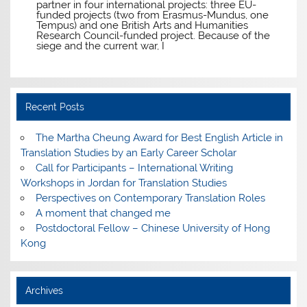
partner in four international projects: three EU-
funded projects (two from Erasmus-Mundus, one
Tempus) and one British Arts and Humanities
Research Council-funded project. Because of the
siege and the current war, I
Recent Posts
The Martha Cheung Award for Best English Article in
Translation Studies by an Early Career Scholar
Call for Participants – International Writing
Workshops in Jordan for Translation Studies
Perspectives on Contemporary Translation Roles
A moment that changed me
Postdoctoral Fellow – Chinese University of Hong
Kong
Archives