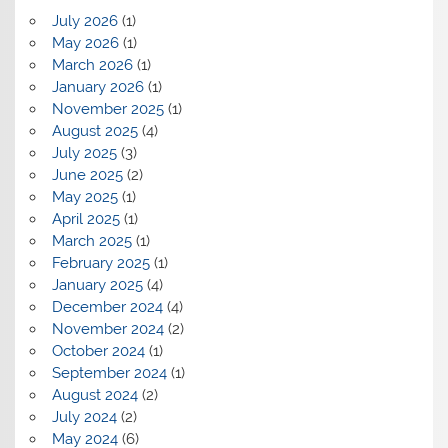
July 2026
(1)
May 2026
(1)
March 2026
(1)
January 2026
(1)
November 2025
(1)
August 2025
(4)
July 2025
(3)
June 2025
(2)
May 2025
(1)
April 2025
(1)
March 2025
(1)
February 2025
(1)
January 2025
(4)
December 2024
(4)
November 2024
(2)
October 2024
(1)
September 2024
(1)
August 2024
(2)
July 2024
(2)
May 2024
(6)