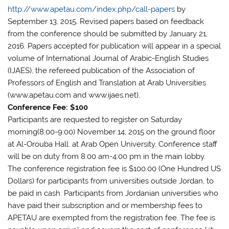
http://www.apetau.com/index.php/call-papers
by
September 13, 2015. Revised papers based on feedback
from the conference should be submitted by January 21,
2016. Papers accepted for publication will appear in a special
volume of International Journal of Arabic-English Studies
(IJAES), the refereed publication of the Association of
Professors of English and Translation at Arab Universities
(www.apetau.com and www.ijaes.net).
Conference Fee: $100
Participants are requested to register on Saturday
morning(8:00-9:00) November 14, 2015 on the ground floor
at Al-Orouba Hall. at Arab Open University. Conference staff
will be on duty from 8:00 am-4:00 pm in the main lobby.
The conference registration fee is $100.00 (One Hundred US
Dollars) for participants from universities outside Jordan, to
be paid in cash. Participants from Jordanian universities who
have paid their subscription and or membership fees to
APETAU are exempted from the registration fee. The fee is