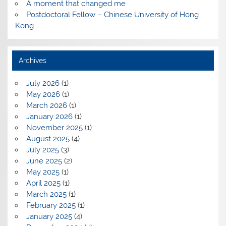
A moment that changed me
Postdoctoral Fellow – Chinese University of Hong
Kong
Archives
July 2026
(1)
May 2026
(1)
March 2026
(1)
January 2026
(1)
November 2025
(1)
August 2025
(4)
July 2025
(3)
June 2025
(2)
May 2025
(1)
April 2025
(1)
March 2025
(1)
February 2025
(1)
January 2025
(4)