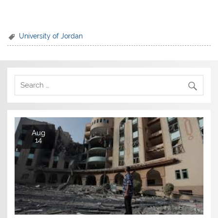
University of Jordan
Aug
14