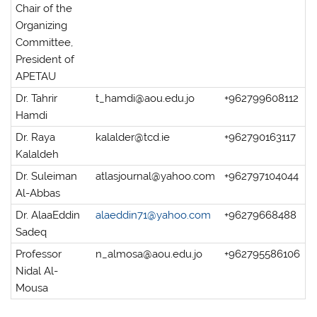
Chair of the
Organizing
Committee,
President of
APETAU
Dr. Tahrir
t_hamdi@aou.edu.jo
+962799608112
Hamdi
Dr. Raya
kalalder@tcd.ie
+962790163117
Kalaldeh
Dr. Suleiman
atlasjournal@yahoo.com
+962797104044
Al-Abbas
Dr. AlaaEddin
alaeddin71@yahoo.com
+96279668488
Sadeq
Professor
n_almosa@aou.edu.jo
+962795586106
Nidal Al-
Mousa