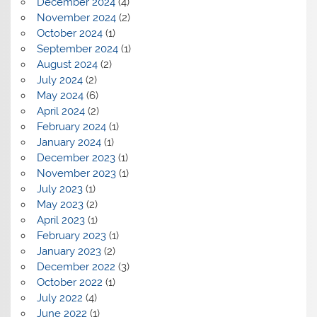
December 2024
(4)
November 2024
(2)
October 2024
(1)
September 2024
(1)
August 2024
(2)
July 2024
(2)
May 2024
(6)
April 2024
(2)
February 2024
(1)
January 2024
(1)
December 2023
(1)
November 2023
(1)
July 2023
(1)
May 2023
(2)
April 2023
(1)
February 2023
(1)
January 2023
(2)
December 2022
(3)
October 2022
(1)
July 2022
(4)
June 2022
(1)