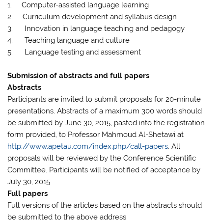
1. Computer-assisted language learning
2. Curriculum development and syllabus design
3. Innovation in language teaching and pedagogy
4. Teaching language and culture
5. Language testing and assessment
Submission of abstracts and full papers
Abstracts
Participants are invited to submit proposals for 20-minute
presentations. Abstracts of a maximum 300 words should
be submitted by June 30, 2015, pasted into the registration
form provided, to Professor Mahmoud Al-Shetawi at
http://www.apetau.com/index.php/call-papers
. All
proposals will be reviewed by the Conference Scientific
Committee. Participants will be notified of acceptance by
July 30, 2015.
Full papers
Full versions of the articles based on the abstracts should
be submitted to the above address