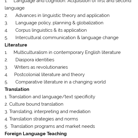
1. Language and cognition: Acquisition of first and second
language
2. Advances in linguistic theory and application
3. Language policy, planning & globalization
4. Corpus linguistics & its application
5. Intercultural communication & language change
Literature
1. Multiculturalism in contemporary English literature
2. Diaspora identities
3. Writers as revolutionaries
4. Postcolonial literature and theory
5. Comparative literature in a changing world
Translation
1. Translation and language/text specificity
2. Culture bound translation
3. Translating, interpreting and mediation
4. Translation strategies and norms
5. Translation programs and market needs
Foreign Language Teaching