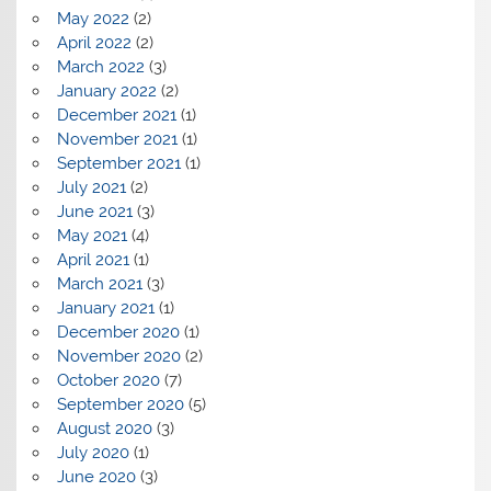
May 2022
(2)
April 2022
(2)
March 2022
(3)
January 2022
(2)
December 2021
(1)
November 2021
(1)
September 2021
(1)
July 2021
(2)
June 2021
(3)
May 2021
(4)
April 2021
(1)
March 2021
(3)
January 2021
(1)
December 2020
(1)
November 2020
(2)
October 2020
(7)
September 2020
(5)
August 2020
(3)
July 2020
(1)
June 2020
(3)