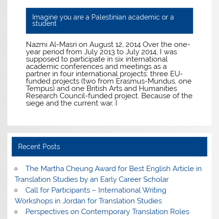
Imagine you are a Palestinian academic or a
student
Nazmi Al-Masri on August 12, 2014 Over the one-
year period from July 2013 to July 2014, I was
supposed to participate in six international
academic conferences and meetings as a
partner in four international projects: three EU-
funded projects (two from Erasmus-Mundus, one
Tempus) and one British Arts and Humanities
Research Council-funded project. Because of the
siege and the current war, I
Recent Posts
The Martha Cheung Award for Best English Article in
Translation Studies by an Early Career Scholar
Call for Participants – International Writing
Workshops in Jordan for Translation Studies
Perspectives on Contemporary Translation Roles