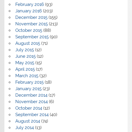
February 2016
(93)
January 2016
(203)
December 2015
(155)
November 2015
(213)
October 2015
(88)
September 2015
(90)
August 2015
(71)
July 2015
(12)
June 2015
(12)
May 2015
(15)
April 2015
(17)
March 2015
(32)
February 2015
(18)
January 2015
(23)
December 2014
(17)
November 2014
(6)
October 2014
(12)
September 2014
(40)
August 2014
(74)
July 2014
(13)