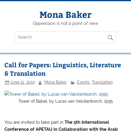
Skip
to
content
Mona Baker
Oppression is not a point of view
Call for Papers: Linguistics, Literature
& Translation
June 21, 2015
Mona Baker
Events
,
Translation
Tower of Babel, by Lucas van Valckenborch, 1595
You are invited to take part in
The 5th International
Conference of APETAU in Collaboration with the Arab