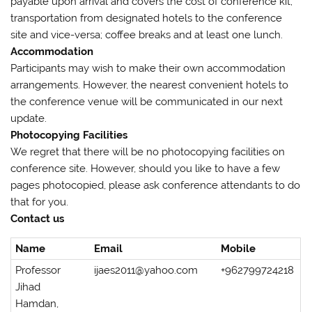
payable upon arrival and covers the cost of conference kit;
transportation from designated hotels to the conference
site and vice-versa; coffee breaks and at least one lunch.
Accommodation
Participants may wish to make their own accommodation
arrangements. However, the nearest convenient hotels to
the conference venue will be communicated in our next
update.
Photocopying Facilities
We regret that there will be no photocopying facilities on
conference site. However, should you like to have a few
pages photocopied, please ask conference attendants to do
that for you.
Contact us
Name
Email
Mobile
Professor
ijaes2011@yahoo.com
+962799724218
Jihad
Hamdan,