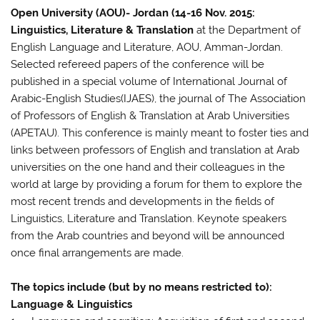
Open University (AOU)- Jordan (14-16 Nov. 2015:
Linguistics, Literature & Translation
at the Department of
English Language and Literature, AOU, Amman-Jordan.
Selected refereed papers of the conference will be
published in a special volume of International Journal of
Arabic-English Studies(IJAES), the journal of The Association
of Professors of English & Translation at Arab Universities
(APETAU). This conference is mainly meant to foster ties and
links between professors of English and translation at Arab
universities on the one hand and their colleagues in the
world at large by providing a forum for them to explore the
most recent trends and developments in the fields of
Linguistics, Literature and Translation. Keynote speakers
from the Arab countries and beyond will be announced
once final arrangements are made.
The topics include (but by no means restricted to):
Language & Linguistics