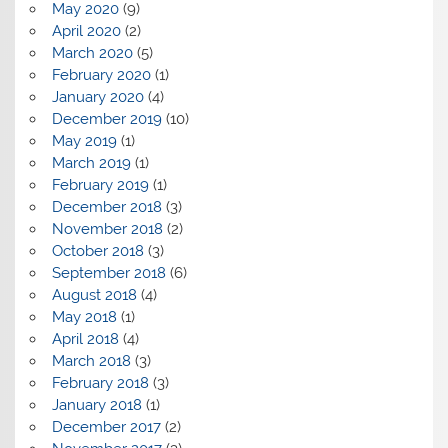
May 2020
(9)
April 2020
(2)
March 2020
(5)
February 2020
(1)
January 2020
(4)
December 2019
(10)
May 2019
(1)
March 2019
(1)
February 2019
(1)
December 2018
(3)
November 2018
(2)
October 2018
(3)
September 2018
(6)
August 2018
(4)
May 2018
(1)
April 2018
(4)
March 2018
(3)
February 2018
(3)
January 2018
(1)
December 2017
(2)