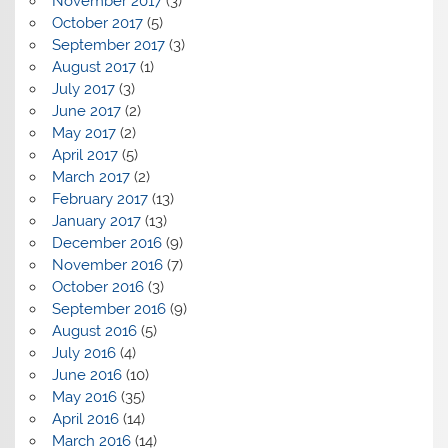
November 2017
(3)
October 2017
(5)
September 2017
(3)
August 2017
(1)
July 2017
(3)
June 2017
(2)
May 2017
(2)
April 2017
(5)
March 2017
(2)
February 2017
(13)
January 2017
(13)
December 2016
(9)
November 2016
(7)
October 2016
(3)
September 2016
(9)
August 2016
(5)
July 2016
(4)
June 2016
(10)
May 2016
(35)
April 2016
(14)
March 2016
(14)