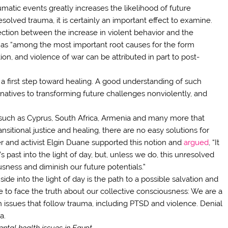
matic events greatly increases the likelihood of future
olved trauma, it is certainly an important effect to examine.
ection between the increase in violent behavior and the
 as “among the most important root causes for the form
on, and violence of war can be attributed in part to post-
 a first step toward healing. A good understanding of such
ternatives to transforming future challenges nonviolently, and
such as Cyprus, South Africa, Armenia and many more that
nsitional justice and healing, there are no easy solutions for
 and activist Elgin Duane supported this notion and
argued
, “It
past into the light of day, but, unless we do, this unresolved
usness and diminish our future potentials.”
ide into the light of day is the path to a possible salvation and
me to face the truth about our collective consciousness: We are a
h issues that follow trauma, including PTSD and violence. Denial
a.
mental health issues in Egypt.