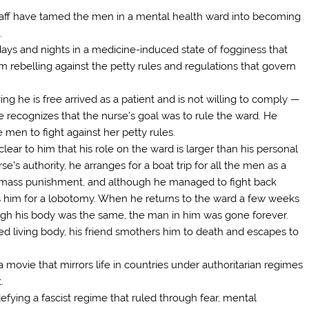
taff have tamed the men in a mental health ward into becoming
.
ays and nights in a medicine-induced state of fogginess that
 rebelling against the petty rules and regulations that govern
ng he is free arrived as a patient and is not willing to comply —
 recognizes that the nurse’s goal was to rule the ward. He
 men to fight against her petty rules.
lear to him that his role on the ward is larger than his personal
e’s authority, he arranges for a boat trip for all the men as a
n mass punishment, and although he managed to fight back
nds him for a lobotomy. When he returns to the ward a few weeks
lthough his body was the same, the man in him was gone forever.
ed living body, his friend smothers him to death and escapes to
 a movie that mirrors life in countries under authoritarian regimes
.
defying a fascist regime that ruled through fear, mental