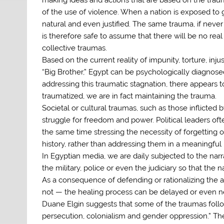
of the use of violence. When a nation is exposed to g
natural and even justified. The same trauma, if never
is therefore safe to assume that there will be no rea
collective traumas.
Based on the current reality of impunity, torture, in
“Big Brother,” Egypt can be psychologically diagnos
addressing this traumatic stagnation, there appears t
traumatized, we are in fact maintaining the trauma.
Societal or cultural traumas, such as those inflicted
struggle for freedom and power. Political leaders oft
the same time stressing the necessity of forgetting or
history, rather than addressing them in a meaningful
In Egyptian media, we are daily subjected to the narr
the military, police or even the judiciary so that the n
As a consequence of defending or rationalizing the a
not — the healing process can be delayed or even ne
Duane Elgin suggests that some of the traumas follow
persecution, colonialism and gender oppression.” The 