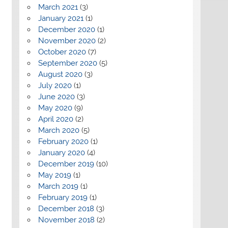
March 2021
(3)
January 2021
(1)
December 2020
(1)
November 2020
(2)
October 2020
(7)
September 2020
(5)
August 2020
(3)
July 2020
(1)
June 2020
(3)
May 2020
(9)
April 2020
(2)
March 2020
(5)
February 2020
(1)
January 2020
(4)
December 2019
(10)
May 2019
(1)
March 2019
(1)
February 2019
(1)
December 2018
(3)
November 2018
(2)