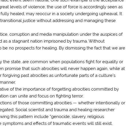
reat levels of violence, the use of force is accordingly seen as
 fully healed, may reoccur in a society undergoing upheaval. It
l transitional justice without addressing and managing these
justice, corruption and media manipulation under the auspices of
ed as a stagnant nation imprisoned by trauma. Without
o be no prospects for healing. By dismissing the fact that we are
 by the state, are common when populations fight for equality or
en promise that such atrocities will never happen again, while at
 forgiving past atrocities as unfortunate parts of a culture’s
 manner.
ative of the importance of forgetting atrocities committed by
ation can unite and focus on fighting terror.
ctions of those committing atrocities — whether intentionally or
gated. Social scientist and trauma and healing researcher
ing this pattern include “genocide, slavery, religious
symptoms and effects of traumatic events will still exist,