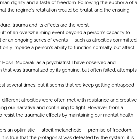
uman dignity and a taste of freedom. Following the euphoria of a
hat the regime’s retaliation would be brutal, and the ensuing
ure, trauma and its effects are the worst.
ult of an overwhelming event beyond a person’s capacity to
t or an ongoing series of events — such as atrocities committed
only impede a person’s ability to function normally, but affect
nt Hosni Mubarak, as a psychiatrist I have observed and
hat was traumatized by its genuine, but often failed, attempts
nest several times, but it seems that we keep getting entrapped
different atrocities were often met with resistance and creative
ing our narrative and continuing to fight. However, from a
 to resist the traumatic effects by maintaining our mental health
vers an optimistic — albeit melancholic — promise of freedom,
 it is true that the protagonist was defeated by the system, it is