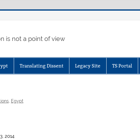
 is not a point of view
gypt
Translating Dissent
Legacy Site
TS Portal
tions
,
Egypt
3, 2014