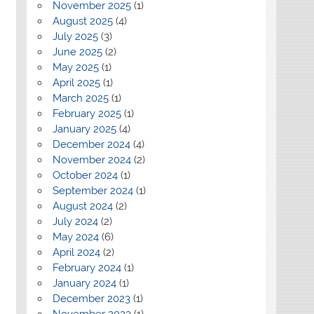
November 2025
(1)
August 2025
(4)
July 2025
(3)
June 2025
(2)
May 2025
(1)
April 2025
(1)
March 2025
(1)
February 2025
(1)
January 2025
(4)
December 2024
(4)
November 2024
(2)
October 2024
(1)
September 2024
(1)
August 2024
(2)
July 2024
(2)
May 2024
(6)
April 2024
(2)
February 2024
(1)
January 2024
(1)
December 2023
(1)
November 2023
(1)