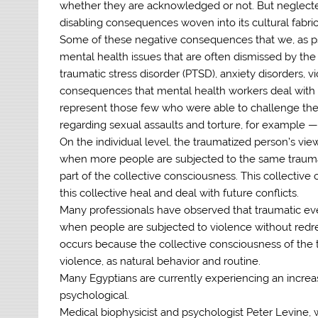
whether they are acknowledged or not. But neglected
disabling consequences woven into its cultural fabric
Some of these negative consequences that we, as psyc
mental health issues that are often dismissed by the
traumatic stress disorder (PTSD), anxiety disorders, 
consequences that mental health workers deal with
represent those few who were able to challenge the s
regarding sexual assaults and torture, for example 
On the individual level, the traumatized person’s vie
when more people are subjected to the same trauma,
part of the collective consciousness. This collective
this collective heal and deal with future conflicts.
Many professionals have observed that traumatic ev
when people are subjected to violence without redres
occurs because the collective consciousness of the t
violence, as natural behavior and routine.
Many Egyptians are currently experiencing an increas
psychological.
Medical biophysicist and psychologist Peter Levine