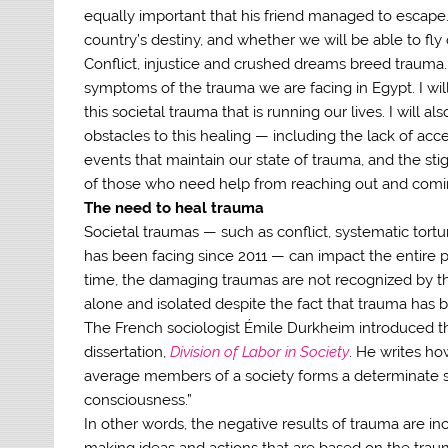
equally important that his friend managed to escape. I
country’s destiny, and whether we will be able to fly 
Conflict, injustice and crushed dreams breed trauma. 
symptoms of the trauma we are facing in Egypt. I w
this societal trauma that is running our lives. I will
obstacles to this healing — including the lack of acc
events that maintain our state of trauma, and the st
of those who need help from reaching out and comi
The need to heal trauma
Societal traumas — such as conflict, systematic tortur
has been facing since 2011 — can impact the entire po
time, the damaging traumas are not recognized by th
alone and isolated despite the fact that trauma has b
The French sociologist Émile Durkheim introduced th
dissertation,
Division of Labor in Society
. He writes ho
average members of a society forms a determinate sys
consciousness.”
In other words, the negative results of trauma are in
making ideas and actions that are based on the tra