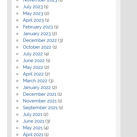
July 2023
(1)
May 2023
(2)
April 2023
(1)
February 2023
(1)
January 2023
(2)
December 2022
(3)
October 2022
(1)
July 2022
(4)
June 2022
(1)
May 2022
(2)
April 2022
(2)
March 2022
(3)
January 2022
(2)
December 2021
(1)
November 2021
(1)
September 2021
(1)
July 2021
(2)
June 2021
(3)
May 2021
(4)
April 2021
(1)