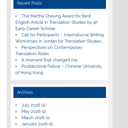
Recent Posts
The Martha Cheung Award for Best
English Article in Translation Studies by an
Early Career Scholar
Call for Participants – International Writing
Workshops in Jordan for Translation Studies
Perspectives on Contemporary
Translation Roles
A moment that changed me
Postdoctoral Fellow – Chinese University
of Hong Kong
Archives
July 2026
(1)
May 2026
(1)
March 2026
(1)
January 2026
(1)