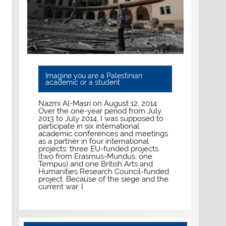
Imagine you are a Palestinian
academic or a student
Nazmi Al-Masri on August 12, 2014
Over the one-year period from July
2013 to July 2014, I was supposed to
participate in six international
academic conferences and meetings
as a partner in four international
projects: three EU-funded projects
(two from Erasmus-Mundus, one
Tempus) and one British Arts and
Humanities Research Council-funded
project. Because of the siege and the
current war, I