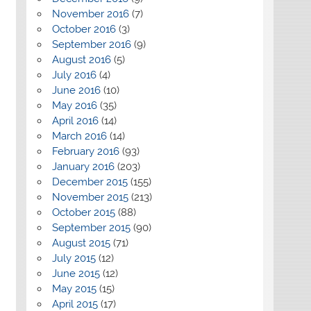
November 2016
(7)
October 2016
(3)
September 2016
(9)
August 2016
(5)
July 2016
(4)
June 2016
(10)
May 2016
(35)
April 2016
(14)
March 2016
(14)
February 2016
(93)
January 2016
(203)
December 2015
(155)
November 2015
(213)
October 2015
(88)
September 2015
(90)
August 2015
(71)
July 2015
(12)
June 2015
(12)
May 2015
(15)
April 2015
(17)