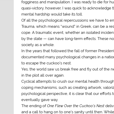
fogginess and manipulation. I was ready to die for h
quasi-victory, however, I was quick to acknowledge t
mental hardship would take its toll.
Of all the psychological repercussions we have to end
Trauma, which means “wound” in Greek, can be a res
cope. A traumatic event, whether an isolated inciden
by the state — can have long-term effects. These not 
society as a whole.
In the years that followed the fall of former Preside
documented many psychological changes in a nation t
to escape the cuckoo’s nest.
Yes, the world saw us break free and fly out of the 
in the plot all over again.
Cyclical attempts to crush our mental health through 
coping mechanisms, such as creating artwork, valoriz
psychological perspective, it is clear that our efforts
eventually gave way.
The ending of
One Flew Over the Cuckoo’s Nest
deli
and a call to hang on to one’s sanity until then. While