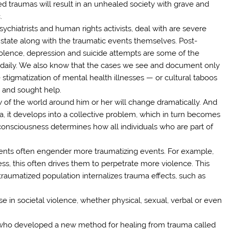
 traumas will result in an unhealed society with grave and
.
hiatrists and human rights activists, deal with are severe
 state along with the traumatic events themselves. Post-
violence, depression and suicide attempts are some of the
 daily. We also know that the cases we see and document only
tigmatization of mental health illnesses — or cultural taboos
— and sought help.
w of the world around him or her will change dramatically. And
 it develops into a collective problem, which in turn becomes
 consciousness determines how all individuals who are part of
ents often engender more traumatizing events. For example,
s, this often drives them to perpetrate more violence. This
raumatized population internalizes trauma effects, such as
e in societal violence, whether physical, sexual, verbal or even
, who developed a new method for healing from trauma called