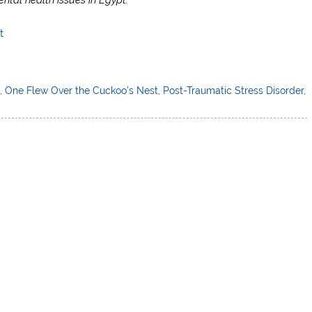
t
h
,
One Flew Over the Cuckoo’s Nest
,
Post-Traumatic Stress Disorder
,