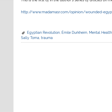
http://www.madamasr.com/opinion/wounded-egyp
Egyptian Revolution
,
Émile Durkheim
,
Mental Healt
Sally Toma
,
trauma