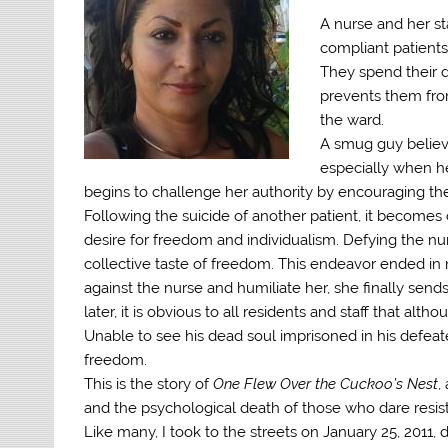
A nurse and her s
compliant patients
They spend their d
prevents them from
the ward.
A smug guy believi
especially when he
begins to challenge her authority by encouraging the
Following the suicide of another patient, it becomes c
desire for freedom and individualism. Defying the nurs
collective taste of freedom. This endeavor ended i
against the nurse and humiliate her, she finally se
later, it is obvious to all residents and staff that a
Unable to see his dead soul imprisoned in his defeat
freedom.
This is the story of
One Flew Over the Cuckoo’s Nest
,
and the psychological death of those who dare resist
Like many, I took to the streets on January 25, 2011, 