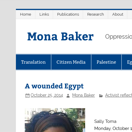
Skip
Home
Links
Publications
Research
About
to
content
Mona Baker
Oppression
Translation
Citizen Media
Palestine
E
A wounded Egypt
October 25, 2014
Mona Baker
Activist reflec
Sally Toma
Monday, October 1