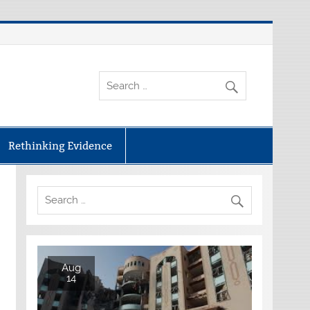
Rethinking Evidence
Aug
14