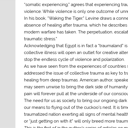
“somatic experiencing,” agrees that experiencing trau
violence. While violence is only one outcome of unres
In his book, “Waking the Tiger,” Levine draws a conn
absence of healing after trauma, which he describes
modern warfare has taken. The perpetuation, escalati
traumatic stress.”
Acknowledging that Egypt is in fact a “traumaland” is
collective illness will open an outlet for creative al
stop the endless cycle of violence and polarization.
As we have seen from the experiences of countries 
addressed the issue of collective trauma as key to tra
healing from deep traumas. American author, speaker
may seem unwise to bring the dark side of humanity’s 
pain will forever pull at the underside of our conscio
The need for us as society to bring our ongoing dark s
our means to flying out of the cuckoo’s nest. It is ti
traumatized nation exerting all signs of mental healt
or “just getting on with it” will only breed more traum
This is the first of in the author’s series of articles on 