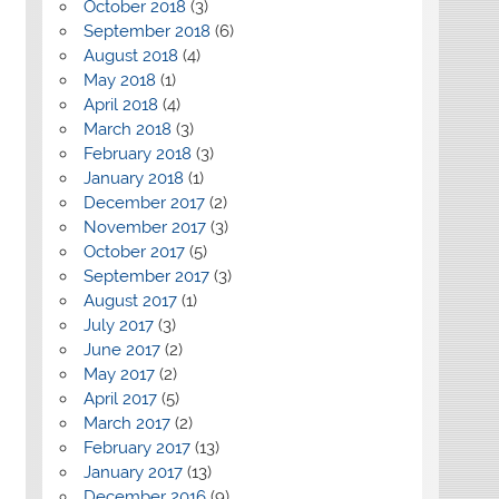
October 2018
(3)
September 2018
(6)
August 2018
(4)
May 2018
(1)
April 2018
(4)
March 2018
(3)
February 2018
(3)
January 2018
(1)
December 2017
(2)
November 2017
(3)
October 2017
(5)
September 2017
(3)
August 2017
(1)
July 2017
(3)
June 2017
(2)
May 2017
(2)
April 2017
(5)
March 2017
(2)
February 2017
(13)
January 2017
(13)
December 2016
(9)