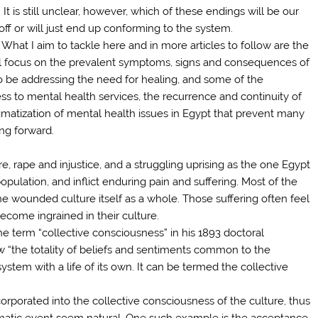
t is still unclear, however, which of these endings will be our
off or will just end up conforming to the system.
What I aim to tackle here and in more articles to follow are the
ill focus on the prevalent symptoms, signs and consequences of
 also be addressing the need for healing, and some of the
ess to mental health services, the recurrence and continuity of
igmatization of mental health issues in Egypt that prevent many
ng forward.
e, rape and injustice, and a struggling uprising as the one Egypt
pulation, and inflict enduring pain and suffering. Most of the
e wounded culture itself as a whole. Those suffering often feel
ecome ingrained in their culture.
e term “collective consciousness” in his 1893 doctoral
w “the totality of beliefs and sentiments common to the
tem with a life of its own. It can be termed the collective
corporated into the collective consciousness of the culture, thus
umatic event seem natural. One such example is the acceptance