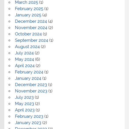
March 2025
(1)
February 2025
(1)
January 2025
(4)
December 2024
(4)
November 2024
(2)
October 2024
(1)
September 2024
(1)
August 2024
(2)
July 2024
(2)
May 2024
(6)
April 2024
(2)
February 2024
(1)
January 2024
(1)
December 2023
(1)
November 2023
(1)
July 2023
(1)
May 2023
(2)
April 2023
(1)
February 2023
(1)
January 2023
(2)
December 2022
(3)