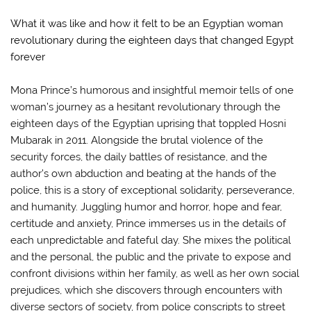
What it was like and how it felt to be an Egyptian woman
revolutionary during the eighteen days that changed Egypt
forever
Mona Prince’s humorous and insightful memoir tells of one
woman’s journey as a hesitant revolutionary through the
eighteen days of the Egyptian uprising that toppled Hosni
Mubarak in 2011. Alongside the brutal violence of the
security forces, the daily battles of resistance, and the
author’s own abduction and beating at the hands of the
police, this is a story of exceptional solidarity, perseverance,
and humanity. Juggling humor and horror, hope and fear,
certitude and anxiety, Prince immerses us in the details of
each unpredictable and fateful day. She mixes the political
and the personal, the public and the private to expose and
confront divisions within her family, as well as her own social
prejudices, which she discovers through encounters with
diverse sectors of society, from police conscripts to street