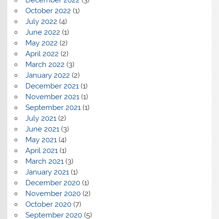
October 2022
(1)
July 2022
(4)
June 2022
(1)
May 2022
(2)
April 2022
(2)
March 2022
(3)
January 2022
(2)
December 2021
(1)
November 2021
(1)
September 2021
(1)
July 2021
(2)
June 2021
(3)
May 2021
(4)
April 2021
(1)
March 2021
(3)
January 2021
(1)
December 2020
(1)
November 2020
(2)
October 2020
(7)
September 2020
(5)