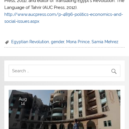
Press, 2011), and editor of Translating Egypt’s Revolution: The
Language of Tahrir (AUC Press, 2012).
http://www.aucpress.com/p-4896-politics-economics-and-
social-issues.aspx
Egyptian Revolution
,
gender
,
Mona Prince
,
Samia Mehrez
Aug
14