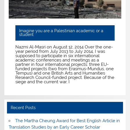
Imagine you are a Palestinian academic or a
student
Nazmi Al-Masri on August 12, 2014 Over the one-
year period from July 2013 to July 2014, I was
supposed to participate in six international
academic conferences and meetings as a
partner in four international projects: three EU-
funded projects (two from Erasmus-Mundus, one
Tempus) and one British Arts and Humanities
Research Council-funded project. Because of the
siege and the current war, I
Recent Posts
The Martha Cheung Award for Best English Article in
Translation Studies by an Early Career Scholar