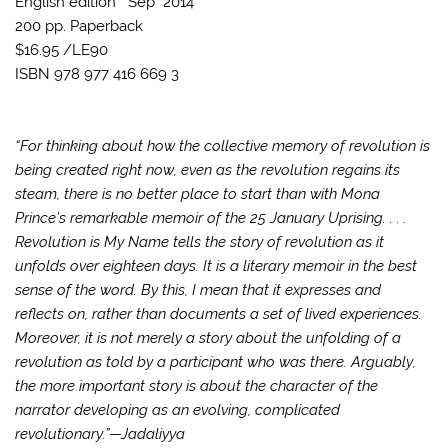
English edition
Sep 2014
200 pp.
Paperback
$16.95 /
LE90
ISBN 978 977 416 669 3
“For thinking about how the collective memory of revolution is
being created right now, even as the revolution regains its
steam, there is no better place to start than with Mona
Prince’s remarkable memoir of the 25 January Uprising. . . .
Revolution is My Name tells the story of revolution as it
unfolds over eighteen days. It is a literary memoir in the best
sense of the word. By this, I mean that it expresses and
reflects on, rather than documents a set of lived experiences.
Moreover, it is not merely a story about the unfolding of a
revolution as told by a participant who was there. Arguably,
the more important story is about the character of the
narrator developing as an evolving, complicated
revolutionary.”—Jadaliyya