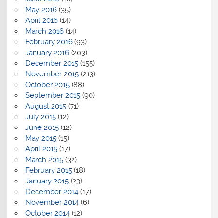
May 2016
(35)
April 2016
(14)
March 2016
(14)
February 2016
(93)
January 2016
(203)
December 2015
(155)
November 2015
(213)
October 2015
(88)
September 2015
(90)
August 2015
(71)
July 2015
(12)
June 2015
(12)
May 2015
(15)
April 2015
(17)
March 2015
(32)
February 2015
(18)
January 2015
(23)
December 2014
(17)
November 2014
(6)
October 2014
(12)