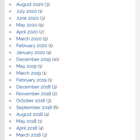
August 2020
(3)
July 2020
(1)
June 2020
(3)
May 2020
(9)
April 2020
(2)
March 2020
(5)
February 2020
(1)
January 2020
(4)
December 2019
(10)
May 2019
(1)
March 2019
(1)
February 2019
(1)
December 2018
(3)
November 2018
(2)
October 2018
(3)
September 2018
(6)
August 2018
(4)
May 2018
(1)
April 2018
(4)
March 2018
(3)