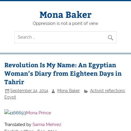
Skip
to
content
Mona Baker
Oppression is not a point of view
Revolution Is My Name: An Egyptian
Woman’s Diary from Eighteen Days in
Tahrir
September 24, 2014
Mona Baker
Activist reflections
,
Egypt
Mona Prince
Translated by
Samia Mehrez