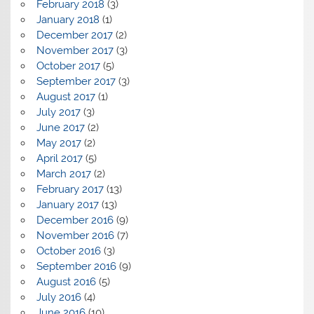
February 2018
(3)
January 2018
(1)
December 2017
(2)
November 2017
(3)
October 2017
(5)
September 2017
(3)
August 2017
(1)
July 2017
(3)
June 2017
(2)
May 2017
(2)
April 2017
(5)
March 2017
(2)
February 2017
(13)
January 2017
(13)
December 2016
(9)
November 2016
(7)
October 2016
(3)
September 2016
(9)
August 2016
(5)
July 2016
(4)
June 2016
(10)