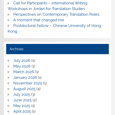
Call for Participants – International Writing
Workshops in Jordan for Translation Studies
Perspectives on Contemporary Translation Roles
A moment that changed me
Postdoctoral Fellow – Chinese University of Hong
Kong
Archives
July 2026
(1)
May 2026
(1)
March 2026
(1)
January 2026
(1)
November 2025
(1)
August 2025
(4)
July 2025
(3)
June 2025
(2)
May 2025
(1)
April 2025
(1)