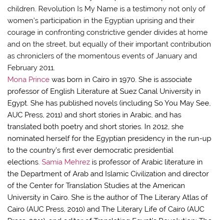
children. Revolution Is My Name is a testimony not only of
women’s participation in the Egyptian uprising and their
courage in confronting constrictive gender divides at home
and on the street, but equally of their important contribution
as chroniclers of the momentous events of January and
February 2011.
Mona Prince
was born in Cairo in 1970. She is associate
professor of English Literature at Suez Canal University in
Egypt. She has published novels (including So You May See,
AUC Press, 2011) and short stories in Arabic, and has
translated both poetry and short stories. In 2012, she
nominated herself for the Egyptian presidency in the run-up
to the country’s first ever democratic presidential
elections.
Samia Mehrez
is professor of Arabic literature in
the Department of Arab and Islamic Civilization and director
of the Center for Translation Studies at the American
University in Cairo. She is the author of The Literary Atlas of
Cairo (AUC Press, 2010) and The Literary Life of Cairo (AUC