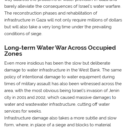
barely alleviate the consequences of Israel’s water warfare.
The reconstruction phases and rehabilitation of
infrastructure in Gaza will not only require millions of dollars
but will also take a very long time under the prevailing
conditions of siege.
Long-term Water War Across Occupied
Zones
Even more insidious has been the slow but deliberate
damage to water infrastructure in the West Bank. The same
policy of intentional damage to water equipment during
times of military assault has also been witnessed across the
area, with the most obvious being Israel’s invasion of Jenin
city in 2001 and 2002, which caused massive damage
1
to
water and wastewater infrastructure, cutting off water
services for weeks.
Infrastructure damage also takes a more subtle and slow
form, where, in place of a siege and blocks to material