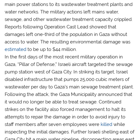
main power stations to its wastewater treatment plants and
water networks. The military actions left mains water,
sewage, and other wastewater treatment capacity crippled.
Reports following Operation Cast Lead showed that
damages left one-third of the population in Gaza without
access to water. The resulting environmental damage was
estimated
to be up to $44 million.
In the first days of the most recent military operation in
Gaza, “Pillar of Defense,” Israeli aircraft targeted the sewage
pump station west of Gaza City. In striking its target, Israel
disabled infrastructure that pumps 25,000 cubic meters of
wastewater per day to Gaza’s main sewage treatment plant.
Following the attack, the Gaza Municipality announced that
it would no longer be able to treat sewage. Continued
strikes on the facility also forced management to halt its
attempts to repair the damage in order to avoid injury to
staff members after seven employees were
killed
while
inspecting the initial damages. Further Israeli shelling east of
Gaza City hit a main water pipeline, disconnecting areas east