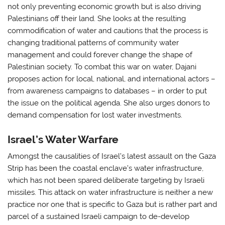
not only preventing economic growth but is also driving
Palestinians off their land. She looks at the resulting
commodification of water and cautions that the process is
changing traditional patterns of community water
management and could forever change the shape of
Palestinian society. To combat this war on water, Dajani
proposes action for local, national, and international actors –
from awareness campaigns to databases – in order to put
the issue on the political agenda. She also urges donors to
demand compensation for lost water investments.
Israel’s Water Warfare
Amongst the causalities of Israel’s latest assault on the Gaza
Strip has been the coastal enclave’s water infrastructure,
which has not been spared deliberate targeting by Israeli
missiles. This attack on water infrastructure is neither a new
practice nor one that is specific to Gaza but is rather part and
parcel of a sustained Israeli campaign to de-develop