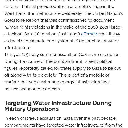
cisterns that still provide water in a remote village in the
West Bank, the methods are deliberate. The United Nation’s
Goldstone Report that was commissioned to document
human rights violations in the wake of the 2008-2009 Israeli
attack on Gaza (“Operation Cast Lead”)
affirmed
what it saw
as Israel’s “deliberate and systematic” destruction of water
infrastructure.
This year’s 51-day summer assault on Gaza is no exception.
During the course of the bombardment, Israeli political
figures reportedly called for water supply to Gaza to be cut
off along with its electricity. This is part of a rhetoric of
warfare that sees water and energy infrastructure as a
political weapon of coercion.
Targeting Water Infrastructure During
Military Operations
In each of Israel’s assaults on Gaza over the past decade,
bombardments have targeted water infrastructure, from the