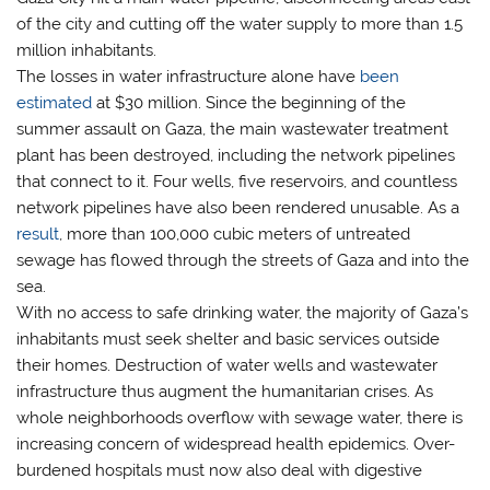
of the city and cutting off the water supply to more than 1.5
million inhabitants.
The losses in water infrastructure alone have
been
estimated
at $30 million. Since the beginning of the
summer assault on Gaza, the main wastewater treatment
plant has been destroyed, including the network pipelines
that connect to it. Four wells, five reservoirs, and countless
network pipelines have also been rendered unusable. As a
result
, more than 100,000 cubic meters of untreated
sewage has flowed through the streets of Gaza and into the
sea.
With no access to safe drinking water, the majority of Gaza’s
inhabitants must seek shelter and basic services outside
their homes. Destruction of water wells and wastewater
infrastructure thus augment the humanitarian crises. As
whole neighborhoods overflow with sewage water, there is
increasing concern of widespread health epidemics. Over-
burdened hospitals must now also deal with digestive