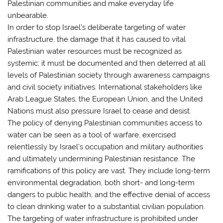
Palestinian communities and make everyday life
unbearable.
In order to stop Israel’s deliberate targeting of water
infrastructure, the damage that it has caused to vital
Palestinian water resources must be recognized as
systemic; it must be documented and then deterred at all
levels of Palestinian society through awareness campaigns
and civil society initiatives. International stakeholders like
Arab League States, the European Union, and the United
Nations must also pressure Israel to cease and desist.
The policy of denying Palestinian communities access to
water can be seen as a tool of warfare, exercised
relentlessly by Israel’s occupation and military authorities
and ultimately undermining Palestinian resistance. The
ramifications of this policy are vast. They include long-term
environmental degradation, both short- and long-term
dangers to public health, and the effective denial of access
to clean drinking water to a substantial civilian population.
The targeting of water infrastructure is prohibited under