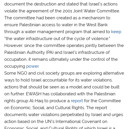
document the destruction and stated that Israel’s actions
violate the agreement of the 2001 Joint Water Committee.
The committee had been created as a mechanism to
ensure Palestinian access to water in the West Bank
through a water management program that aimed to
keep
“the water infrastructure out of the cycle of violence.”
However, since the committee operates jointly between the
Palestinian Authority (PA) and Israel’s infrastructure of
occupation, it remains ultimately under the control of the
occupying
power
.
Some NGO and civil society groups are exploring alternative
ways to hold Israel accountable for its water violations,
actions that should be seen as a model and could be built
on further. EWASH has collaborated with the Palestinian
rights group Al-Haq to produce a
report
for the Committee
on Economic, Social, and Cultural Rights. The report
documents water violations perpetrated by Israel and urges
action based on the UN’s International Covenant on
Economic, Social, and Cultural Rights of which Israel is a