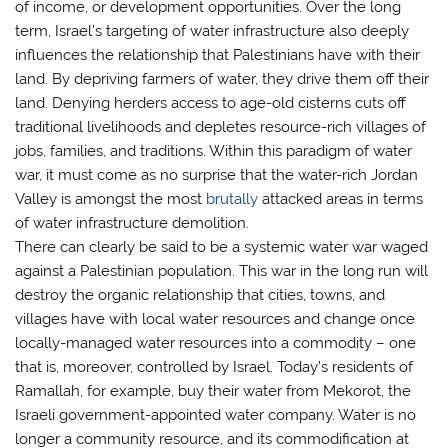
of income, or development opportunities. Over the long
term, Israel’s targeting of water infrastructure also deeply
influences the relationship that Palestinians have with their
land. By depriving farmers of water, they drive them off their
land. Denying herders access to age-old cisterns cuts off
traditional livelihoods and depletes resource-rich villages of
jobs, families, and traditions. Within this paradigm of water
war, it must come as no surprise that the water-rich Jordan
Valley is amongst the most
brutally
attacked areas in terms
of water infrastructure demolition.
There can clearly be said to be a systemic water war waged
against a Palestinian population. This war in the long run will
destroy the organic relationship that cities, towns, and
villages have with local water resources and change once
locally-managed water resources into a commodity – one
that is, moreover, controlled by Israel. Today’s residents of
Ramallah, for example, buy their water from Mekorot, the
Israeli government-appointed water company. Water is no
longer a community resource, and its commodification at