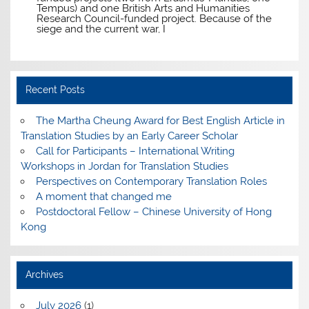
Tempus) and one British Arts and Humanities
Research Council-funded project. Because of the
siege and the current war, I
Recent Posts
The Martha Cheung Award for Best English Article in
Translation Studies by an Early Career Scholar
Call for Participants – International Writing
Workshops in Jordan for Translation Studies
Perspectives on Contemporary Translation Roles
A moment that changed me
Postdoctoral Fellow – Chinese University of Hong
Kong
Archives
July 2026
(1)