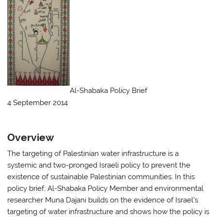
Al-Shabaka Policy Brief
4 September 2014
Overview
The targeting of Palestinian water infrastructure is a
systemic and two-pronged Israeli policy to prevent the
existence of sustainable Palestinian communities. In this
policy brief, Al-Shabaka Policy Member and environmental
researcher Muna Dajani builds on the evidence of Israel’s
targeting of water infrastructure and shows how the policy is