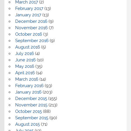
March 2017
(2)
February 2017
(13)
January 2017
(13)
December 2016
(9)
November 2016
(7)
October 2016
(3)
September 2016
(9)
August 2016
(5)
July 2016
(4)
June 2016
(10)
May 2016
(35)
April 2016
(14)
March 2016
(14)
February 2016
(93)
January 2016
(203)
December 2015
(155)
November 2015
(213)
October 2015
(88)
September 2015
(90)
August 2015
(71)
July 2015
(12)