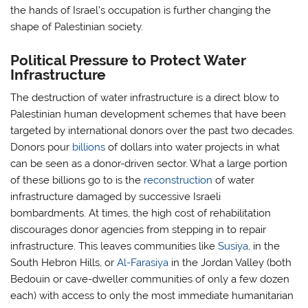
the hands of Israel’s occupation is further changing the
shape of Palestinian society.
Political Pressure to Protect Water
Infrastructure
The destruction of water infrastructure is a direct blow to
Palestinian human development schemes that have been
targeted by international donors over the past two decades.
Donors pour
billions
of dollars into water projects in what
can be seen as a donor-driven sector. What a large portion
of these billions go to is the
reconstruction
of water
infrastructure damaged by successive Israeli
bombardments. At times, the high cost of rehabilitation
discourages donor agencies from stepping in to repair
infrastructure. This leaves communities like
Susiya
, in the
South Hebron Hills, or
Al-Farasiya
in the Jordan Valley (both
Bedouin or cave-dweller communities of only a few dozen
each) with access to only the most immediate humanitarian