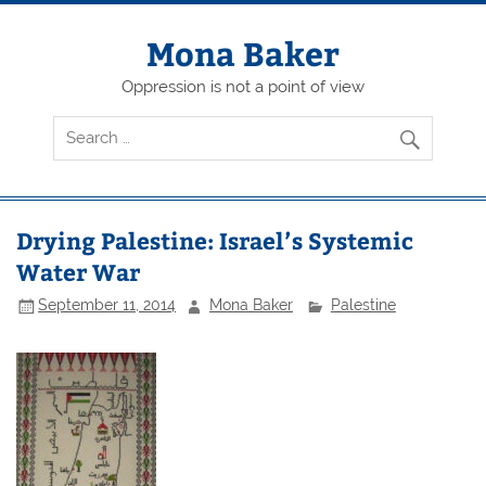
Skip
to
content
Mona Baker
Oppression is not a point of view
Drying Palestine: Israel’s Systemic
Water War
September 11, 2014
Mona Baker
Palestine