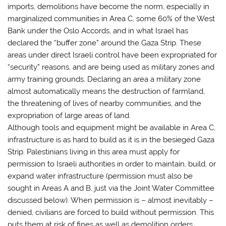
imports, demolitions have become the norm, especially in
marginalized communities in Area C, some 60% of the West
Bank under the Oslo Accords, and in what Israel has
declared the “buffer zone” around the Gaza Strip. These
areas under direct Israeli control have been expropriated for
“security” reasons, and are being used as military zones and
army training grounds. Declaring an area a military zone
almost automatically means the destruction of farmland,
the threatening of lives of nearby communities, and the
expropriation of large areas of land.
Although tools and equipment might be available in Area C,
infrastructure is as hard to build as it is in the besieged Gaza
Strip. Palestinians living in this area must apply for
permission to Israeli authorities in order to maintain, build, or
expand water infrastructure (permission must also be
sought in Areas A and B, just via the Joint Water Committee
discussed below). When permission is – almost inevitably –
denied, civilians are forced to build without permission. This
puts them at risk of fines as well as demolition orders.