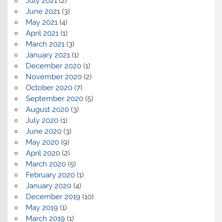
July 2021
(2)
June 2021
(3)
May 2021
(4)
April 2021
(1)
March 2021
(3)
January 2021
(1)
December 2020
(1)
November 2020
(2)
October 2020
(7)
September 2020
(5)
August 2020
(3)
July 2020
(1)
June 2020
(3)
May 2020
(9)
April 2020
(2)
March 2020
(5)
February 2020
(1)
January 2020
(4)
December 2019
(10)
May 2019
(1)
March 2019
(1)