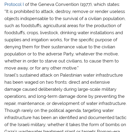
Protocol I
of the Geneva Convention (1977), which states:
“It is prohibited to attack, destroy, remove or render useless
objects indispensable to the survival of a civilian population,
such as foodstuffs, agricultural areas for the production of
foodstuffs, crops, livestock, drinking water installations and
supplies and irrigation works, for the specific purpose of
denying them for their sustenance value to the civilian
population or to the adverse Party, whatever the motive,
whether in order to starve out civilians, to cause them to
move away, or for any other motive.”
Israel’s sustained attack on Palestinian water infrastructure
has been waged on two fronts: direct and extensive
damage caused deliberately during large-scale military
operations, and long-term damage done by preventing the
repair, maintenance, or development of water infrastructure.
Though rarely on the political agenda, targeting water
infrastructure has been an identified and documented tactic
of the Israeli military; whether it takes the form of bombs on
Gaza’s wastewater treatment plant or targets Roman-era