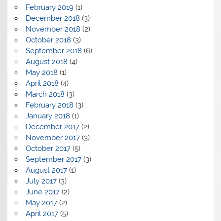
February 2019
(1)
December 2018
(3)
November 2018
(2)
October 2018
(3)
September 2018
(6)
August 2018
(4)
May 2018
(1)
April 2018
(4)
March 2018
(3)
February 2018
(3)
January 2018
(1)
December 2017
(2)
November 2017
(3)
October 2017
(5)
September 2017
(3)
August 2017
(1)
July 2017
(3)
June 2017
(2)
May 2017
(2)
April 2017
(5)