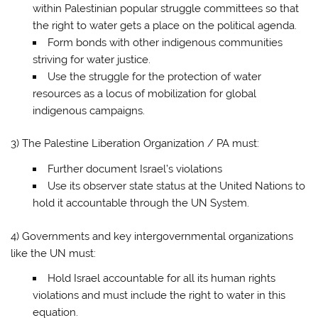
within Palestinian popular struggle committees so that
the right to water gets a place on the political agenda.
Form bonds with other indigenous communities
striving for water justice.
Use the struggle for the protection of water
resources as a locus of mobilization for global
indigenous campaigns.
3) The Palestine Liberation Organization / PA must:
Further document Israel’s violations
Use its observer state status at the United Nations to
hold it accountable through the UN System.
4) Governments and key intergovernmental organizations
like the UN must:
Hold Israel accountable for all its human rights
violations and must include the right to water in this
equation.