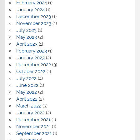
February 2024
(1)
January 2024
(1)
December 2023
(1)
November 2023
(1)
July 2023
(1)
May 2023
(2)
April 2023
(1)
February 2023
(1)
January 2023
(2)
December 2022
(3)
October 2022
(1)
July 2022
(4)
June 2022
(1)
May 2022
(2)
April 2022
(2)
March 2022
(3)
January 2022
(2)
December 2021
(1)
November 2021
(1)
September 2021
(1)