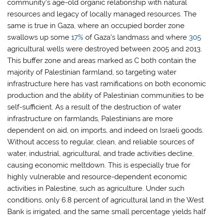
community’s age-old organic relationship with natural
resources and legacy of locally managed resources. The
same is true in Gaza, where an occupied border zone
swallows up some
17%
of Gaza’s landmass and where
305
agricultural wells were destroyed between 2005 and 2013.
This buffer zone and areas marked as C both contain the
majority of Palestinian farmland, so targeting water
infrastructure here has vast ramifications on both economic
production and the ability of Palestinian communities to be
self-sufficient. As a result of the destruction of water
infrastructure on farmlands, Palestinians are more
dependent on aid, on imports, and indeed on Israeli goods.
Without access to regular, clean, and reliable sources of
water, industrial, agricultural, and trade activities decline,
causing economic meltdown. This is especially true for
highly vulnerable and resource-dependent economic
activities in Palestine, such as agriculture. Under such
conditions, only 6.8 percent of agricultural land in the West
Bank is irrigated, and the same small percentage yields half