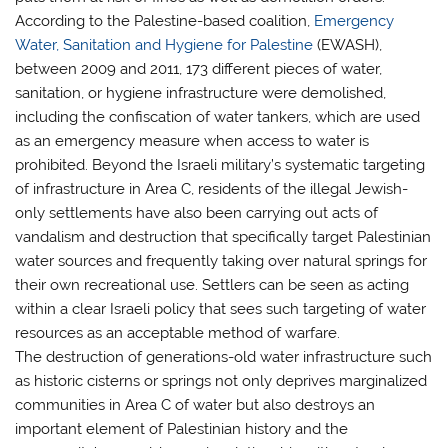
According to the Palestine-based coalition,
Emergency
Water, Sanitation and Hygiene for Palestine
(EWASH),
between 2009 and 2011, 173 different pieces of water,
sanitation, or hygiene infrastructure were demolished,
including the confiscation of water tankers, which are used
as an emergency measure when access to water is
prohibited. Beyond the Israeli military’s systematic targeting
of infrastructure in Area C, residents of the illegal Jewish-
only settlements have also been carrying out acts of
vandalism and destruction that specifically target Palestinian
water sources and frequently taking over natural springs for
their own recreational use. Settlers can be seen as acting
within a clear Israeli policy that sees such targeting of water
resources as an acceptable method of warfare.
The destruction of generations-old water infrastructure such
as historic cisterns or springs not only deprives marginalized
communities in Area C of water but also destroys an
important element of Palestinian history and the