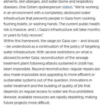
ailments, skin allergies, and water borne and respiratory
diseases. One Oxfam spokesperson
stated
, “We’re working
in an environment with a completely destroyed water
infrastructure that prevents people in Gaza from cooking,
flushing toilets, or washing hands. The current public health
risk is massive, and […] Gaza’s infrastructure will take months
or years to fully recover.”
Within this framework, the siege on Gaza can – and should
– be understood as a continuation of the policy of targeting
water infrastructure. With severe restrictions on what is
allowed to enter Gaza, reconstruction of the sewage
treatment plant following attacks sustained in 2008 has
been impossible. Beyond reconstruction, regular repairs are
also made impossible and upgrading to more efficient or
sustainable systems out of the question. Innovations in
water treatment and the building of quality of life that
depends on regular access to water are thus prohibited;
likewise, available resources are rapidly depleting, making
future projects more difficult.