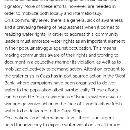
signatory. More of these efforts, however, are needed in
order to mobilize both locally and internationally.
On a community level, there is a general lack of awareness
and a prevailing feeling of helplessness when it comes to
realizing water rights. In order to address this, community
leaders must embrace water rights as an important element
in their popular struggle against occupation. This means
making communities aware of their rights and working to
document in a collective manner its violation, as well as to
mobilize collectively to demand action. Attention brought to
the water crisis in Gaza has in part spurred action in the West
Bank, where campaigns have been organized to deliver
water to the population albeit symbolically. These efforts
can be used to foster awareness of Israel’s systemic water
war and galvanize action in the face of it and to allow fresh
water to be delivered to the Gaza Strip.
On a national and international level, there is an urgent
need for advocacy to expose water violations in all forums,