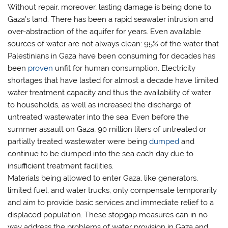
Without repair, moreover, lasting damage is being done to
Gaza’s land. There has been a rapid seawater intrusion and
over-abstraction of the aquifer for years. Even available
sources of water are not always clean: 95% of the water that
Palestinians in Gaza have been consuming for decades has
been
proven
unfit for human consumption. Electricity
shortages that have lasted for almost a decade have limited
water treatment capacity and thus the availability of water
to households, as well as increased the discharge of
untreated wastewater into the sea. Even before the
summer assault on Gaza, 90 million liters of untreated or
partially treated wastewater were being
dumped
and
continue to be dumped into the sea each day due to
insufficient treatment facilities.
Materials being allowed to enter Gaza, like generators,
limited fuel, and water trucks, only compensate temporarily
and aim to provide basic services and immediate relief to a
displaced population. These stopgap measures can in no
way address the problems of water provision in Gaza and