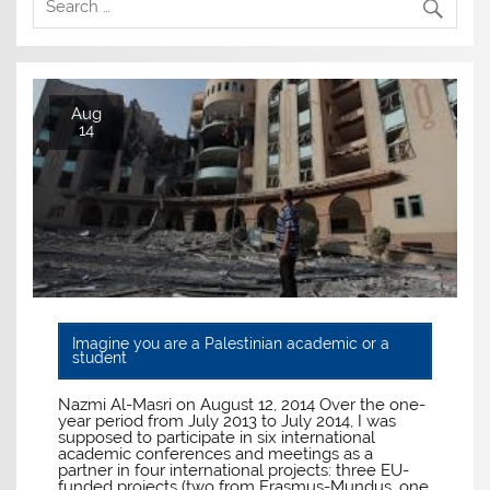
Aug
14
Imagine you are a Palestinian academic or a
student
Nazmi Al-Masri on August 12, 2014 Over the one-
year period from July 2013 to July 2014, I was
supposed to participate in six international
academic conferences and meetings as a
partner in four international projects: three EU-
funded projects (two from Erasmus-Mundus, one