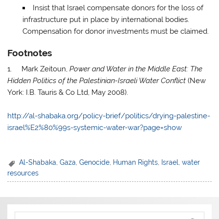
Insist that Israel compensate donors for the loss of
infrastructure put in place by international bodies.
Compensation for donor investments must be claimed.
Footnotes
1. Mark Zeitoun,
Power and Water in the Middle East: The
Hidden Politics of the Palestinian-Israeli Water Conflict
(New
York: I.B. Tauris & Co Ltd, May 2008).
http://al-shabaka.org/policy-brief/politics/drying-palestine-
israel%E2%80%99s-systemic-water-war?page=show
Al-Shabaka
,
Gaza
,
Genocide
,
Human Rights
,
Israel
,
water
resources