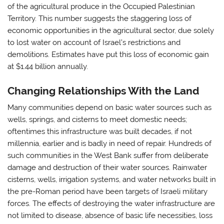
of the agricultural produce in the Occupied Palestinian
Territory. This number suggests the staggering loss of
economic opportunities in the agricultural sector, due solely
to lost water on account of Israel’s restrictions and
demolitions. Estimates have put this loss of economic gain
at $1.44 billion annually.
Changing Relationships With the Land
Many communities depend on basic water sources such as
wells, springs, and cisterns to meet domestic needs;
oftentimes this infrastructure was built decades, if not
millennia, earlier and is badly in need of repair. Hundreds of
such communities in the West Bank suffer from deliberate
damage and destruction of their water sources. Rainwater
cisterns, wells, irrigation systems, and water networks built in
the pre-Roman period have been targets of Israeli military
forces. The effects of destroying the water infrastructure are
not limited to disease, absence of basic life necessities, loss