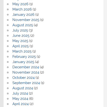
May 2026
(1)
March 2026
(1)
January 2026
(1)
November 2025
(1)
August 2025
(4)
July 2025
(3)
June 2025
(2)
May 2025
(1)
April 2025
(1)
March 2025
(1)
February 2025
(1)
January 2025
(4)
December 2024
(4)
November 2024
(2)
October 2024
(1)
September 2024
(1)
August 2024
(2)
July 2024
(2)
May 2024
(6)
April 2024
(2)