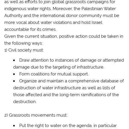
as well as efforts to join global grassroots campaigns for
indigenous water rights. Moreover, the Palestinian Water
Authority and the international donor community must be
more vocal about water violations and hold Israel
accountable for its crimes.
Given the current situation, positive action could be taken in
the following ways:
1) Civil society must:
Draw attention to instances of damage or attempted
damage due to the targeting of infrastructure.
Form coalitions for mutual support.
Organize and maintain a comprehensive database of
destruction of water infrastructure as well as lists of
those affected and the long-term ramifications of the
destruction.
2) Grassroots movements must:
Put the right to water on the agenda, in particular