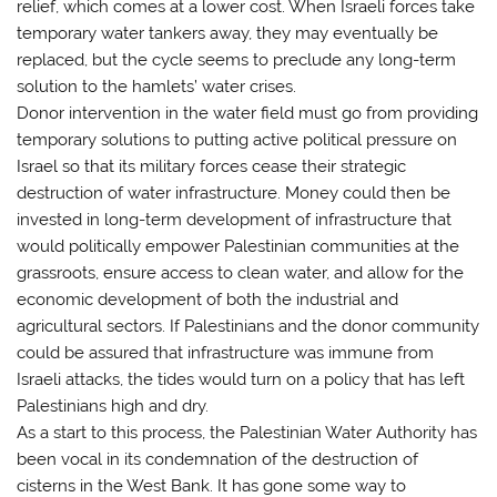
relief, which comes at a lower cost. When Israeli forces take
temporary water tankers away, they may eventually be
replaced, but the cycle seems to preclude any long-term
solution to the hamlets’ water crises.
Donor intervention in the water field must go from providing
temporary solutions to putting active political pressure on
Israel so that its military forces cease their strategic
destruction of water infrastructure. Money could then be
invested in long-term development of infrastructure that
would politically empower Palestinian communities at the
grassroots, ensure access to clean water, and allow for the
economic development of both the industrial and
agricultural sectors. If Palestinians and the donor community
could be assured that infrastructure was immune from
Israeli attacks, the tides would turn on a policy that has left
Palestinians high and dry.
As a start to this process, the Palestinian Water Authority has
been vocal in its condemnation of the destruction of
cisterns in the West Bank. It has gone some way to