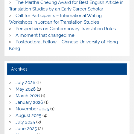
The Martha Cheung Award for Best English Article in
Translation Studies by an Early Career Scholar
Call for Participants – International Writing
Workshops in Jordan for Translation Studies
Perspectives on Contemporary Translation Roles
A moment that changed me
Postdoctoral Fellow – Chinese University of Hong
Kong
Archives
July 2026
(1)
May 2026
(1)
March 2026
(1)
January 2026
(1)
November 2025
(1)
August 2025
(4)
July 2025
(3)
June 2025
(2)