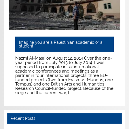
Imagine you are a Palestinian academic or a
student
Nazmi Al-Masri on August 12, 2014 Over the one-
year period from July 2013 to July 2014, I was
supposed to participate in six international
academic conferences and meetings as a
partner in four international projects: three EU-
funded projects (two from Erasmus-Mundus, one
Tempus) and one British Arts and Humanities
Research Council-funded project. Because of the
siege and the current war, I
Recent Posts