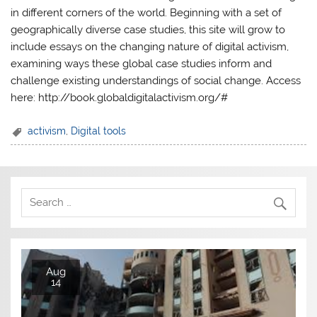
in different corners of the world. Beginning with a set of
geographically diverse case studies, this site will grow to
include essays on the changing nature of digital activism,
examining ways these global case studies inform and
challenge existing understandings of social change. Access
here: http://book.globaldigitalactivism.org/#
activism
,
Digital tools
Aug
14