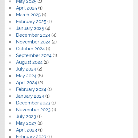
May 2025
(1)
April 2025
(1)
March 2025
(1)
February 2025
(1)
January 2025
(4)
December 2024
(4)
November 2024
(2)
October 2024
(1)
September 2024
(1)
August 2024
(2)
July 2024
(2)
May 2024
(6)
April 2024
(2)
February 2024
(1)
January 2024
(1)
December 2023
(1)
November 2023
(1)
July 2023
(1)
May 2023
(2)
April 2023
(1)
February 2023
(1)