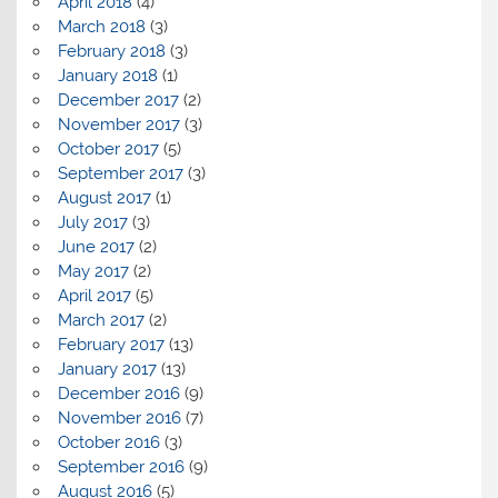
April 2018
(4)
March 2018
(3)
February 2018
(3)
January 2018
(1)
December 2017
(2)
November 2017
(3)
October 2017
(5)
September 2017
(3)
August 2017
(1)
July 2017
(3)
June 2017
(2)
May 2017
(2)
April 2017
(5)
March 2017
(2)
February 2017
(13)
January 2017
(13)
December 2016
(9)
November 2016
(7)
October 2016
(3)
September 2016
(9)
August 2016
(5)