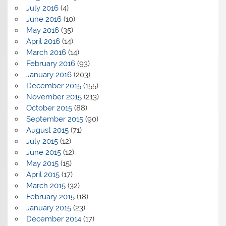
July 2016
(4)
June 2016
(10)
May 2016
(35)
April 2016
(14)
March 2016
(14)
February 2016
(93)
January 2016
(203)
December 2015
(155)
November 2015
(213)
October 2015
(88)
September 2015
(90)
August 2015
(71)
July 2015
(12)
June 2015
(12)
May 2015
(15)
April 2015
(17)
March 2015
(32)
February 2015
(18)
January 2015
(23)
December 2014
(17)