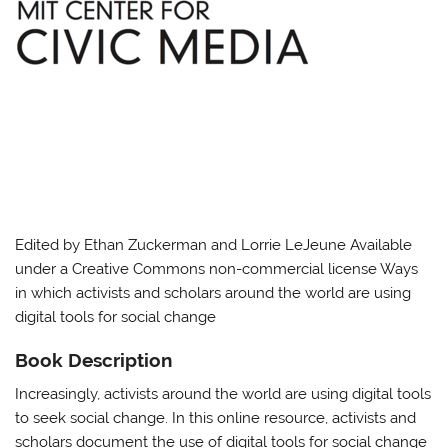
Edited by Ethan Zuckerman and Lorrie LeJeune Available
under a Creative Commons non-commercial license Ways
in which activists and scholars around the world are using
digital tools for social change
Book Description
Increasingly, activists around the world are using digital tools
to seek social change. In this online resource, activists and
scholars document the use of digital tools for social change