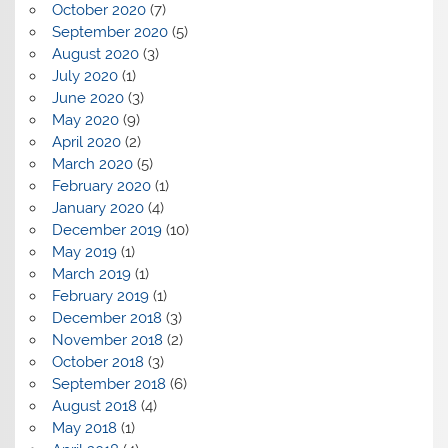
October 2020
(7)
September 2020
(5)
August 2020
(3)
July 2020
(1)
June 2020
(3)
May 2020
(9)
April 2020
(2)
March 2020
(5)
February 2020
(1)
January 2020
(4)
December 2019
(10)
May 2019
(1)
March 2019
(1)
February 2019
(1)
December 2018
(3)
November 2018
(2)
October 2018
(3)
September 2018
(6)
August 2018
(4)
May 2018
(1)