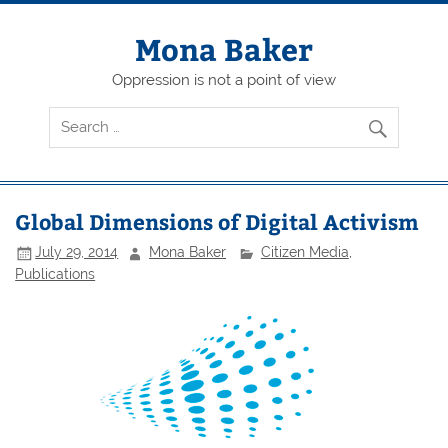
Skip
to
content
Mona Baker
Oppression is not a point of view
Global Dimensions of Digital Activism
July 29, 2014
Mona Baker
Citizen Media
,
Publications