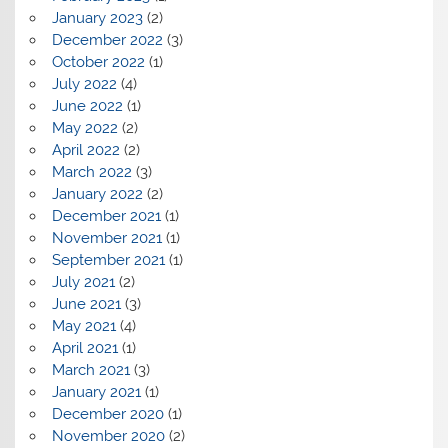
January 2023
(2)
December 2022
(3)
October 2022
(1)
July 2022
(4)
June 2022
(1)
May 2022
(2)
April 2022
(2)
March 2022
(3)
January 2022
(2)
December 2021
(1)
November 2021
(1)
September 2021
(1)
July 2021
(2)
June 2021
(3)
May 2021
(4)
April 2021
(1)
March 2021
(3)
January 2021
(1)
December 2020
(1)
November 2020
(2)