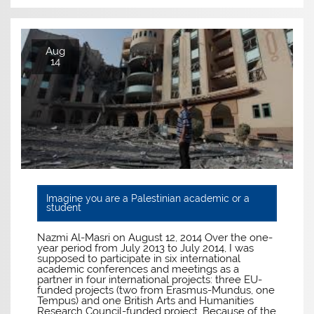
Aug
14
Imagine you are a Palestinian academic or a
student
Nazmi Al-Masri on August 12, 2014 Over the one-
year period from July 2013 to July 2014, I was
supposed to participate in six international
academic conferences and meetings as a
partner in four international projects: three EU-
funded projects (two from Erasmus-Mundus, one
Tempus) and one British Arts and Humanities
Research Council-funded project. Because of the