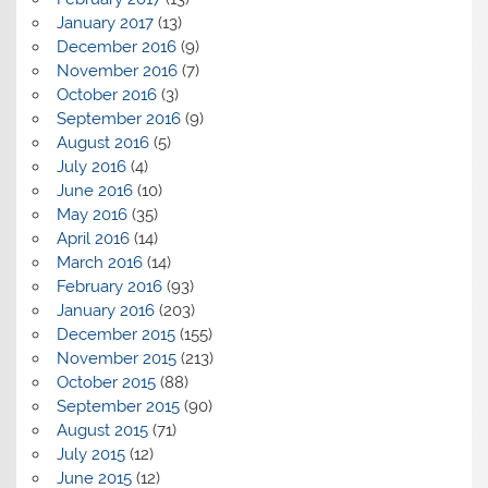
January 2017
(13)
December 2016
(9)
November 2016
(7)
October 2016
(3)
September 2016
(9)
August 2016
(5)
July 2016
(4)
June 2016
(10)
May 2016
(35)
April 2016
(14)
March 2016
(14)
February 2016
(93)
January 2016
(203)
December 2015
(155)
November 2015
(213)
October 2015
(88)
September 2015
(90)
August 2015
(71)
July 2015
(12)
June 2015
(12)