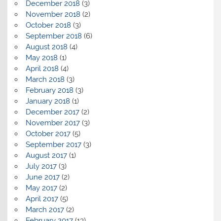
December 2018
(3)
November 2018
(2)
October 2018
(3)
September 2018
(6)
August 2018
(4)
May 2018
(1)
April 2018
(4)
March 2018
(3)
February 2018
(3)
January 2018
(1)
December 2017
(2)
November 2017
(3)
October 2017
(5)
September 2017
(3)
August 2017
(1)
July 2017
(3)
June 2017
(2)
May 2017
(2)
April 2017
(5)
March 2017
(2)
February 2017
(13)