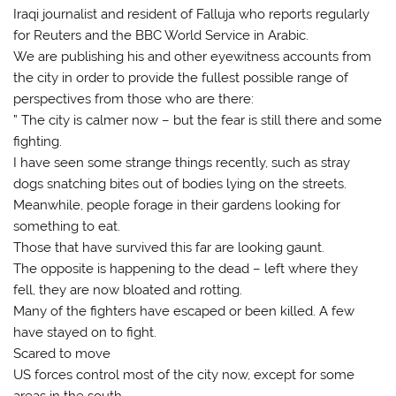
Iraqi journalist and resident of Falluja who reports regularly
for Reuters and the BBC World Service in Arabic.
We are publishing his and other eyewitness accounts from
the city in order to provide the fullest possible range of
perspectives from those who are there:
” The city is calmer now – but the fear is still there and some
fighting.
I have seen some strange things recently, such as stray
dogs snatching bites out of bodies lying on the streets.
Meanwhile, people forage in their gardens looking for
something to eat.
Those that have survived this far are looking gaunt.
The opposite is happening to the dead – left where they
fell, they are now bloated and rotting.
Many of the fighters have escaped or been killed. A few
have stayed on to fight.
Scared to move
US forces control most of the city now, except for some
areas in the south.