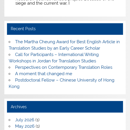
siege and the current war, I
Recent Posts
The Martha Cheung Award for Best English Article in
Translation Studies by an Early Career Scholar
Call for Participants – International Writing
Workshops in Jordan for Translation Studies
Perspectives on Contemporary Translation Roles
A moment that changed me
Postdoctoral Fellow – Chinese University of Hong
Kong
Archives
July 2026
(1)
May 2026
(1)