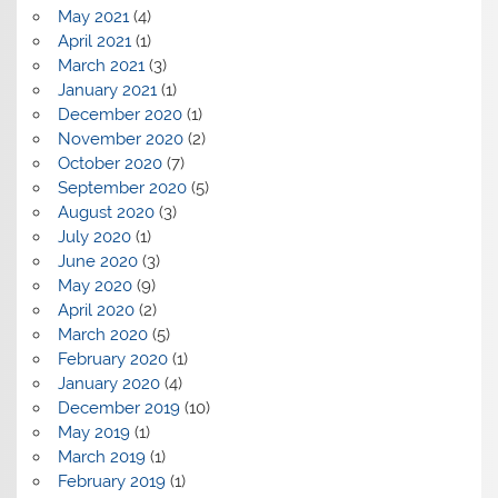
May 2021
(4)
April 2021
(1)
March 2021
(3)
January 2021
(1)
December 2020
(1)
November 2020
(2)
October 2020
(7)
September 2020
(5)
August 2020
(3)
July 2020
(1)
June 2020
(3)
May 2020
(9)
April 2020
(2)
March 2020
(5)
February 2020
(1)
January 2020
(4)
December 2019
(10)
May 2019
(1)
March 2019
(1)
February 2019
(1)