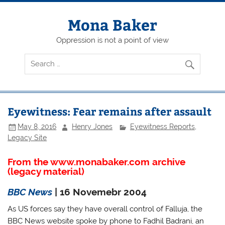
Skip
to
content
Mona Baker
Oppression is not a point of view
Eyewitness: Fear remains after assault
May 8, 2016
Henry Jones
Eyewitness Reports
,
Legacy Site
From the www.monabaker.com archive
(legacy material)
BBC News
| 16 Novemebr 2004
As US forces say they have overall control of Falluja, the
BBC News website spoke by phone to Fadhil Badrani, an