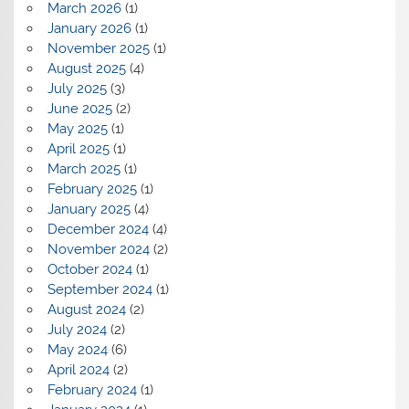
March 2026
(1)
January 2026
(1)
November 2025
(1)
August 2025
(4)
July 2025
(3)
June 2025
(2)
May 2025
(1)
April 2025
(1)
March 2025
(1)
February 2025
(1)
January 2025
(4)
December 2024
(4)
November 2024
(2)
October 2024
(1)
September 2024
(1)
August 2024
(2)
July 2024
(2)
May 2024
(6)
April 2024
(2)
February 2024
(1)