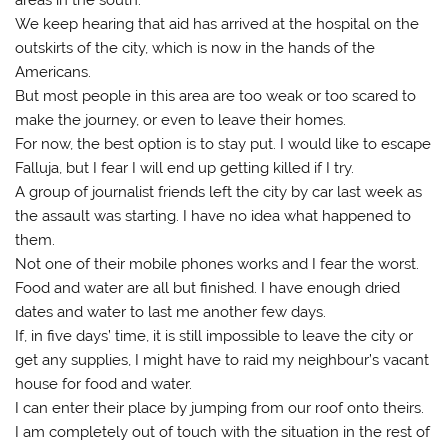
We keep hearing that aid has arrived at the hospital on the
outskirts of the city, which is now in the hands of the
Americans.
But most people in this area are too weak or too scared to
make the journey, or even to leave their homes.
For now, the best option is to stay put. I would like to escape
Falluja, but I fear I will end up getting killed if I try.
A group of journalist friends left the city by car last week as
the assault was starting. I have no idea what happened to
them.
Not one of their mobile phones works and I fear the worst.
Food and water are all but finished. I have enough dried
dates and water to last me another few days.
If, in five days’ time, it is still impossible to leave the city or
get any supplies, I might have to raid my neighbour’s vacant
house for food and water.
I can enter their place by jumping from our roof onto theirs.
I am completely out of touch with the situation in the rest of