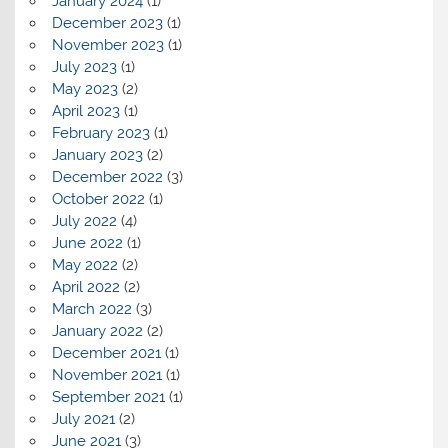
January 2024
(1)
December 2023
(1)
November 2023
(1)
July 2023
(1)
May 2023
(2)
April 2023
(1)
February 2023
(1)
January 2023
(2)
December 2022
(3)
October 2022
(1)
July 2022
(4)
June 2022
(1)
May 2022
(2)
April 2022
(2)
March 2022
(3)
January 2022
(2)
December 2021
(1)
November 2021
(1)
September 2021
(1)
July 2021
(2)
June 2021
(3)