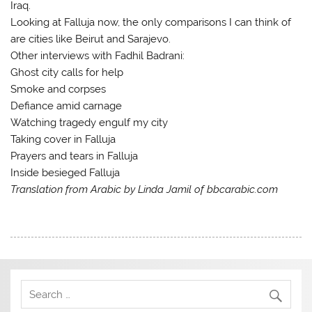
Iraq.
Looking at Falluja now, the only comparisons I can think of
are cities like Beirut and Sarajevo.
Other interviews with Fadhil Badrani:
Ghost city calls for help
Smoke and corpses
Defiance amid carnage
Watching tragedy engulf my city
Taking cover in Falluja
Prayers and tears in Falluja
Inside besieged Falluja
Translation from Arabic by Linda Jamil of bbcarabic.com