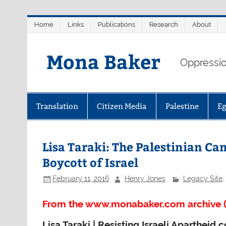
Skip
Home
Links
Publications
Research
About
to
content
Mona Baker
Oppression
Translation
Citizen Media
Palestine
E
Lisa Taraki: The Palestinian C
Boycott of Israel
February 11, 2016
Henry Jones
Legacy Site
,
From the www.monabaker.com archive (
Lisa Taraki | Resisting Israeli Aparthei