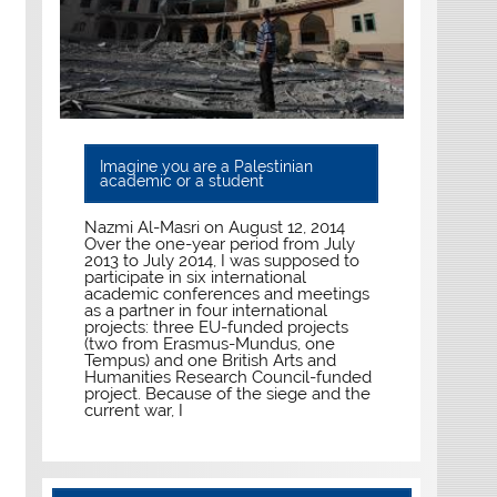
Imagine you are a Palestinian
academic or a student
Nazmi Al-Masri on August 12, 2014
Over the one-year period from July
2013 to July 2014, I was supposed to
participate in six international
academic conferences and meetings
as a partner in four international
projects: three EU-funded projects
(two from Erasmus-Mundus, one
Tempus) and one British Arts and
Humanities Research Council-funded
project. Because of the siege and the
current war, I