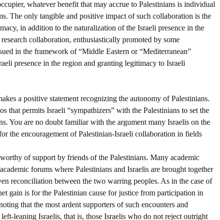
occupier, whatever benefit that may accrue to Palestinians is individual
rms. The only tangible and positive impact of such collaboration is the
acy, in addition to the naturalization of the Israeli presence in the
l research collaboration, enthusiastically promoted by some
ursued in the framework of “Middle Eastern or “Mediterranean”
aeli presence in the region and granting legitimacy to Israeli
s makes a positive statement recognizing the autonomy of Palestinians.
os that permits Israeli “sympathizers” with the Palestinians to set the
ans. You are no doubt familiar with the argument many Israelis on the
or the encouragement of Palestinian-Israeli collaboration in fields
e worthy of support by friends of the Palestinians. Many academic
-academic forums where Palestinians and Israelis are brought together
ven reconciliation between the two warring peoples. As in the case of
t gain is for the Palestinian cause for justice from participation in
 noting that the most ardent supporters of such encounters and
eft-leaning Israelis, that is, those Israelis who do not reject outright