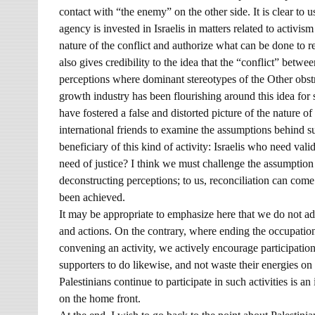
contact with “the enemy” on the other side. It is clear to u
agency is invested in Israelis in matters related to activis
nature of the conflict and authorize what can be done to res
also gives credibility to the idea that the “conflict” betwee
perceptions where dominant stereotypes of the Other obstru
growth industry has been flourishing around this idea fo
have fostered a false and distorted picture of the nature of
international friends to examine the assumptions behind su
beneficiary of this kind of activity: Israelis who need val
need of justice? I think we must challenge the assumption 
deconstructing perceptions; to us, reconciliation can come 
been achieved.
It may be appropriate to emphasize here that we do not adv
and actions. On the contrary, where ending the occupation
convening an activity, we actively encourage participati
supporters to do likewise, and not waste their energies on 
Palestinians continue to participate in such activities is an
on the home front.