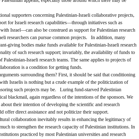
he Palestinian appeals, especially those around which there may be
onal supporters concerning Palestinian-Israeli collaborative projects,
ort for Israeli research capabilities—through initiatives such as
with Israel—can also be construed as support for Palestinian research
sraeli researchers can pursue common projects. In addition, many
nt-giving bodies make funds available for Palestinian-Israeli research
ality of such research support; invariably, the availability of funds to
 of Palestinian-Israeli research teams. The same applies to projects of
llaboration is a condition for getting funds.
guments surrounding them? First, it should be said that conditioning
with Israelis is nothing but a crude example of the politicization of
onsoring such projects may be. Luring fund-starved Palestinian
cal blackmail, again regardless of the intentions of the sponsors. We
e about their intention of developing the scientific and research
d offer direct assistance and not politicize their support.
ltural collaboration inevitably results in enhancing the legitimacy of
 much to strengthen the research capacity of Palestinian institutions. In
nstitutions practiced by most Palestinian universities and research