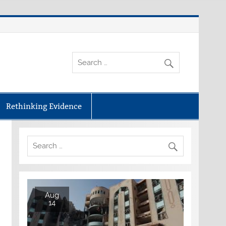
Rethinking Evidence
Aug
14