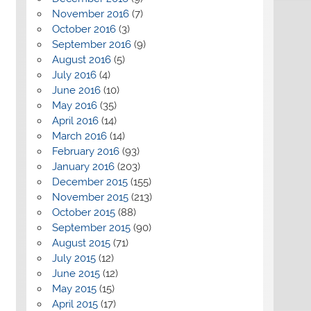
November 2016
(7)
October 2016
(3)
September 2016
(9)
August 2016
(5)
July 2016
(4)
June 2016
(10)
May 2016
(35)
April 2016
(14)
March 2016
(14)
February 2016
(93)
January 2016
(203)
December 2015
(155)
November 2015
(213)
October 2015
(88)
September 2015
(90)
August 2015
(71)
July 2015
(12)
June 2015
(12)
May 2015
(15)
April 2015
(17)