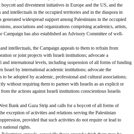
t boycott and divestment initiatives in Europe and the US, and the
and intellectuals in the occupied territories and in the diaspora in
 generated widespread support among Palestinians in the occupied
unions, associations and organizations comprising academics, artists,
. The Campaign has also established an Advisory Committee of well-
s and intellectuals, the Campaign appeals to them to refrain from
tion or joint projects with Israeli institutions; advocate a
al and international levels, including suspension of all forms of funding
m Israel by international academic institutions; advocate the
ns to be adopted by academic, professional and cultural associations;
tly without requiring them to partner with Israelis as an explicit or
from the actions against Israeli institutions conscientious Israelis
West Bank and Gaza Strip and calls for a boycott of all forms of
the exception of activities and relations serving the Palestinian
 oppression, provided that such activities do not require or lead to
 national rights.