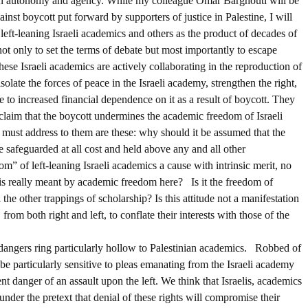
nian autonomy and agency. While my colleague Omar Barghouti will be
st boycott put forward by supporters of justice in Palestine, I will
 left-leaning Israeli academics and others as the product of decades of
not only to set the terms of debate but most importantly to escape
hese Israeli academics are actively collaborating in the reproduction of
solate the forces of peace in the Israeli academy, strengthen the right,
 to increased financial dependence on it as a result of boycott. They
claim that the boycott undermines the academic freedom of Israeli
 must address to them are these: why should it be assumed that the
be safeguarded at all cost and held above any and all other
m” of left-leaning Israeli academics a cause with intrinsic merit, no
 is really meant by academic freedom here? Is it the freedom of
 the other trappings of scholarship? Is this attitude not a manifestation
 from both right and left, to conflate their interests with those of the
s dangers ring particularly hollow to Palestinian academics. Robbed of
be particularly sensitive to pleas emanating from the Israeli academy
t danger of an assault upon the left. We think that Israelis, academics
 under the pretext that denial of these rights will compromise their