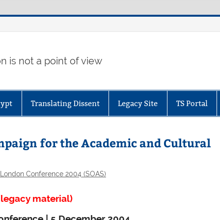
 is not a point of view
gypt
Translating Dissent
Legacy Site
TS Portal
ampaign for the Academic and Cultural
London Conference 2004 (SOAS)
legacy material)
d conference | 5 December 2004