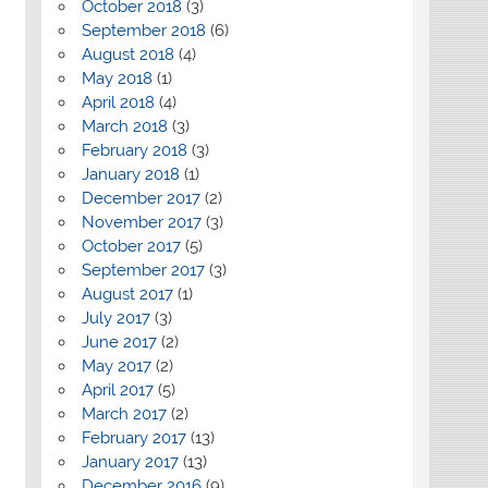
October 2018
(3)
September 2018
(6)
August 2018
(4)
May 2018
(1)
April 2018
(4)
March 2018
(3)
February 2018
(3)
January 2018
(1)
December 2017
(2)
November 2017
(3)
October 2017
(5)
September 2017
(3)
August 2017
(1)
July 2017
(3)
June 2017
(2)
May 2017
(2)
April 2017
(5)
March 2017
(2)
February 2017
(13)
January 2017
(13)
December 2016
(9)