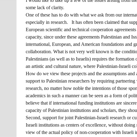
I would like to take up a few of the issues arising from t
some lack of clarity.
One of these has to do with what we ask from our internati
especially in research. It has often been claimed that supp
European scientific and technical cooperation agreements 
capacity, since under these agreements Palestinian and I
international, European, and American foundations and gra
collaboration. What is not very well known is the condition
Palestinians (as well as to Israelis) requires the formation
an artistic and cultural nature, where Palestinian-Israeli co
How do we view these projects and the assumptions and ar
support to Palestinian researchers by requiring partnering 
research, no matter how noble the intentions of those sp
academics in such a manner can be seen as a form of politi
believe that if international funding institutions are sincer
capacity of Palestinian institutions and scholars, they shoul
Second, support for joint Palestinian-Israeli research or cu
Israeli institutions as centers of excellence, without doing
view of the actual policy of non-cooperation with Israeli i