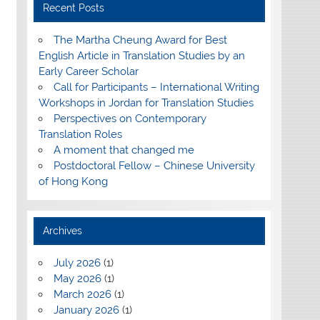
Recent Posts
The Martha Cheung Award for Best
English Article in Translation Studies by an
Early Career Scholar
Call for Participants – International Writing
Workshops in Jordan for Translation Studies
Perspectives on Contemporary
Translation Roles
A moment that changed me
Postdoctoral Fellow – Chinese University
of Hong Kong
Archives
July 2026
(1)
May 2026
(1)
March 2026
(1)
January 2026
(1)