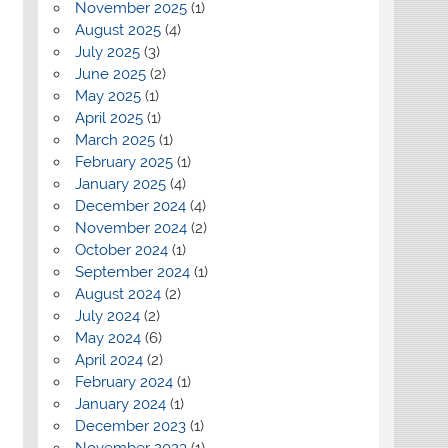
November 2025
(1)
August 2025
(4)
July 2025
(3)
June 2025
(2)
May 2025
(1)
April 2025
(1)
March 2025
(1)
February 2025
(1)
January 2025
(4)
December 2024
(4)
November 2024
(2)
October 2024
(1)
September 2024
(1)
August 2024
(2)
July 2024
(2)
May 2024
(6)
April 2024
(2)
February 2024
(1)
January 2024
(1)
December 2023
(1)
November 2023
(1)