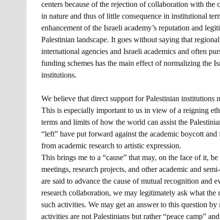
centers because of the rejection of collaboration with the 
in nature and thus of little consequence in institutional te
enhancement of the Israeli academy’s reputation and legitim
Palestinian landscape. It goes without saying that regiona
international agencies and Israeli academics and often p
funding schemes has the main effect of normalizing the Isr
institutions.
We believe that direct support for Palestinian institution
This is especially important to us in view of a reigning eth
terms and limits of how the world can assist the Palestini
“left” have put forward against the academic boycott and f
from academic research to artistic expression.
This brings me to a “cause” that may, on the face of it, b
meetings, research projects, and other academic and semi
are said to advance the cause of mutual recognition and e
research collaboration, we may legitimately ask what the ne
such activities. We may get an answer to this question by
activities are not Palestinians but rather “peace camp” and l