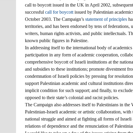
call to boycott issued in the UK in April 2002, subsequen
successful
call for boycott
issued by Palestinian academics 
October 2003. The Campaign’s
statement of principles
has
territories, and has been endorsed by tens of federations, 
writers, human rights activists, and public intellectuals
known public figures in Palestine.
In addressing itself to the international body of academic
participation in any form of academic cooperation, collabora
comprehensive boycott of Israeli institutions at the nation
and subsidies to these institutions; promote divestment fro
condemnation of Israeli policies by pressing for resolutio
support Palestinian academic and cultural institutions direc
implicit condition for such support; and finally, to exclude 
opposed to their state’s colonial and racist policies.
The Campaign also addresses itself to Palestinians in the 
Palestinian-Israeli academic or artistic collaboration, with 
national struggle and aimed at fighting all forms of Israeli
relations of dependence and the renunciation of Palestinian