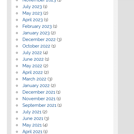
July 2023
(1)
May 2023
(2)
April 2023
(1)
February 2023
(1)
January 2023
(2)
December 2022
(3)
October 2022
(1)
July 2022
(4)
June 2022
(1)
May 2022
(2)
April 2022
(2)
March 2022
(3)
January 2022
(2)
December 2021
(1)
November 2021
(1)
September 2021
(1)
July 2021
(2)
June 2021
(3)
May 2021
(4)
April 2021
(1)