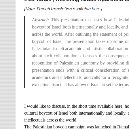
[Note: French translation available
here
.]
Abstract
:
This presentation discusses how Palestin
boycott of Israel both internationally and locally, and
across the world. After outlining the statement of pr
boycott of Israel, the presentation takes up some of 
Palestinian-Israeli academic and artistic collaborat
about such collaboration, discusses the consequences
recognition of Palestinian autonomy by providing dir
presentation ends with a critical consideration of
academics and intellectuals, and calls for a recognit
exceptionalism that has allowed Israel to set the ter
I would like to discuss, in the short time available here,
cultural boycott of Israel both internationally and locally,
intellectuals across the world.
The Palestinian boycott campaign was launched in Ramall