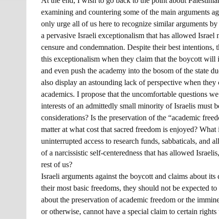
At the end, I wish to go back to the point about Palesti
examining and countering some of the main arguments again
only urge all of us here to recognize similar arguments by
a pervasive Israeli exceptionalism that has allowed Israel 
censure and condemnation. Despite their best intentions, t
this exceptionalism when they claim that the boycott will i
and even push the academy into the bosom of the state due
also display an astounding lack of perspective when they 
academics. I propose that the uncomfortable questions we
interests of an admittedly small minority of Israelis must 
considerations? Is the preservation of the “academic freedo
matter at what cost that sacred freedom is enjoyed? What
uninterrupted access to research funds, sabbaticals, and all
of a narcissistic self-centeredness that has allowed Israelis,
rest of us?
Israeli arguments against the boycott and claims about it
their most basic freedoms, they should not be expected to 
about the preservation of academic freedom or the imminen
or otherwise, cannot have a special claim to certain rights