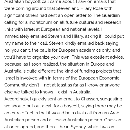
Australian boycott call came about. I saw on emails that
were coming around that Steven and Hilary Rose with
significant others had sent an open letter to The Guardian
calling for a moratorium on all future cultural and research
links with Israel at European and national levels. I
immediately emailed Steven and Hilary, asking if I could put
my name to their call. Steven kindly emailed back saying
no, you can’t, the call is for European academics only, and
you’ll have to organize your own. This was excellent advice,
because, as I soon realized, the situation in Europe and
Australia is quite different: the kind of funding projects that
Israel is involved with in terms of the European Economic
Community don’t – not at least as far as I know or anyone
else we talked to knows – exist in Australia.
Accordingly, I quickly sent an email to Ghassan, suggesting
we should put out a call for a boycott, saying there may be
an extra effect in that it would be a dual call from an Arab
Australian person and a Jewish Australian person. Ghassan
at once agreed, and then – he in Sydney, while I was in