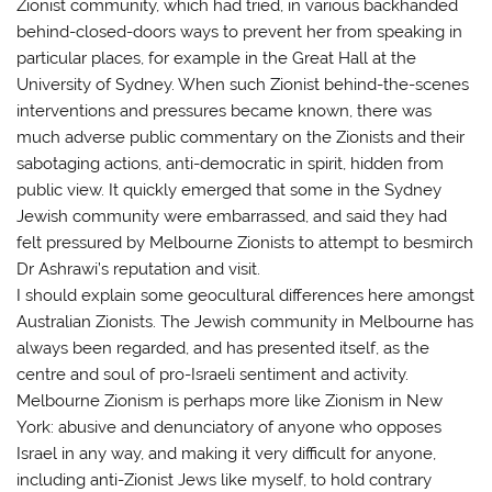
Zionist community, which had tried, in various backhanded
behind-closed-doors ways to prevent her from speaking in
particular places, for example in the Great Hall at the
University of Sydney. When such Zionist behind-the-scenes
interventions and pressures became known, there was
much adverse public commentary on the Zionists and their
sabotaging actions, anti-democratic in spirit, hidden from
public view. It quickly emerged that some in the Sydney
Jewish community were embarrassed, and said they had
felt pressured by Melbourne Zionists to attempt to besmirch
Dr Ashrawi’s reputation and visit.
I should explain some geocultural differences here amongst
Australian Zionists. The Jewish community in Melbourne has
always been regarded, and has presented itself, as the
centre and soul of pro-Israeli sentiment and activity.
Melbourne Zionism is perhaps more like Zionism in New
York: abusive and denunciatory of anyone who opposes
Israel in any way, and making it very difficult for anyone,
including anti-Zionist Jews like myself, to hold contrary