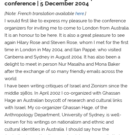
conference | 5 December 2004
[Note: French translation available
here
.]
I would first like to express my pleasure to the conference
organizers for inviting me to come to London from Australia.
It is an honour to be here. It is also a great pleasure to see
again Hilary Rose and Steven Rose, whom I met for the first
time in London in May 2004, and Ilan Pappé, who visited
Canberra and Sydney in August 2004. It has also been a
delight to meet in person Nur Masalha and Mona Baker
after the exchange of so many friendly emails across the
world.
I have been writing critiques of Israel and Zionism since the
middle 1980s. In April 2002 I co-organized with Ghassan
Hage an Australian boycott of research and cultural links
with Israel. My co-organizer Ghassan Hage, of the
Anthropology Department, University of Sydney, is well-
known for his writings on nationalism and ethnic and
cultural identities in Australia. I should say how the