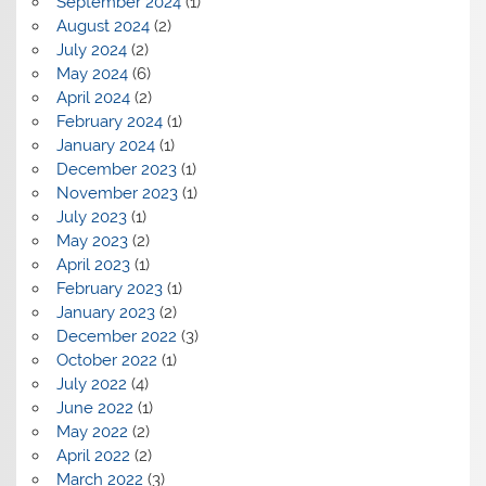
September 2024
(1)
August 2024
(2)
July 2024
(2)
May 2024
(6)
April 2024
(2)
February 2024
(1)
January 2024
(1)
December 2023
(1)
November 2023
(1)
July 2023
(1)
May 2023
(2)
April 2023
(1)
February 2023
(1)
January 2023
(2)
December 2022
(3)
October 2022
(1)
July 2022
(4)
June 2022
(1)
May 2022
(2)
April 2022
(2)
March 2022
(3)