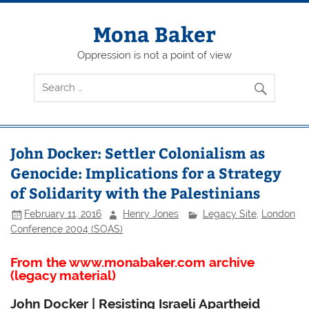
Skip
to
content
Mona Baker
Oppression is not a point of view
John Docker: Settler Colonialism as
Genocide: Implications for a Strategy
of Solidarity with the Palestinians
February 11, 2016
Henry Jones
Legacy Site
,
London
Conference 2004 (SOAS)
From the www.monabaker.com archive
(legacy material)
John Docker | Resisting Israeli Apartheid