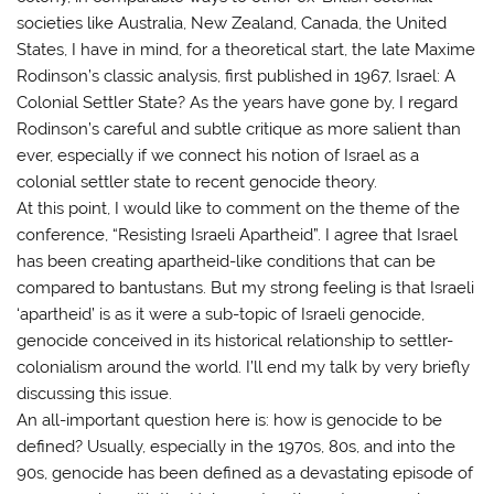
societies like Australia, New Zealand, Canada, the United
States, I have in mind, for a theoretical start, the late Maxime
Rodinson’s classic analysis, first published in 1967, Israel: A
Colonial Settler State? As the years have gone by, I regard
Rodinson’s careful and subtle critique as more salient than
ever, especially if we connect his notion of Israel as a
colonial settler state to recent genocide theory.
At this point, I would like to comment on the theme of the
conference, “Resisting Israeli Apartheid”. I agree that Israel
has been creating apartheid-like conditions that can be
compared to bantustans. But my strong feeling is that Israeli
‘apartheid’ is as it were a sub-topic of Israeli genocide,
genocide conceived in its historical relationship to settler-
colonialism around the world. I’ll end my talk by very briefly
discussing this issue.
An all-important question here is: how is genocide to be
defined? Usually, especially in the 1970s, 80s, and into the
90s, genocide has been defined as a devastating episode of