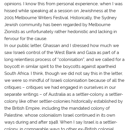
opinions. I know this from personal experience, when I was
hissed while speaking at a session on Jewishness at the
2001 Melbourne Writers Festival. Historically, the Sydney
Jewish community has been regarded by Melbourne
Zionists as unfortunately rather hedonistic and lacking in
fervour for the cause.
In our public letter, Ghassan and I stressed how much we
saw Israeli control of the West Bank and Gaza as part of a
long relentless process of “colonisation”, and we called for a
boycott in similar spirit to the boycotts against apartheid
South Africa. I think, though we did not say this in the letter,
we were so mindful of Israeli colonisation because of all the
critiques – critiques we had engaged in ourselves in our
separate writings – of Australia as a settler-colony, a settler-
colony like other settler-colonies historically established by
the British Empire, including the mandated colony of
Palestine, whose colonialism Israel continued in its own
ways during and after 1948. When I say Israel is a settler-
colony, in comparable ways to other ex-British colonial