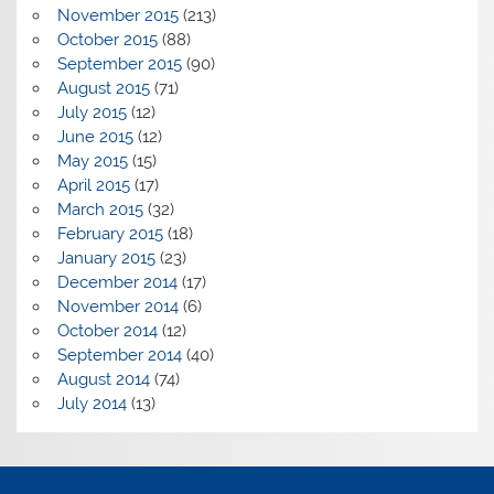
November 2015
(213)
October 2015
(88)
September 2015
(90)
August 2015
(71)
July 2015
(12)
June 2015
(12)
May 2015
(15)
April 2015
(17)
March 2015
(32)
February 2015
(18)
January 2015
(23)
December 2014
(17)
November 2014
(6)
October 2014
(12)
September 2014
(40)
August 2014
(74)
July 2014
(13)