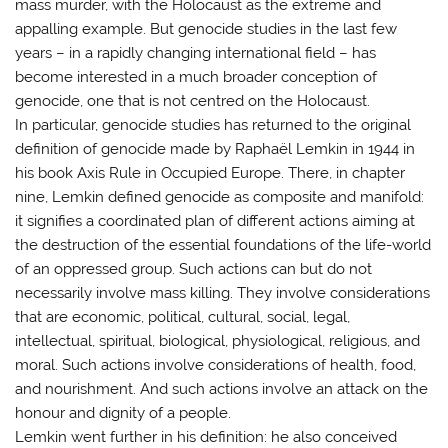
mass murder, with the Holocaust as the extreme and
appalling example. But genocide studies in the last few
years – in a rapidly changing international field – has
become interested in a much broader conception of
genocide, one that is not centred on the Holocaust.
In particular, genocide studies has returned to the original
definition of genocide made by Raphaël Lemkin in 1944 in
his book Axis Rule in Occupied Europe. There, in chapter
nine, Lemkin defined genocide as composite and manifold:
it signifies a coordinated plan of different actions aiming at
the destruction of the essential foundations of the life-world
of an oppressed group. Such actions can but do not
necessarily involve mass killing. They involve considerations
that are economic, political, cultural, social, legal,
intellectual, spiritual, biological, physiological, religious, and
moral. Such actions involve considerations of health, food,
and nourishment. And such actions involve an attack on the
honour and dignity of a people.
Lemkin went further in his definition: he also conceived