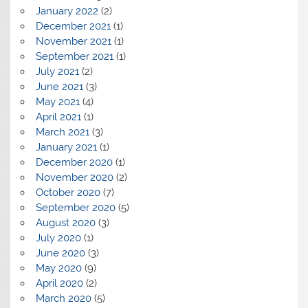
January 2022
(2)
December 2021
(1)
November 2021
(1)
September 2021
(1)
July 2021
(2)
June 2021
(3)
May 2021
(4)
April 2021
(1)
March 2021
(3)
January 2021
(1)
December 2020
(1)
November 2020
(2)
October 2020
(7)
September 2020
(5)
August 2020
(3)
July 2020
(1)
June 2020
(3)
May 2020
(9)
April 2020
(2)
March 2020
(5)