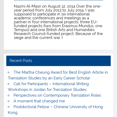
Nazmi Al-Masri on August 12, 2014 Over the one-
year period from July 2013 to July 2014, I was
supposed to participate in six international
academic conferences and meetings as a
partner in four international projects: three EU-
funded projects (two from Erasmus-Mundus, one
Tempus) and one British Arts and Humanities
Research Council-funded project. Because of the
siege and the current war, I
Recent Posts
The Martha Cheung Award for Best English Article in
Translation Studies by an Early Career Scholar
Call for Participants – International Writing
Workshops in Jordan for Translation Studies
Perspectives on Contemporary Translation Roles
A moment that changed me
Postdoctoral Fellow – Chinese University of Hong
Kong