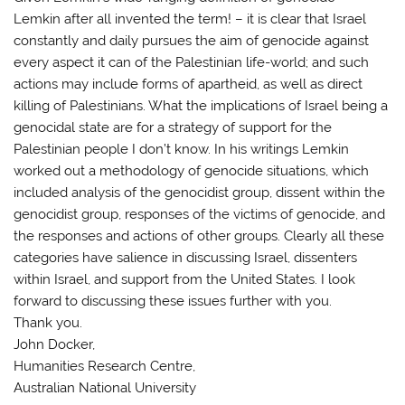
Lemkin after all invented the term! – it is clear that Israel
constantly and daily pursues the aim of genocide against
every aspect it can of the Palestinian life-world; and such
actions may include forms of apartheid, as well as direct
killing of Palestinians. What the implications of Israel being a
genocidal state are for a strategy of support for the
Palestinian people I don’t know. In his writings Lemkin
worked out a methodology of genocide situations, which
included analysis of the genocidist group, dissent within the
genocidist group, responses of the victims of genocide, and
the responses and actions of other groups. Clearly all these
categories have salience in discussing Israel, dissenters
within Israel, and support from the United States. I look
forward to discussing these issues further with you.
Thank you.
John Docker,
Humanities Research Centre,
Australian National University