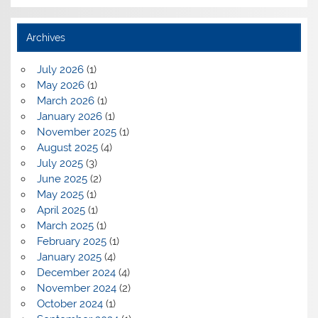
Archives
July 2026
(1)
May 2026
(1)
March 2026
(1)
January 2026
(1)
November 2025
(1)
August 2025
(4)
July 2025
(3)
June 2025
(2)
May 2025
(1)
April 2025
(1)
March 2025
(1)
February 2025
(1)
January 2025
(4)
December 2024
(4)
November 2024
(2)
October 2024
(1)