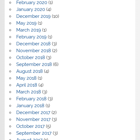
February 2020
(1)
January 2020
(4)
December 2019
(10)
May 2019
(1)
March 2019
(1)
February 2019
(1)
December 2018
(3)
November 2018
(2)
October 2018
(3)
September 2018
(6)
August 2018
(4)
May 2018
(1)
April 2018
(4)
March 2018
(3)
February 2018
(3)
January 2018
(1)
December 2017
(2)
November 2017
(3)
October 2017
(5)
September 2017
(3)
August 2017
(1)