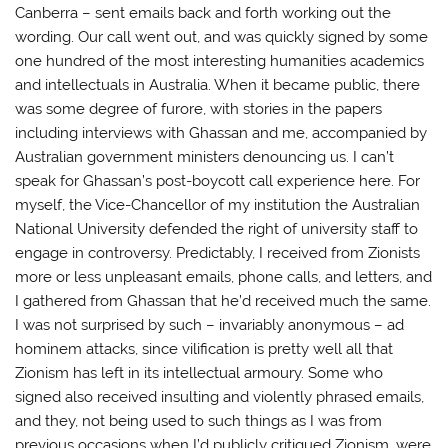
Canberra – sent emails back and forth working out the
wording. Our call went out, and was quickly signed by some
one hundred of the most interesting humanities academics
and intellectuals in Australia. When it became public, there
was some degree of furore, with stories in the papers
including interviews with Ghassan and me, accompanied by
Australian government ministers denouncing us. I can’t
speak for Ghassan’s post-boycott call experience here. For
myself, the Vice-Chancellor of my institution the Australian
National University defended the right of university staff to
engage in controversy. Predictably, I received from Zionists
more or less unpleasant emails, phone calls, and letters, and
I gathered from Ghassan that he’d received much the same.
I was not surprised by such – invariably anonymous – ad
hominem attacks, since vilification is pretty well all that
Zionism has left in its intellectual armoury. Some who
signed also received insulting and violently phrased emails,
and they, not being used to such things as I was from
previous occasions when I’d publicly critiqued Zionism, were