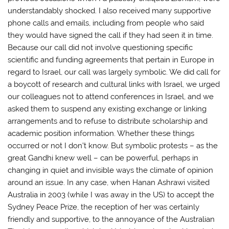
understandably shocked. I also received many supportive
phone calls and emails, including from people who said
they would have signed the call if they had seen it in time.
Because our call did not involve questioning specific
scientific and funding agreements that pertain in Europe in
regard to Israel, our call was largely symbolic. We did call for
a boycott of research and cultural links with Israel, we urged
our colleagues not to attend conferences in Israel, and we
asked them to suspend any existing exchange or linking
arrangements and to refuse to distribute scholarship and
academic position information. Whether these things
occurred or not I don’t know. But symbolic protests – as the
great Gandhi knew well – can be powerful, perhaps in
changing in quiet and invisible ways the climate of opinion
around an issue. In any case, when Hanan Ashrawi visited
Australia in 2003 (while I was away in the US) to accept the
Sydney Peace Prize, the reception of her was certainly
friendly and supportive, to the annoyance of the Australian