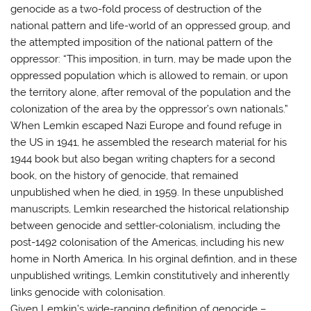
genocide as a two-fold process of destruction of the
national pattern and life-world of an oppressed group, and
the attempted imposition of the national pattern of the
oppressor: “This imposition, in turn, may be made upon the
oppressed population which is allowed to remain, or upon
the territory alone, after removal of the population and the
colonization of the area by the oppressor’s own nationals.”
When Lemkin escaped Nazi Europe and found refuge in
the US in 1941, he assembled the research material for his
1944 book but also began writing chapters for a second
book, on the history of genocide, that remained
unpublished when he died, in 1959. In these unpublished
manuscripts, Lemkin researched the historical relationship
between genocide and settler-colonialism, including the
post-1492 colonisation of the Americas, including his new
home in North America. In his orginal defintion, and in these
unpublished writings, Lemkin constitutively and inherently
links genocide with colonisation.
Given Lemkin’s wide-ranging definition of genocide –