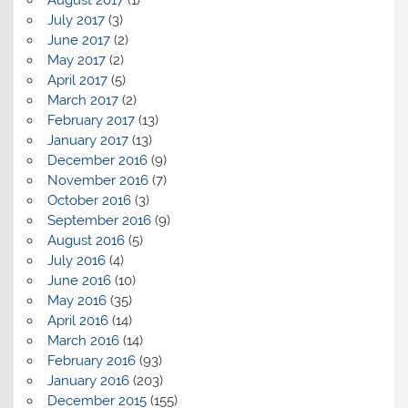
July 2017
(3)
June 2017
(2)
May 2017
(2)
April 2017
(5)
March 2017
(2)
February 2017
(13)
January 2017
(13)
December 2016
(9)
November 2016
(7)
October 2016
(3)
September 2016
(9)
August 2016
(5)
July 2016
(4)
June 2016
(10)
May 2016
(35)
April 2016
(14)
March 2016
(14)
February 2016
(93)
January 2016
(203)
December 2015
(155)