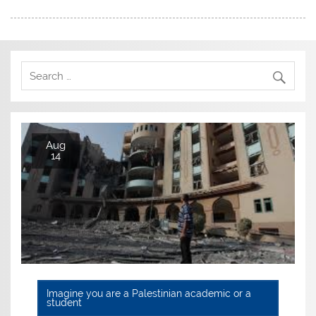
Aug
14
Imagine you are a Palestinian academic or a
student