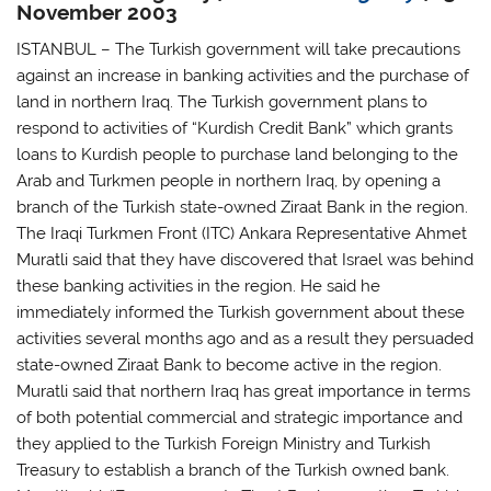
November 2003
ISTANBUL – The Turkish government will take precautions
against an increase in banking activities and the purchase of
land in northern Iraq. The Turkish government plans to
respond to activities of “Kurdish Credit Bank” which grants
loans to Kurdish people to purchase land belonging to the
Arab and Turkmen people in northern Iraq, by opening a
branch of the Turkish state-owned Ziraat Bank in the region.
The Iraqi Turkmen Front (ITC) Ankara Representative Ahmet
Muratli said that they have discovered that Israel was behind
these banking activities in the region. He said he
immediately informed the Turkish government about these
activities several months ago and as a result they persuaded
state-owned Ziraat Bank to become active in the region.
Muratli said that northern Iraq has great importance in terms
of both potential commercial and strategic importance and
they applied to the Turkish Foreign Ministry and Turkish
Treasury to establish a branch of the Turkish owned bank.