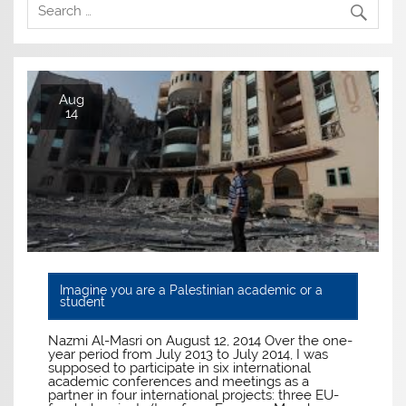
Aug
14
Imagine you are a Palestinian academic or a
student
Nazmi Al-Masri on August 12, 2014 Over the one-
year period from July 2013 to July 2014, I was
supposed to participate in six international
academic conferences and meetings as a
partner in four international projects: three EU-