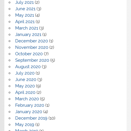
July 2021
(2)
June 2021
(3)
May 2021
(4)
April 2021
(1)
March 2021
(3)
January 2021
(1)
December 2020
(1)
November 2020
(2)
October 2020
(7)
September 2020
(5)
August 2020
(3)
July 2020
(1)
June 2020
(3)
May 2020
(9)
April 2020
(2)
March 2020
(5)
February 2020
(1)
January 2020
(4)
December 2019
(10)
May 2019
(1)
March 2019
(1)