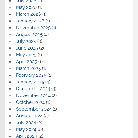
July 2026
(1)
May 2026
(1)
March 2026
(1)
January 2026
(1)
November 2025
(1)
August 2025
(4)
July 2025
(3)
June 2025
(2)
May 2025
(1)
April 2025
(1)
March 2025
(1)
February 2025
(1)
January 2025
(4)
December 2024
(4)
November 2024
(2)
October 2024
(1)
September 2024
(1)
August 2024
(2)
July 2024
(2)
May 2024
(6)
April 2024
(2)