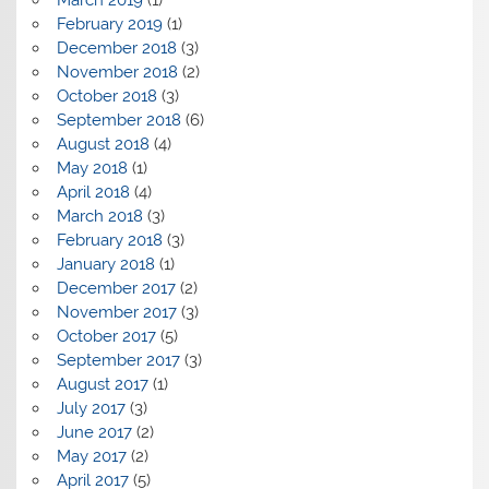
February 2019
(1)
December 2018
(3)
November 2018
(2)
October 2018
(3)
September 2018
(6)
August 2018
(4)
May 2018
(1)
April 2018
(4)
March 2018
(3)
February 2018
(3)
January 2018
(1)
December 2017
(2)
November 2017
(3)
October 2017
(5)
September 2017
(3)
August 2017
(1)
July 2017
(3)
June 2017
(2)
May 2017
(2)
April 2017
(5)