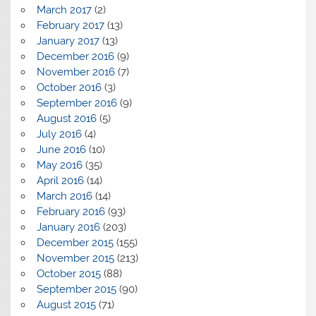
March 2017
(2)
February 2017
(13)
January 2017
(13)
December 2016
(9)
November 2016
(7)
October 2016
(3)
September 2016
(9)
August 2016
(5)
July 2016
(4)
June 2016
(10)
May 2016
(35)
April 2016
(14)
March 2016
(14)
February 2016
(93)
January 2016
(203)
December 2015
(155)
November 2015
(213)
October 2015
(88)
September 2015
(90)
August 2015
(71)