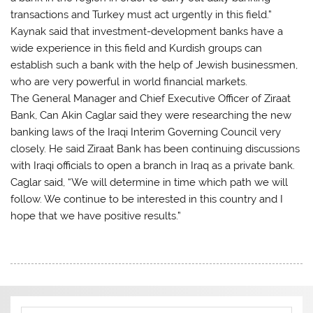
transactions and Turkey must act urgently in this field.”
Kaynak said that investment-development banks have a
wide experience in this field and Kurdish groups can
establish such a bank with the help of Jewish businessmen,
who are very powerful in world financial markets.
The General Manager and Chief Executive Officer of Ziraat
Bank, Can Akin Caglar said they were researching the new
banking laws of the Iraqi Interim Governing Council very
closely. He said Ziraat Bank has been continuing discussions
with Iraqi officials to open a branch in Iraq as a private bank.
Caglar said, “We will determine in time which path we will
follow. We continue to be interested in this country and I
hope that we have positive results.”