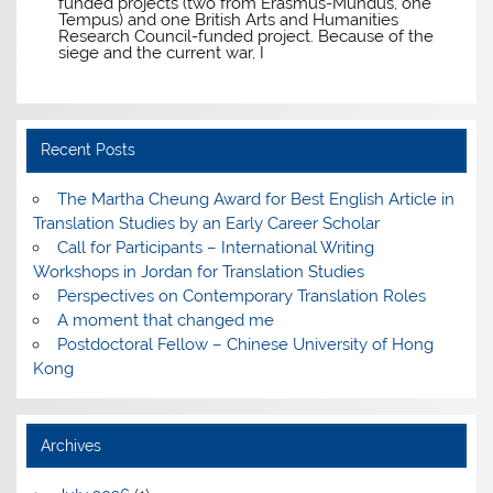
funded projects (two from Erasmus-Mundus, one
Tempus) and one British Arts and Humanities
Research Council-funded project. Because of the
siege and the current war, I
Recent Posts
The Martha Cheung Award for Best English Article in
Translation Studies by an Early Career Scholar
Call for Participants – International Writing
Workshops in Jordan for Translation Studies
Perspectives on Contemporary Translation Roles
A moment that changed me
Postdoctoral Fellow – Chinese University of Hong
Kong
Archives