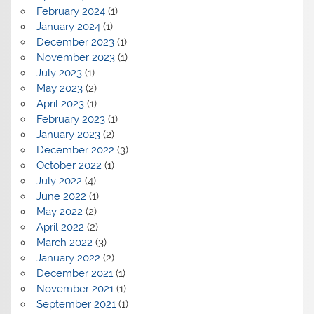
February 2024
(1)
January 2024
(1)
December 2023
(1)
November 2023
(1)
July 2023
(1)
May 2023
(2)
April 2023
(1)
February 2023
(1)
January 2023
(2)
December 2022
(3)
October 2022
(1)
July 2022
(4)
June 2022
(1)
May 2022
(2)
April 2022
(2)
March 2022
(3)
January 2022
(2)
December 2021
(1)
November 2021
(1)
September 2021
(1)