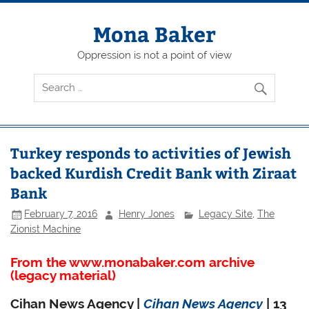
Skip
to
content
Mona Baker
Oppression is not a point of view
Turkey responds to activities of Jewish
backed Kurdish Credit Bank with Ziraat
Bank
February 7, 2016
Henry Jones
Legacy Site
,
The
Zionist Machine
From the www.monabaker.com archive
(legacy material)
Cihan News Agency |
Cihan News Agency
| 13