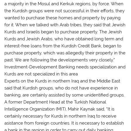
a majority in the Mosul and Kerkuk regions, by force. When
the Kurdish groups were not successful in their efforts, they
wanted to purchase these homes and property by paying
for it. When we talked with Arab tribes, they said that Jewish
Kurds and Israelis began to purchase property. The Jewish
Kurds and Jewish Arabs, who have obtained long term and
interest-free loans from the Kurdish Credit Bank, began to
purchase property, which was allegedly their property in the
past. We are following the developments very closely.”
Investment-Development Banking needs specialization and
Kurds are not specialized in this area
Experts on the Kurds in northern Iraq and the Middle East
said that Kurdish groups, who do not have experience in
banking, are certainly assisted by some unidentified groups.
A former Department Head at the Turkish National
Intelligence Organization (MIT), Mahir Kaynak said, “It is
certainly necessary for Kurds in northern Iraq to receive
asistance from foreign countries. It is necessary to establish
a bank in the region in order to carry out daily banking