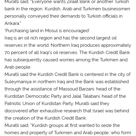
Muratli said, “Everyone wants Ziraat Bank or another Turkish
bank in the region. Kurdish, Arab and Turkmen businessmen
personally conveyed their demands to Turkish officials in
Ankara.”
‘Purchasing land in Mosul is encouraged’
Iraq is an oil rich region and has the second largest oil
reserves in the world. Northern Iraq produces approximately
70 percent of all Iraqi’s oil reserves. The Kurdish Credit Bank
has subsequently caused worries among the Turkmen and
Arab people.
Muratli said the Kurdish Credit Bank is centered in the city of
Suleymaniya in northern Iraq and the Bank was established
through the assistance of Massoud Barzani, head of the
Kurdistan Democratic Party and Jalal Talabani, head of the
Patriotic Union of Kurdistan Party. Muratli said they
discovered after exhaustive research that Israel was behind
the creation of the Kurdish Credit Bank.
Muratli said, “Kurdish groups at first wanted to seize the
homes and property of Turkmen and Arab people, who form