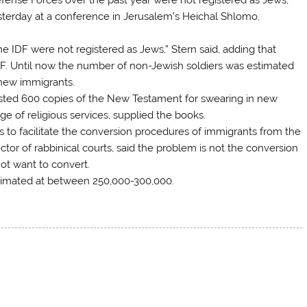
yesterday at a conference in Jerusalem’s Heichal Shlomo,
e IDF were not registered as Jews,” Stern said, adding that
DF. Until now the number of non-Jewish soldiers was estimated
 new immigrants.
uested 600 copies of the New Testament for swearing in new
rge of religious services, supplied the books.
s to facilitate the conversion procedures of immigrants from the
tor of rabbinical courts, said the problem is not the conversion
ot want to convert.
stimated at between 250,000-300,000.