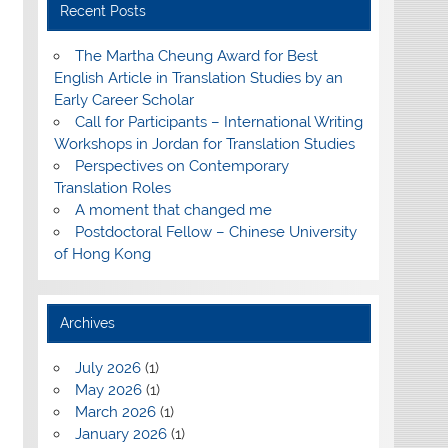
Recent Posts
The Martha Cheung Award for Best
English Article in Translation Studies by an
Early Career Scholar
Call for Participants – International Writing
Workshops in Jordan for Translation Studies
Perspectives on Contemporary
Translation Roles
A moment that changed me
Postdoctoral Fellow – Chinese University
of Hong Kong
Archives
July 2026
(1)
May 2026
(1)
March 2026
(1)
January 2026
(1)