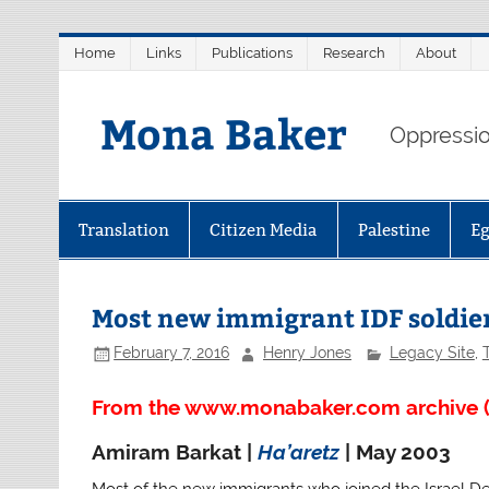
Skip
Home
Links
Publications
Research
About
to
content
Mona Baker
Oppression
Translation
Citizen Media
Palestine
E
Most new immigrant IDF soldier
February 7, 2016
Henry Jones
Legacy Site
,
From the www.monabaker.com archive (
Amiram Barkat |
Ha’aretz
| May 2003
Most of the new immigrants who joined the Israel De