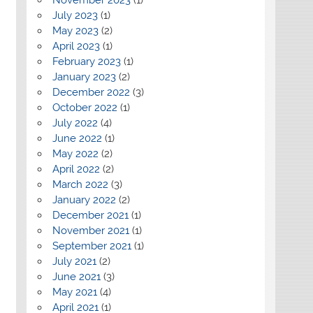
July 2023
(1)
May 2023
(2)
April 2023
(1)
February 2023
(1)
January 2023
(2)
December 2022
(3)
October 2022
(1)
July 2022
(4)
June 2022
(1)
May 2022
(2)
April 2022
(2)
March 2022
(3)
January 2022
(2)
December 2021
(1)
November 2021
(1)
September 2021
(1)
July 2021
(2)
June 2021
(3)
May 2021
(4)
April 2021
(1)