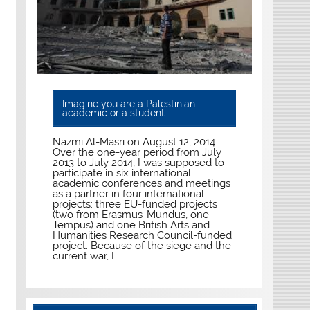
Imagine you are a Palestinian
academic or a student
Nazmi Al-Masri on August 12, 2014
Over the one-year period from July
2013 to July 2014, I was supposed to
participate in six international
academic conferences and meetings
as a partner in four international
projects: three EU-funded projects
(two from Erasmus-Mundus, one
Tempus) and one British Arts and
Humanities Research Council-funded
project. Because of the siege and the
current war, I