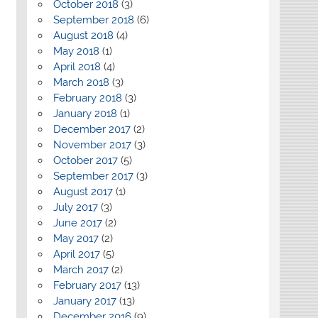
October 2018
(3)
September 2018
(6)
August 2018
(4)
May 2018
(1)
April 2018
(4)
March 2018
(3)
February 2018
(3)
January 2018
(1)
December 2017
(2)
November 2017
(3)
October 2017
(5)
September 2017
(3)
August 2017
(1)
July 2017
(3)
June 2017
(2)
May 2017
(2)
April 2017
(5)
March 2017
(2)
February 2017
(13)
January 2017
(13)
December 2016
(9)