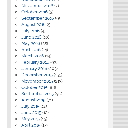
November 2016
(7)
October 2016
(3)
September 2016
(9)
August 2016
(5)
July 2016
(4)
June 2016
(10)
May 2016
(35)
April 2016
(14)
March 2016
(14)
February 2016
(93)
January 2016
(203)
December 2015
(155)
November 2015
(213)
October 2015
(88)
September 2015
(90)
August 2015
(71)
July 2015
(12)
June 2015
(12)
May 2015
(15)
April 2015
(17)