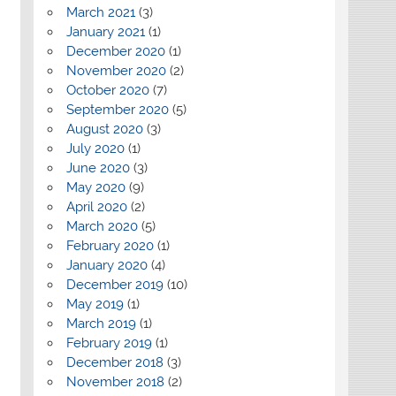
March 2021
(3)
January 2021
(1)
December 2020
(1)
November 2020
(2)
October 2020
(7)
September 2020
(5)
August 2020
(3)
July 2020
(1)
June 2020
(3)
May 2020
(9)
April 2020
(2)
March 2020
(5)
February 2020
(1)
January 2020
(4)
December 2019
(10)
May 2019
(1)
March 2019
(1)
February 2019
(1)
December 2018
(3)
November 2018
(2)