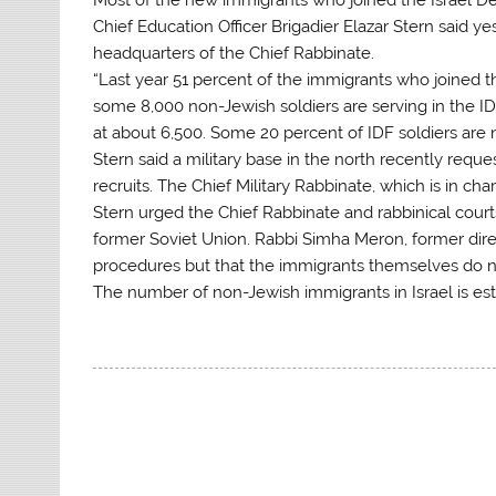
Chief Education Officer Brigadier Elazar Stern said 
headquarters of the Chief Rabbinate.
“Last year 51 percent of the immigrants who joined th
some 8,000 non-Jewish soldiers are serving in the I
at about 6,500. Some 20 percent of IDF soldiers are
Stern said a military base in the north recently req
recruits. The Chief Military Rabbinate, which is in cha
Stern urged the Chief Rabbinate and rabbinical court
former Soviet Union. Rabbi Simha Meron, former direc
procedures but that the immigrants themselves do n
The number of non-Jewish immigrants in Israel is e