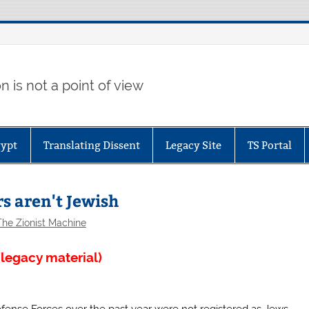
 is not a point of view
gypt
Translating Dissent
Legacy Site
TS Portal
s aren't Jewish
The Zionist Machine
legacy material)
fense Forces over the past year were not registered as Jews,