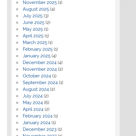
November 2025
(1)
August 2025
(4)
July 2025
(3)
June 2025
(2)
May 2025
(1)
April 2025
(1)
March 2025
(1)
February 2025
(1)
January 2025
(4)
December 2024
(4)
November 2024
(2)
October 2024
(1)
September 2024
(1)
August 2024
(2)
July 2024
(2)
May 2024
(6)
April 2024
(2)
February 2024
(1)
January 2024
(1)
December 2023
(1)
November 2023
(1)