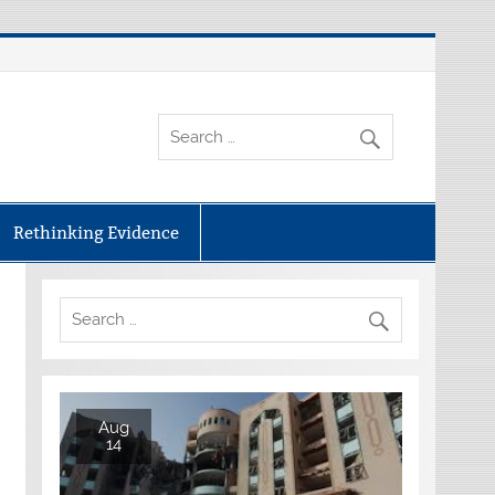
Rethinking Evidence
Aug
14