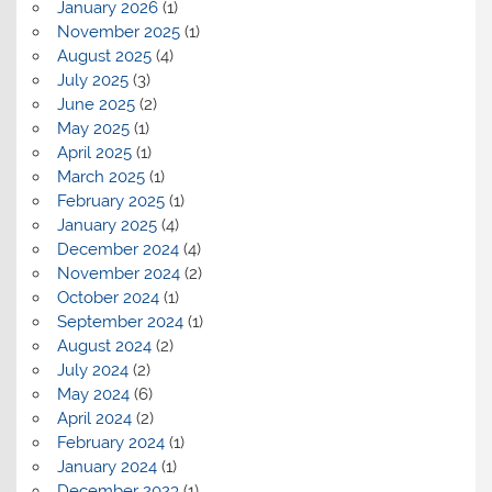
January 2026
(1)
November 2025
(1)
August 2025
(4)
July 2025
(3)
June 2025
(2)
May 2025
(1)
April 2025
(1)
March 2025
(1)
February 2025
(1)
January 2025
(4)
December 2024
(4)
November 2024
(2)
October 2024
(1)
September 2024
(1)
August 2024
(2)
July 2024
(2)
May 2024
(6)
April 2024
(2)
February 2024
(1)
January 2024
(1)
December 2023
(1)