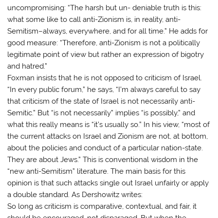
uncompromising: “The harsh but un- deniable truth is this:
what some like to call anti-Zionism is, in reality, anti-
Semitism–always, everywhere, and for all time.” He adds for
good measure: “Therefore, anti-Zionism is not a politically
legitimate point of view but rather an expression of bigotry
and hatred.”
Foxman insists that he is not opposed to criticism of Israel.
“In every public forum,” he says, “I’m always careful to say
that criticism of the state of Israel is not necessarily anti-
Semitic.” But “is not necessarily” implies “is possibly,” and
what this really means is “it’s usually so.” In his view, “most of
the current attacks on Israel and Zionism are not, at bottom,
about the policies and conduct of a particular nation-state.
They are about Jews.” This is conventional wisdom in the
“new anti-Semitism” literature. The main basis for this
opinion is that such attacks single out Israel unfairly or apply
a double standard. As Dershowitz writes:
So long as criticism is comparative, contextual, and fair, it
should be encouraged, not disparaged. But when the