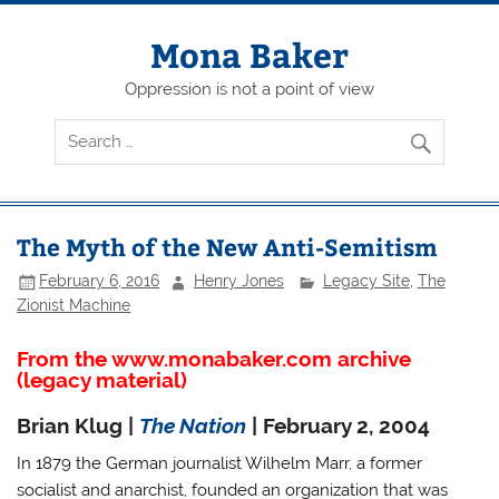
Skip
to
content
Mona Baker
Oppression is not a point of view
The Myth of the New Anti-Semitism
February 6, 2016
Henry Jones
Legacy Site
,
The
Zionist Machine
From the www.monabaker.com archive
(legacy material)
Brian Klug |
The Nation
| February 2, 2004
In 1879 the German journalist Wilhelm Marr, a former
socialist and anarchist, founded an organization that was