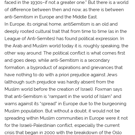
faced in the 1930s–if not a greater one.” But there is a world
of difference between then and now, as there is between
anti-Semitism in Europe and the Middle East.
In Europe, its original home, antiSemitism is an old and
deeply rooted cultural trait that from time to time (as in the
League of Anti-Semites) has found political expression. In
the Arab and Muslim world today it is, roughly speaking, the
other way around: The political conflict is what comes first
and goes deep, while anti-Semitism is a secondary
formation, a byproduct of aspirations and grievances that
have nothing to do with a priori prejudice against Jews
(although such prejudice was hardly absent from the
Muslim world before the creation of Israel). Foxman says
that anti-Semitism is “rampant in the world of Islam” and
warns against its “spread” in Europe due to the burgeoning
Muslim population. But without a doubt, it would not be
spreading within Muslim communities in Europe were it not
for the Israeli-Palestinian conflict, especially the current
crisis that began in 2000 with the breakdown of the Oslo