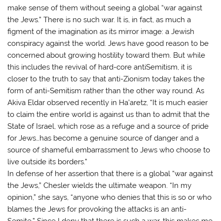
make sense of them without seeing a global “war against
the Jews.” There is no such war. It is, in fact, as much a
figment of the imagination as its mirror image: a Jewish
conspiracy against the world. Jews have good reason to be
concerned about growing hostility toward them. But while
this includes the revival of hard-core antiSemitism, it is
closer to the truth to say that anti-Zionism today takes the
form of anti-Semitism rather than the other way round. As
Akiva Eldar observed recently in Ha’aretz, “It is much easier
to claim the entire world is against us than to admit that the
State of Israel, which rose as a refuge and a source of pride
for Jews…has become a genuine source of danger and a
source of shameful embarrassment to Jews who choose to
live outside its borders.”
In defense of her assertion that there is a global “war against
the Jews,” Chesler wields the ultimate weapon. “In my
opinion,” she says, “anyone who denies that this is so or who
blames the Jews for provoking the attacks is an anti-
Semite.” Since I deny that there is such a war, this makes me