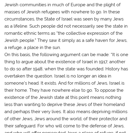
Jewish communities in much of Europe and the plight of
masses of Jewish refugees with nowhere to go. In these
circumstances, the State of Israel was seen by many Jews
as a lifeline. Such people did not necessarily see the state in
romantic ethnic terms as “the collective expression of the
Jewish people.” They saw it simply as a safe haven for Jews,
a refuge, a place in the sun.
On this basis, the following argument can be made: “It is one
thing to argue about the existence of Israel in 1917, another
to do so after 1948, when the state was founded. History has
overtaken the question. Israel is no longer an idea in
someone’s head. It exists. And for millions of Jews, Israel is
their home. They have nowhere else to go. To oppose the
existence of the Jewish state at this point means nothing
less than wanting to deprive these Jews of their homeland
and perhaps their very lives. It also means depriving millions
of other Jews, Jews around the world, of their protector and
their safeguard. For who will come to the defense of Jews,
and who will offer persecuted Jews a place of refuge, if not