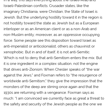
Israeli-Palestinian conflicts. Crusader states, like the
imaginary Christiania, were Christian; the State of Israel is
Jewish. But the underlying hostility toward it in the region is
not hostility toward the state as Jewish but as a European
interloper or as an American client or as a non-Arab and
non-Muslim entity; moreover, as an oppressive occupying
force. Some people see this disposition toward Israel as
anti-imperialist or anticolonialist, others as chauvinist or
xenophobic. But in and of itself, it is not anti-Semitic.
Which is not to deny that anti-Semitism enters the mix. But
it is one ingredient in a complex situation, not the engine
that drives anti-Zionism. When Chesler speaks of “the war
against the Jews,” and Foxman refers to “the resurgence of
worldwide anti-Semitism,” they give the impression that the
monsters of the deep are stirring once again and that the
1930s are returning with a vengeance. Foxman says as
much: “I am convinced we currently face as great a threat to
the safety and security of the Jewish people as the one we