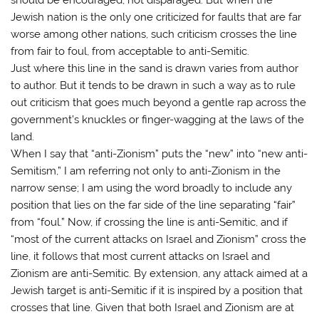
Jewish nation is the only one criticized for faults that are far
worse among other nations, such criticism crosses the line
from fair to foul, from acceptable to anti-Semitic.
Just where this line in the sand is drawn varies from author
to author. But it tends to be drawn in such a way as to rule
out criticism that goes much beyond a gentle rap across the
government’s knuckles or finger-wagging at the laws of the
land.
When I say that “anti-Zionism” puts the “new” into “new anti-
Semitism,” I am referring not only to anti-Zionism in the
narrow sense; I am using the word broadly to include any
position that lies on the far side of the line separating “fair”
from “foul.” Now, if crossing the line is anti-Semitic, and if
“most of the current attacks on Israel and Zionism” cross the
line, it follows that most current attacks on Israel and
Zionism are anti-Semitic. By extension, any attack aimed at a
Jewish target is anti-Semitic if it is inspired by a position that
crosses that line. Given that both Israel and Zionism are at