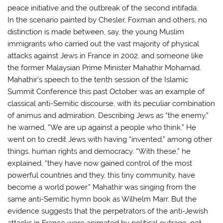
peace initiative and the outbreak of the second intifada.
In the scenario painted by Chesler, Foxman and others, no
distinction is made between, say, the young Muslim
immigrants who carried out the vast majority of physical
attacks against Jews in France in 2002, and someone like
the former Malaysian Prime Minister Mahathir Mohamad.
Mahathir’s speech to the tenth session of the Islamic
Summit Conference this past October was an example of
classical anti-Semitic discourse, with its peculiar combination
of animus and admiration. Describing Jews as “the enemy,”
he warned, “We are up against a people who think.” He
went on to credit Jews with having “invented,” among other
things, human rights and democracy. “With these,” he
explained, “they have now gained control of the most
powerful countries and they, this tiny community, have
become a world power.” Mahathir was singing from the
same anti-Semitic hymn book as Wilhelm Marr. But the
evidence suggests that the perpetrators of the anti-Jewish
attacks in France were animated by political outrage, not