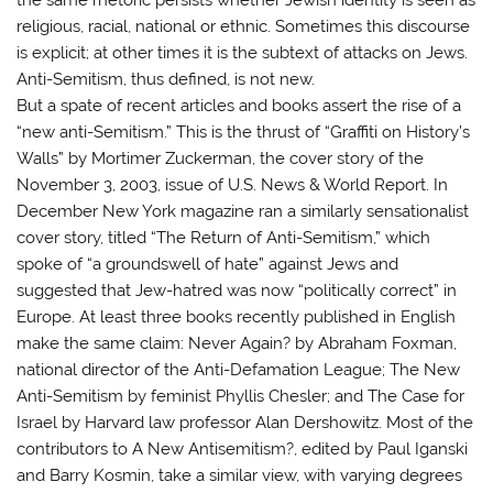
religious, racial, national or ethnic. Sometimes this discourse
is explicit; at other times it is the subtext of attacks on Jews.
Anti-Semitism, thus defined, is not new.
But a spate of recent articles and books assert the rise of a
“new anti-Semitism.” This is the thrust of “Graffiti on History’s
Walls” by Mortimer Zuckerman, the cover story of the
November 3, 2003, issue of U.S. News & World Report. In
December New York magazine ran a similarly sensationalist
cover story, titled “The Return of Anti-Semitism,” which
spoke of “a groundswell of hate” against Jews and
suggested that Jew-hatred was now “politically correct” in
Europe. At least three books recently published in English
make the same claim: Never Again? by Abraham Foxman,
national director of the Anti-Defamation League; The New
Anti-Semitism by feminist Phyllis Chesler; and The Case for
Israel by Harvard law professor Alan Dershowitz. Most of the
contributors to A New Antisemitism?, edited by Paul Iganski
and Barry Kosmin, take a similar view, with varying degrees