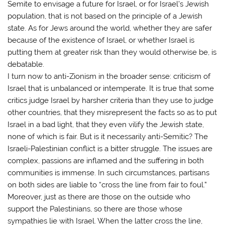
Semite to envisage a future for Israel, or for Israel’s Jewish
population, that is not based on the principle of a Jewish
state. As for Jews around the world, whether they are safer
because of the existence of Israel, or whether Israel is
putting them at greater risk than they would otherwise be, is
debatable.
I turn now to anti-Zionism in the broader sense: criticism of
Israel that is unbalanced or intemperate. It is true that some
critics judge Israel by harsher criteria than they use to judge
other countries, that they misrepresent the facts so as to put
Israel in a bad light, that they even vilify the Jewish state,
none of which is fair. But is it necessarily anti-Semitic? The
Israeli-Palestinian conflict is a bitter struggle. The issues are
complex, passions are inflamed and the suffering in both
communities is immense. In such circumstances, partisans
on both sides are liable to “cross the line from fair to foul.”
Moreover, just as there are those on the outside who
support the Palestinians, so there are those whose
sympathies lie with Israel. When the latter cross the line,