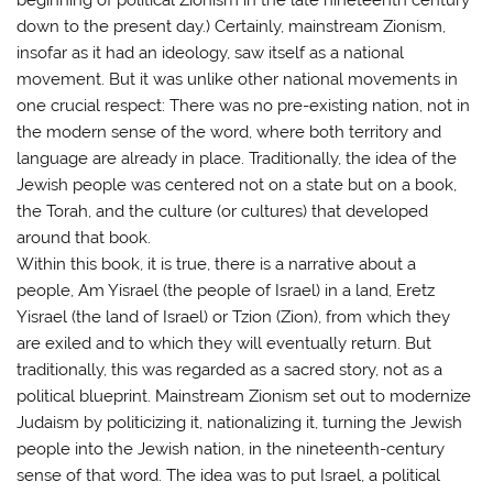
down to the present day.) Certainly, mainstream Zionism,
insofar as it had an ideology, saw itself as a national
movement. But it was unlike other national movements in
one crucial respect: There was no pre-existing nation, not in
the modern sense of the word, where both territory and
language are already in place. Traditionally, the idea of the
Jewish people was centered not on a state but on a book,
the Torah, and the culture (or cultures) that developed
around that book.
Within this book, it is true, there is a narrative about a
people, Am Yisrael (the people of Israel) in a land, Eretz
Yisrael (the land of Israel) or Tzion (Zion), from which they
are exiled and to which they will eventually return. But
traditionally, this was regarded as a sacred story, not as a
political blueprint. Mainstream Zionism set out to modernize
Judaism by politicizing it, nationalizing it, turning the Jewish
people into the Jewish nation, in the nineteenth-century
sense of that word. The idea was to put Israel, a political