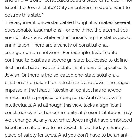
Israel, the Jewish state? Only an antiSemite would want to
destroy this state.”
The argument, understandable though it is, makes several
questionable assumptions. For one thing, the alternatives
are not black and white: either preserving the status quo or
annihilation. There are a variety of constitutional
arrangements in between. For example, Israel could
continue to exist as a sovereign state but cease to define
itself, in its basic laws and state institutions, as specifically
Jewish. Or there is the so-called one-state solution: a
binational homeland for Palestinians and Jews. The tragic
impasse in the Israeli-Palestinian conflict has renewed
interest in this proposal among some Arab and Jewish
intellectuals. And although this view lacks a significant
constituency in either community at present, attitudes may
well change. At any rate, while Jews might have embraced
Israel as a safe place to be Jewish, Israel today is hardly a
place of safety for Jews. And you don’t have to be an anti-