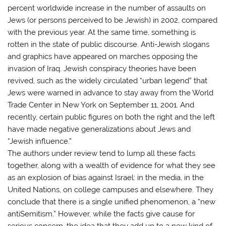
percent worldwide increase in the number of assaults on
Jews (or persons perceived to be Jewish) in 2002, compared
with the previous year. At the same time, something is
rotten in the state of public discourse. Anti-Jewish slogans
and graphics have appeared on marches opposing the
invasion of Iraq. Jewish conspiracy theories have been
revived, such as the widely circulated “urban legend” that
Jews were warned in advance to stay away from the World
Trade Center in New York on September 11, 2001. And
recently, certain public figures on both the right and the left
have made negative generalizations about Jews and
“Jewish influence.”
The authors under review tend to lump all these facts
together, along with a wealth of evidence for what they see
as an explosion of bias against Israel: in the media, in the
United Nations, on college campuses and elsewhere. They
conclude that there is a single unified phenomenon, a “new
antiSemitism.” However, while the facts give cause for
serious concern, the idea that they add up to a new kind of