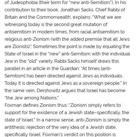
of Judeophobia (their term for “new anti-Semitism”). In his
contribution to their book, Jonathan Sacks, Chief Rabbi of
Britain and the Commonwealth, explains: “What we are
witnessing today is the second great mutation of
antisemitism in modern times, from racial antisemitism to
religious anti-Zionism (with the added premise that all Jews
are Zionists).” Sometimes the point is made by equating the
State of Israel in the “new” anti-Semitism with the individual
Jew in the “old” variety. Rabbi Sacks himself draws this
parallel in an article in the Guardian: “At times [anti-
Semitism] has been directed against Jews as individuals.
Today it is directed against Jews as a sovereign people.” In
the same vein, Dershowitz argues that Israel has become
“the Jew among Nations.”
Foxman defines Zionism thus: “Zionism simply refers to
support for the existence of a Jewish state–specifically, the
state of Israel.” In a narrow sense, anti-Zionism is simply the
antithesis: rejection of the very idea of a Jewish state,
specifically Israel. Foxman’s verdict on this position is