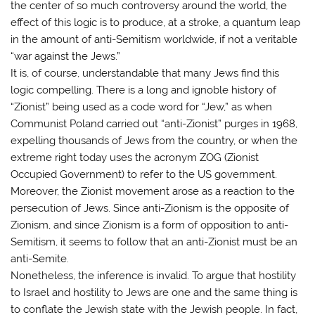
the center of so much controversy around the world, the
effect of this logic is to produce, at a stroke, a quantum leap
in the amount of anti-Semitism worldwide, if not a veritable
“war against the Jews.”
It is, of course, understandable that many Jews find this
logic compelling. There is a long and ignoble history of
“Zionist” being used as a code word for “Jew,” as when
Communist Poland carried out “anti-Zionist” purges in 1968,
expelling thousands of Jews from the country, or when the
extreme right today uses the acronym ZOG (Zionist
Occupied Government) to refer to the US government.
Moreover, the Zionist movement arose as a reaction to the
persecution of Jews. Since anti-Zionism is the opposite of
Zionism, and since Zionism is a form of opposition to anti-
Semitism, it seems to follow that an anti-Zionist must be an
anti-Semite.
Nonetheless, the inference is invalid. To argue that hostility
to Israel and hostility to Jews are one and the same thing is
to conflate the Jewish state with the Jewish people. In fact,