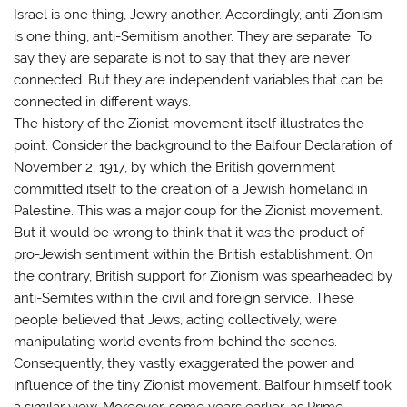
Israel is one thing, Jewry another. Accordingly, anti-Zionism
is one thing, anti-Semitism another. They are separate. To
say they are separate is not to say that they are never
connected. But they are independent variables that can be
connected in different ways.
The history of the Zionist movement itself illustrates the
point. Consider the background to the Balfour Declaration of
November 2, 1917, by which the British government
committed itself to the creation of a Jewish homeland in
Palestine. This was a major coup for the Zionist movement.
But it would be wrong to think that it was the product of
pro-Jewish sentiment within the British establishment. On
the contrary, British support for Zionism was spearheaded by
anti-Semites within the civil and foreign service. These
people believed that Jews, acting collectively, were
manipulating world events from behind the scenes.
Consequently, they vastly exaggerated the power and
influence of the tiny Zionist movement. Balfour himself took
a similar view. Moreover, some years earlier, as Prime