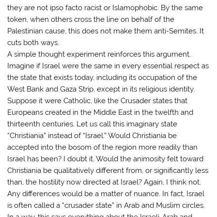
they are not ipso facto racist or Islamophobic. By the same
token, when others cross the line on behalf of the
Palestinian cause, this does not make them anti-Semites. It
cuts both ways.
A simple thought experiment reinforces this argument.
Imagine if Israel were the same in every essential respect as
the state that exists today, including its occupation of the
West Bank and Gaza Strip, except in its religious identity.
Suppose it were Catholic, like the Crusader states that
Europeans created in the Middle East in the twelfth and
thirteenth centuries. Let us call this imaginary state
“Christiania” instead of “Israel.” Would Christiania be
accepted into the bosom of the region more readily than
Israel has been? I doubt it. Would the animosity felt toward
Christiania be qualitatively different from, or significantly less
than, the hostility now directed at Israel? Again, I think not.
Any differences would be a matter of nuance. In fact, Israel
is often called a “crusader state” in Arab and Muslim circles.
In a way, this says everything about the Israeli-Arab and