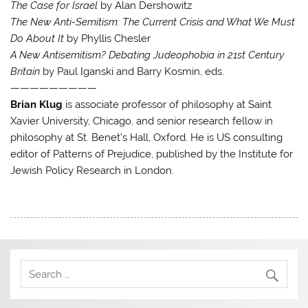
The Case for Israel
by Alan Dershowitz
The New Anti-Semitism: The Current Crisis and What We Must
Do About It
by Phyllis Chesler
A New Antisemitism? Debating Judeophobia in 21st Century
Britain
by Paul Iganski and Barry Kosmin, eds.
—————————
Brian Klug
is associate professor of philosophy at Saint
Xavier University, Chicago, and senior research fellow in
philosophy at St. Benet’s Hall, Oxford. He is US consulting
editor of Patterns of Prejudice, published by the Institute for
Jewish Policy Research in London.