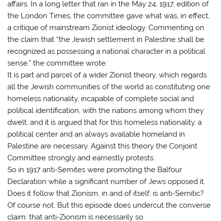
affairs. In a long letter that ran in the May 24, 1917, edition of
the London Times, the committee gave what was, in effect,
a critique of mainstream Zionist ideology. Commenting on
the claim that “the Jewish settlement in Palestine shall be
recognized as possessing a national character in a political
sense,” the committee wrote:
It is part and parcel of a wider Zionist theory, which regards
all the Jewish communities of the world as constituting one
homeless nationality, incapable of complete social and
political identification, with the nations among whom they
dwelt, and it is argued that for this homeless nationality, a
political center and an always available homeland in
Palestine are necessary. Against this theory the Conjoint
Committee strongly and earnestly protests.
So in 1917 anti-Semites were promoting the Balfour
Declaration while a significant number of Jews opposed it.
Does it follow that Zionism, in and of itself, is anti-Semitic?
Of course not. But this episode does undercut the converse
claim: that anti-Zionism is necessarily so.