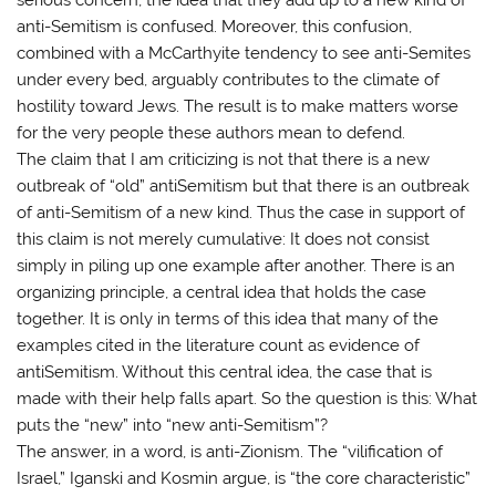
anti-Semitism is confused. Moreover, this confusion,
combined with a McCarthyite tendency to see anti-Semites
under every bed, arguably contributes to the climate of
hostility toward Jews. The result is to make matters worse
for the very people these authors mean to defend.
The claim that I am criticizing is not that there is a new
outbreak of “old” antiSemitism but that there is an outbreak
of anti-Semitism of a new kind. Thus the case in support of
this claim is not merely cumulative: It does not consist
simply in piling up one example after another. There is an
organizing principle, a central idea that holds the case
together. It is only in terms of this idea that many of the
examples cited in the literature count as evidence of
antiSemitism. Without this central idea, the case that is
made with their help falls apart. So the question is this: What
puts the “new” into “new anti-Semitism”?
The answer, in a word, is anti-Zionism. The “vilification of
Israel,” Iganski and Kosmin argue, is “the core characteristic”