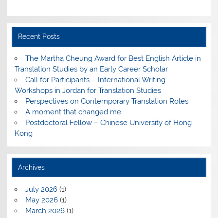
Recent Posts
The Martha Cheung Award for Best English Article in
Translation Studies by an Early Career Scholar
Call for Participants – International Writing
Workshops in Jordan for Translation Studies
Perspectives on Contemporary Translation Roles
A moment that changed me
Postdoctoral Fellow – Chinese University of Hong
Kong
Archives
July 2026
(1)
May 2026
(1)
March 2026
(1)