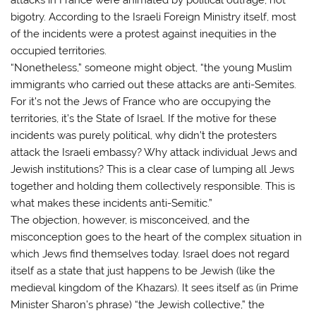
bigotry. According to the Israeli Foreign Ministry itself, most
of the incidents were a protest against inequities in the
occupied territories.
“Nonetheless,” someone might object, “the young Muslim
immigrants who carried out these attacks are anti-Semites.
For it’s not the Jews of France who are occupying the
territories, it’s the State of Israel. If the motive for these
incidents was purely political, why didn’t the protesters
attack the Israeli embassy? Why attack individual Jews and
Jewish institutions? This is a clear case of lumping all Jews
together and holding them collectively responsible. This is
what makes these incidents anti-Semitic.”
The objection, however, is misconceived, and the
misconception goes to the heart of the complex situation in
which Jews find themselves today. Israel does not regard
itself as a state that just happens to be Jewish (like the
medieval kingdom of the Khazars). It sees itself as (in Prime
Minister Sharon’s phrase) “the Jewish collective,” the