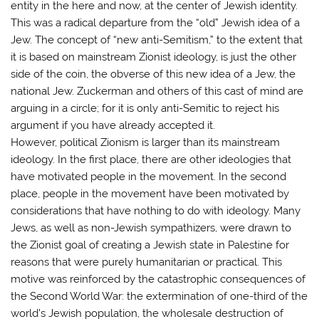
entity in the here and now, at the center of Jewish identity.
This was a radical departure from the “old” Jewish idea of a
Jew. The concept of “new anti-Semitism,” to the extent that
it is based on mainstream Zionist ideology, is just the other
side of the coin, the obverse of this new idea of a Jew, the
national Jew. Zuckerman and others of this cast of mind are
arguing in a circle; for it is only anti-Semitic to reject his
argument if you have already accepted it.
However, political Zionism is larger than its mainstream
ideology. In the first place, there are other ideologies that
have motivated people in the movement. In the second
place, people in the movement have been motivated by
considerations that have nothing to do with ideology. Many
Jews, as well as non-Jewish sympathizers, were drawn to
the Zionist goal of creating a Jewish state in Palestine for
reasons that were purely humanitarian or practical. This
motive was reinforced by the catastrophic consequences of
the Second World War: the extermination of one-third of the
world’s Jewish population, the wholesale destruction of