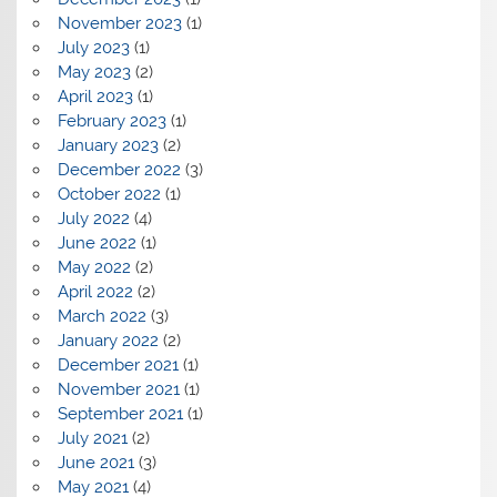
November 2023
(1)
July 2023
(1)
May 2023
(2)
April 2023
(1)
February 2023
(1)
January 2023
(2)
December 2022
(3)
October 2022
(1)
July 2022
(4)
June 2022
(1)
May 2022
(2)
April 2022
(2)
March 2022
(3)
January 2022
(2)
December 2021
(1)
November 2021
(1)
September 2021
(1)
July 2021
(2)
June 2021
(3)
May 2021
(4)