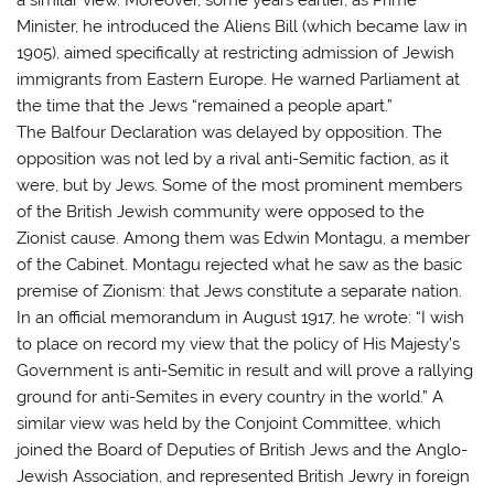
Minister, he introduced the Aliens Bill (which became law in
1905), aimed specifically at restricting admission of Jewish
immigrants from Eastern Europe. He warned Parliament at
the time that the Jews “remained a people apart.”
The Balfour Declaration was delayed by opposition. The
opposition was not led by a rival anti-Semitic faction, as it
were, but by Jews. Some of the most prominent members
of the British Jewish community were opposed to the
Zionist cause. Among them was Edwin Montagu, a member
of the Cabinet. Montagu rejected what he saw as the basic
premise of Zionism: that Jews constitute a separate nation.
In an official memorandum in August 1917, he wrote: “I wish
to place on record my view that the policy of His Majesty’s
Government is anti-Semitic in result and will prove a rallying
ground for anti-Semites in every country in the world.” A
similar view was held by the Conjoint Committee, which
joined the Board of Deputies of British Jews and the Anglo-
Jewish Association, and represented British Jewry in foreign