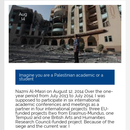
Aug
14
Imagine you are a Palestinian academic or a
student
Nazmi Al-Masri on August 12, 2014 Over the one-
year period from July 2013 to July 2014, I was
supposed to participate in six international
academic conferences and meetings as a
partner in four international projects: three EU-
funded projects (two from Erasmus-Mundus, one
Tempus) and one British Arts and Humanities
Research Council-funded project. Because of the
siege and the current war, I