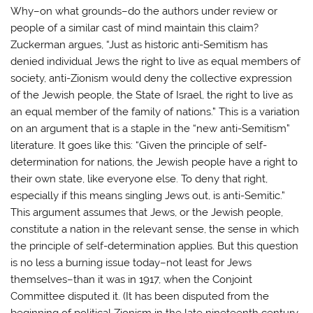
Why–on what grounds–do the authors under review or
people of a similar cast of mind maintain this claim?
Zuckerman argues, “Just as historic anti-Semitism has
denied individual Jews the right to live as equal members of
society, anti-Zionism would deny the collective expression
of the Jewish people, the State of Israel, the right to live as
an equal member of the family of nations.” This is a variation
on an argument that is a staple in the “new anti-Semitism”
literature. It goes like this: “Given the principle of self-
determination for nations, the Jewish people have a right to
their own state, like everyone else. To deny that right,
especially if this means singling Jews out, is anti-Semitic.”
This argument assumes that Jews, or the Jewish people,
constitute a nation in the relevant sense, the sense in which
the principle of self-determination applies. But this question
is no less a burning issue today–not least for Jews
themselves–than it was in 1917, when the Conjoint
Committee disputed it. (It has been disputed from the
beginning of political Zionism in the late nineteenth century