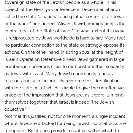
sovereign state of the Jewish people as a whole. In his
speech at the Herzliya Conference in December, Sharon
called the state “a national and spiritual center for all Jews
of the world,” and added, “Aliyah [Jewish immigration] is the
central goal of the State of Israel.” To what extent this view
is reciprocated by Jews worldwide is hard to say. Many feel
no particular connection to the state or strongly oppose its
actions. On the other hand, in spring 2002, at the height of
Israel’s Operation Defensive Shield, Jews gathered in large
numbers in numerous cities to demonstrate their solidarity,
as Jews, with Israel. Many Jewish community leaders,
religious and secular, publicly reinforce this identification
with the state. All of which is liable to give the unreflective
onlooker the impression that Jews are, as it were, lumping
themselves together; that Israel is indeed “the Jewish
collective.”
Not that this justifies, not for one moment, a single incident
where Jews are attacked for being Jewish; such attacks are
repugnant. But it does provide a context within which to