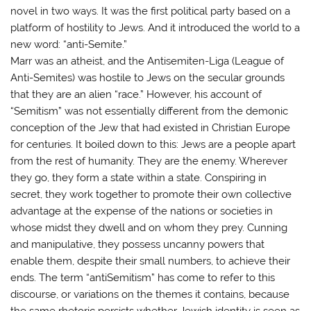
novel in two ways. It was the first political party based on a
platform of hostility to Jews. And it introduced the world to a
new word: “anti-Semite.”
Marr was an atheist, and the Antisemiten-Liga (League of
Anti-Semites) was hostile to Jews on the secular grounds
that they are an alien “race.” However, his account of
“Semitism” was not essentially different from the demonic
conception of the Jew that had existed in Christian Europe
for centuries. It boiled down to this: Jews are a people apart
from the rest of humanity. They are the enemy. Wherever
they go, they form a state within a state. Conspiring in
secret, they work together to promote their own collective
advantage at the expense of the nations or societies in
whose midst they dwell and on whom they prey. Cunning
and manipulative, they possess uncanny powers that
enable them, despite their small numbers, to achieve their
ends. The term “antiSemitism” has come to refer to this
discourse, or variations on the themes it contains, because
the same rhetoric persists whether Jewish identity is seen as