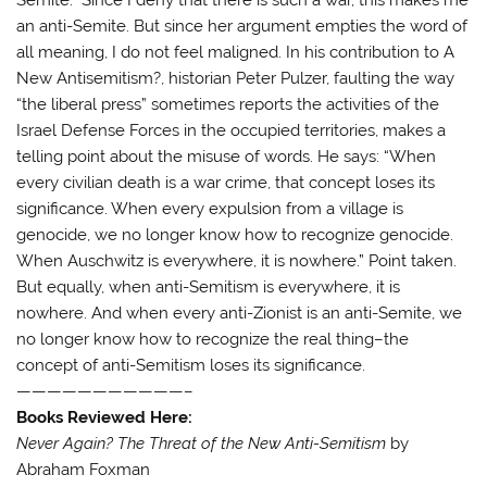
an anti-Semite. But since her argument empties the word of
all meaning, I do not feel maligned. In his contribution to A
New Antisemitism?, historian Peter Pulzer, faulting the way
“the liberal press” sometimes reports the activities of the
Israel Defense Forces in the occupied territories, makes a
telling point about the misuse of words. He says: “When
every civilian death is a war crime, that concept loses its
significance. When every expulsion from a village is
genocide, we no longer know how to recognize genocide.
When Auschwitz is everywhere, it is nowhere.” Point taken.
But equally, when anti-Semitism is everywhere, it is
nowhere. And when every anti-Zionist is an anti-Semite, we
no longer know how to recognize the real thing–the
concept of anti-Semitism loses its significance.
———————————–
Books Reviewed Here:
Never Again? The Threat of the New Anti-Semitism
by
Abraham Foxman