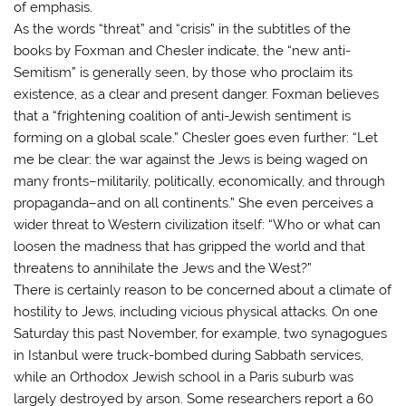
of emphasis.
As the words “threat” and “crisis” in the subtitles of the
books by Foxman and Chesler indicate, the “new anti-
Semitism” is generally seen, by those who proclaim its
existence, as a clear and present danger. Foxman believes
that a “frightening coalition of anti-Jewish sentiment is
forming on a global scale.” Chesler goes even further: “Let
me be clear: the war against the Jews is being waged on
many fronts–militarily, politically, economically, and through
propaganda–and on all continents.” She even perceives a
wider threat to Western civilization itself: “Who or what can
loosen the madness that has gripped the world and that
threatens to annihilate the Jews and the West?”
There is certainly reason to be concerned about a climate of
hostility to Jews, including vicious physical attacks. On one
Saturday this past November, for example, two synagogues
in Istanbul were truck-bombed during Sabbath services,
while an Orthodox Jewish school in a Paris suburb was
largely destroyed by arson. Some researchers report a 60