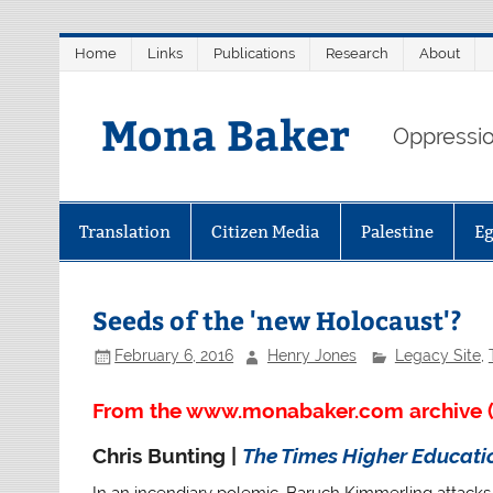
Skip
Home
Links
Publications
Research
About
to
content
Mona Baker
Oppression
Translation
Citizen Media
Palestine
E
Seeds of the 'new Holocaust'?
February 6, 2016
Henry Jones
Legacy Site
,
From the www.monabaker.com archive (
Chris Bunting |
The Times Higher Educat
In an incendiary polemic, Baruch Kimmerling attacks t