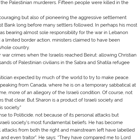
 Palestinian murderers. Fifteen people were killed in the
encouraging but also of pioneering the aggressive settlement
t Bank long before many settlers followed. In perhaps his most
as bearing almost sole responsibility for the war in Lebanon
 a limited border action, ministers claimed to have been
whole country.
r war crimes when the Israelis reached Beirut: allowing Christian
nds of Palestinian civilians in the Sabra and Shatila refugee
olitician expected by much of the world to try to make peace.
peaking from Canada, where he is on a temporary sabbatical at
 me, more of an allegory of the Israeli condition. Of course, not
s that clear. But Sharon is a product of Israeli society and
s society.”
se to Politicide, not because of its personal attacks but
sraeli society’s most fundamental beliefs. He has become
l attacks from both the right and mainstream left have labelled
ist and even traitor”. He says: “They have compared me to Lord