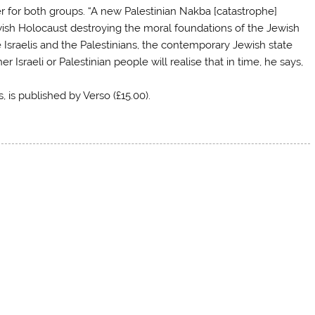
er for both groups. “A new Palestinian Nakba [catastrophe]
sh Holocaust destroying the moral foundations of the Jewish
e Israelis and the Palestinians, the contemporary Jewish state
 Israeli or Palestinian people will realise that in time, he says,
, is published by Verso (£15.00).