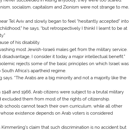
nism, socialism, capitalism and Zionism were not strange to me,
ear Tel Aviv and slowly began to feel “hesitantly accepted” into
childhood,” he says, “but retrospectively I thinkI I learnt to be at
y.”
se of his disability.
inwashing most Jewish-Israeli males get from the military service.
disadvantage, I consider it today a major intellectual benefit.”
polemic rejects some of the basic principles on which Israel was
to South Africa’s apartheid regime.
g says. “The Arabs are a big minority and not a majority like the
 1948 and 1966, Arab citizens were subject to a brutal military
 excluded them from most of the rights of citizenship.
ab schools cannot teach their own curriculum, while all other
 whose existence depends on Arab voters is considered
s Kimmerling’s claim that such discrimination is no accident but