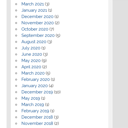
March 2021
(3)
January 2021
(1)
December 2020
(1)
November 2020
(2)
October 2020
(7)
September 2020
(5)
August 2020
(3)
July 2020
(1)
June 2020
(3)
May 2020
(9)
April 2020
(2)
March 2020
(5)
February 2020
(1)
January 2020
(4)
December 2019
(10)
May 2019
(1)
March 2019
(1)
February 2019
(1)
December 2018
(3)
November 2018
(2)