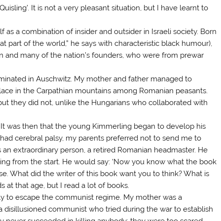
ing’. It is not a very pleasant situation, but I have learnt to
 as a combination of insider and outsider in Israeli society. Born
t part of the world,” he says with characteristic black humour),
on and many of the nation’s founders, who were from prewar
rminated in Auschwitz. My mother and father managed to
place in the Carpathian mountains among Romanian peasants.
ut they did not, unlike the Hungarians who collaborated with
. It was then that the young Kimmerling began to develop his
 I had cerebral palsy, my parents preferred not to send me to
as an extraordinary person, a retired Romanian headmaster. He
inking from the start. He would say: ‘Now you know what the book
ense. What did the writer of this book want you to think? What is
s at that age, but I read a lot of books.
ainly to escape the communist regime. My mother was a
a disillusioned communist who tried during the war to establish
hey never succeeded in killing anybody; they were too scared.