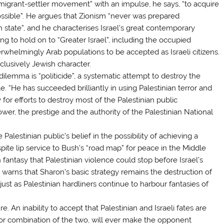
migrant-settler movement” with an impulse, he says, “to acquire
ossible”. He argues that Zionism “never was prepared
h state”, and he characterises Israel’s great contemporary
g to hold on to “Greater Israel”, including the occupied
verwhelmingly Arab populations to be accepted as Israeli citizens.
clusively Jewish character.
dilemma is “politicide”, a systematic attempt to destroy the
le. “He has succeeded brilliantly in using Palestinian terror and
 for efforts to destroy most of the Palestinian public
wer, the prestige and the authority of the Palestinian National
alestinian public’s belief in the possibility of achieving a
pite lip service to Bush’s “road map” for peace in the Middle
fantasy that Palestinian violence could stop before Israel’s
 warns that Sharon’s basic strategy remains the destruction of
, just as Palestinian hardliners continue to harbour fantasies of
e. An inability to accept that Palestinian and Israeli fates are
y, or combination of the two, will ever make the opponent