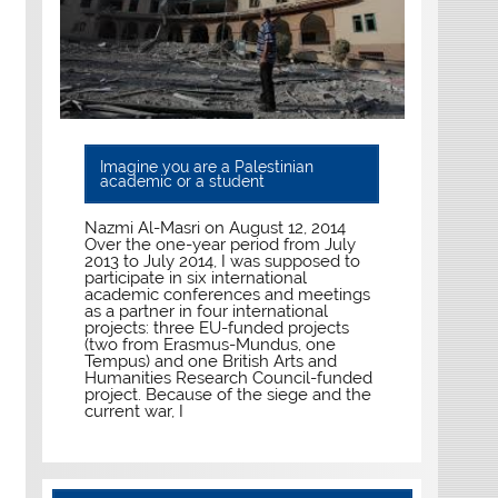
Imagine you are a Palestinian
academic or a student
Nazmi Al-Masri on August 12, 2014
Over the one-year period from July
2013 to July 2014, I was supposed to
participate in six international
academic conferences and meetings
as a partner in four international
projects: three EU-funded projects
(two from Erasmus-Mundus, one
Tempus) and one British Arts and
Humanities Research Council-funded
project. Because of the siege and the
current war, I