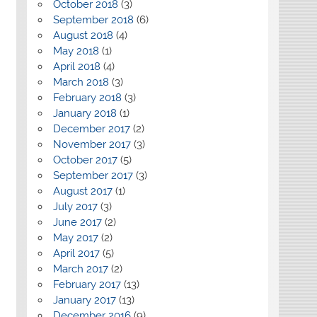
October 2018
(3)
September 2018
(6)
August 2018
(4)
May 2018
(1)
April 2018
(4)
March 2018
(3)
February 2018
(3)
January 2018
(1)
December 2017
(2)
November 2017
(3)
October 2017
(5)
September 2017
(3)
August 2017
(1)
July 2017
(3)
June 2017
(2)
May 2017
(2)
April 2017
(5)
March 2017
(2)
February 2017
(13)
January 2017
(13)
December 2016
(9)