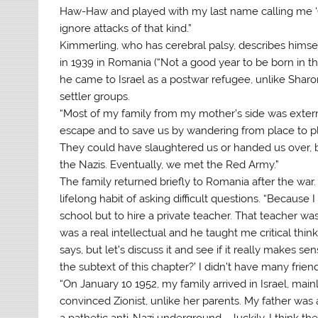
Haw-Haw and played with my last name calling me ‘Quisl
ignore attacks of that kind.”
Kimmerling, who has cerebral palsy, describes himself
in 1939 in Romania (“Not a good year to be born in tha
he came to Israel as a postwar refugee, unlike Shar
settler groups.
“Most of my family from my mother’s side was exte
escape and to save us by wandering from place to 
They could have slaughtered us or handed us over, b
the Nazis. Eventually, we met the Red Army.”
The family returned briefly to Romania after the war
lifelong habit of asking difficult questions. “Because
school but to hire a private teacher. That teacher w
was a real intellectual and he taught me critical th
says, but let’s discuss it and see if it really makes s
the subtext of this chapter?’ I didn’t have many friend
“On January 10 1952, my family arrived in Israel, m
convinced Zionist, unlike her parents. My father was 
a pathetic anti-Nazi underground – luckily, I think t