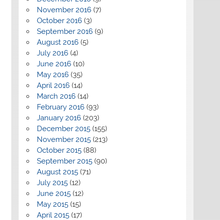
November 2016
(7)
October 2016
(3)
September 2016
(9)
August 2016
(5)
July 2016
(4)
June 2016
(10)
May 2016
(35)
April 2016
(14)
March 2016
(14)
February 2016
(93)
January 2016
(203)
December 2015
(155)
November 2015
(213)
October 2015
(88)
September 2015
(90)
August 2015
(71)
July 2015
(12)
June 2015
(12)
May 2015
(15)
April 2015
(17)