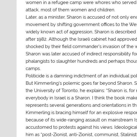
women in a refugee camp were whores who served the
attack, most of them women and children.
Later, as a minister, Sharon is accused of not only 
movement by shifting government offices to the Wes
widely known act of aggression, Sharon is described 
after 1982. Although the Israeli cabinet had approved
shocked by their field commander’s invasion of the 
Sharon was later accused of indirect responsibility fo
phalangists to slaughter hundreds and perhaps thousa
camps.
Politicide is a damning indictment of an individual p
But Kimmerling’s polemic goes far beyond Sharon. S
the University of Toronto, he explains: “Sharon is, for
everybody in Israel is a Sharon. I think the book make
represents several generations and orientations in thi
Kimmerling is bracing himself for an explosive respon
because of its wide-ranging assault on mainstream I
accustomed to protests against his views. Ideologica
him as “post-Zionist, anti-Zionist, communist, Stalin