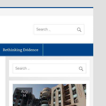
Rethinking Evidence
Aug
14