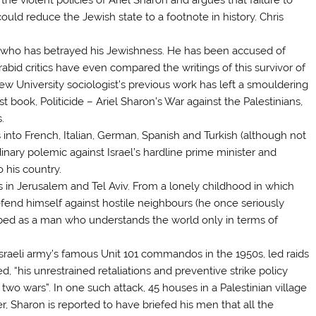
could reduce the Jewish state to a footnote in history. Chris
ew who has betrayed his Jewishness. He has been accused of
rabid critics have even compared the writings of this survivor of
ew University sociologist’s previous work has left a smouldering
book, Politicide – Ariel Sharon’s War against the Palestinians,
.
s into French, Italian, German, Spanish and Turkish (although not
inary polemic against Israel’s hardline prime minister and
 his country.
s in Jerusalem and Tel Aviv. From a lonely childhood in which
fend himself against hostile neighbours (he once seriously
ribed as a man who understands the world only in terms of
raeli army’s famous Unit 101 commandos in the 1950s, led raids
eed, “his unrestrained retaliations and preventive strike policy
two wars”. In one such attack, 45 houses in a Palestinian village
r, Sharon is reported to have briefed his men that all the