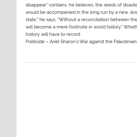
disappear” contains, he believes, the seeds of disast
would be accompanied in the long run by a new Jewi
state,” he says. “Without a reconciliation between th
will become a mere footnote in world history.” Whether
history will have to record.
Politicide – Ariel Sharon’s War against the Palestinians