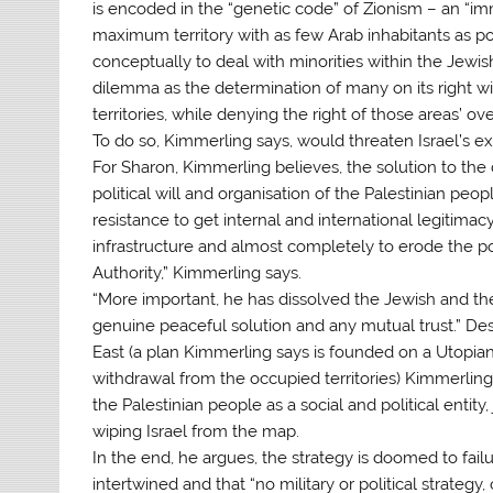
is encoded in the “genetic code” of Zionism – an “im
maximum territory with as few Arab inhabitants as p
conceptually to deal with minorities within the Jewis
dilemma as the determination of many on its right win
territories, while denying the right of those areas’ o
To do so, Kimmerling says, would threaten Israel’s ex
For Sharon, Kimmerling believes, the solution to the 
political will and organisation of the Palestinian peop
resistance to get internal and international legitimacy
infrastructure and almost completely to erode the po
Authority,” Kimmerling says.
“More important, he has dissolved the Jewish and the P
genuine peaceful solution and any mutual trust.” Des
East (a plan Kimmerling says is founded on a Utopian 
withdrawal from the occupied territories) Kimmerling
the Palestinian people as a social and political entity
wiping Israel from the map.
In the end, he argues, the strategy is doomed to failur
intertwined and that “no military or political strateg