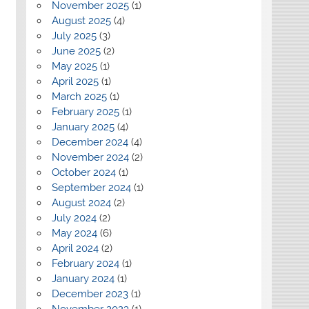
November 2025
(1)
August 2025
(4)
July 2025
(3)
June 2025
(2)
May 2025
(1)
April 2025
(1)
March 2025
(1)
February 2025
(1)
January 2025
(4)
December 2024
(4)
November 2024
(2)
October 2024
(1)
September 2024
(1)
August 2024
(2)
July 2024
(2)
May 2024
(6)
April 2024
(2)
February 2024
(1)
January 2024
(1)
December 2023
(1)
November 2023
(1)