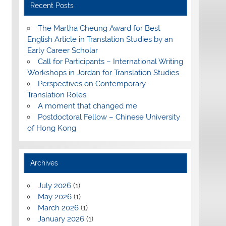
Recent Posts
The Martha Cheung Award for Best
English Article in Translation Studies by an
Early Career Scholar
Call for Participants – International Writing
Workshops in Jordan for Translation Studies
Perspectives on Contemporary
Translation Roles
A moment that changed me
Postdoctoral Fellow – Chinese University
of Hong Kong
Archives
July 2026
(1)
May 2026
(1)
March 2026
(1)
January 2026
(1)