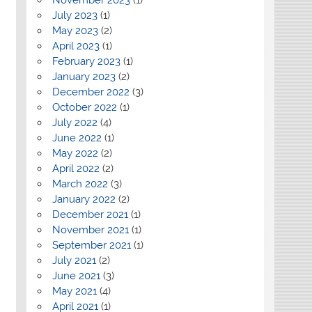
July 2023
(1)
May 2023
(2)
April 2023
(1)
February 2023
(1)
January 2023
(2)
December 2022
(3)
October 2022
(1)
July 2022
(4)
June 2022
(1)
May 2022
(2)
April 2022
(2)
March 2022
(3)
January 2022
(2)
December 2021
(1)
November 2021
(1)
September 2021
(1)
July 2021
(2)
June 2021
(3)
May 2021
(4)
April 2021
(1)