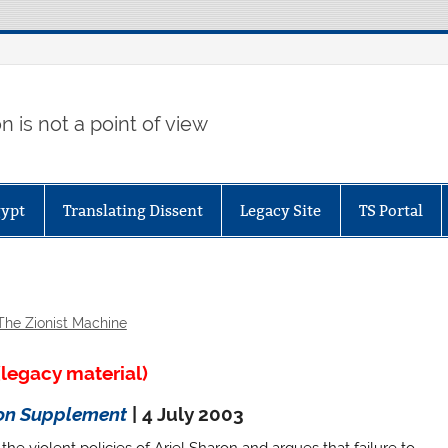
 is not a point of view
gypt
Translating Dissent
Legacy Site
TS Portal
The Zionist Machine
legacy material)
ion Supplement
| 4 July 2003
he violent policies of Ariel Sharon and argues that failure to