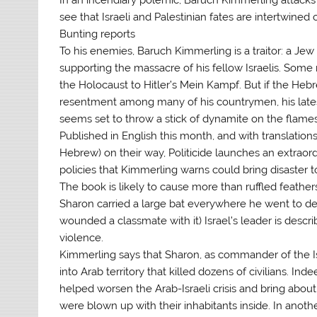
see that Israeli and Palestinian fates are intertwined 
Bunting reports
To his enemies, Baruch Kimmerling is a traitor: a J
supporting the massacre of his fellow Israelis. Some 
the Holocaust to Hitler’s Mein Kampf. But if the Hebr
resentment among many of his countrymen, his latest 
seems set to throw a stick of dynamite on the flames
Published in English this month, and with translation
Hebrew) on their way, Politicide launches an extraord
policies that Kimmerling warns could bring disaster to
The book is likely to cause more than ruffled feather
Sharon carried a large bat everywhere he went to de
wounded a classmate with it) Israel’s leader is desc
violence.
Kimmerling says that Sharon, as commander of the Is
into Arab territory that killed dozens of civilians. Ind
helped worsen the Arab-Israeli crisis and bring about 
were blown up with their inhabitants inside. In anothe