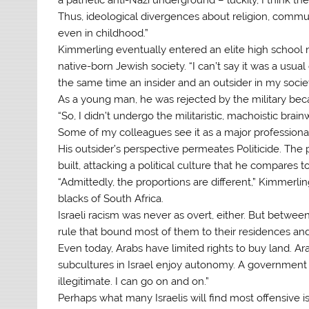
Thus, ideological divergences about religion, commu
even in childhood.”
Kimmerling eventually entered an elite high school n
native-born Jewish society. “I can’t say it was a usual 
the same time an insider and an outsider in my societ
As a young man, he was rejected by the military becau
“So, I didn’t undergo the militaristic, machoistic bra
Some of my colleagues see it as a major professional 
His outsider’s perspective permeates Politicide. The 
built, attacking a political culture that he compares 
“Admittedly, the proportions are different,” Kimmerlin
blacks of South Africa.
Israeli racism was never as overt, either. But between
rule that bound most of them to their residences and
Even today, Arabs have limited rights to buy land. Ar
subcultures in Israel enjoy autonomy. A government
illegitimate. I can go on and on.”
Perhaps what many Israelis will find most offensive i