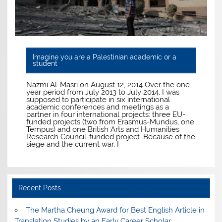
Imagine you are a Palestinian academic or a
student
Nazmi Al-Masri on August 12, 2014 Over the one-
year period from July 2013 to July 2014, I was
supposed to participate in six international
academic conferences and meetings as a
partner in four international projects: three EU-
funded projects (two from Erasmus-Mundus, one
Tempus) and one British Arts and Humanities
Research Council-funded project. Because of the
siege and the current war, I
Recent Posts
The Martha Cheung Award for Best English Article in
Translation Studies by an Early Career Scholar