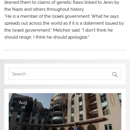
likened them to claims of genetic flaws linked to Jews by
the Nazis and others throughout history.
“He is a member of the Israeli government. What he says
spreads out across the world as if it is a statement issued by
the Israeli government,” Melchior said. “I don’t think he
should resign. I think he should apologize.”
Aug
14