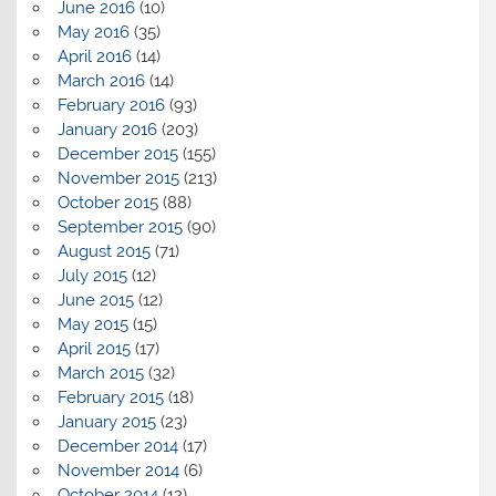
June 2016
(10)
May 2016
(35)
April 2016
(14)
March 2016
(14)
February 2016
(93)
January 2016
(203)
December 2015
(155)
November 2015
(213)
October 2015
(88)
September 2015
(90)
August 2015
(71)
July 2015
(12)
June 2015
(12)
May 2015
(15)
April 2015
(17)
March 2015
(32)
February 2015
(18)
January 2015
(23)
December 2014
(17)
November 2014
(6)
October 2014
(12)