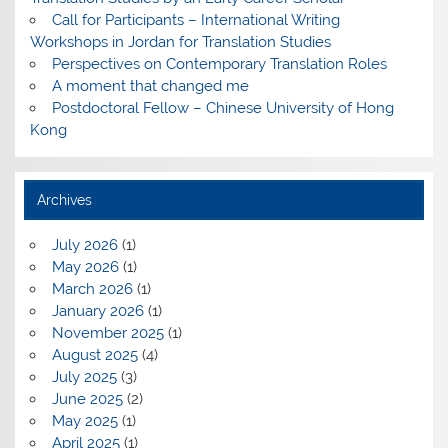
Call for Participants – International Writing
Workshops in Jordan for Translation Studies
Perspectives on Contemporary Translation Roles
A moment that changed me
Postdoctoral Fellow – Chinese University of Hong
Kong
Archives
July 2026
(1)
May 2026
(1)
March 2026
(1)
January 2026
(1)
November 2025
(1)
August 2025
(4)
July 2025
(3)
June 2025
(2)
May 2025
(1)
April 2025
(1)