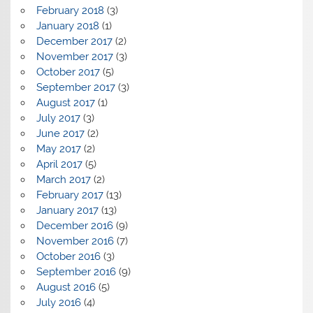
February 2018
(3)
January 2018
(1)
December 2017
(2)
November 2017
(3)
October 2017
(5)
September 2017
(3)
August 2017
(1)
July 2017
(3)
June 2017
(2)
May 2017
(2)
April 2017
(5)
March 2017
(2)
February 2017
(13)
January 2017
(13)
December 2016
(9)
November 2016
(7)
October 2016
(3)
September 2016
(9)
August 2016
(5)
July 2016
(4)