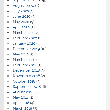
September 2020
(5)
August 2020
(3)
July 2020
(1)
June 2020
(3)
May 2020
(9)
April 2020
(2)
March 2020
(5)
February 2020
(1)
January 2020
(4)
December 2019
(10)
May 2019
(1)
March 2019
(1)
February 2019
(1)
December 2018
(3)
November 2018
(2)
October 2018
(3)
September 2018
(6)
August 2018
(4)
May 2018
(1)
April 2018
(4)
March 2018
(3)