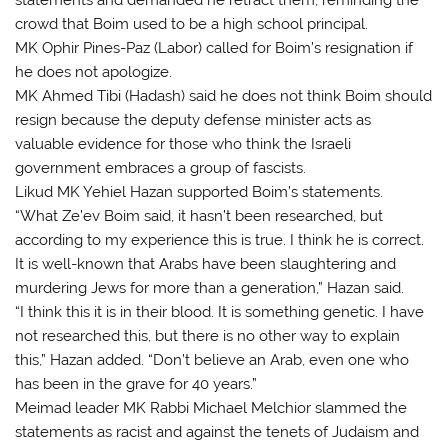
crowd that Boim used to be a high school principal.
MK Ophir Pines-Paz (Labor) called for Boim’s resignation if
he does not apologize.
MK Ahmed Tibi (Hadash) said he does not think Boim should
resign because the deputy defense minister acts as
valuable evidence for those who think the Israeli
government embraces a group of fascists.
Likud MK Yehiel Hazan supported Boim’s statements.
“What Ze’ev Boim said, it hasn’t been researched, but
according to my experience this is true. I think he is correct.
It is well-known that Arabs have been slaughtering and
murdering Jews for more than a generation,” Hazan said.
“I think this it is in their blood. It is something genetic. I have
not researched this, but there is no other way to explain
this,” Hazan added. “Don’t believe an Arab, even one who
has been in the grave for 40 years.”
Meimad leader MK Rabbi Michael Melchior slammed the
statements as racist and against the tenets of Judaism and