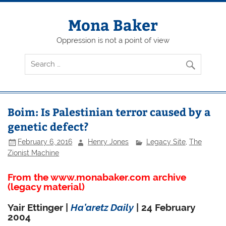
Skip
to
content
Mona Baker
Oppression is not a point of view
Boim: Is Palestinian terror caused by a
genetic defect?
February 6, 2016
Henry Jones
Legacy Site
,
The
Zionist Machine
From the www.monabaker.com archive
(legacy material)
Yair Ettinger |
Ha’aretz Daily
| 24 February
2004