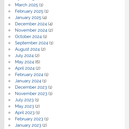
March 2025
(1)
February 2025
(1)
January 2025
(4)
December 2024
(4)
November 2024
(2)
October 2024
(1)
September 2024
(1)
August 2024
(2)
July 2024
(2)
May 2024
(6)
April 2024
(2)
February 2024
(1)
January 2024
(1)
December 2023
(1)
November 2023
(1)
July 2023
(1)
May 2023
(2)
April 2023
(1)
February 2023
(1)
January 2023
(2)