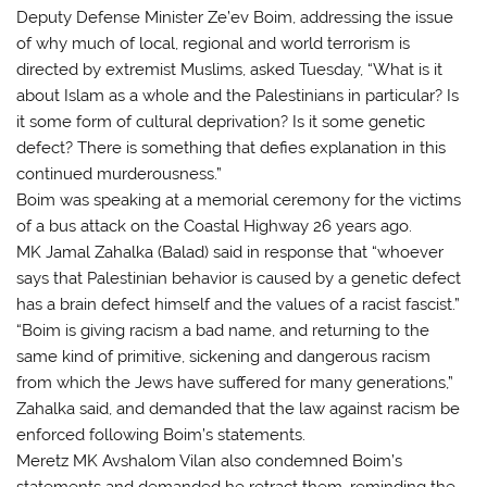
Deputy Defense Minister Ze’ev Boim, addressing the issue
of why much of local, regional and world terrorism is
directed by extremist Muslims, asked Tuesday, “What is it
about Islam as a whole and the Palestinians in particular? Is
it some form of cultural deprivation? Is it some genetic
defect? There is something that defies explanation in this
continued murderousness.”
Boim was speaking at a memorial ceremony for the victims
of a bus attack on the Coastal Highway 26 years ago.
MK Jamal Zahalka (Balad) said in response that “whoever
says that Palestinian behavior is caused by a genetic defect
has a brain defect himself and the values of a racist fascist.”
“Boim is giving racism a bad name, and returning to the
same kind of primitive, sickening and dangerous racism
from which the Jews have suffered for many generations,”
Zahalka said, and demanded that the law against racism be
enforced following Boim’s statements.
Meretz MK Avshalom Vilan also condemned Boim’s
statements and demanded he retract them, reminding the