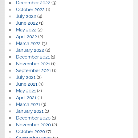
December 2022
(3)
October 2022
(1)
July 2022
(4)
June 2022
(1)
May 2022
(2)
April 2022
(2)
March 2022
(3)
January 2022
(2)
December 2021
(1)
November 2021
(1)
September 2021
(1)
July 2021
(2)
June 2021
(3)
May 2021
(4)
April 2021
(1)
March 2021
(3)
January 2021
(1)
December 2020
(1)
November 2020
(2)
October 2020
(7)