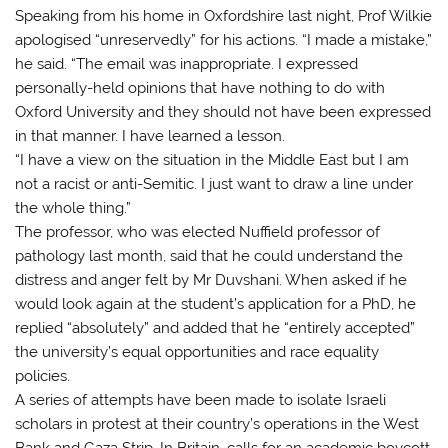
Speaking from his home in Oxfordshire last night, Prof Wilkie
apologised “unreservedly” for his actions. “I made a mistake,”
he said. “The email was inappropriate. I expressed
personally-held opinions that have nothing to do with
Oxford University and they should not have been expressed
in that manner. I have learned a lesson.
“I have a view on the situation in the Middle East but I am
not a racist or anti-Semitic. I just want to draw a line under
the whole thing.”
The professor, who was elected Nuffield professor of
pathology last month, said that he could understand the
distress and anger felt by Mr Duvshani. When asked if he
would look again at the student’s application for a PhD, he
replied “absolutely” and added that he “entirely accepted”
the university’s equal opportunities and race equality
policies.
A series of attempts have been made to isolate Israeli
scholars in protest at their country’s operations in the West
Bank and Gaza Strip. In Britain, calls for an academic boycott