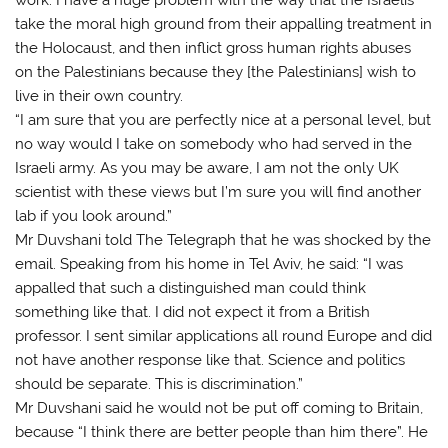
take the moral high ground from their appalling treatment in
the Holocaust, and then inflict gross human rights abuses
on the Palestinians because they [the Palestinians] wish to
live in their own country.
“I am sure that you are perfectly nice at a personal level, but
no way would I take on somebody who had served in the
Israeli army. As you may be aware, I am not the only UK
scientist with these views but I’m sure you will find another
lab if you look around.”
Mr Duvshani told The Telegraph that he was shocked by the
email. Speaking from his home in Tel Aviv, he said: “I was
appalled that such a distinguished man could think
something like that. I did not expect it from a British
professor. I sent similar applications all round Europe and did
not have another response like that. Science and politics
should be separate. This is discrimination.”
Mr Duvshani said he would not be put off coming to Britain,
because “I think there are better people than him there”. He