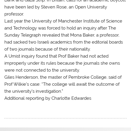
have been led by Steven Rose, an Open University
professor.
Last year the University of Manchester Institute of Science
and Technology was forced to hold an inquiry after The
Sunday Telegraph revealed that Mona Baker, a professor,
had sacked two Israeli academics from the editorial boards
of two journals because of their nationality.
A Umist inquiry found that Prof Baker had not acted
improperly under its rules because the journals she owns
were not connected to the university.
Giles Henderson, the master of Pembroke College, said of
Prof Wilkie’s case: “The college will await the outcome of
the university’s investigation.”
Additional reporting by Charlotte Edwardes