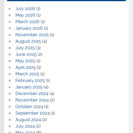
July 2026
(1)
May 2026
(1)
March 2026
(1)
January 2026
(1)
November 2025
(1)
August 2025
(4)
July 2025
(3)
June 2025
(2)
May 2025
(1)
April 2025
(1)
March 2025
(1)
February 2025
(1)
January 2025
(4)
December 2024
(4)
November 2024
(2)
October 2024
(1)
September 2024
(1)
August 2024
(2)
July 2024
(2)
May 2024
(6)