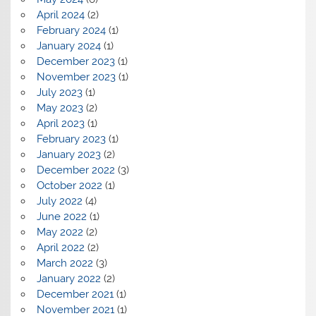
April 2024
(2)
February 2024
(1)
January 2024
(1)
December 2023
(1)
November 2023
(1)
July 2023
(1)
May 2023
(2)
April 2023
(1)
February 2023
(1)
January 2023
(2)
December 2022
(3)
October 2022
(1)
July 2022
(4)
June 2022
(1)
May 2022
(2)
April 2022
(2)
March 2022
(3)
January 2022
(2)
December 2021
(1)
November 2021
(1)