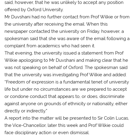
said, however, that he was unlikely to accept any position
offered by Oxford University.
Mr Duvshani had no further contact from Prof Wilkie or from
the university after receiving the email. When this
newspaper contacted the university on Friday, however, a
spokesman said that she was aware of the email following a
complaint from academics who had seen it.
That evening, the university issued a statement from Prof
Wilkie apologising to Mr Duvshani and making clear that he
was not speaking on behalf of Oxford. The spokesman said
that the university was investigating Prof Wilkie and added:
“Freedom of expression is a fundamental tenet of university
life but under no circumstances are we prepared to accept
or condone conduct that appears to, or does, discriminate
against anyone on grounds of ethnicity or nationality, either
directly or indirectly.”
A report into the matter will be presented to Sir Colin Lucas,
the Vice-Chancellor, later this week and Prof Wilkie could
face disciplinary action or even dismissal.