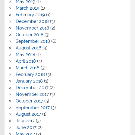
May 2019
(1)
March 2019
(1)
February 2019
(1)
December 2018
(3)
November 2018
(2)
October 2018
(3)
September 2018
(6)
August 2018
(4)
May 2018
(1)
April 2018
(4)
March 2018
(3)
February 2018
(3)
January 2018
(1)
December 2017
(2)
November 2017
(3)
October 2017
(5)
September 2017
(3)
August 2017
(1)
July 2017
(3)
June 2017
(2)
May 2017
(2)