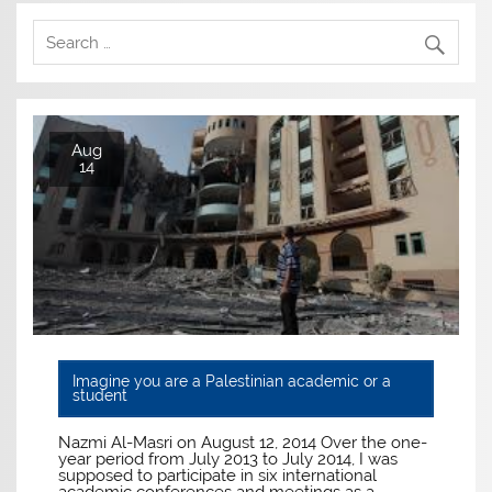
Aug
14
Imagine you are a Palestinian academic or a
student
Nazmi Al-Masri on August 12, 2014 Over the one-
year period from July 2013 to July 2014, I was
supposed to participate in six international
academic conferences and meetings as a