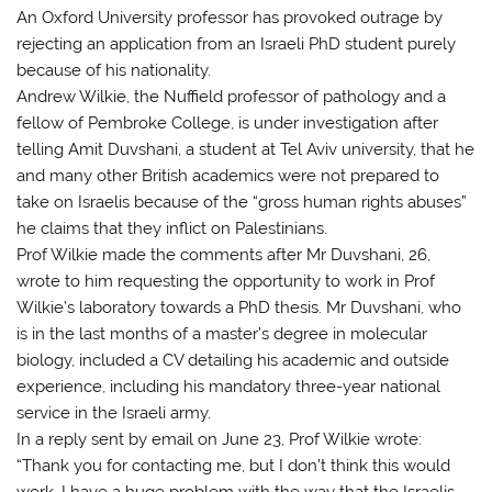
An Oxford University professor has provoked outrage by
rejecting an application from an Israeli PhD student purely
because of his nationality.
Andrew Wilkie, the Nuffield professor of pathology and a
fellow of Pembroke College, is under investigation after
telling Amit Duvshani, a student at Tel Aviv university, that he
and many other British academics were not prepared to
take on Israelis because of the “gross human rights abuses”
he claims that they inflict on Palestinians.
Prof Wilkie made the comments after Mr Duvshani, 26,
wrote to him requesting the opportunity to work in Prof
Wilkie’s laboratory towards a PhD thesis. Mr Duvshani, who
is in the last months of a master’s degree in molecular
biology, included a CV detailing his academic and outside
experience, including his mandatory three-year national
service in the Israeli army.
In a reply sent by email on June 23, Prof Wilkie wrote:
“Thank you for contacting me, but I don’t think this would
work. I have a huge problem with the way that the Israelis