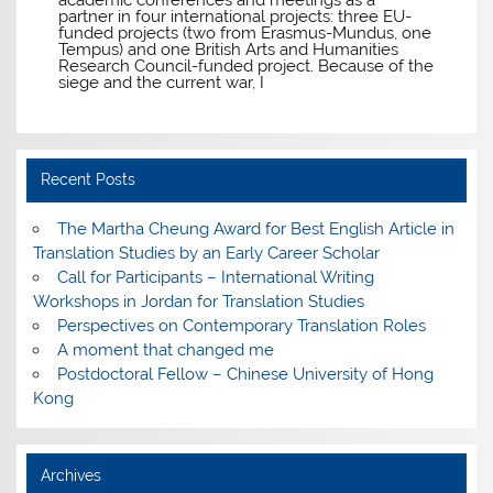
partner in four international projects: three EU-
funded projects (two from Erasmus-Mundus, one
Tempus) and one British Arts and Humanities
Research Council-funded project. Because of the
siege and the current war, I
Recent Posts
The Martha Cheung Award for Best English Article in
Translation Studies by an Early Career Scholar
Call for Participants – International Writing
Workshops in Jordan for Translation Studies
Perspectives on Contemporary Translation Roles
A moment that changed me
Postdoctoral Fellow – Chinese University of Hong
Kong
Archives