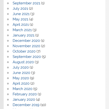
September 2021
(1)
July 2021
(2)
June 2021
(3)
May 2021
(4)
April 2021
(1)
March 2021
(3)
January 2021
(1)
December 2020
(1)
November 2020
(2)
October 2020
(7)
September 2020
(5)
August 2020
(3)
July 2020
(1)
June 2020
(3)
May 2020
(9)
April 2020
(2)
March 2020
(5)
February 2020
(1)
January 2020
(4)
December 2019
(10)