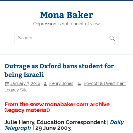
Skip
to
content
Mona Baker
Oppression is not a point of view
Outrage as Oxford bans student for
being Israeli
January 3, 2016
Henry Jones
Boycott & Divestment
,
Legacy Site
From the www.monabaker.com archive
(legacy material)
Julie Henry, Education Correspondent |
Daily
Telegraph
| 29 June 2003