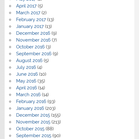
April 2017
(5)
March 2017
(2)
February 2017
(13)
January 2017
(13)
December 2016
(9)
November 2016
(7)
October 2016
(3)
September 2016
(9)
August 2016
(5)
July 2016
(4)
June 2016
(10)
May 2016
(35)
April 2016
(14)
March 2016
(14)
February 2016
(93)
January 2016
(203)
December 2015
(155)
November 2015
(213)
October 2015
(88)
September 2015
(90)