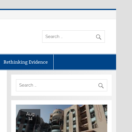
Rethinking Evidence
Aug
14