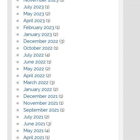
July 2023
(1)
May 2023
(2)
April 2023
(1)
February 2023
(1)
January 2023
(2)
December 2022
(3)
October 2022
(1)
July 2022
(4)
June 2022
(1)
May 2022
(2)
April 2022
(2)
March 2022
(3)
January 2022
(2)
December 2021
(1)
November 2021
(1)
September 2021
(1)
July 2021
(2)
June 2021
(3)
May 2021
(4)
April 2021
(1)