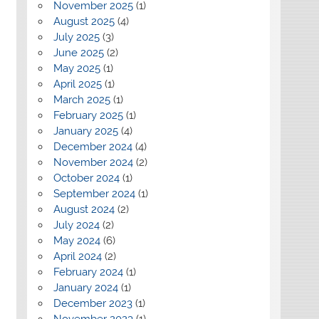
November 2025
(1)
August 2025
(4)
July 2025
(3)
June 2025
(2)
May 2025
(1)
April 2025
(1)
March 2025
(1)
February 2025
(1)
January 2025
(4)
December 2024
(4)
November 2024
(2)
October 2024
(1)
September 2024
(1)
August 2024
(2)
July 2024
(2)
May 2024
(6)
April 2024
(2)
February 2024
(1)
January 2024
(1)
December 2023
(1)
November 2023
(1)