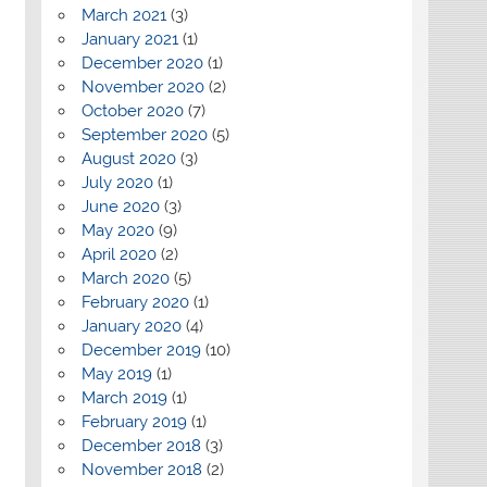
March 2021
(3)
January 2021
(1)
December 2020
(1)
November 2020
(2)
October 2020
(7)
September 2020
(5)
August 2020
(3)
July 2020
(1)
June 2020
(3)
May 2020
(9)
April 2020
(2)
March 2020
(5)
February 2020
(1)
January 2020
(4)
December 2019
(10)
May 2019
(1)
March 2019
(1)
February 2019
(1)
December 2018
(3)
November 2018
(2)