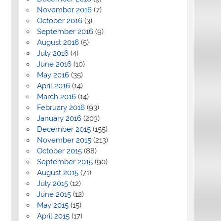
November 2016
(7)
October 2016
(3)
September 2016
(9)
August 2016
(5)
July 2016
(4)
June 2016
(10)
May 2016
(35)
April 2016
(14)
March 2016
(14)
February 2016
(93)
January 2016
(203)
December 2015
(155)
November 2015
(213)
October 2015
(88)
September 2015
(90)
August 2015
(71)
July 2015
(12)
June 2015
(12)
May 2015
(15)
April 2015
(17)