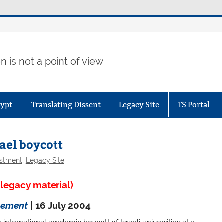
 is not a point of view
gypt
Translating Dissent
Legacy Site
TS Portal
rael boycott
estment
,
Legacy Site
legacy material)
lement
| 16 July 2004
ternational academic boycott of Israeli universities at a