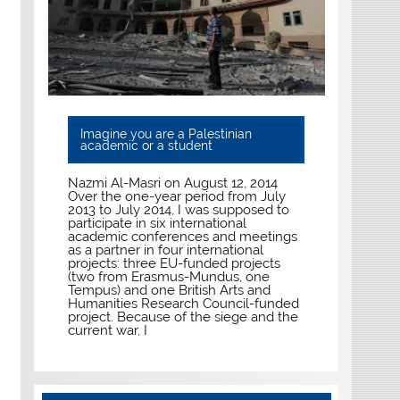
Imagine you are a Palestinian
academic or a student
Nazmi Al-Masri on August 12, 2014
Over the one-year period from July
2013 to July 2014, I was supposed to
participate in six international
academic conferences and meetings
as a partner in four international
projects: three EU-funded projects
(two from Erasmus-Mundus, one
Tempus) and one British Arts and
Humanities Research Council-funded
project. Because of the siege and the
current war, I