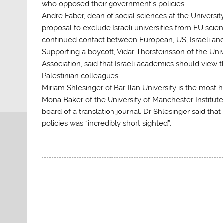
who opposed their government’s policies.
Andre Faber, dean of social sciences at the University
proposal to exclude Israeli universities from EU sci
continued contact between European, US, Israeli and 
Supporting a boycott, Vidar Thorsteinsson of the Uni
Association, said that Israeli academics should view 
Palestinian colleagues.
Miriam Shlesinger of Bar-Ilan University is the most 
Mona Baker of the University of Manchester Institut
board of a translation journal. Dr Shlesinger said t
policies was “incredibly short sighted”.