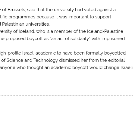
 of Brussels, said that the university had voted against a
entific programmes because it was important to support
Palestinian universities.
versity of Iceland, who is a member of the Iceland-Palestine
the proposed boycott as “an act of solidarity” with imprisoned
high-profile Israeli academic to have been formally boycotted –
e of Science and Technology dismissed her from the editorial
hat anyone who thought an academic boycott would change Israeli