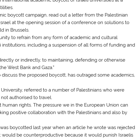
lities.
mic boycott campaign, read out a letter from the Palestinian
srael at the opening session of a conference on solutions to
d in Brussels.
nity to refrain from any form of academic and cultural
li institutions, including a suspension of all forms of funding and
irectly or indirectly, to maintaining, defending or otherwise
f the West Bank and Gaza.”
o discuss the proposed boycott, has outraged some academics,
 University, referred to a number of Palestinians who were
ot authorised to travel.
t human rights. The pressure we in the European Union can
ing positive collaboration with the Palestinians and also by
 was boycotted last year when an article he wrote was rejected
ott would be counterproductive because it would punish Israelis