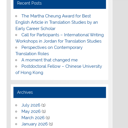
Recent Posts
The Martha Cheung Award for Best
English Article in Translation Studies by an
Early Career Scholar
Call for Participants – International Writing
Workshops in Jordan for Translation Studies
Perspectives on Contemporary
Translation Roles
A moment that changed me
Postdoctoral Fellow – Chinese University
of Hong Kong
Archives
July 2026
(1)
May 2026
(1)
March 2026
(1)
January 2026
(1)