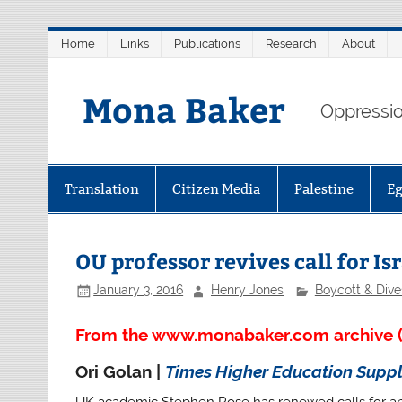
Skip
Home
Links
Publications
Research
About
to
content
Mona Baker
Oppression
Translation
Citizen Media
Palestine
E
OU professor revives call for Is
January 3, 2016
Henry Jones
Boycott & Div
From the www.monabaker.com archive (
Ori Golan |
Times Higher Education Supp
UK academic Stephen Rose has renewed calls for an in