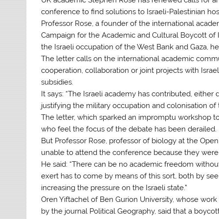
conference to find solutions to Israeli-Palestinian hosti
Professor Rose, a founder of the international acade
Campaign for the Academic and Cultural Boycott of I
the Israeli occupation of the West Bank and Gaza, hel
The letter calls on the international academic commu
cooperation, collaboration or joint projects with Israe
subsidies.
It says: “The Israeli academy has contributed, either d
justifying the military occupation and colonisation o
The letter, which sparked an impromptu workshop t
who feel the focus of the debate has been derailed.
But Professor Rose, professor of biology at the Open
unable to attend the conference because they were n
He said: “There can be no academic freedom withou
exert has to come by means of this sort, both by seek
increasing the pressure on the Israeli state.”
Oren Yiftachel of Ben Gurion University, whose work
by the journal Political Geography, said that a boyc