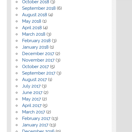
October 2018
(3)
September 2018
(6)
August 2018
(4)
May 2018
(1)
April 2018
(4)
March 2018
(3)
February 2018
(3)
January 2018
(1)
December 2017
(2)
November 2017
(3)
October 2017
(5)
September 2017
(3)
August 2017
(1)
July 2017
(3)
June 2017
(2)
May 2017
(2)
April 2017
(5)
March 2017
(2)
February 2017
(13)
January 2017
(13)
December 2016
(9)