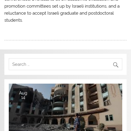
promotion committees set up by Israeli institutions, and a
reluctance to accept Israeli graduate and postdoctoral
students.
Aug
14