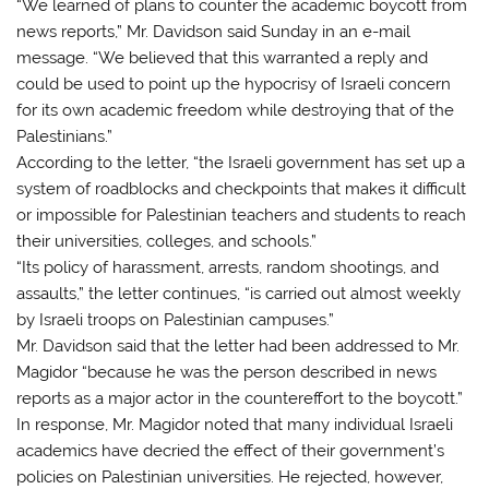
“We learned of plans to counter the academic boycott from
news reports,” Mr. Davidson said Sunday in an e-mail
message. “We believed that this warranted a reply and
could be used to point up the hypocrisy of Israeli concern
for its own academic freedom while destroying that of the
Palestinians.”
According to the letter, “the Israeli government has set up a
system of roadblocks and checkpoints that makes it difficult
or impossible for Palestinian teachers and students to reach
their universities, colleges, and schools.”
“Its policy of harassment, arrests, random shootings, and
assaults,” the letter continues, “is carried out almost weekly
by Israeli troops on Palestinian campuses.”
Mr. Davidson said that the letter had been addressed to Mr.
Magidor “because he was the person described in news
reports as a major actor in the countereffort to the boycott.”
In response, Mr. Magidor noted that many individual Israeli
academics have decried the effect of their government’s
policies on Palestinian universities. He rejected, however,