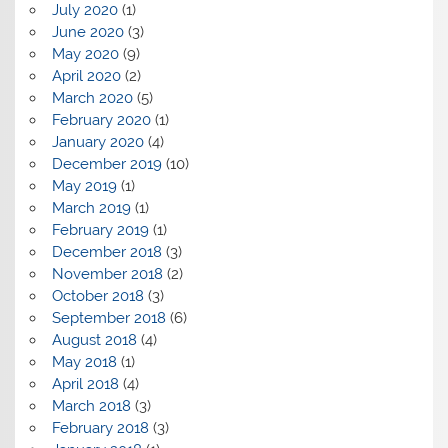
July 2020
(1)
June 2020
(3)
May 2020
(9)
April 2020
(2)
March 2020
(5)
February 2020
(1)
January 2020
(4)
December 2019
(10)
May 2019
(1)
March 2019
(1)
February 2019
(1)
December 2018
(3)
November 2018
(2)
October 2018
(3)
September 2018
(6)
August 2018
(4)
May 2018
(1)
April 2018
(4)
March 2018
(3)
February 2018
(3)