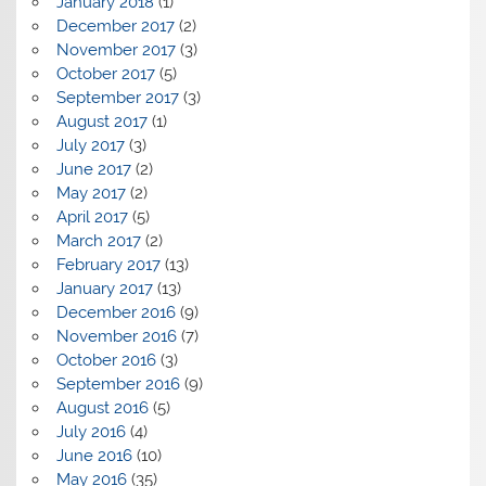
January 2018
(1)
December 2017
(2)
November 2017
(3)
October 2017
(5)
September 2017
(3)
August 2017
(1)
July 2017
(3)
June 2017
(2)
May 2017
(2)
April 2017
(5)
March 2017
(2)
February 2017
(13)
January 2017
(13)
December 2016
(9)
November 2016
(7)
October 2016
(3)
September 2016
(9)
August 2016
(5)
July 2016
(4)
June 2016
(10)
May 2016
(35)