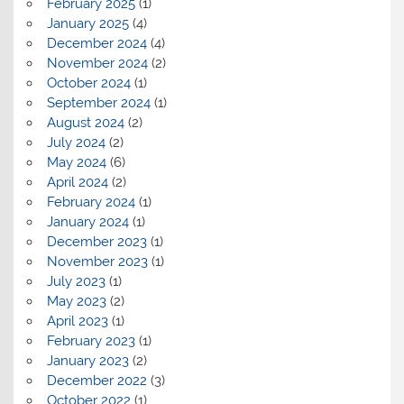
February 2025
(1)
January 2025
(4)
December 2024
(4)
November 2024
(2)
October 2024
(1)
September 2024
(1)
August 2024
(2)
July 2024
(2)
May 2024
(6)
April 2024
(2)
February 2024
(1)
January 2024
(1)
December 2023
(1)
November 2023
(1)
July 2023
(1)
May 2023
(2)
April 2023
(1)
February 2023
(1)
January 2023
(2)
December 2022
(3)
October 2022
(1)