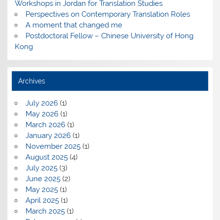
Workshops in Jordan for Translation Studies
Perspectives on Contemporary Translation Roles
A moment that changed me
Postdoctoral Fellow – Chinese University of Hong
Kong
Archives
July 2026
(1)
May 2026
(1)
March 2026
(1)
January 2026
(1)
November 2025
(1)
August 2025
(4)
July 2025
(3)
June 2025
(2)
May 2025
(1)
April 2025
(1)
March 2025
(1)