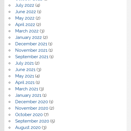
July 2022
(4)
June 2022
(1)
May 2022
(2)
April 2022
(2)
March 2022
(3)
January 2022
(2)
December 2021
(1)
November 2021
(1)
September 2021
(1)
July 2021
(2)
June 2021
(3)
May 2021
(4)
April 2021
(1)
March 2021
(3)
January 2021
(1)
December 2020
(1)
November 2020
(2)
October 2020
(7)
September 2020
(5)
August 2020
(3)