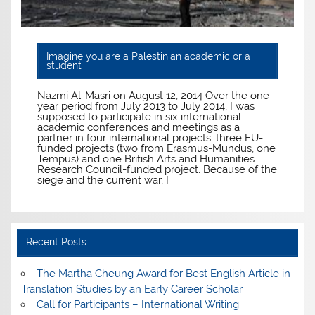
Imagine you are a Palestinian academic or a
student
Nazmi Al-Masri on August 12, 2014 Over the one-
year period from July 2013 to July 2014, I was
supposed to participate in six international
academic conferences and meetings as a
partner in four international projects: three EU-
funded projects (two from Erasmus-Mundus, one
Tempus) and one British Arts and Humanities
Research Council-funded project. Because of the
siege and the current war, I
Recent Posts
The Martha Cheung Award for Best English Article in
Translation Studies by an Early Career Scholar
Call for Participants – International Writing