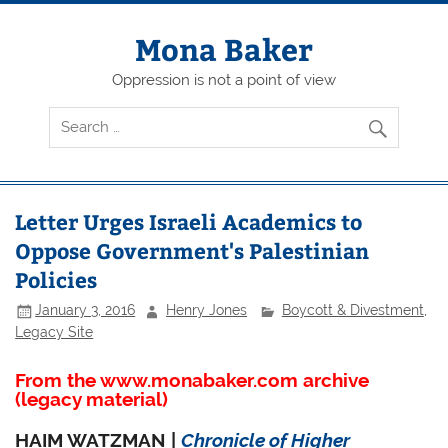
Skip
to
content
Mona Baker
Oppression is not a point of view
Letter Urges Israeli Academics to
Oppose Government's Palestinian
Policies
January 3, 2016
Henry Jones
Boycott & Divestment
,
Legacy Site
From the www.monabaker.com archive
(legacy material)
HAIM WATZMAN |
Chronicle of Higher