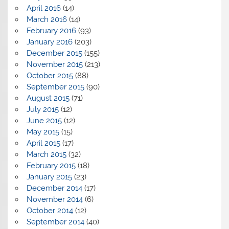
April 2016
(14)
March 2016
(14)
February 2016
(93)
January 2016
(203)
December 2015
(155)
November 2015
(213)
October 2015
(88)
September 2015
(90)
August 2015
(71)
July 2015
(12)
June 2015
(12)
May 2015
(15)
April 2015
(17)
March 2015
(32)
February 2015
(18)
January 2015
(23)
December 2014
(17)
November 2014
(6)
October 2014
(12)
September 2014
(40)