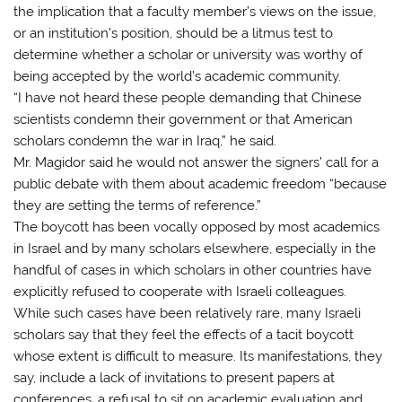
the implication that a faculty member’s views on the issue,
or an institution’s position, should be a litmus test to
determine whether a scholar or university was worthy of
being accepted by the world’s academic community.
“I have not heard these people demanding that Chinese
scientists condemn their government or that American
scholars condemn the war in Iraq,” he said.
Mr. Magidor said he would not answer the signers’ call for a
public debate with them about academic freedom “because
they are setting the terms of reference.”
The boycott has been vocally opposed by most academics
in Israel and by many scholars elsewhere, especially in the
handful of cases in which scholars in other countries have
explicitly refused to cooperate with Israeli colleagues.
While such cases have been relatively rare, many Israeli
scholars say that they feel the effects of a tacit boycott
whose extent is difficult to measure. Its manifestations, they
say, include a lack of invitations to present papers at
conferences, a refusal to sit on academic evaluation and