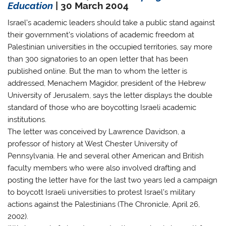
Education
| 30 March 2004
Israel’s academic leaders should take a public stand against
their government’s violations of academic freedom at
Palestinian universities in the occupied territories, say more
than 300 signatories to an open letter that has been
published online. But the man to whom the letter is
addressed, Menachem Magidor, president of the Hebrew
University of Jerusalem, says the letter displays the double
standard of those who are boycotting Israeli academic
institutions.
The letter was conceived by Lawrence Davidson, a
professor of history at West Chester University of
Pennsylvania. He and several other American and British
faculty members who were also involved drafting and
posting the letter have for the last two years led a campaign
to boycott Israeli universities to protest Israel’s military
actions against the Palestinians (The Chronicle, April 26,
2002).