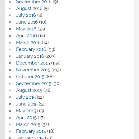
September 2016
(9)
August 2016
(5)
July 2016
(4)
June 2016
(10)
May 2016
(35)
April 2016
(14)
March 2016
(14)
February 2016
(93)
January 2016
(203)
December 2015
(155)
November 2015
(213)
October 2015
(88)
September 2015
(90)
August 2015
(71)
July 2015
(12)
June 2015
(12)
May 2015
(15)
April 2015
(17)
March 2015
(32)
February 2015
(18)
January 2015
(23)