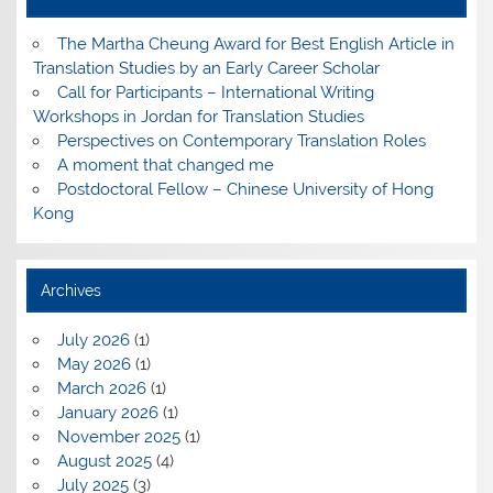
The Martha Cheung Award for Best English Article in
Translation Studies by an Early Career Scholar
Call for Participants – International Writing
Workshops in Jordan for Translation Studies
Perspectives on Contemporary Translation Roles
A moment that changed me
Postdoctoral Fellow – Chinese University of Hong
Kong
Archives
July 2026
(1)
May 2026
(1)
March 2026
(1)
January 2026
(1)
November 2025
(1)
August 2025
(4)
July 2025
(3)