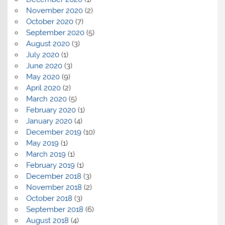
November 2020
(2)
October 2020
(7)
September 2020
(5)
August 2020
(3)
July 2020
(1)
June 2020
(3)
May 2020
(9)
April 2020
(2)
March 2020
(5)
February 2020
(1)
January 2020
(4)
December 2019
(10)
May 2019
(1)
March 2019
(1)
February 2019
(1)
December 2018
(3)
November 2018
(2)
October 2018
(3)
September 2018
(6)
August 2018
(4)