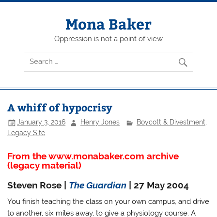
Skip
to
content
Mona Baker
Oppression is not a point of view
A whiff of hypocrisy
January 3, 2016
Henry Jones
Boycott & Divestment
,
Legacy Site
From the www.monabaker.com archive
(legacy material)
Steven Rose |
The Guardian
| 27 May 2004
You finish teaching the class on your own campus, and drive
to another, six miles away, to give a physiology course. A