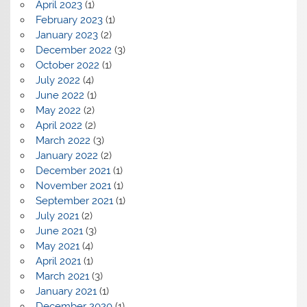
April 2023
(1)
February 2023
(1)
January 2023
(2)
December 2022
(3)
October 2022
(1)
July 2022
(4)
June 2022
(1)
May 2022
(2)
April 2022
(2)
March 2022
(3)
January 2022
(2)
December 2021
(1)
November 2021
(1)
September 2021
(1)
July 2021
(2)
June 2021
(3)
May 2021
(4)
April 2021
(1)
March 2021
(3)
January 2021
(1)
December 2020
(1)