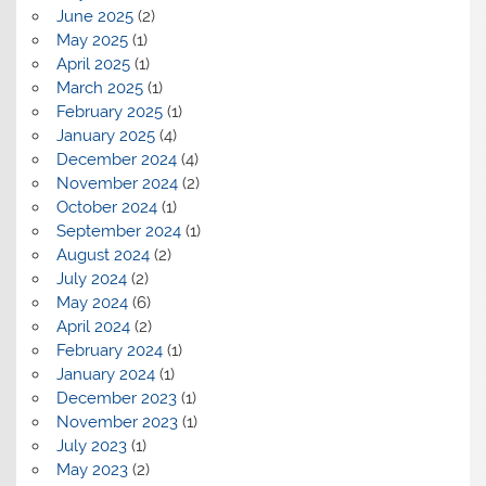
June 2025
(2)
May 2025
(1)
April 2025
(1)
March 2025
(1)
February 2025
(1)
January 2025
(4)
December 2024
(4)
November 2024
(2)
October 2024
(1)
September 2024
(1)
August 2024
(2)
July 2024
(2)
May 2024
(6)
April 2024
(2)
February 2024
(1)
January 2024
(1)
December 2023
(1)
November 2023
(1)
July 2023
(1)
May 2023
(2)