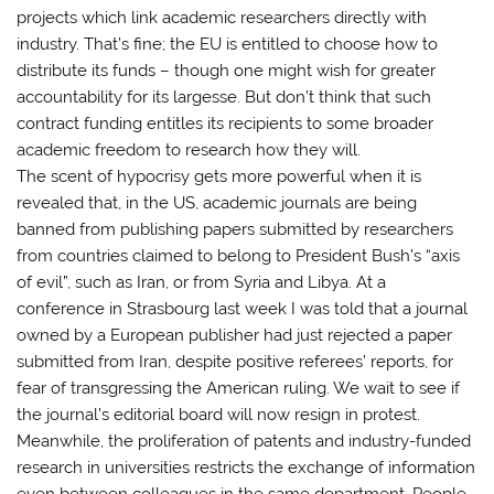
projects which link academic researchers directly with
industry. That’s fine; the EU is entitled to choose how to
distribute its funds – though one might wish for greater
accountability for its largesse. But don’t think that such
contract funding entitles its recipients to some broader
academic freedom to research how they will.
The scent of hypocrisy gets more powerful when it is
revealed that, in the US, academic journals are being
banned from publishing papers submitted by researchers
from countries claimed to belong to President Bush’s “axis
of evil”, such as Iran, or from Syria and Libya. At a
conference in Strasbourg last week I was told that a journal
owned by a European publisher had just rejected a paper
submitted from Iran, despite positive referees’ reports, for
fear of transgressing the American ruling. We wait to see if
the journal’s editorial board will now resign in protest.
Meanwhile, the proliferation of patents and industry-funded
research in universities restricts the exchange of information
even between colleagues in the same department. People