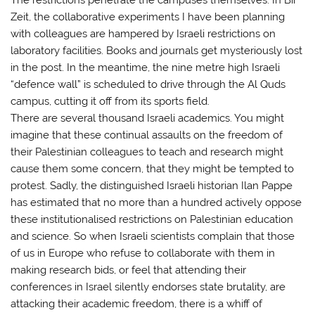
Zeit, the collaborative experiments I have been planning
with colleagues are hampered by Israeli restrictions on
laboratory facilities. Books and journals get mysteriously lost
in the post. In the meantime, the nine metre high Israeli
“defence wall” is scheduled to drive through the Al Quds
campus, cutting it off from its sports field.
There are several thousand Israeli academics. You might
imagine that these continual assaults on the freedom of
their Palestinian colleagues to teach and research might
cause them some concern, that they might be tempted to
protest. Sadly, the distinguished Israeli historian Ilan Pappe
has estimated that no more than a hundred actively oppose
these institutionalised restrictions on Palestinian education
and science. So when Israeli scientists complain that those
of us in Europe who refuse to collaborate with them in
making research bids, or feel that attending their
conferences in Israel silently endorses state brutality, are
attacking their academic freedom, there is a whiff of