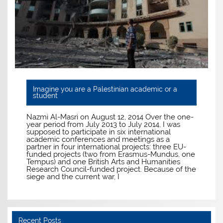
Imagine you are a Palestinian academic or a
student
Nazmi Al-Masri on August 12, 2014 Over the one-
year period from July 2013 to July 2014, I was
supposed to participate in six international
academic conferences and meetings as a
partner in four international projects: three EU-
funded projects (two from Erasmus-Mundus, one
Tempus) and one British Arts and Humanities
Research Council-funded project. Because of the
siege and the current war, I
Recent Posts