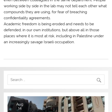
working side by side in the lab may not tell each other what
compounds they are using, for fear of breaching
confidentiality agreements.
Academic freedom is being eroded and needs to be
defended, in our own institutions, but above all in those
places where it is most at risk, including in Palestine under
an increasingly savage Israeli occupation.
Aug
14