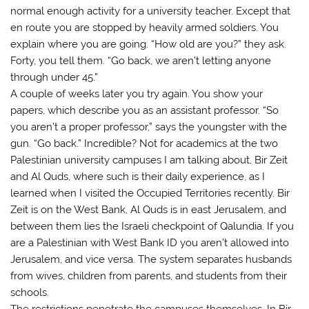
normal enough activity for a university teacher. Except that
en route you are stopped by heavily armed soldiers. You
explain where you are going. “How old are you?” they ask.
Forty, you tell them. “Go back, we aren’t letting anyone
through under 45.”
A couple of weeks later you try again. You show your
papers, which describe you as an assistant professor. “So
you aren’t a proper professor,” says the youngster with the
gun. “Go back.” Incredible? Not for academics at the two
Palestinian university campuses I am talking about, Bir Zeit
and Al Quds, where such is their daily experience, as I
learned when I visited the Occupied Territories recently. Bir
Zeit is on the West Bank, Al Quds is in east Jerusalem, and
between them lies the Israeli checkpoint of Qalundia. If you
are a Palestinian with West Bank ID you aren’t allowed into
Jerusalem, and vice versa. The system separates husbands
from wives, children from parents, and students from their
schools.
The restrictions penetrate the campuses themselves. In Bir