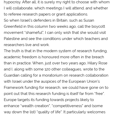
hypocrisy. After all, it is surely my right to choose with whom
I will collaborate, which meetings I will attend, and whether
to referee research papers or grant applications.
So when Israel’s defenders in Britain, such as Susan
Greenfield in this column two weeks ago, call the boycott
movement “shameful”, I can only wish that she would visit
Palestine and see the conditions under which teachers and
researchers live and work.
The truth is that in the modern system of research funding,
academic freedom is honoured more often in the breach
than in practice. When, just over two years ago, Hilary Rose
and I, along with some 120 other colleagues, wrote to the
Guardian calling for a moratorium on research collaboration
with Israel under the auspices of the European Union’s
Framework funding for research, we could have gone on to
point out that this research funding is itself far from “free”.
Europe targets its funding towards projects likely to
enhance “wealth creation”, “competitiveness” and (some
way down the list) “quality of life”. It particularly welcomes