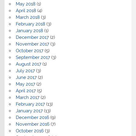
May 2018
(1)
April 2018
(4)
March 2018
(3)
February 2018
(3)
January 2018
(1)
December 2017
(2)
November 2017
(3)
October 2017
(5)
September 2017
(3)
August 2017
(1)
July 2017
(3)
June 2017
(2)
May 2017
(2)
April 2017
(5)
March 2017
(2)
February 2017
(13)
January 2017
(13)
December 2016
(9)
November 2016
(7)
October 2016
(3)