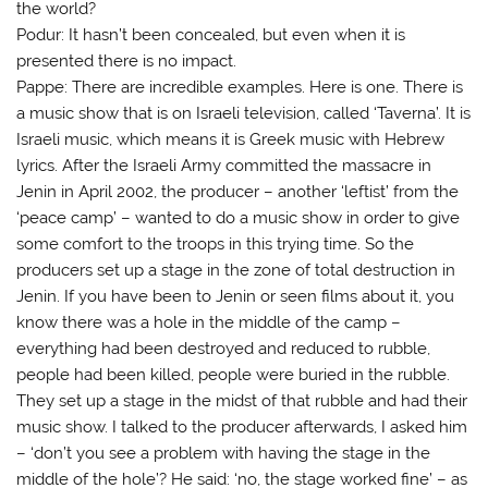
the world?
Podur: It hasn’t been concealed, but even when it is
presented there is no impact.
Pappe: There are incredible examples. Here is one. There is
a music show that is on Israeli television, called ‘Taverna’. It is
Israeli music, which means it is Greek music with Hebrew
lyrics. After the Israeli Army committed the massacre in
Jenin in April 2002, the producer – another ‘leftist’ from the
‘peace camp’ – wanted to do a music show in order to give
some comfort to the troops in this trying time. So the
producers set up a stage in the zone of total destruction in
Jenin. If you have been to Jenin or seen films about it, you
know there was a hole in the middle of the camp –
everything had been destroyed and reduced to rubble,
people had been killed, people were buried in the rubble.
They set up a stage in the midst of that rubble and had their
music show. I talked to the producer afterwards, I asked him
– ‘don’t you see a problem with having the stage in the
middle of the hole’? He said: ‘no, the stage worked fine’ – as