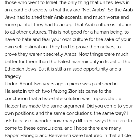
those who went to Israel, the only thing that unites Jews in
an apartheid society is that they are *Not Arabs*. So the Arab
Jews had to shed their Arab accents, and much worse and
more painful, they had to accept that Arab culture is inferior
to all other cultures. This is not good for a human being, to
have to hate and fear your own culture for the sake of your
own self-estimation. They had to prove themselves, to
prove they weren’t secretly Arabs. Now things were much
better for them than the Palestinian minority in Israel or the
Ethiopian Jews. But it is still a missed opportunity and a
tragedy.
Podur: About two years ago, a piece was published in
Ha’aretz in which two lifelong Zionists came to the
conclusion that a two-state solution was impossible. Jeff
Halper has made the same argument. Did you come to your
own positions, and the same conclusions, the same way? I
ask because I wonder how many different ways there are to
come to these conclusions, and I hope there are many.
Pappe: Hanegbi and Benvenisti were featured in that article,