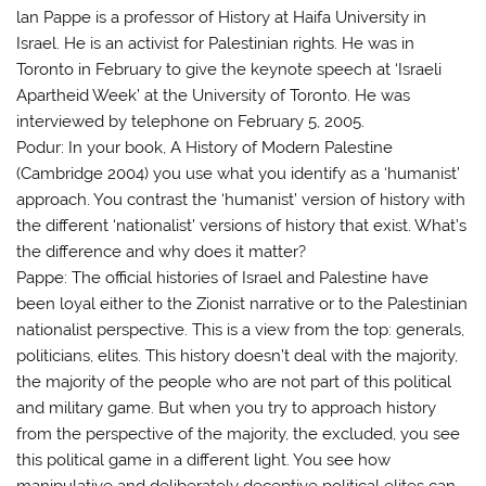
lan Pappe is a professor of History at Haifa University in
Israel. He is an activist for Palestinian rights. He was in
Toronto in February to give the keynote speech at ‘Israeli
Apartheid Week’ at the University of Toronto. He was
interviewed by telephone on February 5, 2005.
Podur: In your book, A History of Modern Palestine
(Cambridge 2004) you use what you identify as a ‘humanist’
approach. You contrast the ‘humanist’ version of history with
the different ‘nationalist’ versions of history that exist. What’s
the difference and why does it matter?
Pappe: The official histories of Israel and Palestine have
been loyal either to the Zionist narrative or to the Palestinian
nationalist perspective. This is a view from the top: generals,
politicians, elites. This history doesn’t deal with the majority,
the majority of the people who are not part of this political
and military game. But when you try to approach history
from the perspective of the majority, the excluded, you see
this political game in a different light. You see how
manipulative and deliberately deceptive political elites can