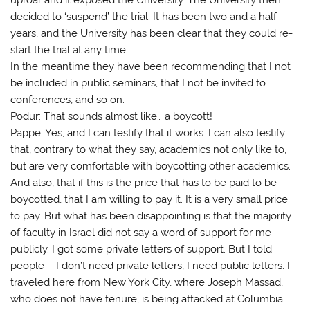
decided to ‘suspend’ the trial. It has been two and a half
years, and the University has been clear that they could re-
start the trial at any time.
In the meantime they have been recommending that I not
be included in public seminars, that I not be invited to
conferences, and so on.
Podur: That sounds almost like… a boycott!
Pappe: Yes, and I can testify that it works. I can also testify
that, contrary to what they say, academics not only like to,
but are very comfortable with boycotting other academics.
And also, that if this is the price that has to be paid to be
boycotted, that I am willing to pay it. It is a very small price
to pay. But what has been disappointing is that the majority
of faculty in Israel did not say a word of support for me
publicly. I got some private letters of support. But I told
people – I don’t need private letters, I need public letters. I
traveled here from New York City, where Joseph Massad,
who does not have tenure, is being attacked at Columbia