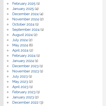
February 2025
(1)
January 2025
(4)
December 2024
(4)
November 2024
(2)
October 2024
(1)
September 2024
(1)
August 2024
(2)
July 2024
(2)
May 2024
(6)
April 2024
(2)
February 2024
(1)
January 2024
(1)
December 2023
(1)
November 2023
(1)
July 2023
(1)
May 2023
(2)
April 2023
(1)
February 2023
(1)
January 2023
(2)
December 2022
(3)