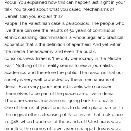
Podur: You explained how this can happen last night in your
talk. You talked about what you called ‘Mechanisms of
Denial’. Can you explain this?
Pappe: The Palestinian case is paradoxical. The people who
live there can see the results of 56 years of continuous
ethnic cleansing, discrimination, a whole legal and practical
apparatus that is the definition of apartheid. And yet within
the media, the academy, and even the public
consciousness, Israel is ‘the only democracy in the Middle
East’. Nothing of this reality seems to reach journalists,
academics, and therefore the public. The reason is that our
society is very well protected by these mechanisms of
denial. Even very good-hearted Israelis who consider
themselves to be part of the peace camp live in denial.
There are various mechanisms, going back historically.
One of them is physical and has to do with place names. In
the original ethnic cleansing of Palestinians that took place
in 1948, when hundreds of thousands of Palestinians were
expelled, the names of towns were changed. Towns were