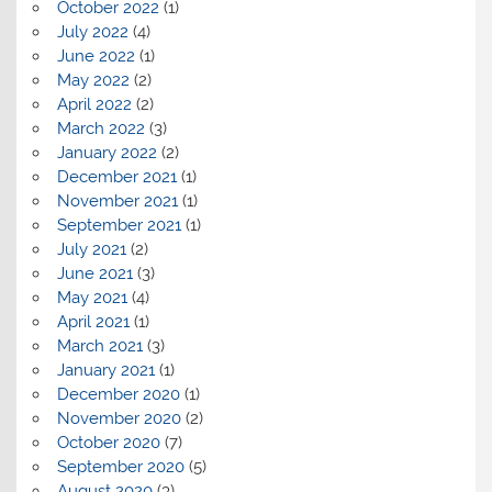
October 2022
(1)
July 2022
(4)
June 2022
(1)
May 2022
(2)
April 2022
(2)
March 2022
(3)
January 2022
(2)
December 2021
(1)
November 2021
(1)
September 2021
(1)
July 2021
(2)
June 2021
(3)
May 2021
(4)
April 2021
(1)
March 2021
(3)
January 2021
(1)
December 2020
(1)
November 2020
(2)
October 2020
(7)
September 2020
(5)
August 2020
(3)