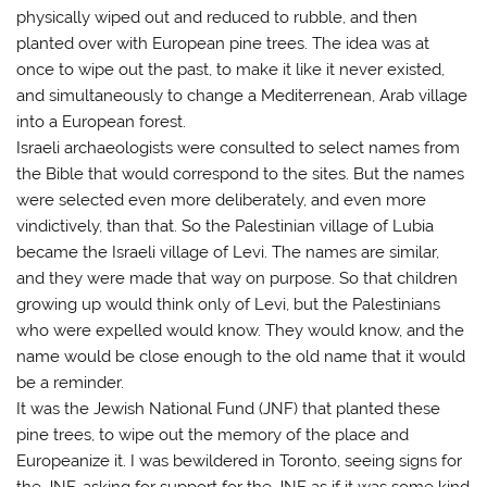
physically wiped out and reduced to rubble, and then
planted over with European pine trees. The idea was at
once to wipe out the past, to make it like it never existed,
and simultaneously to change a Mediterrenean, Arab village
into a European forest.
Israeli archaeologists were consulted to select names from
the Bible that would correspond to the sites. But the names
were selected even more deliberately, and even more
vindictively, than that. So the Palestinian village of Lubia
became the Israeli village of Levi. The names are similar,
and they were made that way on purpose. So that children
growing up would think only of Levi, but the Palestinians
who were expelled would know. They would know, and the
name would be close enough to the old name that it would
be a reminder.
It was the Jewish National Fund (JNF) that planted these
pine trees, to wipe out the memory of the place and
Europeanize it. I was bewildered in Toronto, seeing signs for
the JNF, asking for support for the JNF as if it was some kind