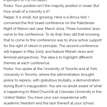
Podur: Your position isn’t the majority position in Israel. But
how small of a minority is it?
Pappe: It is small, but growing. Here is a litmus test. I
convened the first Israeli conference on the Palestinian
Right of Return last year, March 2004. Three hundred Jews
came to the conference. To do that, they did that knowing
that to come to this conference was to show active support
for the right of return in principle. The second conference
will happen in May 2005, and feature Mizrahi Jews and
feminist perspectives. The idea is to highlight different
themes at each conference.
Podur: You spoke at the University of Toronto and at York
University in Toronto, where the administration brought
police to repress, with gratuitous brutality, a demonstration
during Bush’s inauguration. You are no doubt aware of what
is happening to Ward Churchill at Colorado University in the
United States. You have your own experience with
academic freedom and the lack thereof at your school,