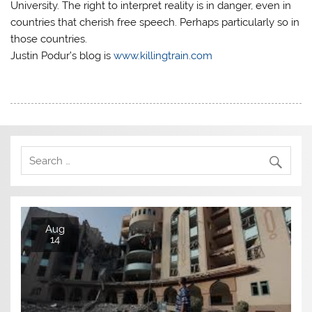
University. The right to interpret reality is in danger, even in
countries that cherish free speech. Perhaps particularly so in
those countries.
Justin Podur’s blog is
www.killingtrain.com
Aug
14