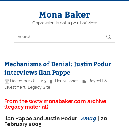
Skip
to
content
Mona Baker
Oppression is not a point of view
Mechanisms of Denial: Justin Podur
interviews Ilan Pappe
December 28, 2015
Henry Jones
Boycott &
Divestment
,
Legacy Site
From the www.monabaker.com archive
(legacy material)
Ilan Pappe and Justin Podur |
Zmag
| 20
February 2005