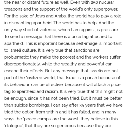
the near or distant future as well. Even with 250 nuclear
weapons and the support of the world’s only superpower.
For the sake of Jews and Arabs, the world has to play a role
in dismantling apartheid. The world has to help. And the
only way short of violence, which I am against, is pressure.
To send a message that there is a price tag attached to
apartheid. This is important because self-image is important
to Israeli culture. It is very true that sanctions are
problematic: they make the poorest and the workers suffer
disproportionately, while the wealthy and powerful can
escape their effects. But any message that Israelis are not
part of the ‘civilized world’, that Israel is a pariah because of
its behaviour, can be effective, because it will attach a price
tag to apartheid and racism. It is very true that this might not
be enough, since it has not been tried. But it must be better
than suicide bombings. I can say after 35 years that we have
tried the option from within and it has failed, and in many
ways the ‘peace camps’ are the worst: they believe in this
‘dialogue’, that they are so generous because they are