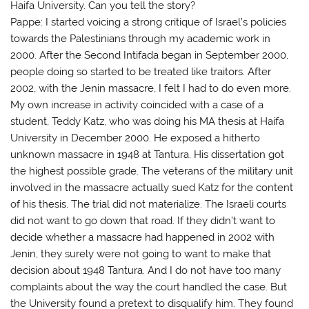
Haifa University. Can you tell the story?
Pappe: I started voicing a strong critique of Israel’s policies
towards the Palestinians through my academic work in
2000. After the Second Intifada began in September 2000,
people doing so started to be treated like traitors. After
2002, with the Jenin massacre, I felt I had to do even more.
My own increase in activity coincided with a case of a
student, Teddy Katz, who was doing his MA thesis at Haifa
University in December 2000. He exposed a hitherto
unknown massacre in 1948 at Tantura. His dissertation got
the highest possible grade. The veterans of the military unit
involved in the massacre actually sued Katz for the content
of his thesis. The trial did not materialize. The Israeli courts
did not want to go down that road. If they didn’t want to
decide whether a massacre had happened in 2002 with
Jenin, they surely were not going to want to make that
decision about 1948 Tantura. And I do not have too many
complaints about the way the court handled the case. But
the University found a pretext to disqualify him. They found