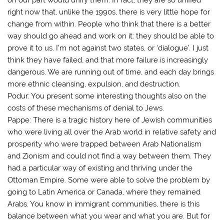
right now that, unlike the 1990s, there is very little hope for
change from within. People who think that there is a better
way should go ahead and work on it: they should be able to
prove it to us. I’m not against two states, or ‘dialogue’. I just
think they have failed, and that more failure is increasingly
dangerous. We are running out of time, and each day brings
more ethnic cleansing, expulsion, and destruction.
Podur: You present some interesting thoughts also on the
costs of these mechanisms of denial to Jews.
Pappe: There is a tragic history here of Jewish communities
who were living all over the Arab world in relative safety and
prosperity who were trapped between Arab Nationalism
and Zionism and could not find a way between them. They
had a particular way of existing and thriving under the
Ottoman Empire. Some were able to solve the problem by
going to Latin America or Canada, where they remained
Arabs. You know in immigrant communities, there is this
balance between what you wear and what you are. But for