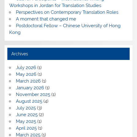
Workshops in Jordan for Translation Studies
Perspectives on Contemporary Translation Roles
A moment that changed me
Postdoctoral Fellow – Chinese University of Hong
Kong
Archives
July 2026
(1)
May 2026
(1)
March 2026
(1)
January 2026
(1)
November 2025
(1)
August 2025
(4)
July 2025
(3)
June 2025
(2)
May 2025
(1)
April 2025
(1)
March 2025
(1)