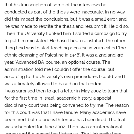
that his transcription of some of the interviews he
conducted as part of the thesis were inaccurate. In no way
did this impact the conclusions, but it was a small error, and
he was made to rewrite the thesis and resubmit it. He did so.
Then the University flunked him. I started a campaign to try
to get him reinstated. He hasn’t been reinstated. The other
thing I did was to start teaching a course in 2001 called ‘the
ethnic cleansing of Palestine in 1948’. It was a 2nd and 3rd
year, ‘Advanced BA’ course, an optional course. The
administration told me I couldn’t offer the course, but
according to the University’s own procedures I could, and I
was ultimately allowed to based on that codex.
I was surprised then to get a letter in May 2002 to learn that
for the first time in Israeli academic history, a special
disciplinary court was being convened to try me. The reason
for this court was that I have tenure. Many academics have
been fired, but no one with tenure has been fired. The trial
was scheduled for June 2002. There was an international
uproar and it exposed the University. The University then