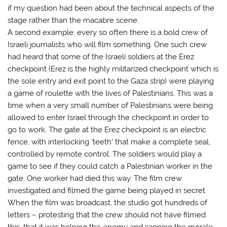
if my question had been about the technical aspects of the
stage rather than the macabre scene.
A second example: every so often there is a bold crew of
Israeli journalists who will film something. One such crew
had heard that some of the Israeli soldiers at the Erez
checkpoint (Erez is the highly militarized checkpoint which is
the sole entry and exit point to the Gaza strip) were playing
a game of roulette with the lives of Palestinians. This was a
time when a very small number of Palestinians were being
allowed to enter Israel through the checkpoint in order to
go to work. The gate at the Erez checkpoint is an electric
fence, with interlocking ‘teeth’ that make a complete seal,
controlled by remote control. The soldiers would play a
game to see if they could catch a Palestinian worker in the
gate. One worker had died this way. The film crew
investigated and filmed the game being played in secret.
When the film was broadcast, the studio got hundreds of
letters – protesting that the crew should not have filmed
this, that it was helping the enemy and sapping the morale