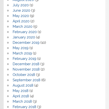
July 2020
(1)
June 2020
(3)
May 2020
(9)
April 2020
(2)
March 2020
(5)
February 2020
(1)
January 2020
(4)
December 2019
(10)
May 2019
(1)
March 2019
(1)
February 2019
(1)
December 2018
(3)
November 2018
(2)
October 2018
(3)
September 2018
(6)
August 2018
(4)
May 2018
(1)
April 2018
(4)
March 2018
(3)
February 2018
(3)