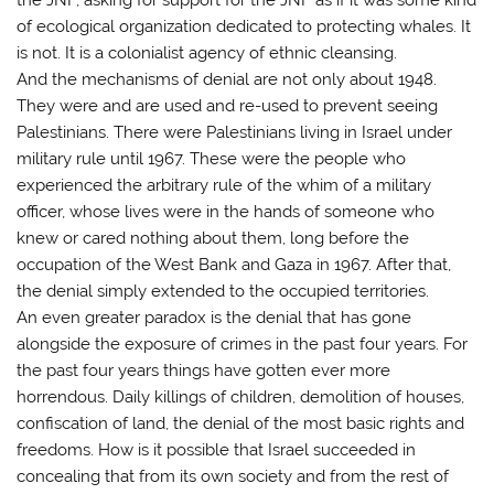
of ecological organization dedicated to protecting whales. It
is not. It is a colonialist agency of ethnic cleansing.
And the mechanisms of denial are not only about 1948.
They were and are used and re-used to prevent seeing
Palestinians. There were Palestinians living in Israel under
military rule until 1967. These were the people who
experienced the arbitrary rule of the whim of a military
officer, whose lives were in the hands of someone who
knew or cared nothing about them, long before the
occupation of the West Bank and Gaza in 1967. After that,
the denial simply extended to the occupied territories.
An even greater paradox is the denial that has gone
alongside the exposure of crimes in the past four years. For
the past four years things have gotten ever more
horrendous. Daily killings of children, demolition of houses,
confiscation of land, the denial of the most basic rights and
freedoms. How is it possible that Israel succeeded in
concealing that from its own society and from the rest of