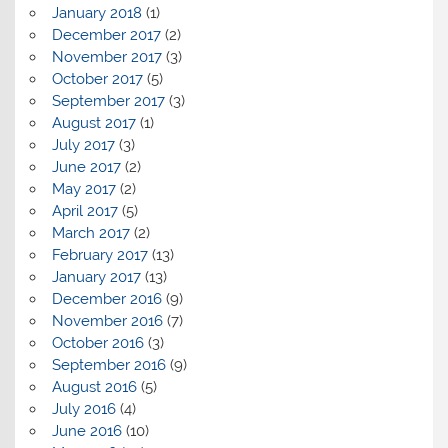
January 2018
(1)
December 2017
(2)
November 2017
(3)
October 2017
(5)
September 2017
(3)
August 2017
(1)
July 2017
(3)
June 2017
(2)
May 2017
(2)
April 2017
(5)
March 2017
(2)
February 2017
(13)
January 2017
(13)
December 2016
(9)
November 2016
(7)
October 2016
(3)
September 2016
(9)
August 2016
(5)
July 2016
(4)
June 2016
(10)