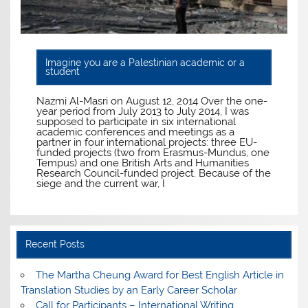
Imagine you are a Palestinian academic or a
student
Nazmi Al-Masri on August 12, 2014 Over the one-
year period from July 2013 to July 2014, I was
supposed to participate in six international
academic conferences and meetings as a
partner in four international projects: three EU-
funded projects (two from Erasmus-Mundus, one
Tempus) and one British Arts and Humanities
Research Council-funded project. Because of the
siege and the current war, I
Recent Posts
The Martha Cheung Award for Best English Article in
Translation Studies by an Early Career Scholar
Call for Participants – International Writing