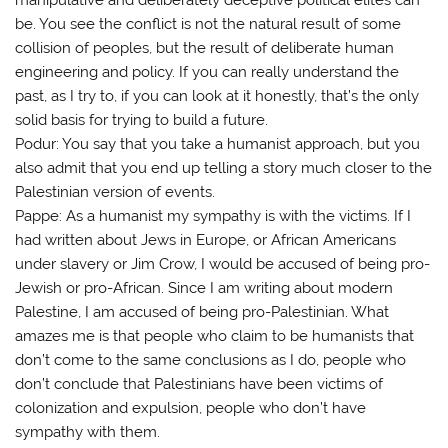
be. You see the conflict is not the natural result of some
collision of peoples, but the result of deliberate human
engineering and policy. If you can really understand the
past, as I try to, if you can look at it honestly, that’s the only
solid basis for trying to build a future.
Podur: You say that you take a humanist approach, but you
also admit that you end up telling a story much closer to the
Palestinian version of events.
Pappe: As a humanist my sympathy is with the victims. If I
had written about Jews in Europe, or African Americans
under slavery or Jim Crow, I would be accused of being pro-
Jewish or pro-African. Since I am writing about modern
Palestine, I am accused of being pro-Palestinian. What
amazes me is that people who claim to be humanists that
don’t come to the same conclusions as I do, people who
don’t conclude that Palestinians have been victims of
colonization and expulsion, people who don’t have
sympathy with them.