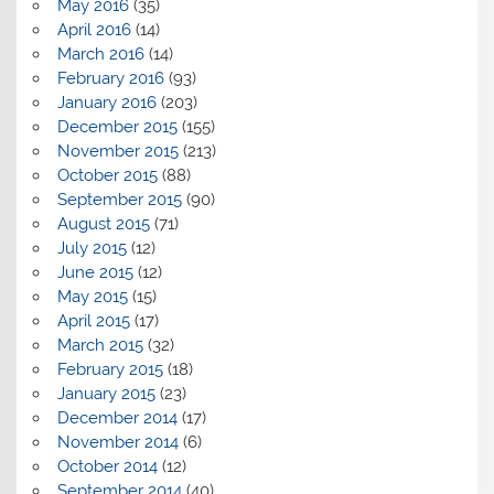
May 2016
(35)
April 2016
(14)
March 2016
(14)
February 2016
(93)
January 2016
(203)
December 2015
(155)
November 2015
(213)
October 2015
(88)
September 2015
(90)
August 2015
(71)
July 2015
(12)
June 2015
(12)
May 2015
(15)
April 2015
(17)
March 2015
(32)
February 2015
(18)
January 2015
(23)
December 2014
(17)
November 2014
(6)
October 2014
(12)
September 2014
(40)