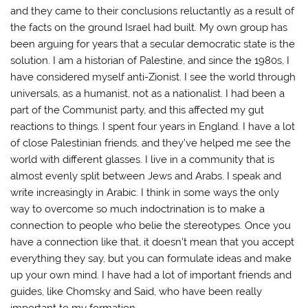
and they came to their conclusions reluctantly as a result of
the facts on the ground Israel had built. My own group has
been arguing for years that a secular democratic state is the
solution. I am a historian of Palestine, and since the 1980s, I
have considered myself anti-Zionist. I see the world through
universals, as a humanist, not as a nationalist. I had been a
part of the Communist party, and this affected my gut
reactions to things. I spent four years in England. I have a lot
of close Palestinian friends, and they’ve helped me see the
world with different glasses. I live in a community that is
almost evenly split between Jews and Arabs. I speak and
write increasingly in Arabic. I think in some ways the only
way to overcome so much indoctrination is to make a
connection to people who belie the stereotypes. Once you
have a connection like that, it doesn’t mean that you accept
everything they say, but you can formulate ideas and make
up your own mind. I have had a lot of important friends and
guides, like Chomsky and Said, who have been really
important to my formation.