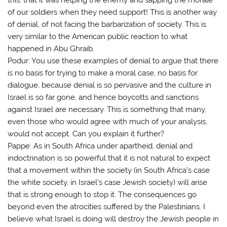
of our soldiers when they need support! This is another way
of denial, of not facing the barbarization of society. This is
very similar to the American public reaction to what
happened in Abu Ghraib.
Podur: You use these examples of denial to argue that there
is no basis for trying to make a moral case, no basis for
dialogue, because denial is so pervasive and the culture in
Israel is so far gone, and hence boycotts and sanctions
against Israel are necessary. This is something that many,
even those who would agree with much of your analysis,
would not accept. Can you explain it further?
Pappe: As in South Africa under apartheid, denial and
indoctrination is so powerful that it is not natural to expect
that a movement within the society (in South Africa’s case
the white society, in Israel’s case Jewish society) will arise
that is strong enough to stop it. The consequences go
beyond even the atrocities suffered by the Palestinians. I
believe what Israel is doing will destroy the Jewish people in