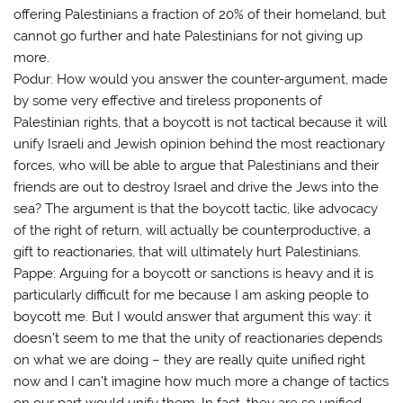
offering Palestinians a fraction of 20% of their homeland, but
cannot go further and hate Palestinians for not giving up
more.
Podur: How would you answer the counter-argument, made
by some very effective and tireless proponents of
Palestinian rights, that a boycott is not tactical because it will
unify Israeli and Jewish opinion behind the most reactionary
forces, who will be able to argue that Palestinians and their
friends are out to destroy Israel and drive the Jews into the
sea? The argument is that the boycott tactic, like advocacy
of the right of return, will actually be counterproductive, a
gift to reactionaries, that will ultimately hurt Palestinians.
Pappe: Arguing for a boycott or sanctions is heavy and it is
particularly difficult for me because I am asking people to
boycott me. But I would answer that argument this way: it
doesn’t seem to me that the unity of reactionaries depends
on what we are doing – they are really quite unified right
now and I can’t imagine how much more a change of tactics
on our part would unify them. In fact, they are so unified