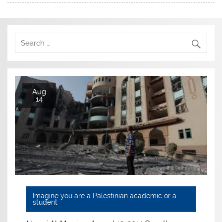
Aug
14
Imagine you are a Palestinian academic or a
student