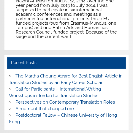
Nazmi Al-Masri on August 12, 2014 Over the one-
year period from July 2013 to July 2014, I was
supposed to participate in six international
academic conferences and meetings as a
partner in four international projects: three EU-
funded projects (two from Erasmus-Mundus, one
Tempus) and one British Arts and Humanities
Research Council-funded project. Because of the
siege and the current war, I
Recent Posts
The Martha Cheung Award for Best English Article in
Translation Studies by an Early Career Scholar
Call for Participants – International Writing
Workshops in Jordan for Translation Studies
Perspectives on Contemporary Translation Roles
A moment that changed me
Postdoctoral Fellow – Chinese University of Hong
Kong