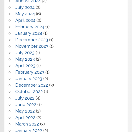
August 2024
(2)
July 2024
(2)
May 2024
(6)
April 2024
(2)
February 2024
(1)
January 2024
(1)
December 2023
(1)
November 2023
(1)
July 2023
(1)
May 2023
(2)
April 2023
(1)
February 2023
(1)
January 2023
(2)
December 2022
(3)
October 2022
(1)
July 2022
(4)
June 2022
(1)
May 2022
(2)
April 2022
(2)
March 2022
(3)
January 2022
(2)