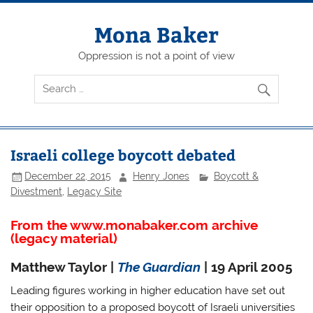
Skip
to
content
Mona Baker
Oppression is not a point of view
Israeli college boycott debated
December 22, 2015
Henry Jones
Boycott &
Divestment
,
Legacy Site
From the www.monabaker.com archive
(legacy material)
Matthew Taylor |
The Guardian
| 19 April 2005
Leading figures working in higher education have set out
their opposition to a proposed boycott of Israeli universities