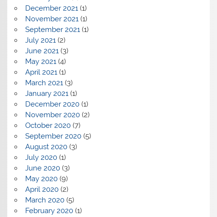
December 2021
(1)
November 2021
(1)
September 2021
(1)
July 2021
(2)
June 2021
(3)
May 2021
(4)
April 2021
(1)
March 2021
(3)
January 2021
(1)
December 2020
(1)
November 2020
(2)
October 2020
(7)
September 2020
(5)
August 2020
(3)
July 2020
(1)
June 2020
(3)
May 2020
(9)
April 2020
(2)
March 2020
(5)
February 2020
(1)