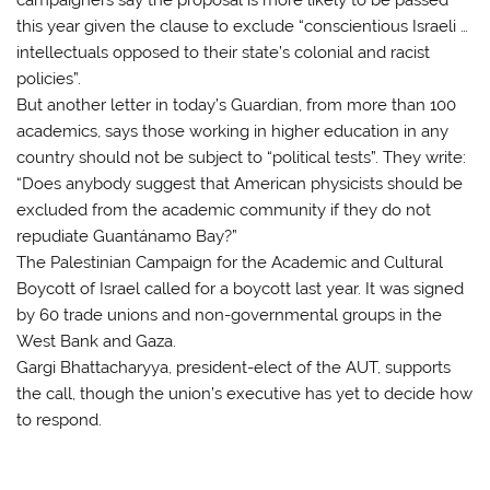
this year given the clause to exclude “conscientious Israeli …
intellectuals opposed to their state’s colonial and racist
policies”.
But another letter in today’s Guardian, from more than 100
academics, says those working in higher education in any
country should not be subject to “political tests”. They write:
“Does anybody suggest that American physicists should be
excluded from the academic community if they do not
repudiate Guantánamo Bay?”
The Palestinian Campaign for the Academic and Cultural
Boycott of Israel called for a boycott last year. It was signed
by 60 trade unions and non-governmental groups in the
West Bank and Gaza.
Gargi Bhattacharyya, president-elect of the AUT, supports
the call, though the union’s executive has yet to decide how
to respond.