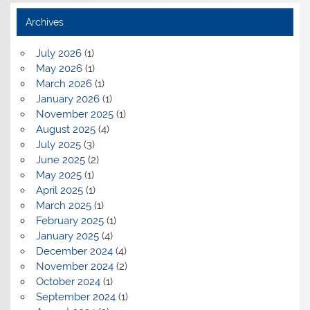
Archives
July 2026
(1)
May 2026
(1)
March 2026
(1)
January 2026
(1)
November 2025
(1)
August 2025
(4)
July 2025
(3)
June 2025
(2)
May 2025
(1)
April 2025
(1)
March 2025
(1)
February 2025
(1)
January 2025
(4)
December 2024
(4)
November 2024
(2)
October 2024
(1)
September 2024
(1)