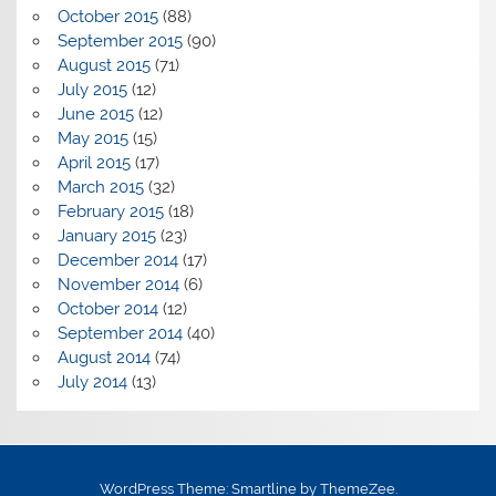
October 2015
(88)
September 2015
(90)
August 2015
(71)
July 2015
(12)
June 2015
(12)
May 2015
(15)
April 2015
(17)
March 2015
(32)
February 2015
(18)
January 2015
(23)
December 2014
(17)
November 2014
(6)
October 2014
(12)
September 2014
(40)
August 2014
(74)
July 2014
(13)
WordPress Theme: Smartline by ThemeZee.