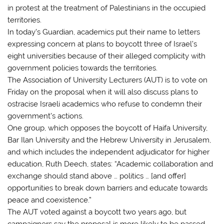
in protest at the treatment of Palestinians in the occupied
territories.
In today’s Guardian, academics put their name to letters
expressing concern at plans to boycott three of Israel’s
eight universities because of their alleged complicity with
government policies towards the territories.
The Association of University Lecturers (AUT) is to vote on
Friday on the proposal when it will also discuss plans to
ostracise Israeli academics who refuse to condemn their
government’s actions.
One group, which opposes the boycott of Haifa University,
Bar Ilan University and the Hebrew University in Jerusalem,
and which includes the independent adjudicator for higher
education, Ruth Deech, states: “Academic collaboration and
exchange should stand above … politics … [and offer]
opportunities to break down barriers and educate towards
peace and coexistence.”
The AUT voted against a boycott two years ago, but
campaigners say the proposal is more likely to be passed