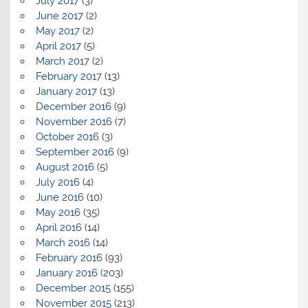
July 2017
(3)
June 2017
(2)
May 2017
(2)
April 2017
(5)
March 2017
(2)
February 2017
(13)
January 2017
(13)
December 2016
(9)
November 2016
(7)
October 2016
(3)
September 2016
(9)
August 2016
(5)
July 2016
(4)
June 2016
(10)
May 2016
(35)
April 2016
(14)
March 2016
(14)
February 2016
(93)
January 2016
(203)
December 2015
(155)
November 2015
(213)