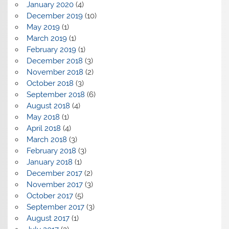
January 2020
(4)
December 2019
(10)
May 2019
(1)
March 2019
(1)
February 2019
(1)
December 2018
(3)
November 2018
(2)
October 2018
(3)
September 2018
(6)
August 2018
(4)
May 2018
(1)
April 2018
(4)
March 2018
(3)
February 2018
(3)
January 2018
(1)
December 2017
(2)
November 2017
(3)
October 2017
(5)
September 2017
(3)
August 2017
(1)