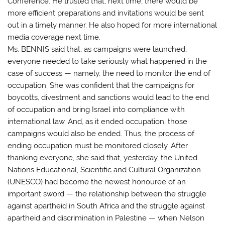
Conference. He trusted that, next time, there would be
more efficient preparations and invitations would be sent
out in a timely manner. He also hoped for more international
media coverage next time.
Ms. BENNIS said that, as campaigns were launched,
everyone needed to take seriously what happened in the
case of success — namely, the need to monitor the end of
occupation. She was confident that the campaigns for
boycotts, divestment and sanctions would lead to the end
of occupation and bring Israel into compliance with
international law. And, as it ended occupation, those
campaigns would also be ended. Thus, the process of
ending occupation must be monitored closely. After
thanking everyone, she said that, yesterday, the United
Nations Educational, Scientific and Cultural Organization
(UNESCO) had become the newest honouree of an
important sword — the relationship between the struggle
against apartheid in South Africa and the struggle against
apartheid and discrimination in Palestine — when Nelson