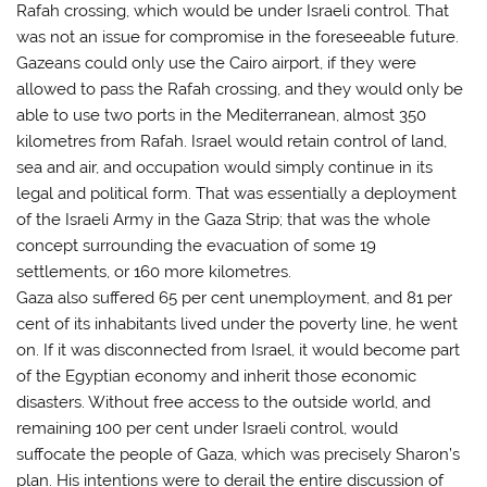
Rafah crossing, which would be under Israeli control. That
was not an issue for compromise in the foreseeable future.
Gazeans could only use the Cairo airport, if they were
allowed to pass the Rafah crossing, and they would only be
able to use two ports in the Mediterranean, almost 350
kilometres from Rafah. Israel would retain control of land,
sea and air, and occupation would simply continue in its
legal and political form. That was essentially a deployment
of the Israeli Army in the Gaza Strip; that was the whole
concept surrounding the evacuation of some 19
settlements, or 160 more kilometres.
Gaza also suffered 65 per cent unemployment, and 81 per
cent of its inhabitants lived under the poverty line, he went
on. If it was disconnected from Israel, it would become part
of the Egyptian economy and inherit those economic
disasters. Without free access to the outside world, and
remaining 100 per cent under Israeli control, would
suffocate the people of Gaza, which was precisely Sharon’s
plan. His intentions were to derail the entire discussion of