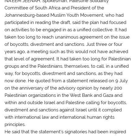
NA’EEM JEENAH, Spokesman, Palestine Solidarity
Committee of South Africa and President of the
Johannesburg-based Muslim Youth Movement, who had
participated in reading the draft, said the plan had focused
on activities to be engaged in as a unified collective. It had
taken too long to reach unanimous agreement on the issue
of boycotts, divestment and sanctions. Just three or four
years ago, a meeting such as this would not have achieved
that level of agreement. It had taken too long for Palestinian
groups and the Palestinians, themselves, to call, in a unified
way, for boycotts, divestment and sanctions, as they had
now done. He quoted from a statement released on 9 July
on the anniversary of the advisory opinion by nearly 200
Palestinian organizations in the West Bank and Gaza and
within and outside Israel and Palestine calling for boycotts,
divestment and sanctions against Israel until it complied
with international law and international human rights
principles.
He said that the statement’s signatories had been inspired