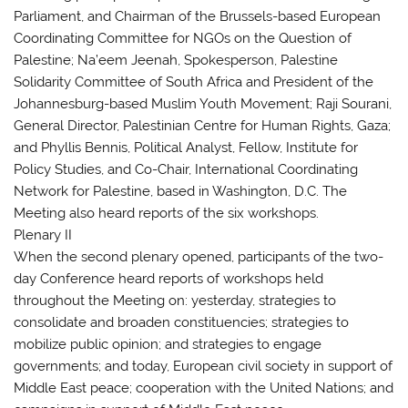
Parliament, and Chairman of the Brussels-based European
Coordinating Committee for NGOs on the Question of
Palestine; Na’eem Jeenah, Spokesperson, Palestine
Solidarity Committee of South Africa and President of the
Johannesburg-based Muslim Youth Movement; Raji Sourani,
General Director, Palestinian Centre for Human Rights, Gaza;
and Phyllis Bennis, Political Analyst, Fellow, Institute for
Policy Studies, and Co-Chair, International Coordinating
Network for Palestine, based in Washington, D.C. The
Meeting also heard reports of the six workshops.
Plenary II
When the second plenary opened, participants of the two-
day Conference heard reports of workshops held
throughout the Meeting on: yesterday, strategies to
consolidate and broaden constituencies; strategies to
mobilize public opinion; and strategies to engage
governments; and today, European civil society in support of
Middle East peace; cooperation with the United Nations; and