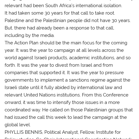
relevant had been South Africa’s international isolation.
It had taken some 30 years for that call to take root.
Palestine and the Palestinian people did not have 30 years.
But, there had already been a response to that call,
including by the media.
The Action Plan should be the main focus for the coming
year. It was the year to campaign at all levels across the
world against Israeli products, academic institutions, and so
forth. It was the year to divest from Israel and from
companies that supported it. It was the year to pressure
governments to implement a sanctions regime against the
Israeli state until it fully abided by international law and
relevant United Nations institutions. From this Conference
onward, it was time to intensify those issues in a more
coordinated way. He called on those Palestinian groups that
had issued the call this week to lead the campaign at the
global level.
PHYLLIS BENNIS, Political Analyst, Fellow, Institute for