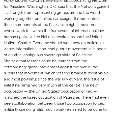
Policy studies, Co-Chair, International Coordinating Network
for Palestine, Washington, D.C., said that the Network gained
its strength from representing groups around the world
working together on unified campaigns. It represented
those components of the Palestinian rights movement
whose work fell within the framework of international law,
human rights, United Nations resolutions and the United
Nations Charter. Everyone should work now on building a
viable, international, non-contiguous movement in support
of a viable, contiguous sovereign state of Palestine.
She said that lessons could be learned from the
extraordinary global movement against the war in Iraq.
Within that movement, which was the broadest, most visible
and most powerful since the war in Viet Nam, the issue of
Palestine remained very much at the centre. The new
occupation — the United States’ occupation of Iraq —
matched the Israeli occupation of Palestine. There had even
been collaboration between those two occupation forces,
militarily speaking. Still, much work remained to be done to