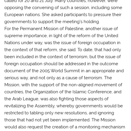
called for 20 and 21 July. Many countries, however, were
opposing the convening of such a session, including some
European nations. She asked participants to pressure their
governments to support the meeting’s holding.
For the Permanent Mission of Palestine, another issue of
supreme importance, in light of the reform of the United
Nations under way, was the issue of foreign occupation in
the context of that reform, she said. To date, that had only
been included in the context of terrorism, but the issue of
foreign occupation should be addressed in the outcome
document of the 2005 World Summit in an appropriate and
serious way, and not only as a cause of terrorism. The
Mission, with the support of the non-aligned movement of
countries, the Organization of the Islamic Conference, and
the Arab League, was also fighting those aspects of
revitalizing the Assembly, whereby governments would be
restricted to tabling only new resolutions, and ignoring
those that had not yet been implemented. The Mission
would also request the creation of a monitoring mechanism