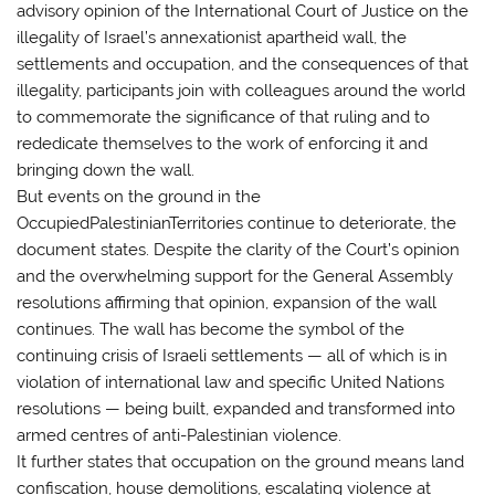
advisory opinion of the International Court of Justice on the
illegality of Israel’s annexationist apartheid wall, the
settlements and occupation, and the consequences of that
illegality, participants join with colleagues around the world
to commemorate the significance of that ruling and to
rededicate themselves to the work of enforcing it and
bringing down the wall.
But events on the ground in the
OccupiedPalestinianTerritories continue to deteriorate, the
document states. Despite the clarity of the Court’s opinion
and the overwhelming support for the General Assembly
resolutions affirming that opinion, expansion of the wall
continues. The wall has become the symbol of the
continuing crisis of Israeli settlements — all of which is in
violation of international law and specific United Nations
resolutions — being built, expanded and transformed into
armed centres of anti-Palestinian violence.
It further states that occupation on the ground means land
confiscation, house demolitions, escalating violence at