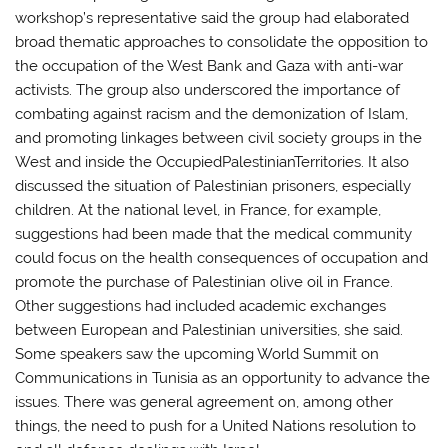
workshop’s representative said the group had elaborated
broad thematic approaches to consolidate the opposition to
the occupation of the West Bank and Gaza with anti-war
activists. The group also underscored the importance of
combating against racism and the demonization of Islam,
and promoting linkages between civil society groups in the
West and inside the OccupiedPalestinianTerritories. It also
discussed the situation of Palestinian prisoners, especially
children. At the national level, in France, for example,
suggestions had been made that the medical community
could focus on the health consequences of occupation and
promote the purchase of Palestinian olive oil in France.
Other suggestions had included academic exchanges
between European and Palestinian universities, she said.
Some speakers saw the upcoming World Summit on
Communications in Tunisia as an opportunity to advance the
issues. There was general agreement on, among other
things, the need to push for a United Nations resolution to