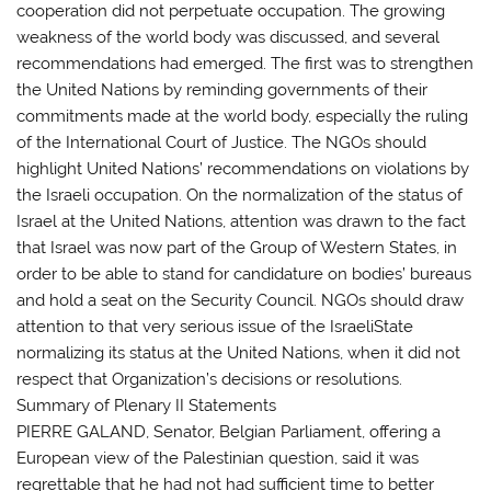
cooperation did not perpetuate occupation. The growing
weakness of the world body was discussed, and several
recommendations had emerged. The first was to strengthen
the United Nations by reminding governments of their
commitments made at the world body, especially the ruling
of the International Court of Justice. The NGOs should
highlight United Nations’ recommendations on violations by
the Israeli occupation. On the normalization of the status of
Israel at the United Nations, attention was drawn to the fact
that Israel was now part of the Group of Western States, in
order to be able to stand for candidature on bodies’ bureaus
and hold a seat on the Security Council. NGOs should draw
attention to that very serious issue of the IsraeliState
normalizing its status at the United Nations, when it did not
respect that Organization’s decisions or resolutions.
Summary of Plenary II Statements
PIERRE GALAND, Senator, Belgian Parliament, offering a
European view of the Palestinian question, said it was
regrettable that he had not had sufficient time to better