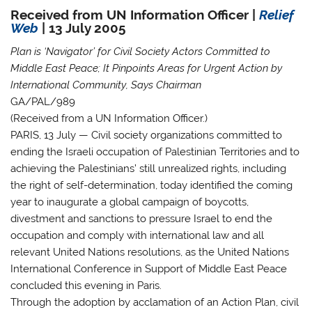
Received from UN Information Officer |
Relief
Web
| 13 July 2005
Plan is ‘Navigator’ for Civil Society Actors Committed to
Middle East Peace; It Pinpoints Areas for Urgent Action by
International Community, Says Chairman
GA/PAL/989
(Received from a UN Information Officer.)
PARIS, 13 July
— Civil society organizations committed to
ending the Israeli occupation of Palestinian Territories and to
achieving the Palestinians’ still unrealized rights, including
the right of self-determination, today identified the coming
year to inaugurate a global campaign of boycotts,
divestment and sanctions to pressure Israel to end the
occupation and comply with international law and all
relevant United Nations resolutions, as the United Nations
International Conference in Support of Middle East Peace
concluded this evening in Paris.
Through the adoption by acclamation of an Action Plan, civil