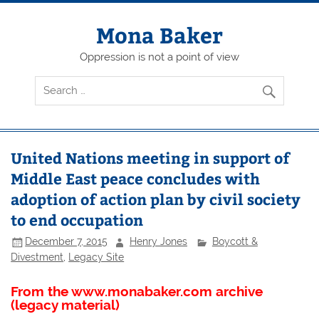
Skip
to
content
Mona Baker
Oppression is not a point of view
United Nations meeting in support of
Middle East peace concludes with
adoption of action plan by civil society
to end occupation
December 7, 2015
Henry Jones
Boycott &
Divestment
,
Legacy Site
From the www.monabaker.com archive
(legacy material)