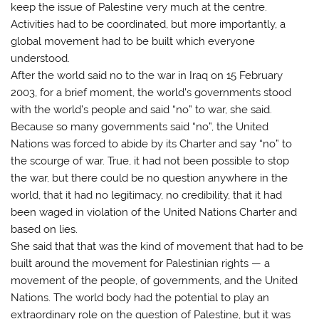
keep the issue of Palestine very much at the centre.
Activities had to be coordinated, but more importantly, a
global movement had to be built which everyone
understood.
After the world said no to the war in Iraq on 15 February
2003, for a brief moment, the world’s governments stood
with the world’s people and said “no” to war, she said.
Because so many governments said “no”, the United
Nations was forced to abide by its Charter and say “no” to
the scourge of war. True, it had not been possible to stop
the war, but there could be no question anywhere in the
world, that it had no legitimacy, no credibility, that it had
been waged in violation of the United Nations Charter and
based on lies.
She said that that was the kind of movement that had to be
built around the movement for Palestinian rights — a
movement of the people, of governments, and the United
Nations. The world body had the potential to play an
extraordinary role on the question of Palestine, but it was