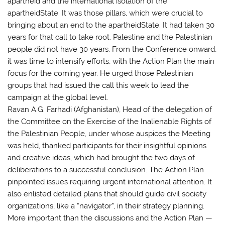
apartheid and the international isolation of the
apartheidState. It was those pillars, which were crucial to
bringing about an end to the apartheidState. It had taken 30
years for that call to take root. Palestine and the Palestinian
people did not have 30 years. From the Conference onward,
it was time to intensify efforts, with the Action Plan the main
focus for the coming year. He urged those Palestinian
groups that had issued the call this week to lead the
campaign at the global level.
Ravan A.G. Farhadi (Afghanistan), Head of the delegation of
the Committee on the Exercise of the Inalienable Rights of
the Palestinian People, under whose auspices the Meeting
was held, thanked participants for their insightful opinions
and creative ideas, which had brought the two days of
deliberations to a successful conclusion. The Action Plan
pinpointed issues requiring urgent international attention. It
also enlisted detailed plans that should guide civil society
organizations, like a “navigator”, in their strategy planning.
More important than the discussions and the Action Plan —