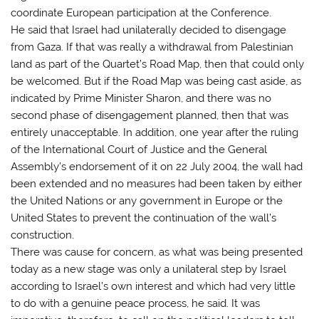
coordinate European participation at the Conference.
He said that Israel had unilaterally decided to disengage
from Gaza. If that was really a withdrawal from Palestinian
land as part of the Quartet’s Road Map, then that could only
be welcomed. But if the Road Map was being cast aside, as
indicated by Prime Minister Sharon, and there was no
second phase of disengagement planned, then that was
entirely unacceptable. In addition, one year after the ruling
of the International Court of Justice and the General
Assembly’s endorsement of it on 22 July 2004, the wall had
been extended and no measures had been taken by either
the United Nations or any government in Europe or the
United States to prevent the continuation of the wall’s
construction.
There was cause for concern, as what was being presented
today as a new stage was only a unilateral step by Israel
according to Israel’s own interest and which had very little
to do with a genuine peace process, he said. It was