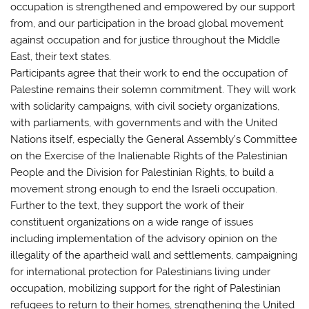
occupation is strengthened and empowered by our support
from, and our participation in the broad global movement
against occupation and for justice throughout the Middle
East, their text states.
Participants agree that their work to end the occupation of
Palestine remains their solemn commitment. They will work
with solidarity campaigns, with civil society organizations,
with parliaments, with governments and with the United
Nations itself, especially the General Assembly’s Committee
on the Exercise of the Inalienable Rights of the Palestinian
People and the Division for Palestinian Rights, to build a
movement strong enough to end the Israeli occupation.
Further to the text, they support the work of their
constituent organizations on a wide range of issues
including implementation of the advisory opinion on the
illegality of the apartheid wall and settlements, campaigning
for international protection for Palestinians living under
occupation, mobilizing support for the right of Palestinian
refugees to return to their homes, strengthening the United