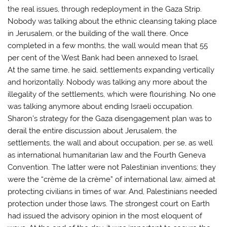
the real issues, through redeployment in the Gaza Strip.
Nobody was talking about the ethnic cleansing taking place
in Jerusalem, or the building of the wall there. Once
completed in a few months, the wall would mean that 55
per cent of the West Bank had been annexed to Israel.
At the same time, he said, settlements expanding vertically
and horizontally. Nobody was talking any more about the
illegality of the settlements, which were flourishing. No one
was talking anymore about ending Israeli occupation.
Sharon’s strategy for the Gaza disengagement plan was to
derail the entire discussion about Jerusalem, the
settlements, the wall and about occupation, per se, as well
as international humanitarian law and the Fourth Geneva
Convention. The latter were not Palestinian inventions; they
were the “crème de la crème” of international law, aimed at
protecting civilians in times of war. And, Palestinians needed
protection under those laws. The strongest court on Earth
had issued the advisory opinion in the most eloquent of