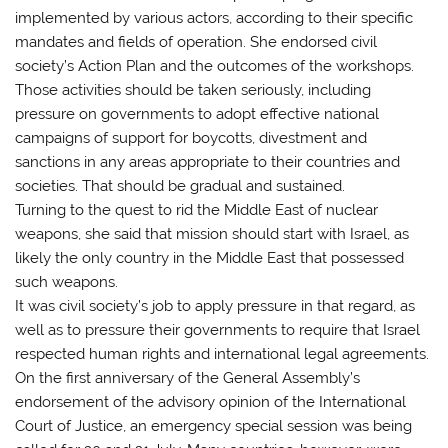
implemented by various actors, according to their specific
mandates and fields of operation. She endorsed civil
society’s Action Plan and the outcomes of the workshops.
Those activities should be taken seriously, including
pressure on governments to adopt effective national
campaigns of support for boycotts, divestment and
sanctions in any areas appropriate to their countries and
societies. That should be gradual and sustained.
Turning to the quest to rid the Middle East of nuclear
weapons, she said that mission should start with Israel, as
likely the only country in the Middle East that possessed
such weapons.
It was civil society’s job to apply pressure in that regard, as
well as to pressure their governments to require that Israel
respected human rights and international legal agreements.
On the first anniversary of the General Assembly’s
endorsement of the advisory opinion of the International
Court of Justice, an emergency special session was being