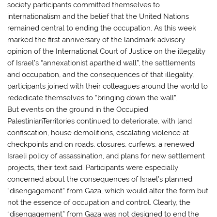
society participants committed themselves to
internationalism and the belief that the United Nations
remained central to ending the occupation. As this week
marked the first anniversary of the landmark advisory
opinion of the International Court of Justice on the illegality
of Israel’s “annexationist apartheid wall”, the settlements
and occupation, and the consequences of that illegality,
participants joined with their colleagues around the world to
rededicate themselves to “bringing down the wall”.
But events on the ground in the Occupied
PalestinianTerritories continued to deteriorate, with land
confiscation, house demolitions, escalating violence at
checkpoints and on roads, closures, curfews, a renewed
Israeli policy of assassination, and plans for new settlement
projects, their text said. Participants were especially
concerned about the consequences of Israel’s planned
“disengagement” from Gaza, which would alter the form but
not the essence of occupation and control. Clearly, the
“disengagement” from Gaza was not designed to end the