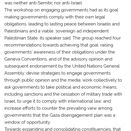
was neither anti-Semitic nor anti-Israel.
The workshop on engaging governments had as its goal
making governments comply with their own legal
obligations, leading to lasting peace between Israelis and
Palestinians and a viable, sovereign ad independent
Palestinian State, its speaker said. The group reached four
recommendations towards achieving that goal: raising
governments’ awareness of their obligations under the
Geneva Conventions, and of the advisory opinion and
subsequent endorsement by the United Nations General
Assembly; devise strategies to engage governments
through public opinion and the media; work collectively to
ask governments to take political and economic means,
including sanctions and the cessation of military trade with
Israel, to urge it to comply with international law; and
increase efforts to counter the prevailing view among
governments that the Gaza disengagement plan was a
window of opportunity.
Towards expanding and consolidating constituencies, that