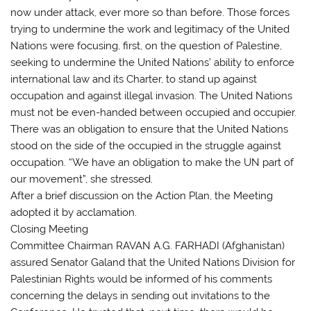
now under attack, ever more so than before. Those forces
trying to undermine the work and legitimacy of the United
Nations were focusing, first, on the question of Palestine,
seeking to undermine the United Nations’ ability to enforce
international law and its Charter, to stand up against
occupation and against illegal invasion. The United Nations
must not be even-handed between occupied and occupier.
There was an obligation to ensure that the United Nations
stood on the side of the occupied in the struggle against
occupation. “We have an obligation to make the UN part of
our movement”, she stressed.
After a brief discussion on the Action Plan, the Meeting
adopted it by acclamation.
Closing Meeting
Committee Chairman RAVAN A.G. FARHADI (Afghanistan)
assured Senator Galand that the United Nations Division for
Palestinian Rights would be informed of his comments
concerning the delays in sending out invitations to the