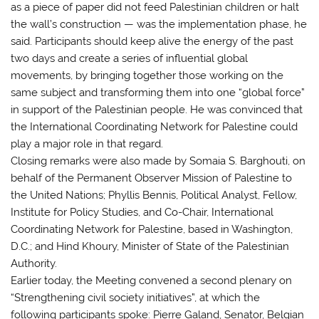
as a piece of paper did not feed Palestinian children or halt
the wall’s construction — was the implementation phase, he
said. Participants should keep alive the energy of the past
two days and create a series of influential global
movements, by bringing together those working on the
same subject and transforming them into one “global force”
in support of the Palestinian people. He was convinced that
the International Coordinating Network for Palestine could
play a major role in that regard.
Closing remarks were also made by Somaia S. Barghouti, on
behalf of the Permanent Observer Mission of Palestine to
the United Nations; Phyllis Bennis, Political Analyst, Fellow,
Institute for Policy Studies, and Co-Chair, International
Coordinating Network for Palestine, based in Washington,
D.C.; and Hind Khoury, Minister of State of the Palestinian
Authority.
Earlier today, the Meeting convened a second plenary on
“Strengthening civil society initiatives”, at which the
following participants spoke: Pierre Galand, Senator, Belgian