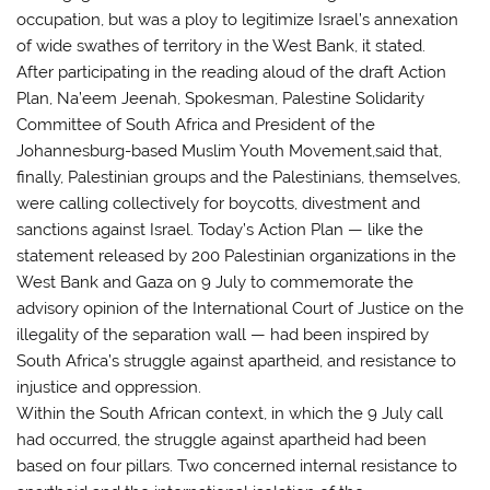
occupation, but was a ploy to legitimize Israel’s annexation
of wide swathes of territory in the West Bank, it stated.
After participating in the reading aloud of the draft Action
Plan, Na’eem Jeenah, Spokesman, Palestine Solidarity
Committee of South Africa and President of the
Johannesburg-based Muslim Youth Movement,said that,
finally, Palestinian groups and the Palestinians, themselves,
were calling collectively for boycotts, divestment and
sanctions against Israel. Today’s Action Plan — like the
statement released by 200 Palestinian organizations in the
West Bank and Gaza on 9 July to commemorate the
advisory opinion of the International Court of Justice on the
illegality of the separation wall — had been inspired by
South Africa’s struggle against apartheid, and resistance to
injustice and oppression.
Within the South African context, in which the 9 July call
had occurred, the struggle against apartheid had been
based on four pillars. Two concerned internal resistance to