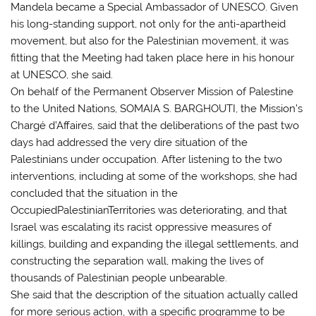
Mandela became a Special Ambassador of UNESCO. Given
his long-standing support, not only for the anti-apartheid
movement, but also for the Palestinian movement, it was
fitting that the Meeting had taken place here in his honour
at UNESCO, she said.
On behalf of the Permanent Observer Mission of Palestine
to the United Nations, SOMAIA S. BARGHOUTI, the Mission’s
Chargé d’Affaires, said that the deliberations of the past two
days had addressed the very dire situation of the
Palestinians under occupation. After listening to the two
interventions, including at some of the workshops, she had
concluded that the situation in the
OccupiedPalestinianTerritories was deteriorating, and that
Israel was escalating its racist oppressive measures of
killings, building and expanding the illegal settlements, and
constructing the separation wall, making the lives of
thousands of Palestinian people unbearable.
She said that the description of the situation actually called
for more serious action, with a specific programme to be