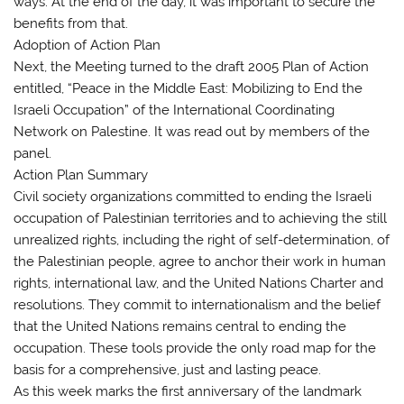
ways. At the end of the day, it was important to secure the
benefits from that.
Adoption of Action Plan
Next, the Meeting turned to the draft 2005 Plan of Action
entitled, “Peace in the Middle East: Mobilizing to End the
Israeli Occupation” of the International Coordinating
Network on Palestine. It was read out by members of the
panel.
Action Plan Summary
Civil society organizations committed to ending the Israeli
occupation of Palestinian territories and to achieving the still
unrealized rights, including the right of self-determination, of
the Palestinian people, agree to anchor their work in human
rights, international law, and the United Nations Charter and
resolutions. They commit to internationalism and the belief
that the United Nations remains central to ending the
occupation. These tools provide the only road map for the
basis for a comprehensive, just and lasting peace.
As this week marks the first anniversary of the landmark