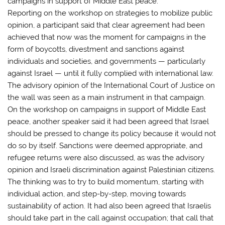
campaigns in support of Middle East peace.
Reporting on the workshop on strategies to mobilize public
opinion, a participant said that clear agreement had been
achieved that now was the moment for campaigns in the
form of boycotts, divestment and sanctions against
individuals and societies, and governments — particularly
against Israel — until it fully complied with international law.
The advisory opinion of the International Court of Justice on
the wall was seen as a main instrument in that campaign.
On the workshop on campaigns in support of Middle East
peace, another speaker said it had been agreed that Israel
should be pressed to change its policy because it would not
do so by itself. Sanctions were deemed appropriate, and
refugee returns were also discussed, as was the advisory
opinion and Israeli discrimination against Palestinian citizens.
The thinking was to try to build momentum, starting with
individual action, and step-by-step, moving towards
sustainability of action. It had also been agreed that Israelis
should take part in the call against occupation; that call that