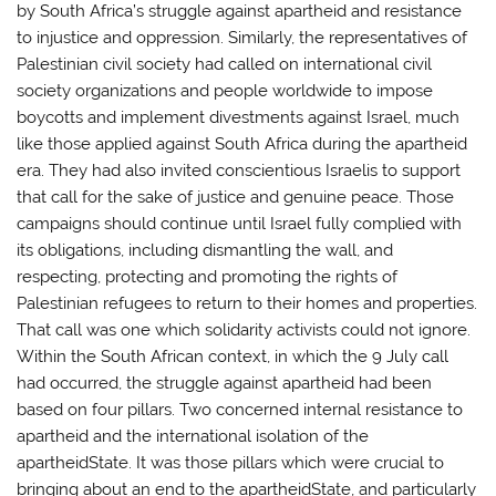
by South Africa’s struggle against apartheid and resistance
to injustice and oppression. Similarly, the representatives of
Palestinian civil society had called on international civil
society organizations and people worldwide to impose
boycotts and implement divestments against Israel, much
like those applied against South Africa during the apartheid
era. They had also invited conscientious Israelis to support
that call for the sake of justice and genuine peace. Those
campaigns should continue until Israel fully complied with
its obligations, including dismantling the wall, and
respecting, protecting and promoting the rights of
Palestinian refugees to return to their homes and properties.
That call was one which solidarity activists could not ignore.
Within the South African context, in which the 9 July call
had occurred, the struggle against apartheid had been
based on four pillars. Two concerned internal resistance to
apartheid and the international isolation of the
apartheidState. It was those pillars which were crucial to
bringing about an end to the apartheidState, and particularly