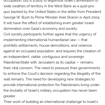
occupation, but is a ploy to legitimize Israel’s annexation of
wide swathes of territory in the West Bank as a quid-pro-
quo backed by the United States in the letter from President
George W. Bush to Prime Minister Ariel Sharon in April 2004.
It will have the effect of establishing even greater Israeli
domination over Gaza’s economy and society.
Civil society participants further agree that the urgency of
implementing international humanitarian law — that
prohibits settlements, house demolitions, and violence
against an occupied population, and requires the creation of
an independent, viable, contiguous and sovereign
PalestinianState with Jerusalem as its capital — remains
their vital concern. The need to pressure their governments
to enforce the Court’s decision regarding the illegality of the
wall remains. The need for developing new strategies to
provide international protection for Palestinians living under
the brutality of Israel’s military occupation has never been
greater.
Their work of building an international challenge to Israel’s