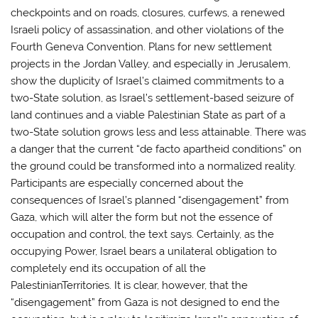
checkpoints and on roads, closures, curfews, a renewed
Israeli policy of assassination, and other violations of the
Fourth Geneva Convention. Plans for new settlement
projects in the Jordan Valley, and especially in Jerusalem,
show the duplicity of Israel’s claimed commitments to a
two-State solution, as Israel’s settlement-based seizure of
land continues and a viable Palestinian State as part of a
two-State solution grows less and less attainable. There was
a danger that the current “de facto apartheid conditions” on
the ground could be transformed into a normalized reality.
Participants are especially concerned about the
consequences of Israel’s planned “disengagement” from
Gaza, which will alter the form but not the essence of
occupation and control, the text says. Certainly, as the
occupying Power, Israel bears a unilateral obligation to
completely end its occupation of all the
PalestinianTerritories. It is clear, however, that the
“disengagement” from Gaza is not designed to end the