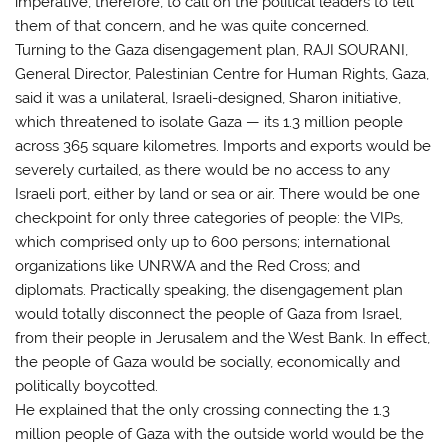
imperative, therefore, to call on the political leaders to tell
them of that concern, and he was quite concerned.
Turning to the Gaza disengagement plan, RAJI SOURANI,
General Director, Palestinian Centre for Human Rights, Gaza,
said it was a unilateral, Israeli-designed, Sharon initiative,
which threatened to isolate Gaza — its 1.3 million people
across 365 square kilometres. Imports and exports would be
severely curtailed, as there would be no access to any
Israeli port, either by land or sea or air. There would be one
checkpoint for only three categories of people: the VIPs,
which comprised only up to 600 persons; international
organizations like UNRWA and the Red Cross; and
diplomats. Practically speaking, the disengagement plan
would totally disconnect the people of Gaza from Israel,
from their people in Jerusalem and the West Bank. In effect,
the people of Gaza would be socially, economically and
politically boycotted.
He explained that the only crossing connecting the 1.3
million people of Gaza with the outside world would be the