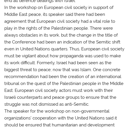
end all defence dealings with Israel.
In the workshop on European civil society in support of
Middle East peace, its speaker said there had been
agreement that European civil society had a vital role to
play in the rights of the Palestinian people. There were
always obstacles in its work, but the change in the title of
the Conference had been an indication of the Semitic shift
even in United Nations quarters. Thus, European civil society
must be vigilant about how propaganda was used to make
its work difficult. Formerly, Israel had been seen as the
biggest threat to peace; now that was Islam. One concrete
recommendation had been the creation of an international
tribunal on the quest of the Palestinian people in the Middle
East. European civil society actors must work with their
Israeli counterparts and peace groups to ensure that the
struggle was not dismissed as anti-Semitic.
The speaker for the workshop on non-governmental
organizations’ cooperation with the United Nations said it
should be ensured that humanitarian and development