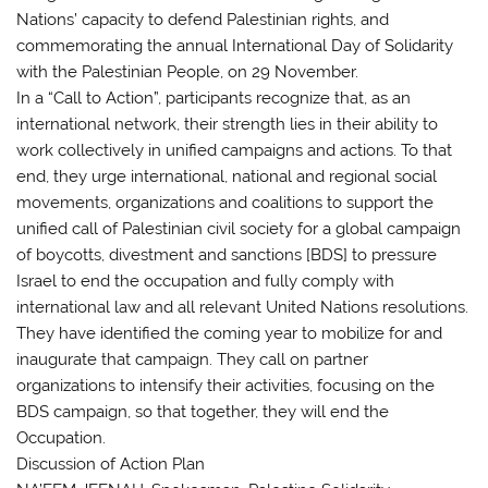
Nations’ capacity to defend Palestinian rights, and
commemorating the annual International Day of Solidarity
with the Palestinian People, on 29 November.
In a “Call to Action”, participants recognize that, as an
international network, their strength lies in their ability to
work collectively in unified campaigns and actions. To that
end, they urge international, national and regional social
movements, organizations and coalitions to support the
unified call of Palestinian civil society for a global campaign
of boycotts, divestment and sanctions [BDS] to pressure
Israel to end the occupation and fully comply with
international law and all relevant United Nations resolutions.
They have identified the coming year to mobilize for and
inaugurate that campaign. They call on partner
organizations to intensify their activities, focusing on the
BDS campaign, so that together, they will end the
Occupation.
Discussion of Action Plan