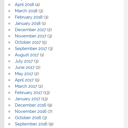
April 2018
(4)
March 2018
(3)
February 2018
(3)
January 2018
(1)
December 2017
(2)
November 2017
(3)
October 2017
(5)
September 2017
(3)
August 2017
(1)
July 2017
(3)
June 2017
(2)
May 2017
(2)
April 2017
(5)
March 2017
(2)
February 2017
(13)
January 2017
(13)
December 2016
(9)
November 2016
(7)
October 2016
(3)
September 2016
(9)