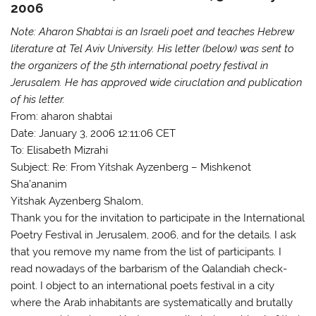
2006
Note: Aharon Shabtai is an Israeli poet and teaches Hebrew
literature at Tel Aviv University. His letter (below) was sent to
the organizers of the 5th international poetry festival in
Jerusalem. He has approved wide ciruclation and publication
of his letter.
From: aharon shabtai
Date: January 3, 2006 12:11:06 CET
To: Elisabeth Mizrahi
Subject: Re: From Yitshak Ayzenberg – Mishkenot
Sha’ananim
Yitshak Ayzenberg Shalom,
Thank you for the invitation to participate in the International
Poetry Festival in Jerusalem, 2006, and for the details. I ask
that you remove my name from the list of participants. I
read nowadays of the barbarism of the Qalandiah check-
point. I object to an international poets festival in a city
where the Arab inhabitants are systematically and brutally