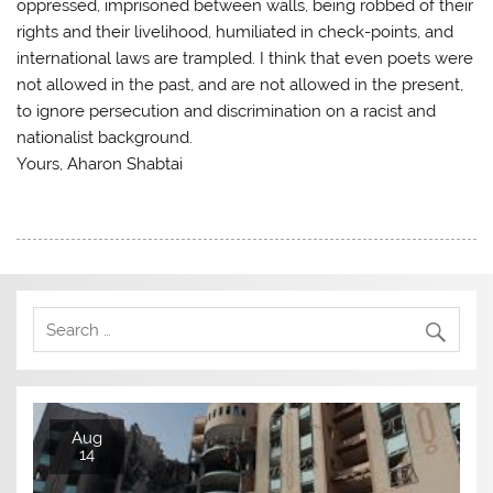
oppressed, imprisoned between walls, being robbed of their
rights and their livelihood, humiliated in check-points, and
international laws are trampled. I think that even poets were
not allowed in the past, and are not allowed in the present,
to ignore persecution and discrimination on a racist and
nationalist background.
Yours, Aharon Shabtai
Aug
14