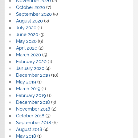
November 2020
(2)
October 2020
(7)
September 2020
(5)
August 2020
(3)
July 2020
(1)
June 2020
(3)
May 2020
(9)
April 2020
(2)
March 2020
(5)
February 2020
(1)
January 2020
(4)
December 2019
(10)
May 2019
(1)
March 2019
(1)
February 2019
(1)
December 2018
(3)
November 2018
(2)
October 2018
(3)
September 2018
(6)
August 2018
(4)
May 2018
(1)