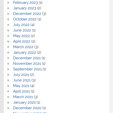
February 2023
(1)
January 2023
(2)
December 2022
(3)
October 2022
(1)
July 2022
(4)
June 2022
(1)
May 2022
(2)
April 2022
(2)
March 2022
(3)
January 2022
(2)
December 2021
(1)
November 2021
(1)
September 2021
(1)
July 2021
(2)
June 2021
(3)
May 2021
(4)
April 2021
(1)
March 2021
(3)
January 2021
(1)
December 2020
(1)