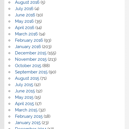
August 2016
(5)
July 2016
(4)
June 2016
(10)
May 2016
(35)
April 2016
(14)
March 2016
(14)
February 2016
(93)
January 2016
(203)
December 2015
(155)
November 2015
(213)
October 2015
(88)
September 2015
(90)
August 2015
(71)
July 2015
(12)
June 2015
(12)
May 2015
(15)
April 2015
(17)
March 2015
(32)
February 2015
(18)
January 2015
(23)
December 2014
(17)