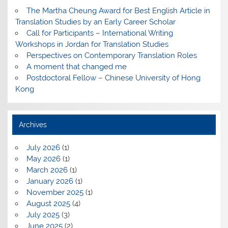
The Martha Cheung Award for Best English Article in
Translation Studies by an Early Career Scholar
Call for Participants – International Writing
Workshops in Jordan for Translation Studies
Perspectives on Contemporary Translation Roles
A moment that changed me
Postdoctoral Fellow – Chinese University of Hong
Kong
Archives
July 2026
(1)
May 2026
(1)
March 2026
(1)
January 2026
(1)
November 2025
(1)
August 2025
(4)
July 2025
(3)
June 2025
(2)