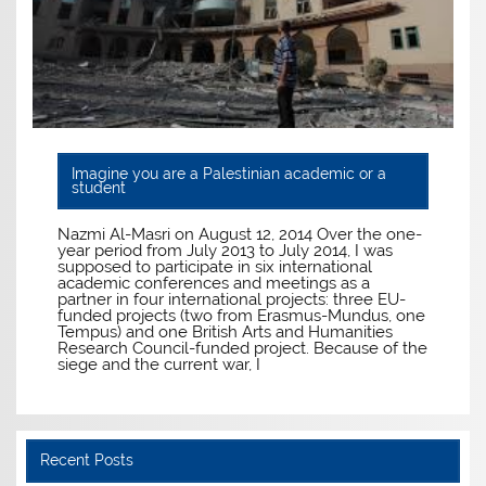
Imagine you are a Palestinian academic or a
student
Nazmi Al-Masri on August 12, 2014 Over the one-
year period from July 2013 to July 2014, I was
supposed to participate in six international
academic conferences and meetings as a
partner in four international projects: three EU-
funded projects (two from Erasmus-Mundus, one
Tempus) and one British Arts and Humanities
Research Council-funded project. Because of the
siege and the current war, I
Recent Posts