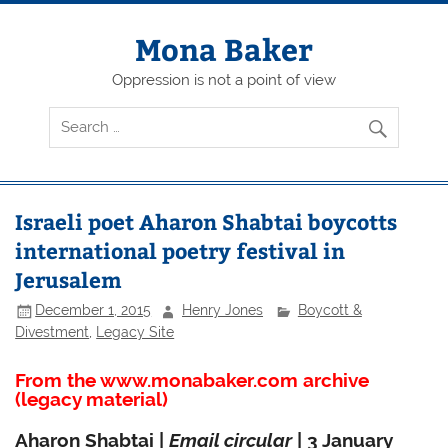
Skip
to
content
Mona Baker
Oppression is not a point of view
Israeli poet Aharon Shabtai boycotts
international poetry festival in
Jerusalem
December 1, 2015
Henry Jones
Boycott &
Divestment
,
Legacy Site
From the www.monabaker.com archive
(legacy material)
Aharon Shabtai |
Email circular
| 3 January