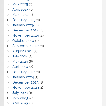
May 2025
(1)
April 2025
(1)
March 2025
(1)
February 2025
(1)
January 2025
(4)
December 2024
(4)
November 2024
(2)
October 2024
(1)
September 2024
(1)
August 2024
(2)
July 2024
(2)
May 2024
(6)
April 2024
(2)
February 2024
(1)
January 2024
(1)
December 2023
(1)
November 2023
(1)
July 2023
(1)
May 2023
(2)
April 2023
(1)