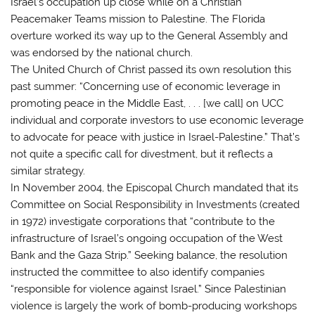
Israel’s occupation up close while on a Christian
Peacemaker Teams mission to Palestine. The Florida
overture worked its way up to the General Assembly and
was endorsed by the national church.
The United Church of Christ passed its own resolution this
past summer: “Concerning use of economic leverage in
promoting peace in the Middle East, . . . [we call] on UCC
individual and corporate investors to use economic leverage
to advocate for peace with justice in Israel-Palestine.” That’s
not quite a specific call for divestment, but it reflects a
similar strategy.
In November 2004, the Episcopal Church mandated that its
Committee on Social Responsibility in Investments (created
in 1972) investigate corporations that “contribute to the
infrastructure of Israel’s ongoing occupation of the West
Bank and the Gaza Strip.” Seeking balance, the resolution
instructed the committee to also identify companies
“responsible for violence against Israel.” Since Palestinian
violence is largely the work of bomb-producing workshops