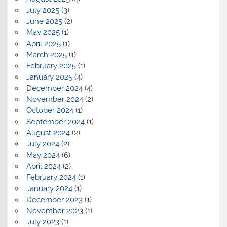
July 2025
(3)
June 2025
(2)
May 2025
(1)
April 2025
(1)
March 2025
(1)
February 2025
(1)
January 2025
(4)
December 2024
(4)
November 2024
(2)
October 2024
(1)
September 2024
(1)
August 2024
(2)
July 2024
(2)
May 2024
(6)
April 2024
(2)
February 2024
(1)
January 2024
(1)
December 2023
(1)
November 2023
(1)
July 2023
(1)