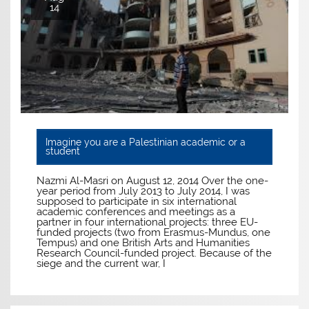
14
Imagine you are a Palestinian academic or a
student
Nazmi Al-Masri on August 12, 2014 Over the one-
year period from July 2013 to July 2014, I was
supposed to participate in six international
academic conferences and meetings as a
partner in four international projects: three EU-
funded projects (two from Erasmus-Mundus, one
Tempus) and one British Arts and Humanities
Research Council-funded project. Because of the
siege and the current war, I