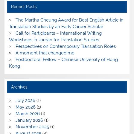
Recent Posts
The Martha Cheung Award for Best English Article in
Translation Studies by an Early Career Scholar
Call for Participants – International Writing
Workshops in Jordan for Translation Studies
Perspectives on Contemporary Translation Roles
A moment that changed me
Postdoctoral Fellow – Chinese University of Hong
Kong
Archives
July 2026
(1)
May 2026
(1)
March 2026
(1)
January 2026
(1)
November 2025
(1)
August 2025
(4)