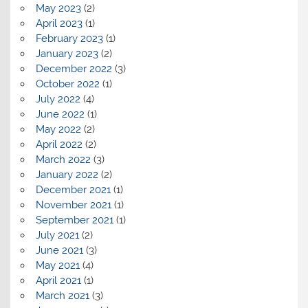
May 2023
(2)
April 2023
(1)
February 2023
(1)
January 2023
(2)
December 2022
(3)
October 2022
(1)
July 2022
(4)
June 2022
(1)
May 2022
(2)
April 2022
(2)
March 2022
(3)
January 2022
(2)
December 2021
(1)
November 2021
(1)
September 2021
(1)
July 2021
(2)
June 2021
(3)
May 2021
(4)
April 2021
(1)
March 2021
(3)