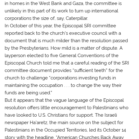
in homes in the West Bank and Gaza, the committee is
unlikely in this part of its work to turn up international
corporations the size of, say, Caterpillar.
In October of this year, the Episcopal SRI committee
reported back to the church’s executive council with a
document that is much milder than the resolution passed
by the Presbyterians. How mild is a matter of dispute. A
layperson elected to five General Conventions of the
Episcopal Church told me that a careful reading of the SRI
committee document provides “sufficient teeth” for the
church to challenge “corporations investing funds in
maintaining the occupation . . . to change the way their
funds are being used.”
But it appears that the vague language of the Episcopal
resolution offers little encouragement to Palestinians who
have looked to U.S. Christians for support. The Israeli
newspaper Ha’aretz, the main source on the subject for
Palestinians in the Occupied Territories, led its October 14
story with the headline, “American Churches Back Away