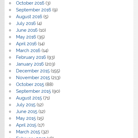
October 2016
(3)
September 2016
(9)
August 2016
(5)
July 2016
(4)
June 2016
(10)
May 2016
(35)
April 2016
(14)
March 2016
(14)
February 2016
(93)
January 2016
(203)
December 2015
(155)
November 2015
(213)
October 2015
(88)
September 2015
(90)
August 2015
(71)
July 2015
(12)
June 2015
(12)
May 2015
(15)
April 2015
(17)
March 2015
(32)