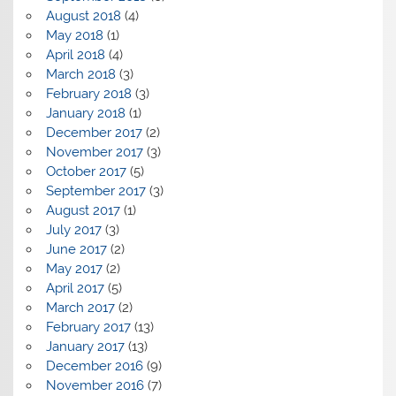
August 2018
(4)
May 2018
(1)
April 2018
(4)
March 2018
(3)
February 2018
(3)
January 2018
(1)
December 2017
(2)
November 2017
(3)
October 2017
(5)
September 2017
(3)
August 2017
(1)
July 2017
(3)
June 2017
(2)
May 2017
(2)
April 2017
(5)
March 2017
(2)
February 2017
(13)
January 2017
(13)
December 2016
(9)
November 2016
(7)