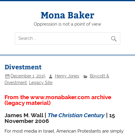
Skip
to
content
Mona Baker
Oppression is not a point of view
Divestment
December 1, 2015
Henry Jones
Boycott &
Divestment
,
Legacy Site
From the www.monabaker.com archive
(legacy material)
James M. Wall |
The Christian Century
| 15
November 2006
For most media in Israel, American Protestants are simply