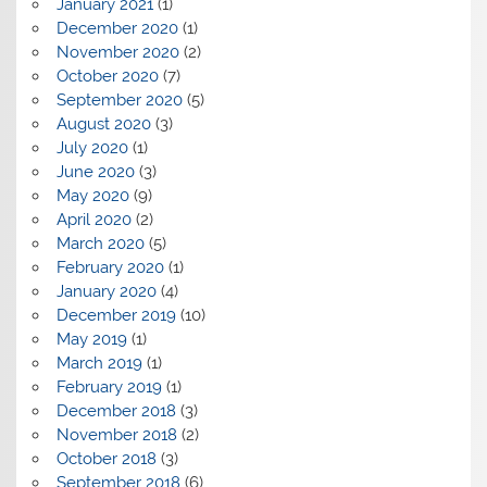
January 2021
(1)
December 2020
(1)
November 2020
(2)
October 2020
(7)
September 2020
(5)
August 2020
(3)
July 2020
(1)
June 2020
(3)
May 2020
(9)
April 2020
(2)
March 2020
(5)
February 2020
(1)
January 2020
(4)
December 2019
(10)
May 2019
(1)
March 2019
(1)
February 2019
(1)
December 2018
(3)
November 2018
(2)
October 2018
(3)
September 2018
(6)