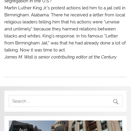
segregation in the U.S.?
Martin Luther King Jr.’s protest actions led him to a jail cell in
Birmingham, Alabama. There he received a letter from local
religious leaders telling him that his actions were “unwise
and untimely” because they harmed relations between
blacks and whites. King’s response, in his famous “Letter
from Birmingham Jail,” was that he had already done a lot of
talking. Now it was time to act.
James M. Wall is senior contributing editor at the Century.
Aug