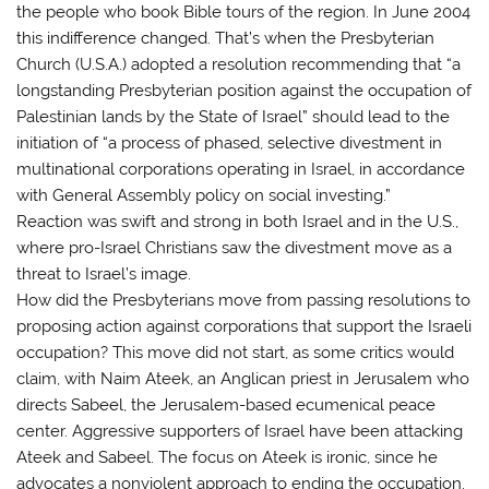
the people who book Bible tours of the region. In June 2004
this indifference changed. That’s when the Presbyterian
Church (U.S.A.) adopted a resolution recommending that “a
longstanding Presbyterian position against the occupation of
Palestinian lands by the State of Israel” should lead to the
initiation of “a process of phased, selective divestment in
multinational corporations operating in Israel, in accordance
with General Assembly policy on social investing.”
Reaction was swift and strong in both Israel and in the U.S.,
where pro-Israel Christians saw the divestment move as a
threat to Israel’s image.
How did the Presbyterians move from passing resolutions to
proposing action against corporations that support the Israeli
occupation? This move did not start, as some critics would
claim, with Naim Ateek, an Anglican priest in Jerusalem who
directs Sabeel, the Jerusalem-based ecumenical peace
center. Aggressive supporters of Israel have been attacking
Ateek and Sabeel. The focus on Ateek is ironic, since he
advocates a nonviolent approach to ending the occupation.