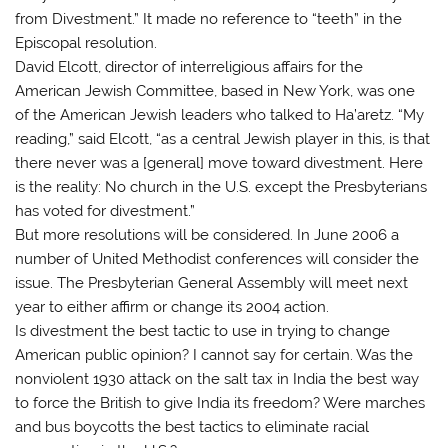
from Divestment.” It made no reference to “teeth” in the
Episcopal resolution.
David Elcott, director of interreligious affairs for the
American Jewish Committee, based in New York, was one
of the American Jewish leaders who talked to Ha’aretz. “My
reading,” said Elcott, “as a central Jewish player in this, is that
there never was a [general] move toward divestment. Here
is the reality: No church in the U.S. except the Presbyterians
has voted for divestment.”
But more resolutions will be considered. In June 2006 a
number of United Methodist conferences will consider the
issue. The Presbyterian General Assembly will meet next
year to either affirm or change its 2004 action.
Is divestment the best tactic to use in trying to change
American public opinion? I cannot say for certain. Was the
nonviolent 1930 attack on the salt tax in India the best way
to force the British to give India its freedom? Were marches
and bus boycotts the best tactics to eliminate racial