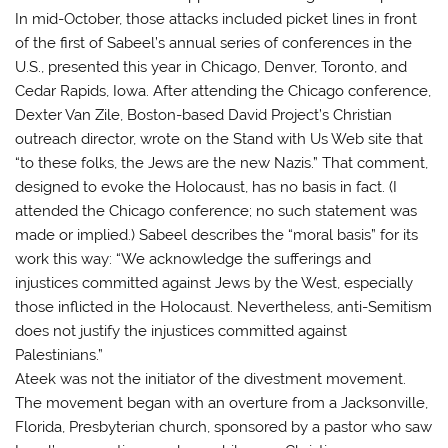
In mid-October, those attacks included picket lines in front
of the first of Sabeel’s annual series of conferences in the
U.S., presented this year in Chicago, Denver, Toronto, and
Cedar Rapids, Iowa. After attending the Chicago conference,
Dexter Van Zile, Boston-based David Project’s Christian
outreach director, wrote on the Stand with Us Web site that
“to these folks, the Jews are the new Nazis.” That comment,
designed to evoke the Holocaust, has no basis in fact. (I
attended the Chicago conference; no such statement was
made or implied.) Sabeel describes the “moral basis” for its
work this way: “We acknowledge the sufferings and
injustices committed against Jews by the West, especially
those inflicted in the Holocaust. Nevertheless, anti-Semitism
does not justify the injustices committed against
Palestinians.”
Ateek was not the initiator of the divestment movement.
The movement began with an overture from a Jacksonville,
Florida, Presbyterian church, sponsored by a pastor who saw