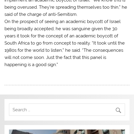
being overused. They’re spreading themselves too thin,” he
said of the charge of anti-Semitism.
On the prospect of seeing an academic boycott of Israel
being broadly accepted, he was sanguine given the 30
years it took for the concept of an academic boycott of
South Africa to go from concept to reality. “It took until the
1980s for the world to listen,” he said. “The consequences
will not come soon. Just the fact that this panel is
happening is a good sign.”