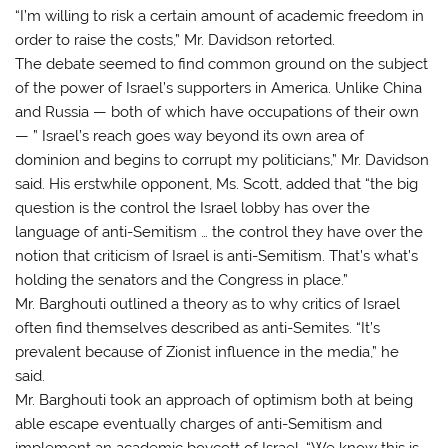
“I’m willing to risk a certain amount of academic freedom in
order to raise the costs,” Mr. Davidson retorted.
The debate seemed to find common ground on the subject
of the power of Israel’s supporters in America. Unlike China
and Russia — both of which have occupations of their own
— ” Israel’s reach goes way beyond its own area of
dominion and begins to corrupt my politicians,” Mr. Davidson
said. His erstwhile opponent, Ms. Scott, added that “the big
question is the control the Israel lobby has over the
language of anti-Semitism … the control they have over the
notion that criticism of Israel is anti-Semitism. That’s what’s
holding the senators and the Congress in place.”
Mr. Barghouti outlined a theory as to why critics of Israel
often find themselves described as anti-Semites. “It’s
prevalent because of Zionist influence in the media,” he
said.
Mr. Barghouti took an approach of optimism both at being
able escape eventually charges of anti-Semitism and
implement an academic boycott of Israel. “We know this is