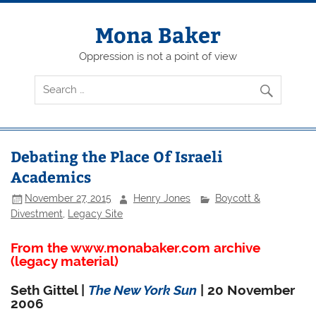
Skip
to
content
Mona Baker
Oppression is not a point of view
Debating the Place Of Israeli
Academics
November 27, 2015
Henry Jones
Boycott &
Divestment
,
Legacy Site
From the www.monabaker.com archive
(legacy material)
Seth Gittel |
The New York Sun
| 20 November
2006