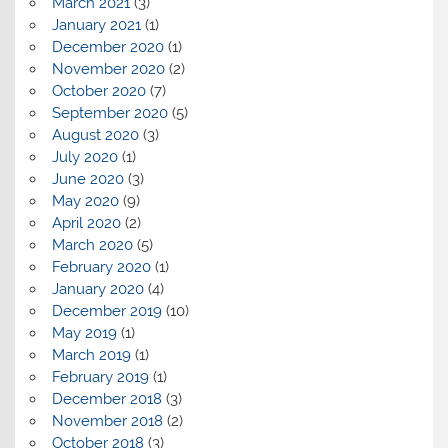
March 2021
(3)
January 2021
(1)
December 2020
(1)
November 2020
(2)
October 2020
(7)
September 2020
(5)
August 2020
(3)
July 2020
(1)
June 2020
(3)
May 2020
(9)
April 2020
(2)
March 2020
(5)
February 2020
(1)
January 2020
(4)
December 2019
(10)
May 2019
(1)
March 2019
(1)
February 2019
(1)
December 2018
(3)
November 2018
(2)
October 2018
(3)