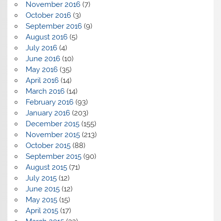
November 2016
(7)
October 2016
(3)
September 2016
(9)
August 2016
(5)
July 2016
(4)
June 2016
(10)
May 2016
(35)
April 2016
(14)
March 2016
(14)
February 2016
(93)
January 2016
(203)
December 2015
(155)
November 2015
(213)
October 2015
(88)
September 2015
(90)
August 2015
(71)
July 2015
(12)
June 2015
(12)
May 2015
(15)
April 2015
(17)