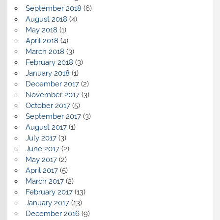
September 2018
(6)
August 2018
(4)
May 2018
(1)
April 2018
(4)
March 2018
(3)
February 2018
(3)
January 2018
(1)
December 2017
(2)
November 2017
(3)
October 2017
(5)
September 2017
(3)
August 2017
(1)
July 2017
(3)
June 2017
(2)
May 2017
(2)
April 2017
(5)
March 2017
(2)
February 2017
(13)
January 2017
(13)
December 2016
(9)