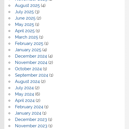
August 2025
(4)
July 2025
(3)
June 2025
(2)
May 2025
(1)
April 2025
(1)
March 2025
(1)
February 2025
(1)
January 2025
(4)
December 2024
(4)
November 2024
(2)
October 2024
(1)
September 2024
(1)
August 2024
(2)
July 2024
(2)
May 2024
(6)
April 2024
(2)
February 2024
(1)
January 2024
(1)
December 2023
(1)
November 2023
(1)