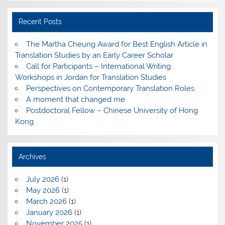
Recent Posts
The Martha Cheung Award for Best English Article in
Translation Studies by an Early Career Scholar
Call for Participants – International Writing
Workshops in Jordan for Translation Studies
Perspectives on Contemporary Translation Roles
A moment that changed me
Postdoctoral Fellow – Chinese University of Hong
Kong
Archives
July 2026
(1)
May 2026
(1)
March 2026
(1)
January 2026
(1)
November 2025
(1)