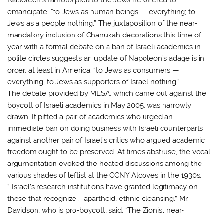
emancipate: “to Jews as human beings — everything; to
Jews as a people nothing.” The juxtaposition of the near-
mandatory inclusion of Chanukah decorations this time of
year with a formal debate on a ban of Israeli academics in
polite circles suggests an update of Napoleon’s adage is in
order, at least in America: “to Jews as consumers —
everything; to Jews as supporters of Israel nothing.”
The debate provided by MESA, which came out against the
boycott of Israeli academics in May 2005, was narrowly
drawn. It pitted a pair of academics who urged an
immediate ban on doing business with Israeli counterparts
against another pair of Israel’s critics who argued academic
freedom ought to be preserved. At times abstruse, the vocal
argumentation evoked the heated discussions among the
various shades of leftist at the CCNY Alcoves in the 1930s.
” Israel’s research institutions have granted legitimacy on
those that recognize … apartheid, ethnic cleansing,” Mr.
Davidson, who is pro-boycott, said. “The Zionist near-