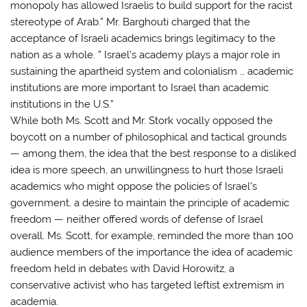
monopoly has allowed Israelis to build support for the racist
stereotype of Arab.” Mr. Barghouti charged that the
acceptance of Israeli academics brings legitimacy to the
nation as a whole. ” Israel’s academy plays a major role in
sustaining the apartheid system and colonialism … academic
institutions are more important to Israel than academic
institutions in the U.S.”
While both Ms. Scott and Mr. Stork vocally opposed the
boycott on a number of philosophical and tactical grounds
— among them, the idea that the best response to a disliked
idea is more speech, an unwillingness to hurt those Israeli
academics who might oppose the policies of Israel’s
government, a desire to maintain the principle of academic
freedom — neither offered words of defense of Israel
overall. Ms. Scott, for example, reminded the more than 100
audience members of the importance the idea of academic
freedom held in debates with David Horowitz, a
conservative activist who has targeted leftist extremism in
academia.