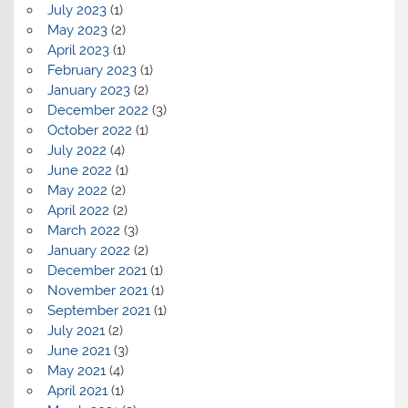
July 2023
(1)
May 2023
(2)
April 2023
(1)
February 2023
(1)
January 2023
(2)
December 2022
(3)
October 2022
(1)
July 2022
(4)
June 2022
(1)
May 2022
(2)
April 2022
(2)
March 2022
(3)
January 2022
(2)
December 2021
(1)
November 2021
(1)
September 2021
(1)
July 2021
(2)
June 2021
(3)
May 2021
(4)
April 2021
(1)