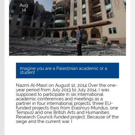
Aug
14
Imagine you are a Palestinian academic or a
student
Nazmi Al-Masri on August 12, 2014 Over the one-
year period from July 2013 to July 2014, I was
supposed to participate in six international
academic conferences and meetings as a
partner in four international projects: three EU-
funded projects (two from Erasmus-Mundus, one
Tempus) and one British Arts and Humanities
Research Council-funded project. Because of the
siege and the current war, I