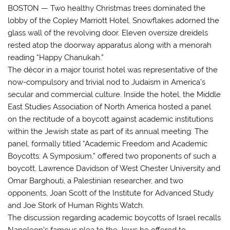
BOSTON — Two healthy Christmas trees dominated the
lobby of the Copley Marriott Hotel. Snowflakes adorned the
glass wall of the revolving door. Eleven oversize dreidels
rested atop the doorway apparatus along with a menorah
reading “Happy Chanukah.”
The décor in a major tourist hotel was representative of the
now-compulsory and trivial nod to Judaism in America’s
secular and commercial culture. Inside the hotel, the Middle
East Studies Association of North America hosted a panel
on the rectitude of a boycott against academic institutions
within the Jewish state as part of its annual meeting. The
panel, formally titled “Academic Freedom and Academic
Boycotts: A Symposium,” offered two proponents of such a
boycott, Lawrence Davidson of West Chester University and
Omar Barghouti, a Palestinian researcher, and two
opponents, Joan Scott of the Institute for Advanced Study
and Joe Stork of Human Rights Watch.
The discussion regarding academic boycotts of Israel recalls
Napoleon’s famous plea to the Jews he offered to