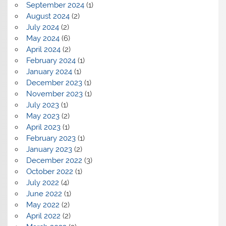
September 2024
(1)
August 2024
(2)
July 2024
(2)
May 2024
(6)
April 2024
(2)
February 2024
(1)
January 2024
(1)
December 2023
(1)
November 2023
(1)
July 2023
(1)
May 2023
(2)
April 2023
(1)
February 2023
(1)
January 2023
(2)
December 2022
(3)
October 2022
(1)
July 2022
(4)
June 2022
(1)
May 2022
(2)
April 2022
(2)