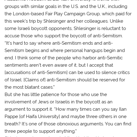
groups with similar goals in the U.S. and the U.K., including
the London-based Fair Play Campaign Group, which paid for
this week’s trip by Shlesinger and her colleagues. Unlike
some Israeli boycott opponents, Shlesinger is reluctant to
accuse those who support the boycott of anti-Semitism.
“It’s hard to say where anti-Semitism ends and anti-
Semitism begins and where personal hangups begin and
end. I think some of the people who harbor anti-Semitic
sentiments aren’t even aware of it, but I accept that
[accusations of anti-Semitism] can be used to silence critics
of Israel. [Claims of] anti-Semitism should be reserved for
the most blatant cases.”
But she has little patience for those who use the
involvement of Jews or Israelis in the boycott as an
argument to support it. “How many times can you say Ilan
Pappe [of Haifa University] and maybe three others in one
breath? It’s one of those obnoxious arguments. You can find
three people to support anything.”