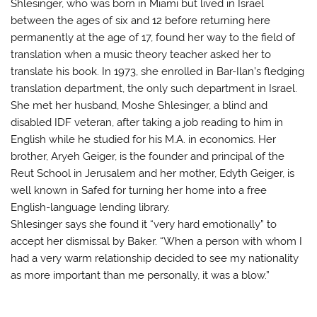
Shlesinger, who was born in Miami but lived in Israel
between the ages of six and 12 before returning here
permanently at the age of 17, found her way to the field of
translation when a music theory teacher asked her to
translate his book. In 1973, she enrolled in Bar-Ilan’s fledging
translation department, the only such department in Israel.
She met her husband, Moshe Shlesinger, a blind and
disabled IDF veteran, after taking a job reading to him in
English while he studied for his M.A. in economics. Her
brother, Aryeh Geiger, is the founder and principal of the
Reut School in Jerusalem and her mother, Edyth Geiger, is
well known in Safed for turning her home into a free
English-language lending library.
Shlesinger says she found it “very hard emotionally” to
accept her dismissal by Baker. “When a person with whom I
had a very warm relationship decided to see my nationality
as more important than me personally, it was a blow.”