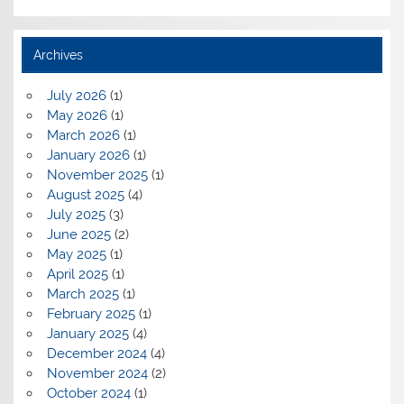
Archives
July 2026
(1)
May 2026
(1)
March 2026
(1)
January 2026
(1)
November 2025
(1)
August 2025
(4)
July 2025
(3)
June 2025
(2)
May 2025
(1)
April 2025
(1)
March 2025
(1)
February 2025
(1)
January 2025
(4)
December 2024
(4)
November 2024
(2)
October 2024
(1)