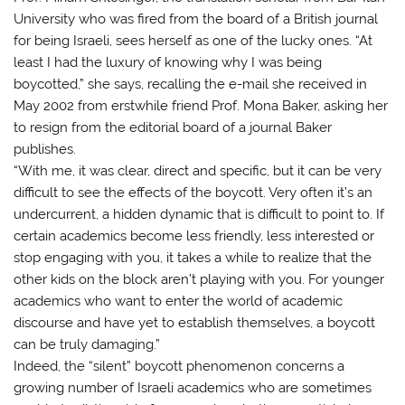
University who was fired from the board of a British journal
for being Israeli, sees herself as one of the lucky ones. “At
least I had the luxury of knowing why I was being
boycotted,” she says, recalling the e-mail she received in
May 2002 from erstwhile friend Prof. Mona Baker, asking her
to resign from the editorial board of a journal Baker
publishes.
“With me, it was clear, direct and specific, but it can be very
difficult to see the effects of the boycott. Very often it’s an
undercurrent, a hidden dynamic that is difficult to point to. If
certain academics become less friendly, less interested or
stop engaging with you, it takes a while to realize that the
other kids on the block aren’t playing with you. For younger
academics who want to enter the world of academic
discourse and have yet to establish themselves, a boycott
can be truly damaging.”
Indeed, the “silent” boycott phenomenon concerns a
growing number of Israeli academics who are sometimes