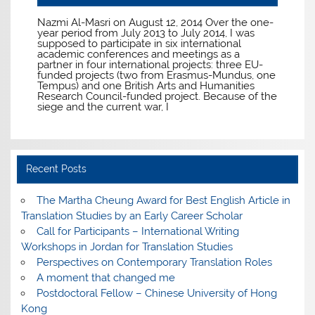
Nazmi Al-Masri on August 12, 2014 Over the one-
year period from July 2013 to July 2014, I was
supposed to participate in six international
academic conferences and meetings as a
partner in four international projects: three EU-
funded projects (two from Erasmus-Mundus, one
Tempus) and one British Arts and Humanities
Research Council-funded project. Because of the
siege and the current war, I
Recent Posts
The Martha Cheung Award for Best English Article in
Translation Studies by an Early Career Scholar
Call for Participants – International Writing
Workshops in Jordan for Translation Studies
Perspectives on Contemporary Translation Roles
A moment that changed me
Postdoctoral Fellow – Chinese University of Hong
Kong