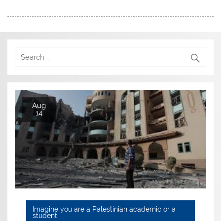
Aug
14
Imagine you are a Palestinian academic or a
student