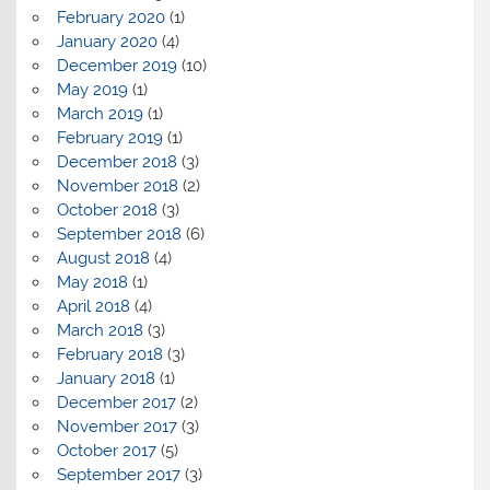
February 2020
(1)
January 2020
(4)
December 2019
(10)
May 2019
(1)
March 2019
(1)
February 2019
(1)
December 2018
(3)
November 2018
(2)
October 2018
(3)
September 2018
(6)
August 2018
(4)
May 2018
(1)
April 2018
(4)
March 2018
(3)
February 2018
(3)
January 2018
(1)
December 2017
(2)
November 2017
(3)
October 2017
(5)
September 2017
(3)