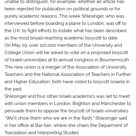
unable to distinguish, for example, whether an article has
been rejected for publication on political grounds or for
purely academic reasons. This week Shlesinger, who was
interviewed before boarding a plane to London, was off to
the U.K. to fight efforts to instate what has been described
as the most broad-reaching academic boycott to date.
On May 29, over 120,000 members of the University and
College Union will be asked to vote on a proposed boycott
of Israeli universities at its annual congress in Bournemouth.
The new union is a merger of the Association of University
Teachers and the National Association of Teachers in Further
and Higher Education; both have voted to boycott Israelis in
the past.
Shlesinger and four other Israeli academics was set to meet
with union members in London, Brighton and Manchester to
persuade them to oppose the boycott of Israeli universities.
“We’ll show them who we are in the flesh,” Shlesinger said
in her office at Bar-Ilan, where she chairs the Deparment of
Translation and Interpreting Studies.