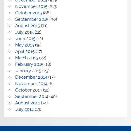
November 2015
(213)
October 2015
(88)
September 2015
(90)
August 2015
(71)
July 2015
(12)
June 2015
(12)
May 2015
(15)
April 2015
(17)
March 2015
(32)
February 2015
(18)
January 2015
(23)
December 2014
(17)
November 2014
(6)
October 2014
(12)
September 2014
(40)
August 2014
(74)
July 2014
(13)