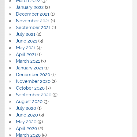
March 2022
(3)
January 2022
(2)
December 2021
(1)
November 2021
(1)
September 2021
(1)
July 2021
(2)
June 2021
(3)
May 2021
(4)
April 2021
(1)
March 2021
(3)
January 2021
(1)
December 2020
(1)
November 2020
(2)
October 2020
(7)
September 2020
(5)
August 2020
(3)
July 2020
(1)
June 2020
(3)
May 2020
(9)
April 2020
(2)
March 2020
(5)