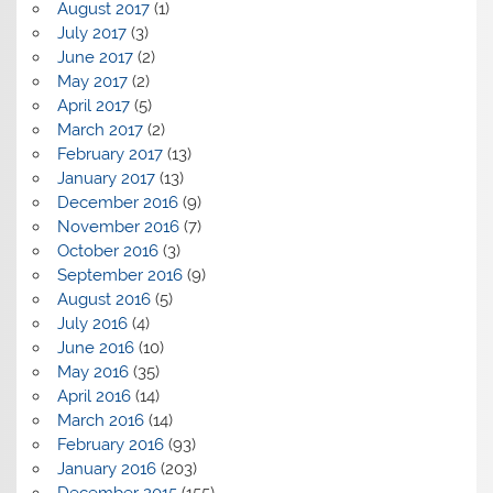
August 2017
(1)
July 2017
(3)
June 2017
(2)
May 2017
(2)
April 2017
(5)
March 2017
(2)
February 2017
(13)
January 2017
(13)
December 2016
(9)
November 2016
(7)
October 2016
(3)
September 2016
(9)
August 2016
(5)
July 2016
(4)
June 2016
(10)
May 2016
(35)
April 2016
(14)
March 2016
(14)
February 2016
(93)
January 2016
(203)
December 2015
(155)