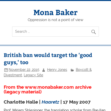
Skip
to
content
Mona Baker
Oppression is not a point of view
British ban would target the 'good
guys,' too
November 22, 2015
Henry Jones
Boycott &
Divestment
,
Legacy Site
From the www.monabaker.com archive
(legacy material)
Charlotte Halle |
Haaretz
| 17 May 2007
Prof. Miriam Shlesinger, the translation scholar from Bar-Ilan