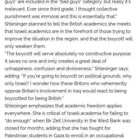
guys” are included in the “bad guys” category, but really it’s
irrelevant. Ever since third grade, I thought collective
punishment was immoral and this is essentially that.”
Shlesinger planned to tell the British academics she meets
that Israeli academics are in the forefront of those trying to
improve the situation in the region, and that the boycott will
only weaken them.
“The boycott will serve absolutely no constructive purpose.
It saves no one and only creates a great deal of
unhappiness, confusion and divisiveness,” Shlesinger says,
adding: “If you’re going to boycott on political grounds, why
only Israel? I wonder how these Britons who vehemently
oppose Britain’s involvement in Iraq would react to being
boycotted for being British.”
Shlesinger emphasizes that academic freedom applies
everywhere. She is critical of Israeli academia for failing to
“do enough” when Bir Zeit University in the West Bank was
closed for months, adding that she has fought for
Palestinian students in Gaza to enroll in an occupational