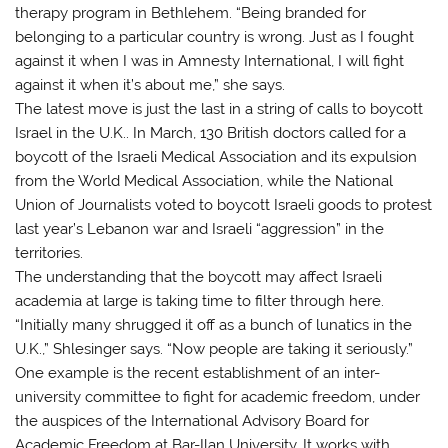
therapy program in Bethlehem. “Being branded for
belonging to a particular country is wrong. Just as I fought
against it when I was in Amnesty International, I will fight
against it when it’s about me,” she says.
The latest move is just the last in a string of calls to boycott
Israel in the U.K.. In March, 130 British doctors called for a
boycott of the Israeli Medical Association and its expulsion
from the World Medical Association, while the National
Union of Journalists voted to boycott Israeli goods to protest
last year’s Lebanon war and Israeli “aggression” in the
territories.
The understanding that the boycott may affect Israeli
academia at large is taking time to filter through here.
“Initially many shrugged it off as a bunch of lunatics in the
U.K.,” Shlesinger says. “Now people are taking it seriously.”
One example is the recent establishment of an inter-
university committee to fight for academic freedom, under
the auspices of the International Advisory Board for
Academic Freedom at Bar-Ilan University. It works with