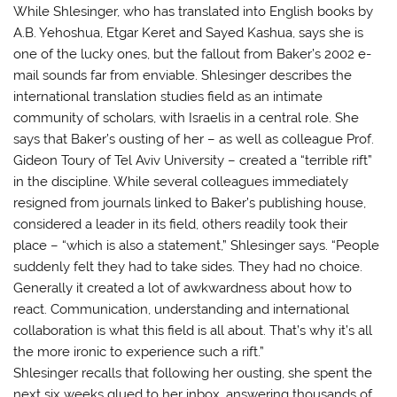
While Shlesinger, who has translated into English books by
A.B. Yehoshua, Etgar Keret and Sayed Kashua, says she is
one of the lucky ones, but the fallout from Baker’s 2002 e-
mail sounds far from enviable. Shlesinger describes the
international translation studies field as an intimate
community of scholars, with Israelis in a central role. She
says that Baker’s ousting of her – as well as colleague Prof.
Gideon Toury of Tel Aviv University – created a “terrible rift”
in the discipline. While several colleagues immediately
resigned from journals linked to Baker’s publishing house,
considered a leader in its field, others readily took their
place – “which is also a statement,” Shlesinger says. “People
suddenly felt they had to take sides. They had no choice.
Generally it created a lot of awkwardness about how to
react. Communication, understanding and international
collaboration is what this field is all about. That’s why it’s all
the more ironic to experience such a rift.”
Shlesinger recalls that following her ousting, she spent the
next six weeks glued to her inbox, answering thousands of