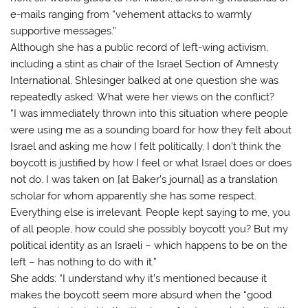
e-mails ranging from “vehement attacks to warmly
supportive messages.”
Although she has a public record of left-wing activism,
including a stint as chair of the Israel Section of Amnesty
International, Shlesinger balked at one question she was
repeatedly asked: What were her views on the conflict?
“I was immediately thrown into this situation where people
were using me as a sounding board for how they felt about
Israel and asking me how I felt politically. I don’t think the
boycott is justified by how I feel or what Israel does or does
not do. I was taken on [at Baker’s journal] as a translation
scholar for whom apparently she has some respect.
Everything else is irrelevant. People kept saying to me, you
of all people, how could she possibly boycott you? But my
political identity as an Israeli – which happens to be on the
left – has nothing to do with it.”
She adds: “I understand why it’s mentioned because it
makes the boycott seem more absurd when the “good