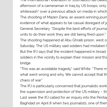
afternoon of a cameraman in Iraq by US troops, only
whitewash” over a previous attack on media in which 
The shooting of Mazen Dana, an award-winning journa
evidence of what appears to be casual disregard of jo
General Secretary. “Despite the best efforts of journ
units to do their work they are still being fired upon.”
The shooting happened at Abu Ghraib prison, west of 
Saturday. The US military said soldiers had mistake
But the IFJ says that the incident happened in broad
soldiers in the vicinity to explain their mission and 
bridge.
“This was an avoidable tragedy,” said White. “There 
what went wrong and why. We cannot accept that this 
chaos of war.”
The IFJ is particularly concerned that journalists wo
the supervision and protection of the US military – th
Last week the IFJ called for an inquiry into the Pentag
Baghdad on April 8 when two journalists, one of th