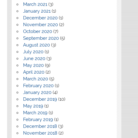
March 2021
(3)
January 2021
(1)
December 2020
(1)
November 2020
(2)
October 2020
(7)
September 2020
(5)
August 2020
(3)
July 2020
(1)
June 2020
(3)
May 2020
(9)
April 2020
(2)
March 2020
(5)
February 2020
(1)
January 2020
(4)
December 2019
(10)
May 2019
(1)
March 2019
(1)
February 2019
(1)
December 2018
(3)
November 2018
(2)