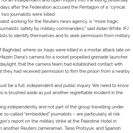
 days after the Federation accused the Pentagon of a “cynical
two journalists were killed.
list working for the Reuters news agency, is “more tragic
urnalists’ safety by military commanders,” said Aidan White, IFJ
alists to identify themselves and to seek permission from military
Baghdad, where six Iraqis were killed in a mortar attack late on
n Mazen Dana’s camera for a rocket propelled grenade launcher.
 daylight, that the camera team had established contact with
that they had received permission to film the prison from a nearby
must be a full, independent and public inquiry. We need to know
is brushed aside as just another regrettable incident in the
rking independently and not part of the group travelling under
e so-called “embedded” journalists – are particularly at risk.
on’s report on the military strike at the Palestine Hotel in
em another Reuters cameraman, Taras Protsyuk, and Spanish