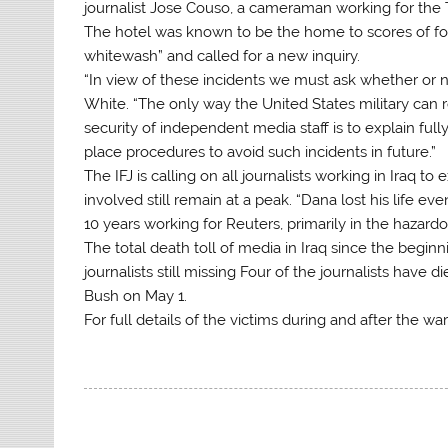
journalist Jose Couso, a cameraman working for the 
The hotel was known to be the home to scores of forei
whitewash” and called for a new inquiry.
“In view of these incidents we must ask whether or no
White. “The only way the United States military can 
security of independent media staff is to explain fu
place procedures to avoid such incidents in future.”
The IFJ is calling on all journalists working in Iraq t
involved still remain at a peak. “Dana lost his life e
10 years working for Reuters, primarily in the hazard
The total death toll of media in Iraq since the begi
journalists still missing Four of the journalists have d
Bush on May 1.
For full details of the victims during and after the wa