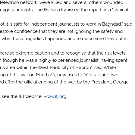
Telecinco network, were killed and several others wounded.
gn journalists. The IFJ has dismissed the report as a “cynical
t it is safe for independent journalists to work in Baghdad,” said
restore confidence that they are not ignoring the safety and
lly why these tragedies happened and to make sure they put in
o exercise extreme caution and to recognise that the risk levels
ven though he was a highly experienced journalist, having spent
ous area within the West Bank city of Hebron”, said White.”
nning of the war on March 20, now rises to 20 dead and two
ied after the official ending of the war, by the President, George
r, see the IFJ website:
www.ifj.org