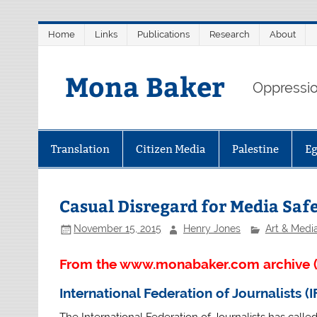
Skip
Home
Links
Publications
Research
About
to
content
Mona Baker
Oppression
Translation
Citizen Media
Palestine
E
Casual Disregard for Media Saf
November 15, 2015
Henry Jones
Art & Medi
From the www.monabaker.com archive (
International Federation of Journalists (I
The International Federation of Journalists has calle