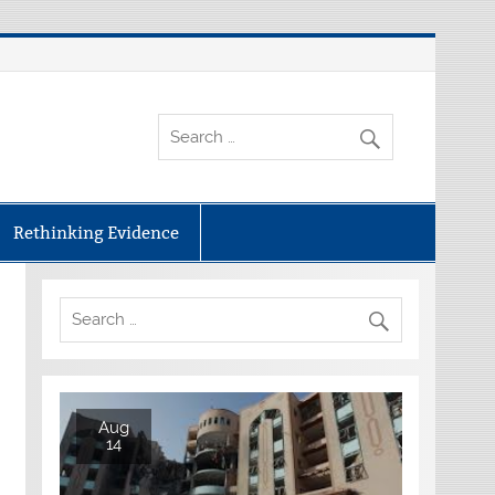
Rethinking Evidence
Aug
14