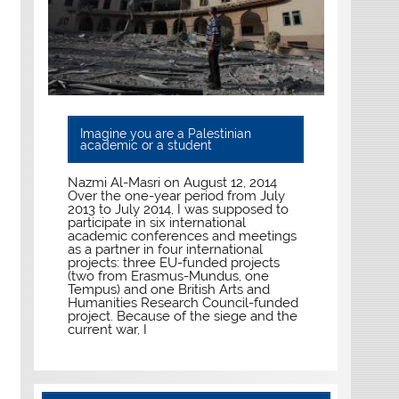
Imagine you are a Palestinian
academic or a student
Nazmi Al-Masri on August 12, 2014
Over the one-year period from July
2013 to July 2014, I was supposed to
participate in six international
academic conferences and meetings
as a partner in four international
projects: three EU-funded projects
(two from Erasmus-Mundus, one
Tempus) and one British Arts and
Humanities Research Council-funded
project. Because of the siege and the
current war, I