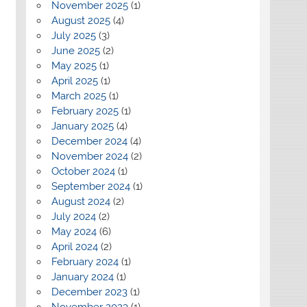
November 2025
(1)
August 2025
(4)
July 2025
(3)
June 2025
(2)
May 2025
(1)
April 2025
(1)
March 2025
(1)
February 2025
(1)
January 2025
(4)
December 2024
(4)
November 2024
(2)
October 2024
(1)
September 2024
(1)
August 2024
(2)
July 2024
(2)
May 2024
(6)
April 2024
(2)
February 2024
(1)
January 2024
(1)
December 2023
(1)
November 2023
(1)