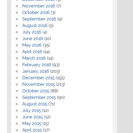
November 2016
(7)
October 2016
(3)
September 2016
(9)
August 2016
(5)
July 2016
(4)
June 2016
(10)
May 2016
(35)
April 2016
(14)
March 2016
(14)
February 2016
(93)
January 2016
(203)
December 2015
(155)
November 2015
(213)
October 2015
(88)
September 2015
(90)
August 2015
(71)
July 2015
(12)
June 2015
(12)
May 2015
(15)
April 2015
(17)