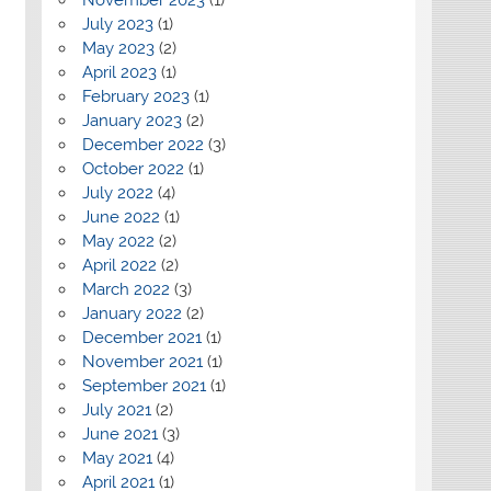
July 2023
(1)
May 2023
(2)
April 2023
(1)
February 2023
(1)
January 2023
(2)
December 2022
(3)
October 2022
(1)
July 2022
(4)
June 2022
(1)
May 2022
(2)
April 2022
(2)
March 2022
(3)
January 2022
(2)
December 2021
(1)
November 2021
(1)
September 2021
(1)
July 2021
(2)
June 2021
(3)
May 2021
(4)
April 2021
(1)