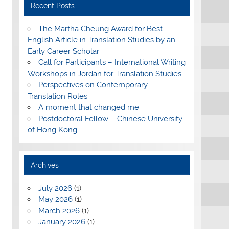
Recent Posts
The Martha Cheung Award for Best
English Article in Translation Studies by an
Early Career Scholar
Call for Participants – International Writing
Workshops in Jordan for Translation Studies
Perspectives on Contemporary
Translation Roles
A moment that changed me
Postdoctoral Fellow – Chinese University
of Hong Kong
Archives
July 2026
(1)
May 2026
(1)
March 2026
(1)
January 2026
(1)