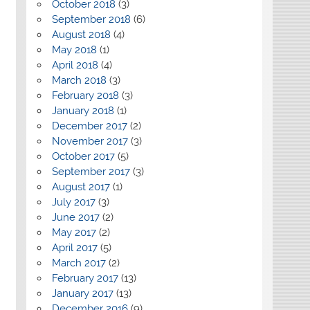
October 2018
(3)
September 2018
(6)
August 2018
(4)
May 2018
(1)
April 2018
(4)
March 2018
(3)
February 2018
(3)
January 2018
(1)
December 2017
(2)
November 2017
(3)
October 2017
(5)
September 2017
(3)
August 2017
(1)
July 2017
(3)
June 2017
(2)
May 2017
(2)
April 2017
(5)
March 2017
(2)
February 2017
(13)
January 2017
(13)
December 2016
(9)