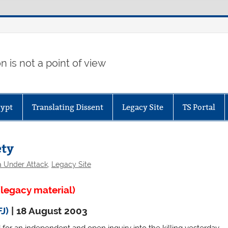
 is not a point of view
gypt
Translating Dissent
Legacy Site
TS Portal
ety
a Under Attack
,
Legacy Site
legacy material)
FJ)
| 18 August 2003
d for an independent and open inquiry into the killing yesterday