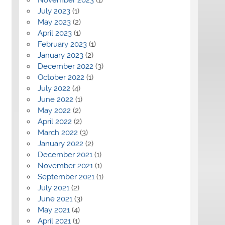
July 2023
(1)
May 2023
(2)
April 2023
(1)
February 2023
(1)
January 2023
(2)
December 2022
(3)
October 2022
(1)
July 2022
(4)
June 2022
(1)
May 2022
(2)
April 2022
(2)
March 2022
(3)
January 2022
(2)
December 2021
(1)
November 2021
(1)
September 2021
(1)
July 2021
(2)
June 2021
(3)
May 2021
(4)
April 2021
(1)