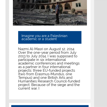
Imagine you are a Palestinian
academic or a student
Nazmi Al-Masri on August 12, 2014
Over the one-year period from July
2013 to July 2014, I was supposed to
participate in six international
academic conferences and meetings
as a partner in four international
projects: three EU-funded projects
(two from Erasmus-Mundus, one
Tempus) and one British Arts and
Humanities Research Council-funded
project. Because of the siege and the
current war, I