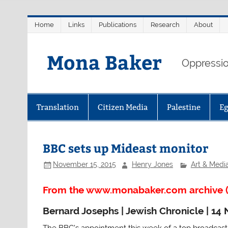
Skip
Home
Links
Publications
Research
About
to
content
Mona Baker
Oppression
Translation
Citizen Media
Palestine
E
BBC sets up Mideast monitor
November 15, 2015
Henry Jones
Art & Medi
From the www.monabaker.com archive (
Bernard Josephs | Jewish Chronicle | 1
The BBC’s appointment this week of a top broadcast