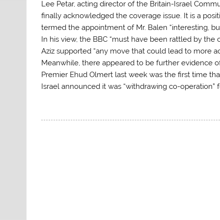
Lee Petar, acting director of the Britain-Israel Com
finally acknowledged the coverage issue. It is a posit
termed the appointment of Mr. Balen “interesting, bu
In his view, the BBC “must have been rattled by the c
Aziz supported “any move that could lead to more acc
Meanwhile, there appeared to be further evidence o
Premier Ehud Olmert last week was the first time tha
Israel announced it was “withdrawing co-operation” 