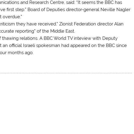
munications and Research Centre, said: “It seems the BBC has
ive first step.” Board of Deputies director-general Neville Nagler
t overdue.”
riticism they have received.” Zionist Federation director Alan
urate reporting” of the Middle East.
f thawing relations. A BBC World TV inteview with Deputy
t an official Israeli spokesman had appeared on the BBC since
four months ago.