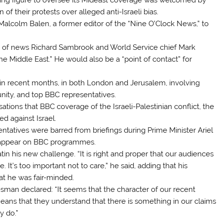
of their protests over alleged anti-Israeli bias.
lcolm Balen, a former editor of the “Nine O’Clock News,” to
 of news Richard Sambrook and World Service chief Mark
the Middle East.” He would also be a “point of contact” for
in recent months, in both London and Jerusalem, involving
munity, and top BBC representatives.
tions that BBC coverage of the Israeli-Palestinian conflict, the
d against Israel.
entatives were barred from briefings during Prime Minister Ariel
to appear on BBC programmes.
tin his new challenge. “It is right and proper that our audiences
It’s too important not to care,” he said, adding that his
t he was fair-minded.
an declared: “It seems that the character of our recent
means that they understand that there is something in our claims
y do.”