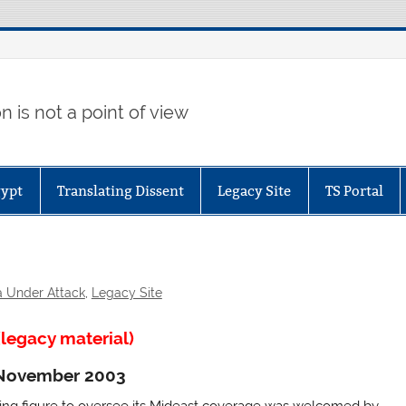
 is not a point of view
gypt
Translating Dissent
Legacy Site
TS Portal
a Under Attack
,
Legacy Site
legacy material)
4 November 2003
ing figure to oversee its Mideast coverage was welcomed by