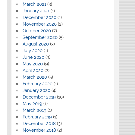
March 2021
(3)
January 2021
(1)
December 2020
(1)
November 2020
(2)
October 2020
(7)
September 2020
(5)
August 2020
(3)
July 2020
(1)
June 2020
(3)
May 2020
(9)
April 2020
(2)
March 2020
(5)
February 2020
(1)
January 2020
(4)
December 2019
(10)
May 2019
(1)
March 2019
(1)
February 2019
(1)
December 2018
(3)
November 2018
(2)