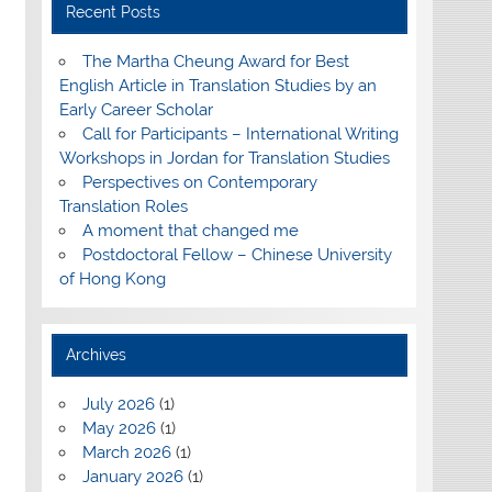
Recent Posts
The Martha Cheung Award for Best
English Article in Translation Studies by an
Early Career Scholar
Call for Participants – International Writing
Workshops in Jordan for Translation Studies
Perspectives on Contemporary
Translation Roles
A moment that changed me
Postdoctoral Fellow – Chinese University
of Hong Kong
Archives
July 2026
(1)
May 2026
(1)
March 2026
(1)
January 2026
(1)