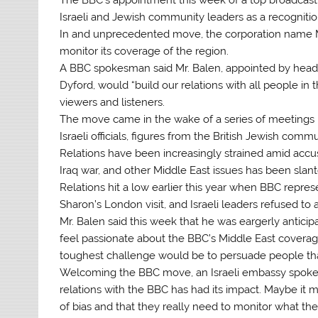
Israeli and Jewish community leaders as a recognition 
In and unprecedented move, the corporation name Ma
monitor its coverage of the region.
A BBC spokesman said Mr. Balen, appointed by head
Dyford, would “build our relations with all people in 
viewers and listeners.
The move came in the wake of a series of meetings 
Israeli officials, figures from the British Jewish com
Relations have been increasingly strained amid accusa
Iraq war, and other Middle East issues has been slante
Relations hit a low earlier this year when BBC repres
Sharon’s London visit, and Israeli leaders refused 
Mr. Balen said this week that he was eargerly anticipa
feel passionate about the BBC’s Middle East coverage. 
toughest challenge would be to persuade people tha
Welcoming the BBC move, an Israeli embassy spokesm
relations with the BBC has had its impact. Maybe it 
of bias and that they really need to monitor what the