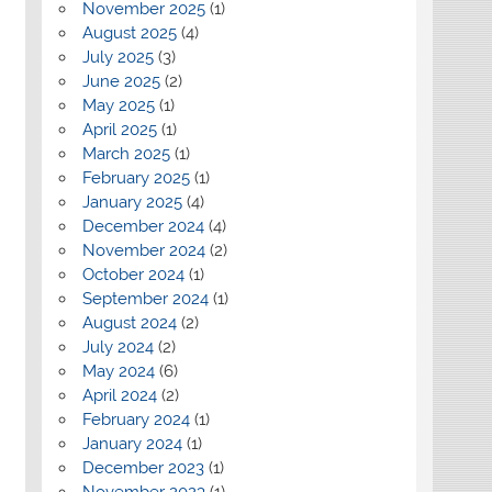
November 2025
(1)
August 2025
(4)
July 2025
(3)
June 2025
(2)
May 2025
(1)
April 2025
(1)
March 2025
(1)
February 2025
(1)
January 2025
(4)
December 2024
(4)
November 2024
(2)
October 2024
(1)
September 2024
(1)
August 2024
(2)
July 2024
(2)
May 2024
(6)
April 2024
(2)
February 2024
(1)
January 2024
(1)
December 2023
(1)
November 2023
(1)