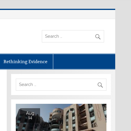
Rethinking Evidence
Aug
14