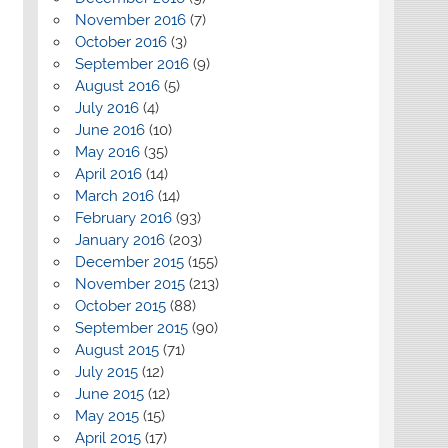
November 2016
(7)
October 2016
(3)
September 2016
(9)
August 2016
(5)
July 2016
(4)
June 2016
(10)
May 2016
(35)
April 2016
(14)
March 2016
(14)
February 2016
(93)
January 2016
(203)
December 2015
(155)
November 2015
(213)
October 2015
(88)
September 2015
(90)
August 2015
(71)
July 2015
(12)
June 2015
(12)
May 2015
(15)
April 2015
(17)