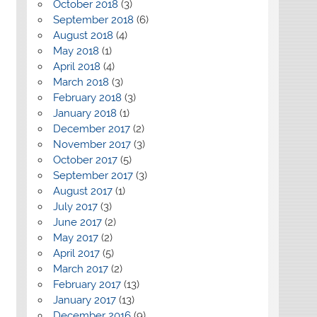
October 2018
(3)
September 2018
(6)
August 2018
(4)
May 2018
(1)
April 2018
(4)
March 2018
(3)
February 2018
(3)
January 2018
(1)
December 2017
(2)
November 2017
(3)
October 2017
(5)
September 2017
(3)
August 2017
(1)
July 2017
(3)
June 2017
(2)
May 2017
(2)
April 2017
(5)
March 2017
(2)
February 2017
(13)
January 2017
(13)
December 2016
(9)